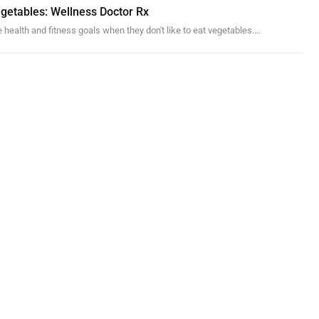
egetables: Wellness Doctor Rx
ieve health and fitness goals when they don't like to eat vegetables.…