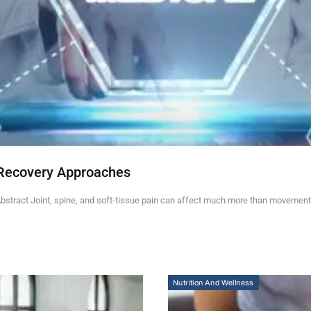
Recovery Approaches
stract Joint, spine, and soft-tissue pain can affect much more than movement.
Nutrition And Wellness