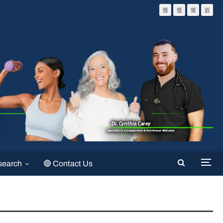
search
🔴 Contact Us