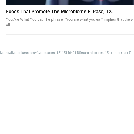
Foods That Promote The Microbiome El Paso, TX.
You Are What You Eat The phrase, “You are what you eat” implies that the w
all…
[vc_row][vc_column css=”.vc_custom_1511514640148{margin-bottom: 15px !important;}”]