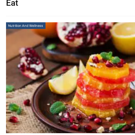
Eat
Nutrition And Wellness