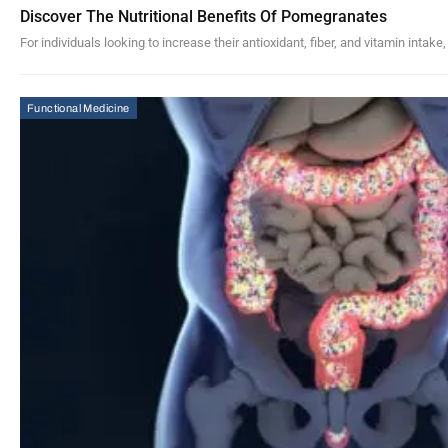
Discover The Nutritional Benefits Of Pomegranates
For individuals looking to increase their antioxidant, fiber, and vitamin inta
Functional Medicine