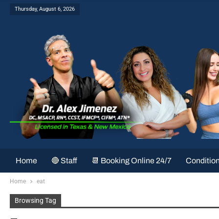
Thursday, August 6, 2026
Home
🔴 Staff
📆 Booking Online 24/7
Conditio
Home
eat
Browsing Tag