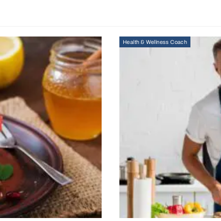
Health & Wellness Coach