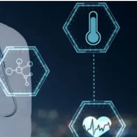
Back
Pain
Care
With
Epidural
Injections
Options