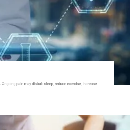
 Ongoing pain may disturb sleep, reduce exercise, increase