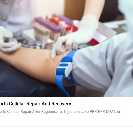
orts Cellular Repair And Recovery
ts Cellular Repair After Regenerative Injections Like PRP, PFP, MFAT, or