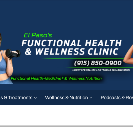
ns & Treatments
Wellness & Nutrition
Podcasts & Re