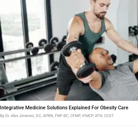
Integrative Medicine Solutions Explained For Obesity Care
By Dr. Alex Jimenez, DC, APRN, FNP-BC, CFMP, IFMCP, ATN, CCST