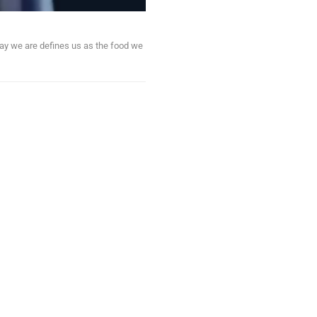
ay we are defines us as the food we