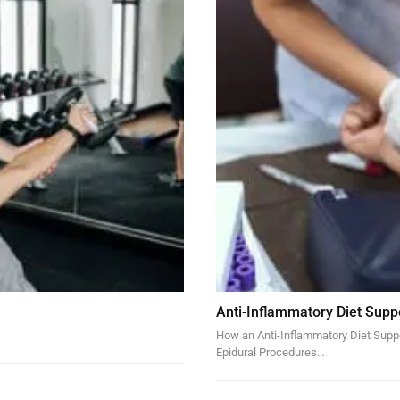
Anti-Inflammatory Diet Supp
How an Anti-Inflammatory Diet Suppor
Epidural Procedures…