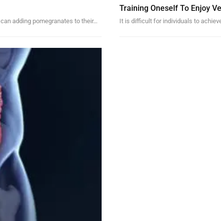
Training Oneself To Enjoy V
ke, can adding pomegranates to their…
It is difficult for individuals to ach