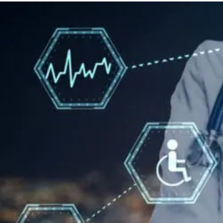
Therapy
For
Neuropathy:
What
To
Know