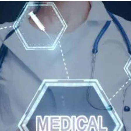
And
Wellness
Tips
For
Hyperparathyroidism