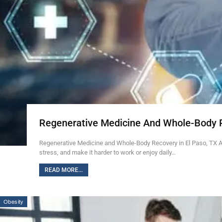
Regenerative Medicine And Whole-Body 
Regenerative Medicine and Whole-Body Recovery in El Paso, TX Ab
stress, and make it harder to work or enjoy daily…
READ MORE...
Obesity