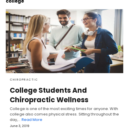
college
CHIROPRACTIC
College Students And
Chiropractic Wellness
College is one of the most exciting times for anyone. With
college also comes physical stress. Sitting throughout the
day,…
Read More
June 3, 2019