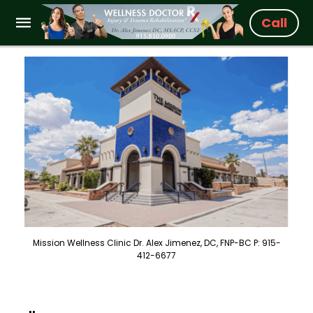
Call
Mission Wellness Clinic Dr. Alex Jimenez, DC, FNP-BC P: 915-
412-6677