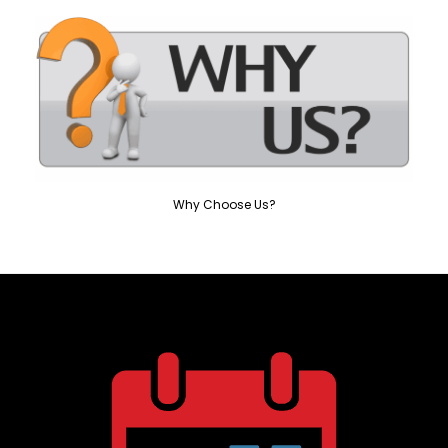
Why Choose Us?