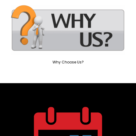
Why Choose Us?