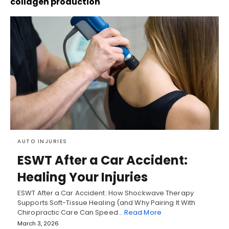
collagen production
AUTO INJURIES
ESWT After a Car Accident:
Healing Your Injuries
ESWT After a Car Accident: How Shockwave Therapy
Supports Soft-Tissue Healing (and Why Pairing It With
Chiropractic Care Can Speed…
Read More
March 3, 2026