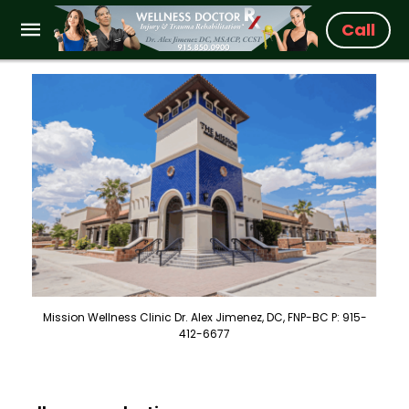
Call
Mission Wellness Clinic Dr. Alex Jimenez, DC, FNP-BC P: 915-
412-6677