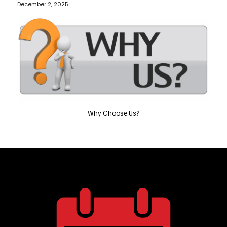
December 2, 2025
Why Choose Us?