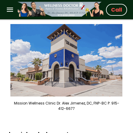
Call
Mission Wellness Clinic Dr. Alex Jimenez, DC, FNP-BC P: 915-
412-6677