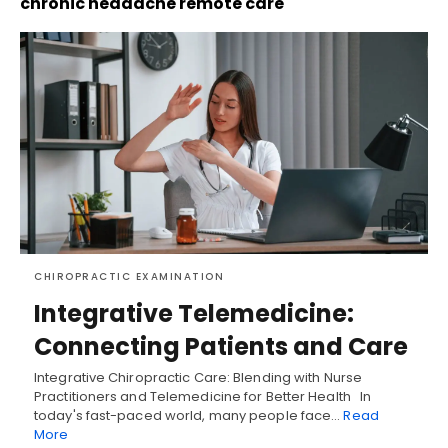
chronic headache remote care
CHIROPRACTIC EXAMINATION
Integrative Telemedicine:
Connecting Patients and Care
Integrative Chiropractic Care: Blending with Nurse
Practitioners and Telemedicine for Better Health In
today's fast-paced world, many people face…
Read
More