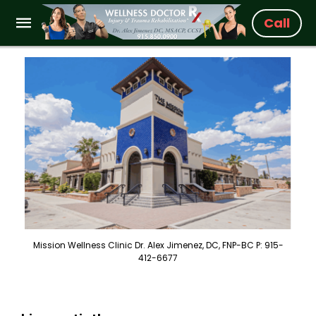
Call
Mission Wellness Clinic Dr. Alex Jimenez, DC, FNP-BC P: 915-
412-6677