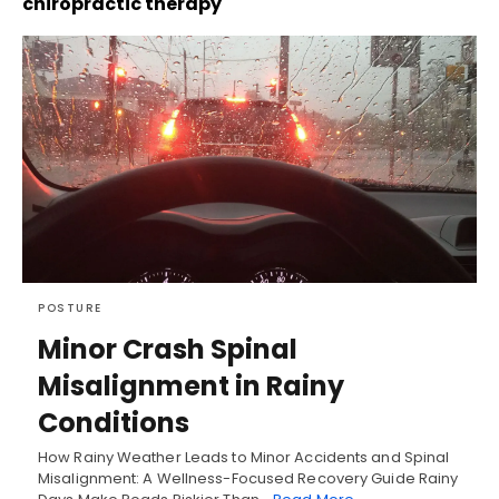
chiropractic therapy
POSTURE
Minor Crash Spinal
Misalignment in Rainy
Conditions
How Rainy Weather Leads to Minor Accidents and Spinal
Misalignment: A Wellness-Focused Recovery Guide Rainy