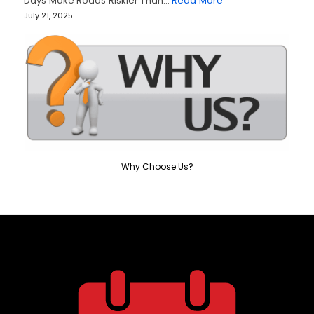
Days Make Roads Riskier Than…
Read More
July 21, 2025
Why Choose Us?