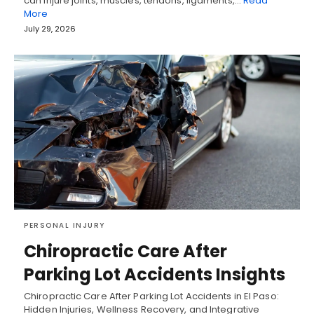
can injure joints, muscles, tendons, ligaments,…
Read
More
July 29, 2026
PERSONAL INJURY
Chiropractic Care After
Parking Lot Accidents Insights
Chiropractic Care After Parking Lot Accidents in El Paso:
Hidden Injuries, Wellness Recovery, and Integrative