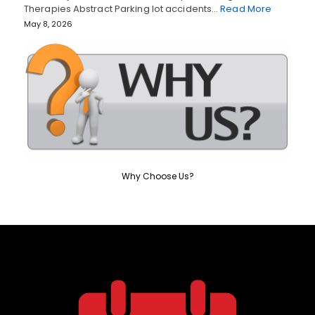
Therapies Abstract Parking lot accidents…
Read More
May 8, 2026
Why Choose Us?