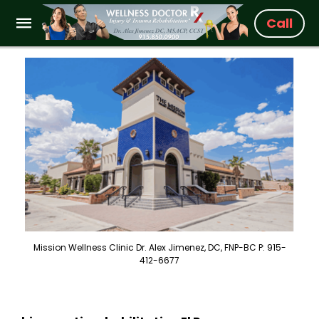
Call
Mission Wellness Clinic Dr. Alex Jimenez, DC, FNP-BC P: 915-
412-6677