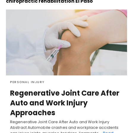
chiropractic rehabilitation El Paso
PERSONAL INJURY
Regenerative Joint Care After
Auto and Work Injury
Approaches
Regenerative Joint Care After Auto and Work Injury
Abstract Automobile crashes and workplace accidents