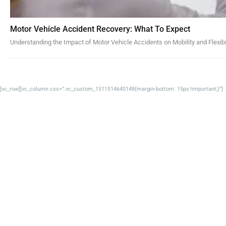
Motor Vehicle Accident Recovery: What To Expect
Understanding the Impact of Motor Vehicle Accidents on Mobility and Flexibi
[vc_row][vc_column css=”.vc_custom_1511514640148{margin-bottom: 15px !important;}”]