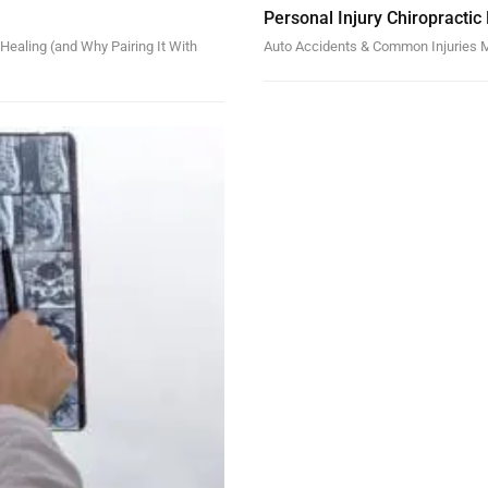
Personal Injury Chiropractic
ealing (and Why Pairing It With
Auto Accidents & Common Injuries M