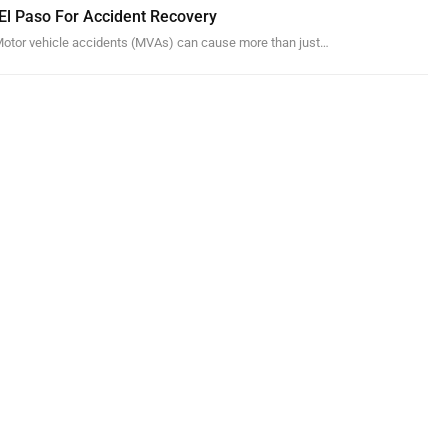
 El Paso For Accident Recovery
otor vehicle accidents (MVAs) can cause more than just…