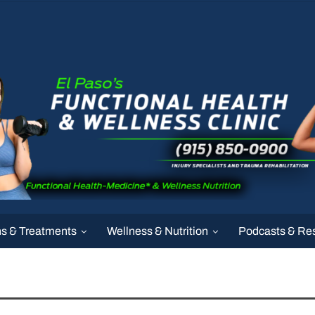
ns & Treatments
Wellness & Nutrition
Podcasts & Re