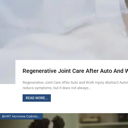
Regenerative Joint Care After Auto And 
Regenerative Joint Care After Auto and Work Injury Abstract Auto
reduce symptoms, but it does not always…
READ MORE...
BHRT Hormone Optimization Therapy