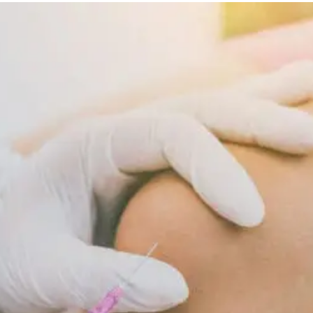
Diet
Supports
Cellular
Repair
And
Recovery