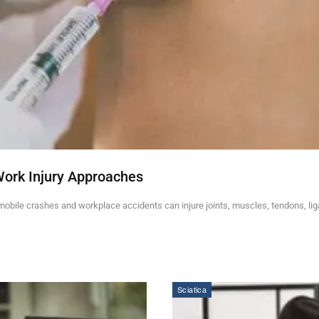
Work Injury Approaches
mobile crashes and workplace accidents can injure joints, muscles, tendons, li
Sciatica