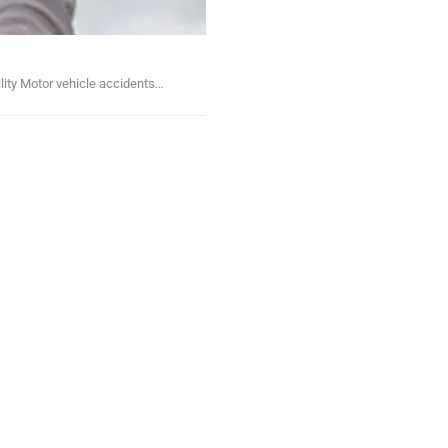
lity Motor vehicle accidents…