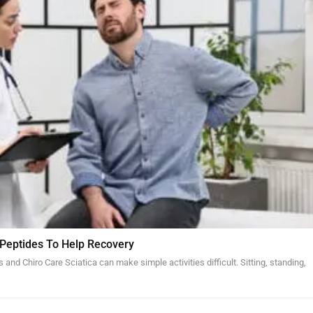
 Peptides To Help Recovery
and Chiro Care Sciatica can make simple activities difficult. Sitting, standing,