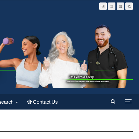
search
🔴 Contact Us