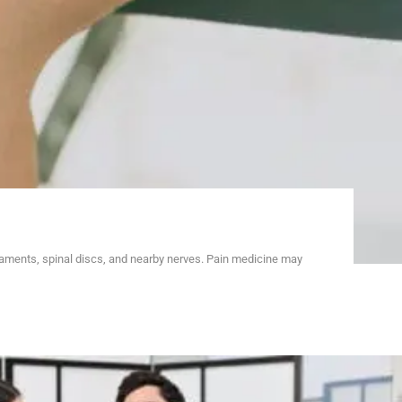
gaments, spinal discs, and nearby nerves. Pain medicine may