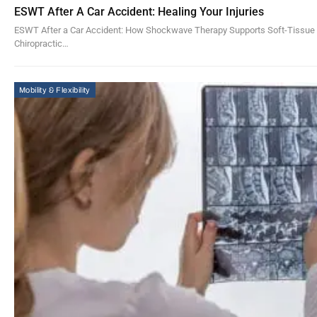
ESWT After A Car Accident: Healing Your Injuries
ESWT After a Car Accident: How Shockwave Therapy Supports Soft-Tissue H
Chiropractic…
Mobility & Flexibility