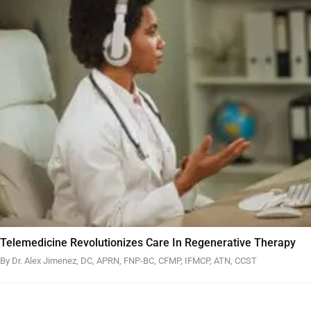
Telemedicine Revolutionizes Care In Regenerative Therapy
By Dr. Alex Jimenez, DC, APRN, FNP-BC, CFMP, IFMCP, ATN, CCST