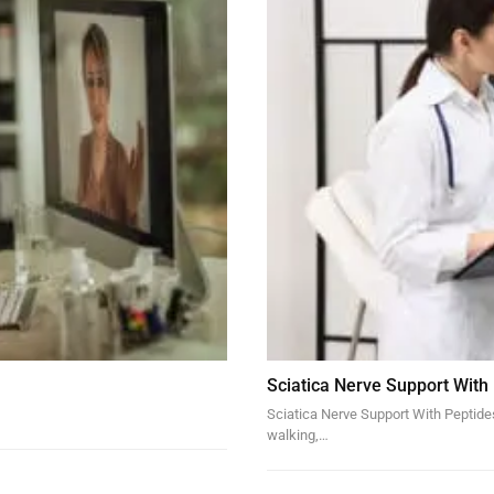
Sciatica Nerve Support With
Sciatica Nerve Support With Peptides 
walking,…