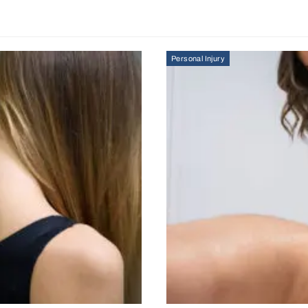
Personal Injury