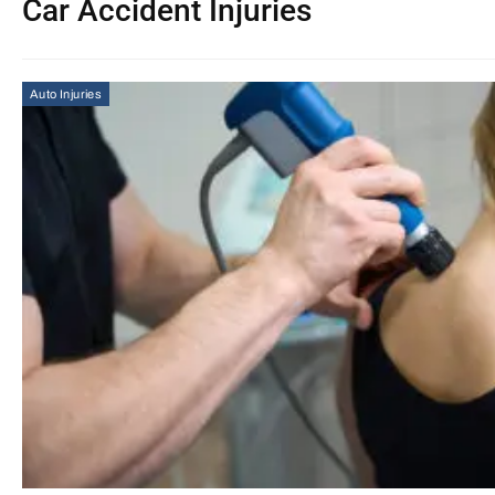
Car Accident Injuries
Auto Injuries