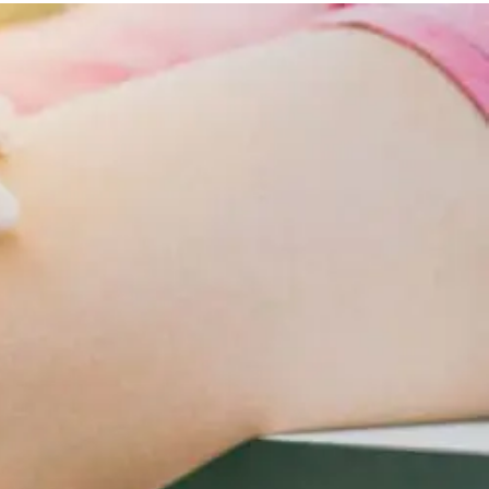
Lifestyle
Changes
For
Cardiometabolic
Care