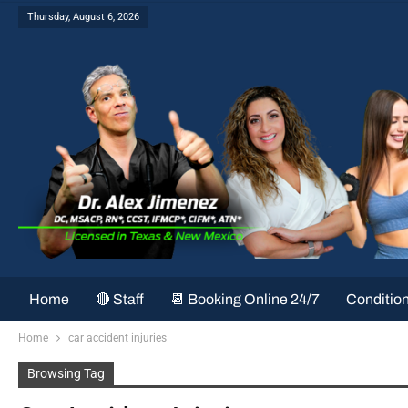
Thursday, August 6, 2026
Home
🔴 Staff
📆 Booking Online 24/7
Conditio
Home
car accident injuries
Browsing Tag