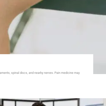
gaments, spinal discs, and nearby nerves. Pain medicine may