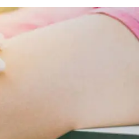
Obesity
And
Lifestyle
Changes
For
Cardiometabolic
Care