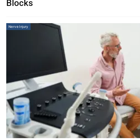
Blocks
Nerve Injury