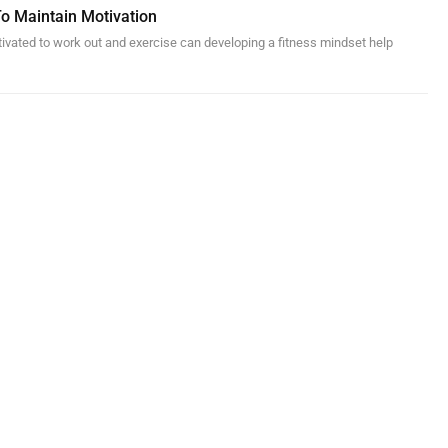
To Maintain Motivation
otivated to work out and exercise can developing a fitness mindset help