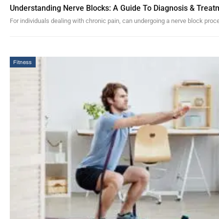
Understanding Nerve Blocks: A Guide To Diagnosis & Treat
For individuals dealing with chronic pain, can undergoing a nerve block pro
Fitness