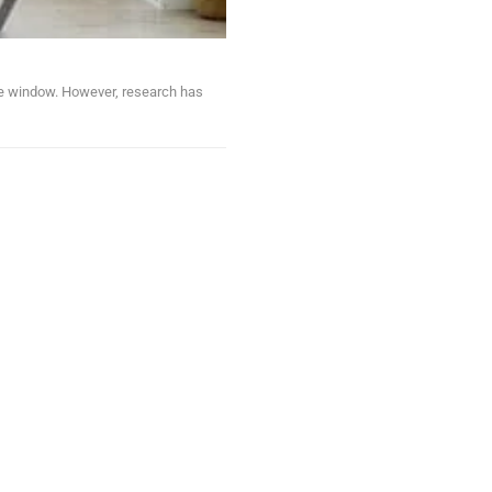
ute window. However, research has