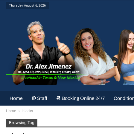
Thursday, August 6, 2026
Home
🔴 Staff
📆 Booking Online 24/7
Conditio
Home
blocks
Browsing Tag