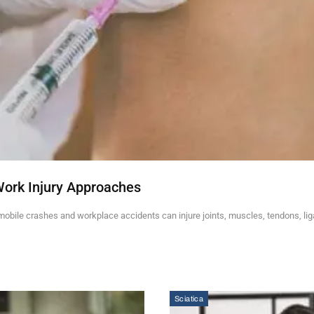
Work Injury Approaches
mobile crashes and workplace accidents can injure joints, muscles, tendons, li
Sciatica