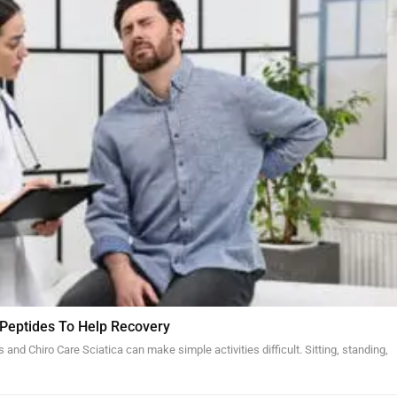
 Peptides To Help Recovery
and Chiro Care Sciatica can make simple activities difficult. Sitting, standing,