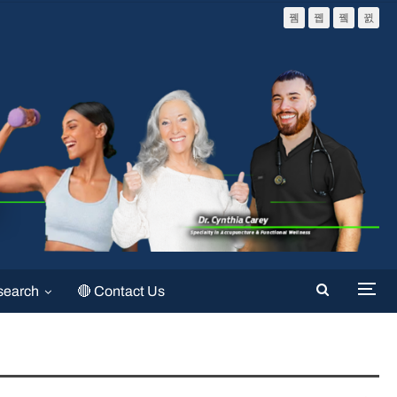
search
🔴 Contact Us