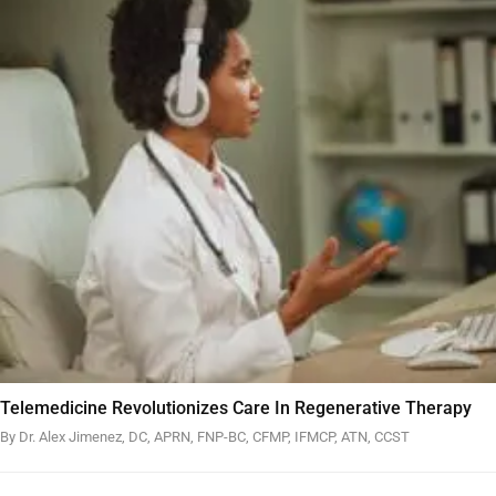
Telemedicine Revolutionizes Care In Regenerative Therapy
By Dr. Alex Jimenez, DC, APRN, FNP-BC, CFMP, IFMCP, ATN, CCST