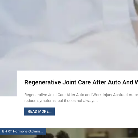
Regenerative Joint Care After Auto And 
Regenerative Joint Care After Auto and Work Injury Abstract Auto
reduce symptoms, but it does not always…
READ MORE...
BHRT Hormone Optimization Therapy