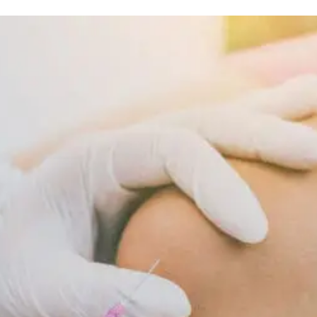
Nutrition And Wellness
Inflammatory
Diet
Supports
Cellular
Repair
And
Recovery