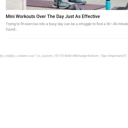
Mini Workouts Over The Day Just As Effective
Trying to fit exercise into a busy day can be a struggle to find a 30–45-min
found…
[vc_row][vc_column css=”.vc_custom_1511514640148{margin-bottom: 15px !important;}”]