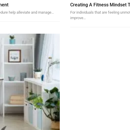
ment
Creating A Fitness Mindset 
cedure help alleviate and manage…
For individuals that are feeling unm
improve…