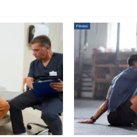
Fitness