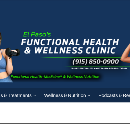
ns & Treatments
Wellness & Nutrition
Podcasts & Re