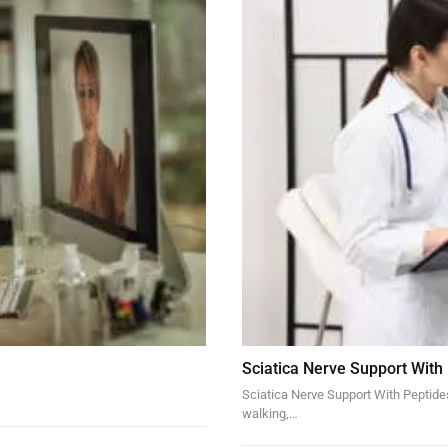
Sciatica Nerve Support With
Sciatica Nerve Support With Peptides 
walking,…