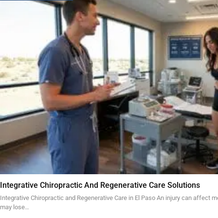
Integrative Chiropractic And Regenerative Care Solutions
Integrative Chiropractic and Regenerative Care in El Paso An injury can affect mo
may lose…