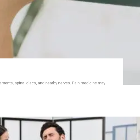
gaments, spinal discs, and nearby nerves. Pain medicine may