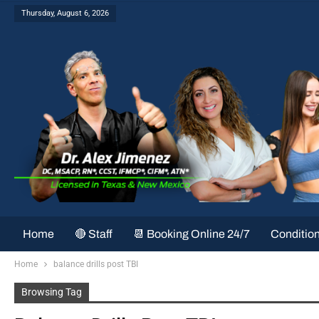
Thursday, August 6, 2026
Home
🔴 Staff
📆 Booking Online 24/7
Conditio
Home
balance drills post TBI
Browsing Tag