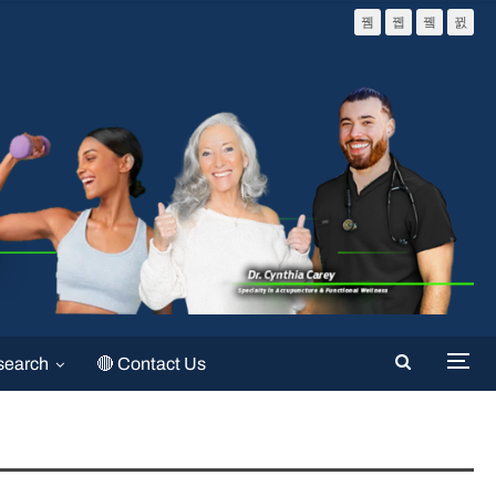
search
🔴 Contact Us