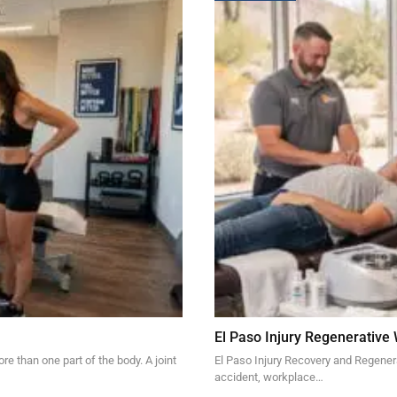
El Paso Injury Regenerative
re than one part of the body. A joint
El Paso Injury Recovery and Regener
accident, workplace…