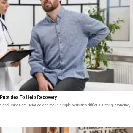
 Peptides To Help Recovery
and Chiro Care Sciatica can make simple activities difficult. Sitting, standing,