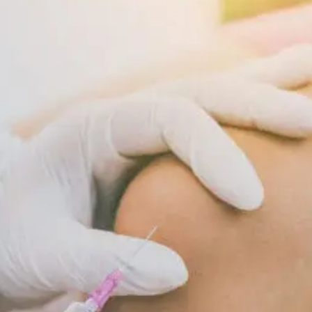
Supports
Cellular
Repair
And
Recovery