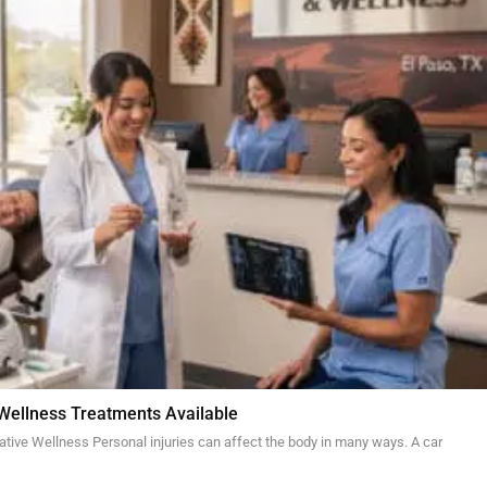
 Wellness Treatments Available
ative Wellness Personal injuries can affect the body in many ways. A car