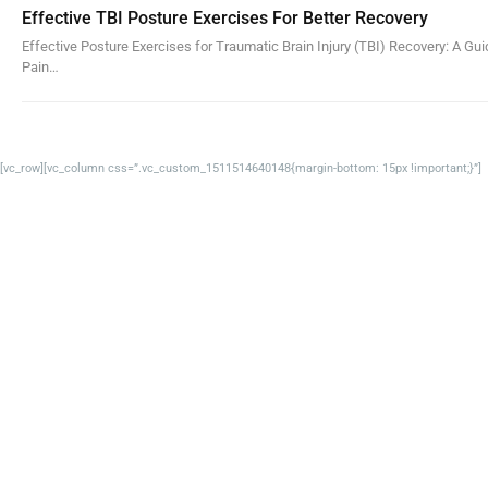
Effective TBI Posture Exercises For Better Recovery
Effective Posture Exercises for Traumatic Brain Injury (TBI) Recovery: A Gu
Pain…
[vc_row][vc_column css=”.vc_custom_1511514640148{margin-bottom: 15px !important;}”]