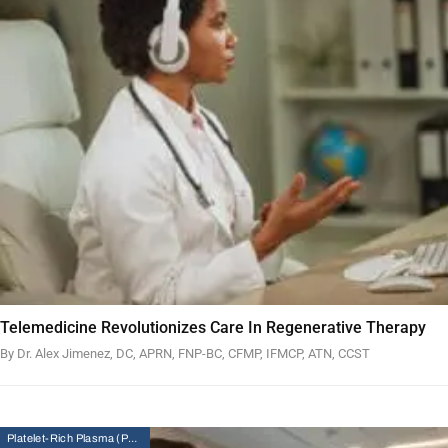
Telemedicine Revolutionizes Care In Regenerative Therapy
By Dr. Alex Jimenez, DC, APRN, FNP-BC, CFMP, IFMCP, ATN, CCST
Platelet-Rich Plasma (PRP) Therapy