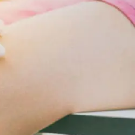
Changes
For
Cardiometabolic
Care