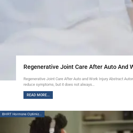
Regenerative Joint Care After Auto And 
Regenerative Joint Care After Auto and Work Injury Abstract Auto
reduce symptoms, but it does not always…
READ MORE...
BHRT Hormone Optimization Therapy