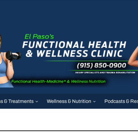
ns & Treatments
Wellness & Nutrition
Podcasts & Re