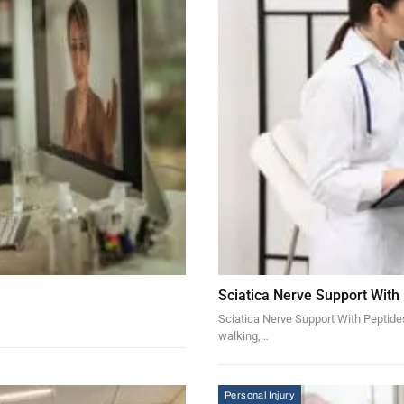
Sciatica Nerve Support With
Sciatica Nerve Support With Peptides 
walking,…
Personal Injury