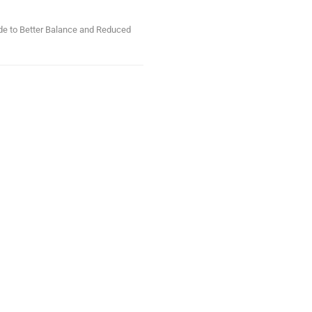
ide to Better Balance and Reduced