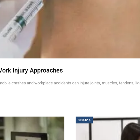
Work Injury Approaches
mobile crashes and workplace accidents can injure joints, muscles, tendons, li
Sciatica