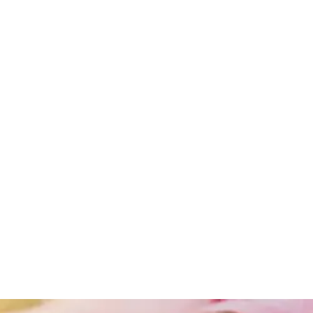
Obesity
Obesity
And
Lifestyle