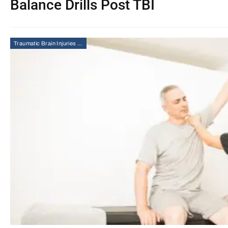
Balance Drills Post TBI
Traumatic Brain Injuries (TBI)