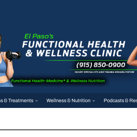
ns & Treatments
Wellness & Nutrition
Podcasts & Re