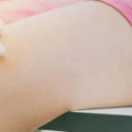
Changes
For
Cardiometabolic
Care