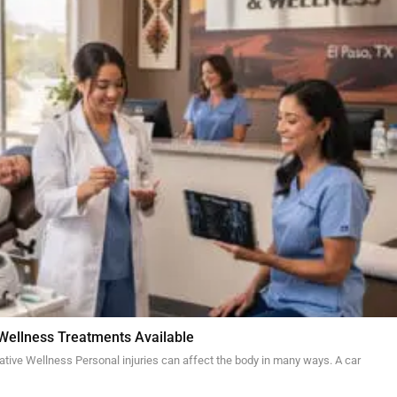
 Wellness Treatments Available
ative Wellness Personal injuries can affect the body in many ways. A car