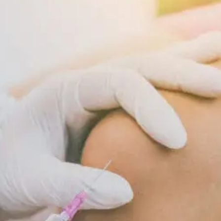
Supports
Cellular
Repair
And
Recovery