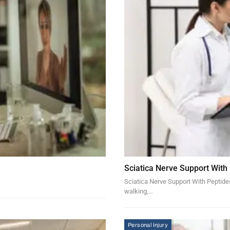
Sciatica Nerve Support With
Sciatica Nerve Support With Peptides 
walking,…
Personal Injury