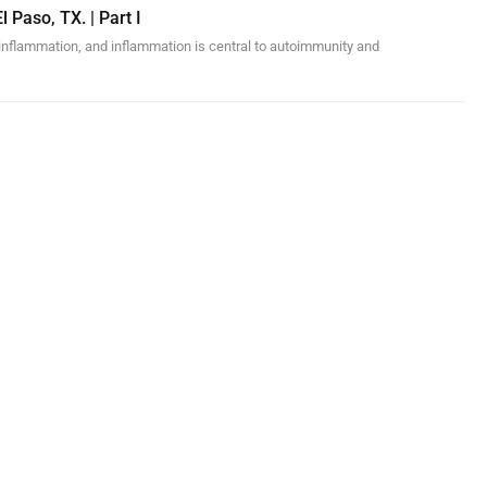
l Paso, TX. | Part I
inflammation, and inflammation is central to autoimmunity and