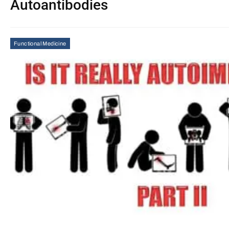
Autoantibodies
Functional Medicine