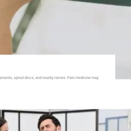
gaments, spinal discs, and nearby nerves. Pain medicine may