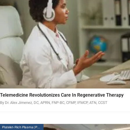
Telemedicine Revolutionizes Care In Regenerative Therapy
By Dr. Alex Jimenez, DC, APRN, FNP-BC, CFMP, IFMCP, ATN, CCST
Platelet-Rich Plasma (PRP) Therapy