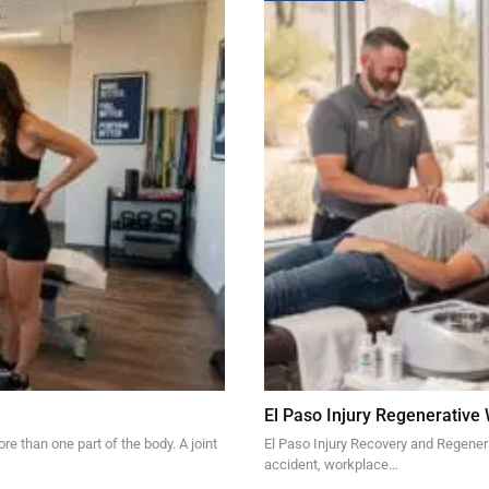
El Paso Injury Regenerative
re than one part of the body. A joint
El Paso Injury Recovery and Regener
accident, workplace…