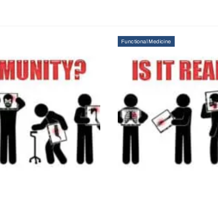
Functional Medicine