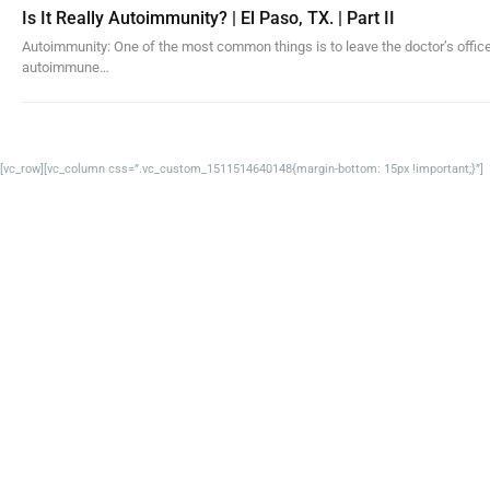
Is It Really Autoimmunity? | El Paso, TX. | Part II
Autoimmunity: One of the most common things is to leave the doctor’s office
autoimmune…
[vc_row][vc_column css=”.vc_custom_1511514640148{margin-bottom: 15px !important;}”]