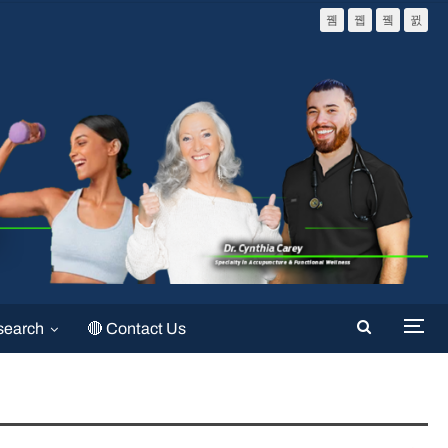
search
🔴 Contact Us