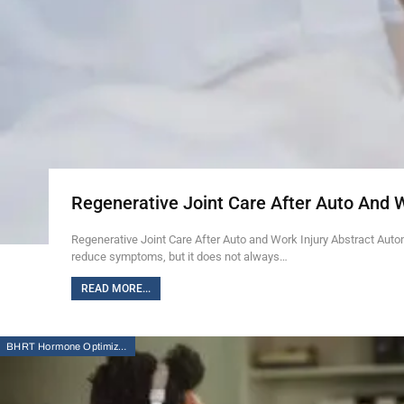
Regenerative Joint Care After Auto And 
Regenerative Joint Care After Auto and Work Injury Abstract Auto
reduce symptoms, but it does not always…
READ MORE...
BHRT Hormone Optimization Therapy