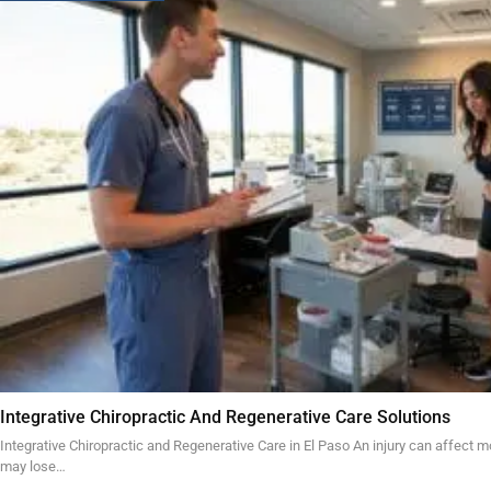
Integrative Chiropractic And Regenerative Care Solutions
Integrative Chiropractic and Regenerative Care in El Paso An injury can affect mo
may lose…