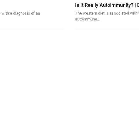
Is It Really Autoimmunity? | E
 with a diagnosis of an
The western diet is associated with 
autoimmune…