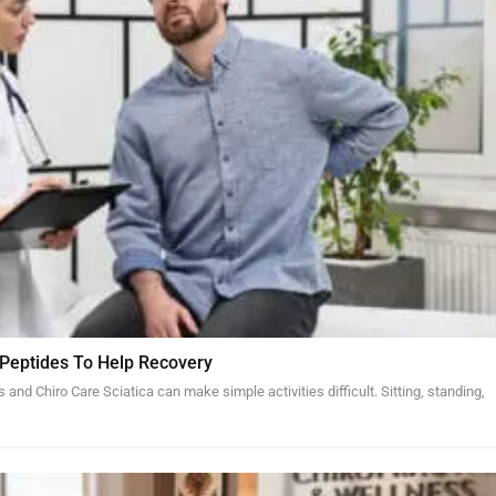
 Peptides To Help Recovery
and Chiro Care Sciatica can make simple activities difficult. Sitting, standing,