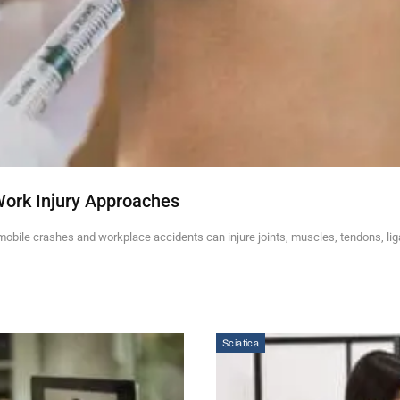
Work Injury Approaches
mobile crashes and workplace accidents can injure joints, muscles, tendons, li
Sciatica