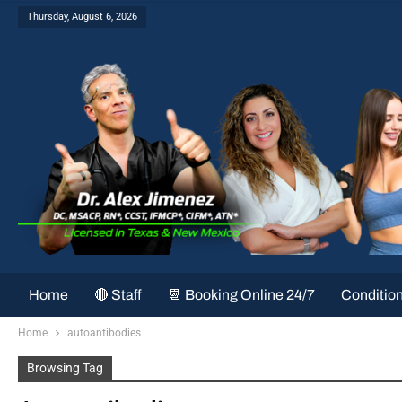
Thursday, August 6, 2026
Home
🔴 Staff
📆 Booking Online 24/7
Conditio
Home
autoantibodies
Browsing Tag