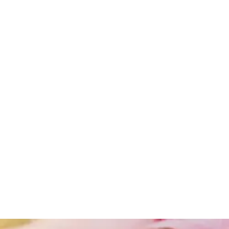
Obesity
Obesity
And
Lifestyle