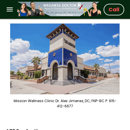
Call
Mission Wellness Clinic Dr. Alex Jimenez, DC, FNP-BC P: 915-
412-6677