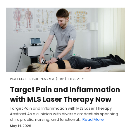
PLATELET-RICH PLASMA (PRP) THERAPY
Target Pain and Inflammation
with MLS Laser Therapy Now
Target Pain and Inflammation with MLS Laser Therapy
Abstract As a clinician with diverse credentials spanning
chiropractic, nursing, and functional…
Read More
May 14, 2026