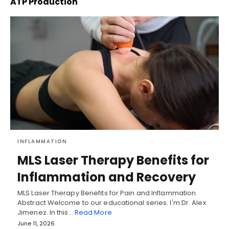
ATP Production
INFLAMMATION
MLS Laser Therapy Benefits for
Inflammation and Recovery
MLS Laser Therapy Benefits for Pain and Inflammation
Abstract Welcome to our educational series. I'm Dr. Alex
Jimenez. In this…
Read More
June 11, 2026