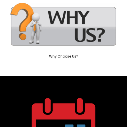
Why Choose Us?