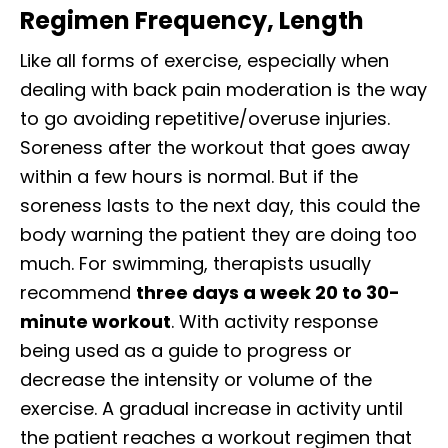
Regimen Frequency, Length
Like all forms of exercise, especially when
dealing with back pain moderation is the way
to go avoiding repetitive/overuse injuries.
Soreness after the workout that goes away
within a few hours is normal. But if the
soreness lasts to the next day, this could the
body warning the patient they are doing too
much. For swimming, therapists usually
recommend
three days a week 20 to 30-
minute workout
. With activity response
being used as a guide to progress or
decrease the intensity or volume of the
exercise. A gradual increase in activity until
the patient reaches a workout regimen that