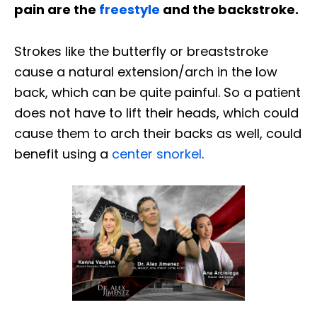
pain are the
freestyle
and the backstroke.
Strokes like the butterfly or breaststroke
cause a natural extension/arch in the low
back, which can be quite painful. So a patient
does not have to lift their heads, which could
cause them to arch their backs as well, could
benefit using a
center snorkel
.