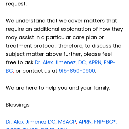
request.
We understand that we cover matters that
require an additional explanation of how they
may assist in a particular care plan or
treatment protocol; therefore, to discuss the
subject matter above further, please feel
free to ask
Dr. Alex Jimenez, DC, APRN, FNP-
BC
,
or contact us at
915-850-0900
.
We are here to help you and your family.
Blessings
Dr. Alex Jimenez
DC,
MSACP
,
APRN, FNP-BC*,