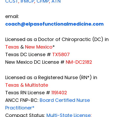
CCST
,
IFMCP
,
CFMP
,
ATN
email:
coach@elpasofunctionalmedicine.com
Licensed as a Doctor of Chiropractic (DC) in
Texas
&
New Mexico
*
Texas DC License #
TX5807
New Mexico DC License #
NM-DC2182
Licensed as a Registered Nurse (RN*) in
Texas & Multistate
Texas RN License #
1191402
ANCC FNP-BC:
Board Certified Nurse
Practitioner*
Compact Status:
Multi-State License
: