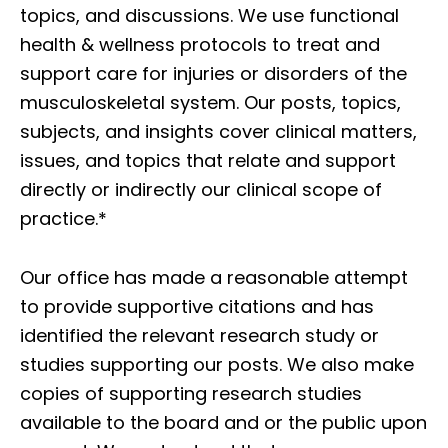
topics, and discussions. We use functional
health & wellness protocols to treat and
support care for injuries or disorders of the
musculoskeletal system. Our posts, topics,
subjects, and insights cover clinical matters,
issues, and topics that relate and support
directly or indirectly our clinical scope of
practice.*
Our office has made a reasonable attempt
to provide supportive citations and has
identified the relevant research study or
studies supporting our posts. We also make
copies of supporting research studies
available to the board and or the public upon