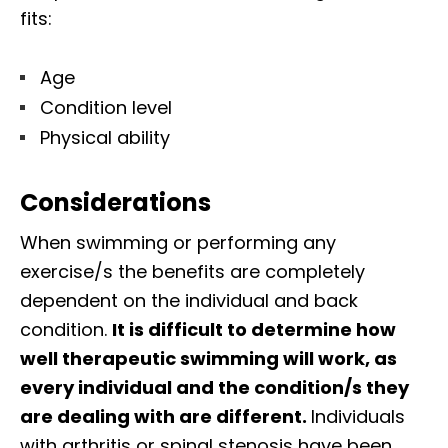
fits:
Age
Condition level
Physical ability
Considerations
When swimming or performing any
exercise/s the benefits are completely
dependent on the individual and back
condition.
It is difficult to determine how
well therapeutic swimming will work, as
every individual and the condition/s they
are dealing with are different.
Individuals
with arthritis or spinal stenosis have been