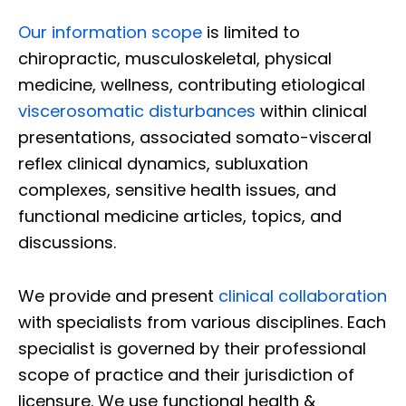
Our information scope
is limited to
chiropractic, musculoskeletal, physical
medicine, wellness, contributing etiological
viscerosomatic disturbances
within clinical
presentations, associated somato-visceral
reflex clinical dynamics, subluxation
complexes, sensitive health issues, and
functional medicine articles, topics, and
discussions.
We provide and present
clinical collaboration
with specialists from various disciplines. Each
specialist is governed by their professional
scope of practice and their jurisdiction of
licensure. We use functional health &