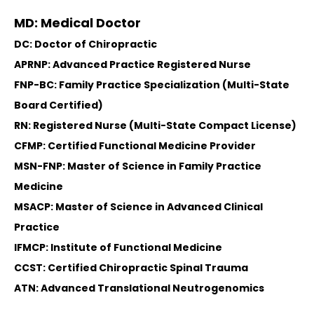
MD: Medical Doctor
DC: Doctor of Chiropractic
APRNP: Advanced Practice Registered Nurse
FNP-BC: Family Practice Specialization (Multi-State
Board Certified)
RN: Registered Nurse (Multi-State Compact License)
CFMP: Certified Functional Medicine Provider
MSN-FNP: Master of Science in Family Practice
Medicine
MSACP: Master of Science in Advanced Clinical
Practice
IFMCP: Institute of Functional Medicine
CCST: Certified Chiropractic Spinal Trauma
ATN: Advanced Translational Neutrogenomics