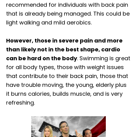
recommended for individuals with back pain
that is already being managed. This could be
light walking and mild aerobics.
However, those in severe pain and more
than likely not in the best shape, cardio
can be hard on the body
. Swimming is great
for all body types, those with weight issues
that contribute to their back pain, those that
have trouble moving, the young, elderly plus
it burns calories, builds muscle, and is very
refreshing.