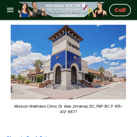
Call
Mission Wellness Clinic Dr. Alex Jimenez, DC, FNP-BC P: 915-
412-6677