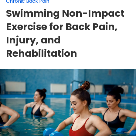
Chronic Back Pain
Swimming Non-Impact
Exercise for Back Pain,
Injury, and
Rehabilitation