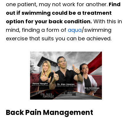
one patient, may not work for another.
Find
out if swimming could be a treatment
option for your back condition.
With this in
mind, finding a form of
aqua
/swimming
exercise that suits you can be achieved.
Back Pain Management