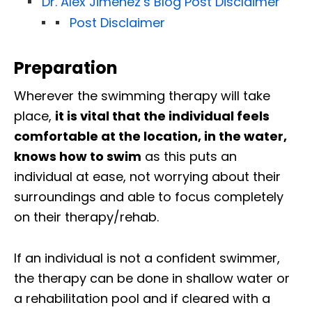
Dr. Alex Jimenez’s Blog Post Disclaimer
Post Disclaimer
Preparation
Wherever the swimming therapy will take
place,
it is vital that the individual feels
comfortable at the location, in the water,
knows how to swim
as this puts an
individual at ease, not worrying about their
surroundings and able to focus completely
on their therapy/rehab.
If an individual is not a confident swimmer,
the therapy can be done in shallow water or
a rehabilitation pool and if cleared with a