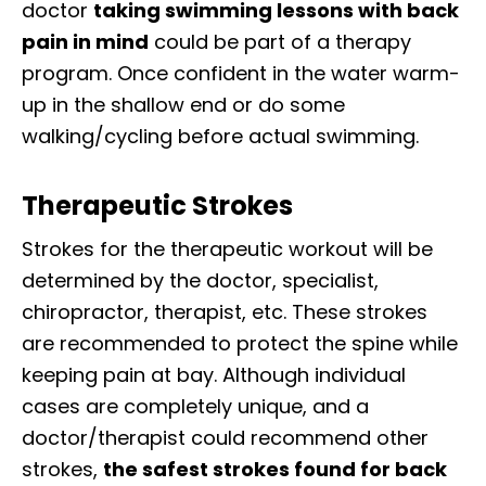
doctor
taking swimming lessons with back
pain in mind
could be part of a therapy
program. Once confident in the water warm-
up in the shallow end or do some
walking/cycling before actual swimming.
Therapeutic Strokes
Strokes for the therapeutic workout will be
determined by the doctor, specialist,
chiropractor, therapist, etc. These strokes
are recommended to protect the spine while
keeping pain at bay. Although individual
cases are completely unique, and a
doctor/therapist could recommend other
strokes,
the safest strokes found for back