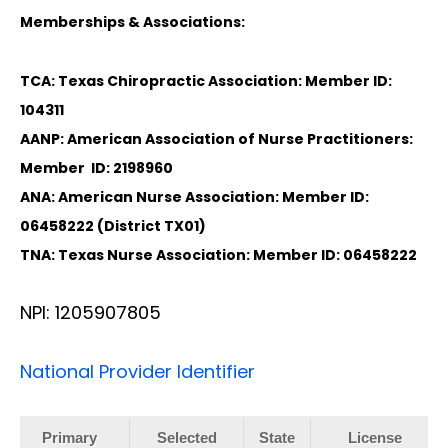
Memberships & Associations:
TCA: Texas Chiropractic Association: Member ID:
104311
AANP: American Association of Nurse Practitioners:
Member ID: 2198960
ANA: American Nurse Association: Member ID:
06458222 (District TX01)
TNA: Texas Nurse Association: Member ID: 06458222
NPI: 1205907805
National Provider Identifier
Primary
Selected
State
License