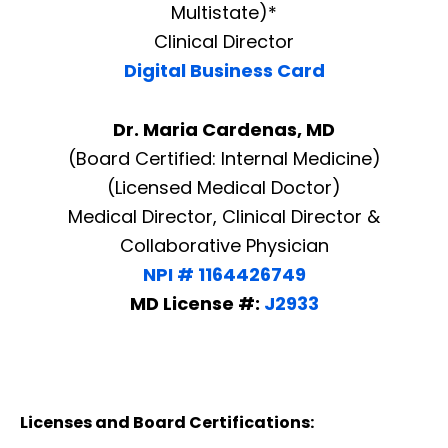
Multistate)*
Clinical Director
Digital Business Card
Dr. Maria Cardenas, MD
(Board Certified: Internal Medicine)
(Licensed Medical Doctor)
Medical Director, Clinical Director &
Collaborative Physician
NPI # 1164426749
MD License #:
J2933
Licenses and Board Certifications: