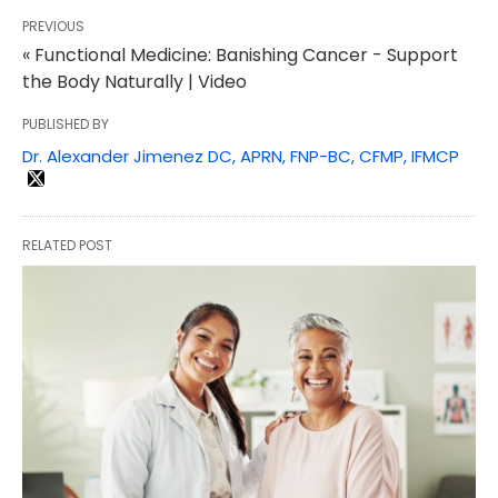
PREVIOUS
« Functional Medicine: Banishing Cancer - Support
the Body Naturally | Video
PUBLISHED BY
Dr. Alexander Jimenez DC, APRN, FNP-BC, CFMP, IFMCP
RELATED POST