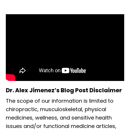
Dr. Alex Jimenez’s Blog Post Disclaimer
The scope of our information is limited to
chiropractic, musculoskeletal, physical
medicines, wellness, and sensitive health
issues and/or functional medicine articles,