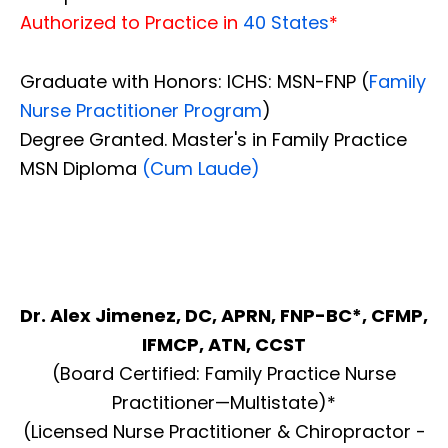
Authorized to Practice in
40 States
*
Graduate with Honors: ICHS: MSN-FNP (
Family
Nurse Practitioner Program
)
Degree Granted. Master's in Family Practice
MSN Diploma
(Cum Laude)
Dr. Alex Jimenez, DC, APRN, FNP-BC*, CFMP,
IFMCP, ATN, CCST
(Board Certified: Family Practice Nurse
Practitioner—Multistate)*
(Licensed Nurse Practitioner & Chiropractor -