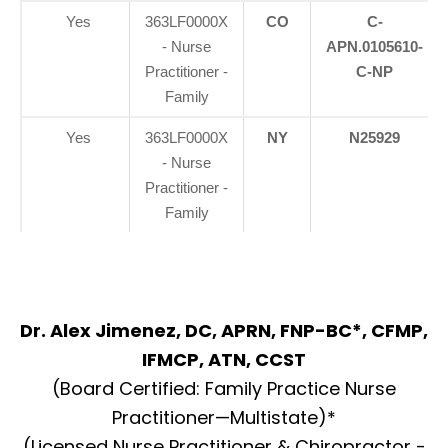
Yes
363LF0000X
CO
C-
- Nurse
APN.0105610-
Practitioner -
C-NP
Family
Yes
363LF0000X
NY
N25929
- Nurse
Practitioner -
Family
Dr. Alex Jimenez, DC, APRN, FNP-BC*, CFMP,
IFMCP, ATN, CCST
(Board Certified: Family Practice Nurse
Practitioner—Multistate)*
(Licensed Nurse Practitioner & Chiropractor -