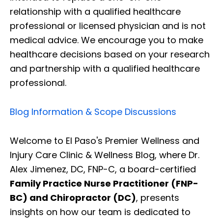
relationship with a qualified healthcare
professional or licensed physician and is not
medical advice. We encourage you to make
healthcare decisions based on your research
and partnership with a qualified healthcare
professional.
Blog Information & Scope Discussions
Welcome to El Paso's Premier Wellness and
Injury Care Clinic & Wellness Blog, where Dr.
Alex Jimenez, DC, FNP-C, a board-certified
Family Practice Nurse Practitioner (FNP-
BC) and Chiropractor (DC)
, presents
insights on how our team is dedicated to