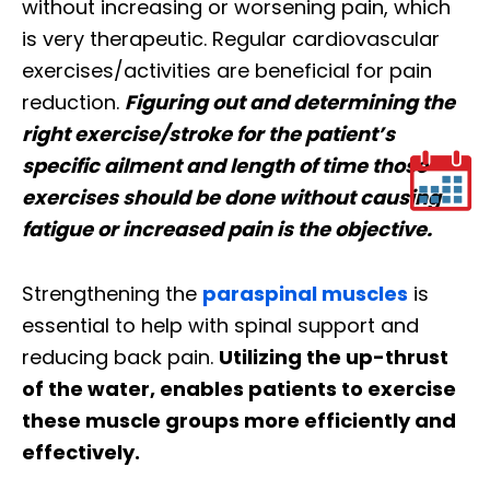
without increasing or worsening pain, which
is very therapeutic. Regular cardiovascular
exercises/activities are beneficial for pain
reduction.
Figuring out and determining the
right exercise/stroke for the patient’s
specific ailment and length of time those
exercises should be done without causing
fatigue or increased pain is the objective.
Strengthening the
paraspinal muscles
is
essential to help with spinal support and
reducing back pain.
Utilizing the up-thrust
of the water, enables patients to exercise
these muscle groups more efficiently and
effectively.