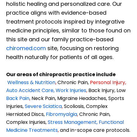
holistic healing and personalized care. Our
practice aligns with evidence-based
treatment protocols inspired by integrative
medicine principles, similar to those found on
this site and our family practice-based
chiromed.com
site, focusing on restoring
health naturally for patients of all ages.
Our areas of chiropractic practice include
Wellness & Nutrition
,
Chronic Pain,
Personal
Injury
,
Auto Accident Care, Work Injuries
,
Back Injury, Low
Back Pain
,
Neck Pain, Migraine Headaches, Sports
Injuries,
Severe Sciatica
,
Scoliosis, Complex
Herniated Discs,
Fibromyalgia
,
Chronic Pain,
Complex Injuries,
Stress Management, Functional
Medicine Treatments
,
and in-scope care protocols.