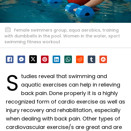
Female swimmers group, aqua aerobics, training
with dumbbells in the pool. Women in the water, sport
swimming fitness workout
S
tudies reveal that swimming and
aquatic exercises can help in relieving
back pain. Done properly it is a highly
recognized form of cardio exercise as well as
injury recovery and rehabilitation, especially
when dealing with back pain. Other types of
cardiovascular exercise/s are great and are