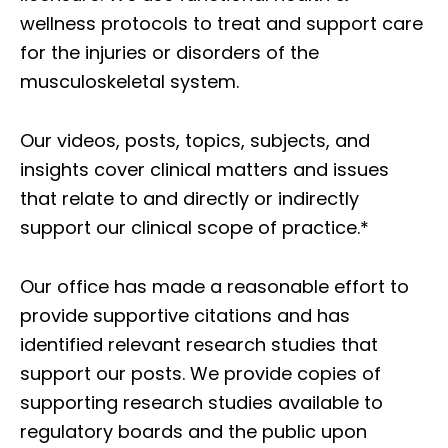
wellness protocols to treat and support care
for the injuries or disorders of the
musculoskeletal system.
Our videos, posts, topics, subjects, and
insights cover clinical matters and issues
that relate to and directly or indirectly
support our clinical scope of practice.*
Our office has made a reasonable effort to
provide supportive citations and has
identified relevant research studies that
support our posts.
We provide copies of
supporting research studies available to
regulatory boards and the public upon