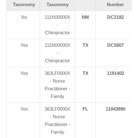
Taxonomy
Taxonomy
Number
No
111N00000X
NM
DC2182
-
Chiropractor
Yes
111N00000X
TX
DC5807
-
Chiropractor
Yes
363LF0000X
TX
1191402
- Nurse
Practitioner -
Family
Yes
363LF0000X
FL
11043890
- Nurse
Practitioner -
Family