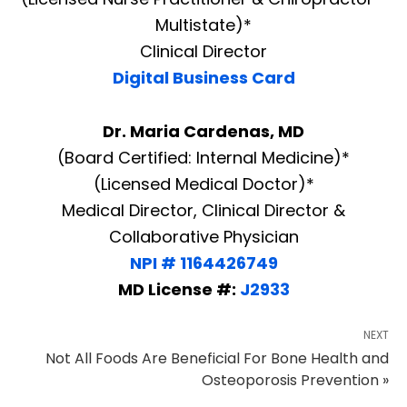
Multistate)*
Clinical Director
Digital Business Card
Dr. Maria Cardenas, MD
(Board Certified: Internal Medicine)*
(Licensed Medical Doctor)*
Medical Director, Clinical Director &
Collaborative Physician
NPI # 1164426749
MD License #:
J2933
NEXT
Not All Foods Are Beneficial For Bone Health and
Osteoporosis Prevention »