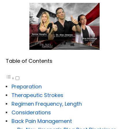
Table of Contents
Preparation
Therapeutic Strokes
Regimen Frequency, Length
Considerations
Back Pain Management