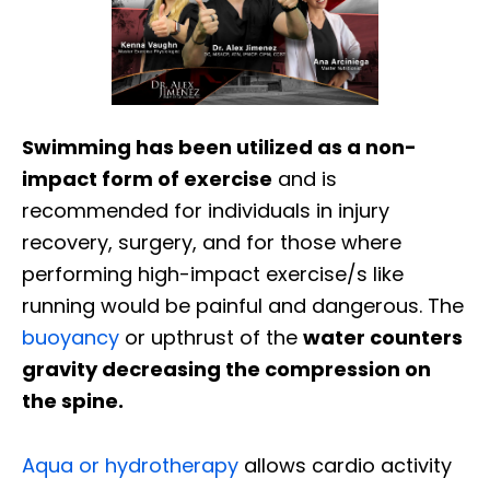
Swimming has been utilized as a non-
impact form of exercise
and is
recommended for individuals in injury
recovery, surgery, and for those where
performing high-impact exercise/s like
running would be painful and dangerous. The
buoyancy
or upthrust of the
water counters
gravity decreasing the compression on
the spine.
Aqua or hydrotherapy
allows cardio activity