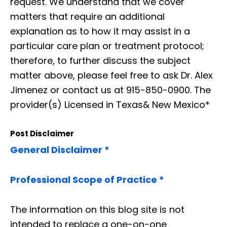
request. We understand that we cover
matters that require an additional
explanation as to how it may assist in a
particular care plan or treatment protocol;
therefore, to further discuss the subject
matter above, please feel free to ask Dr. Alex
Jimenez or contact us at 915-850-0900. The
provider(s) Licensed in Texas& New Mexico*
Post Disclaimer
General Disclaimer *
Professional Scope of Practice *
The information on this blog site is not
intended to replace a one-on-one