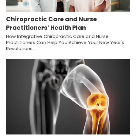
Chiropractic Care and Nurse
Practitioners’ Health Plan
How Integrative Chiropractic Care and Nurse
Practitioners Can Help You Achieve Your New Year's
Resolutions…