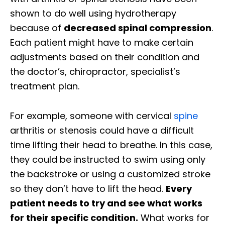
shown to do well using hydrotherapy
because of
decreased spinal compression
.
Each patient might have to make certain
adjustments based on their condition and
the doctor’s, chiropractor, specialist’s
treatment plan.
For example, someone with cervical
spine
arthritis or stenosis could have a difficult
time lifting their head to breathe. In this case,
they could be instructed to swim using only
the backstroke or using a customized stroke
so they don’t have to lift the head.
Every
patient needs to try and see what works
for their specific condition.
What works for