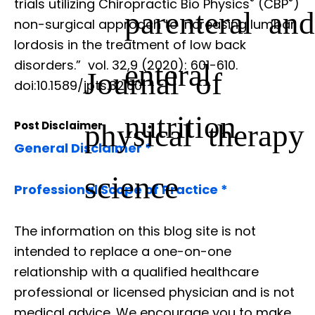
®
®
trials utilizing Chiropractic Bio Physics
(CBP
)
parenteral and
non-surgical approach to increasing lumbar
lordosis in the treatment of low back
disorders.”
vol. 32,9 (2020): 601-610.
enteral
Journal of
doi:10.1589/jpts.32.601
nutrition
physical therapy
Post Disclaimer
General Disclaimer *
science
Professional Scope of Practice *
The information on this blog site is not
intended to replace a one-on-one
relationship with a qualified healthcare
professional or licensed physician and is not
medical advice. We encourage you to make