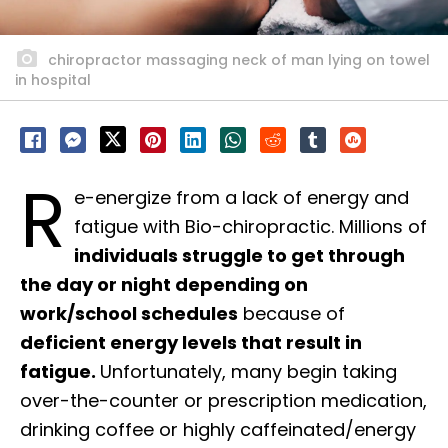
chiropractor massaging neck of man lying on towel
in hospital
R
e-energize from a lack of energy and
fatigue with Bio-chiropractic. Millions of
individuals struggle to get through
the day or night depending on
work/school schedules
because of
deficient energy levels that result in
fatigue.
Unfortunately, many begin taking
over-the-counter or prescription medication,
drinking coffee or highly caffeinated/energy