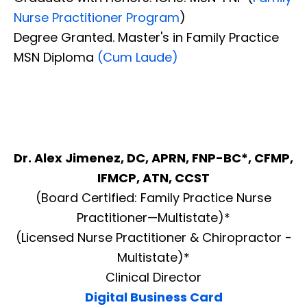
Nurse Practitioner Program
)
Degree Granted. Master's in Family Practice
MSN Diploma
(Cum Laude)
Dr. Alex Jimenez, DC, APRN, FNP-BC*, CFMP,
IFMCP, ATN, CCST
(Board Certified: Family Practice Nurse
Practitioner—Multistate)*
(Licensed Nurse Practitioner & Chiropractor -
Multistate)*
Clinical Director
Digital Business Card