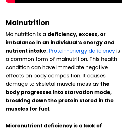
Malnutrition
Malnutrition is a
deficiency, excess, or
imbalance in an individual’s energy and
nutrient intake.
Protein-energy deficiency
is
a common form of malnutrition. This health
condition can have immediate negative
effects on body composition. It causes
damage to skeletal muscle mass as
the
body progresses into starvation mode,
breaking down the protein stored in the
muscles for fuel.
Micronutrient deficiency is a lack of