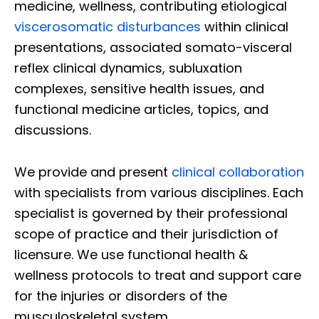
medicine, wellness, contributing etiological
viscerosomatic disturbances
within clinical
presentations, associated somato-visceral
reflex clinical dynamics, subluxation
complexes, sensitive health issues, and
functional medicine articles, topics, and
discussions.
We provide and present
clinical collaboration
with specialists from various disciplines. Each
specialist is governed by their professional
scope of practice and their jurisdiction of
licensure. We use functional health &
wellness protocols to treat and support care
for the injuries or disorders of the
musculoskeletal system.