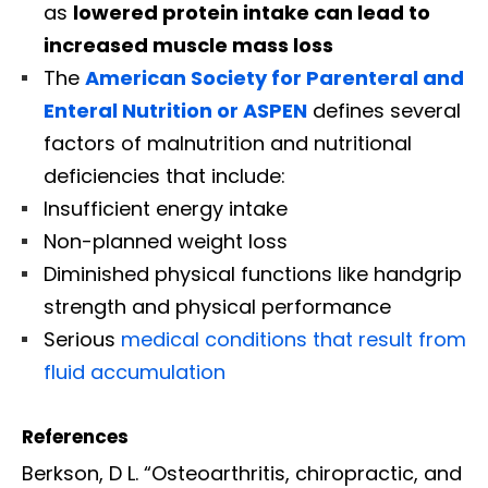
as
lowered protein intake can lead to
increased muscle mass loss
The
American Society for Parenteral and
Enteral Nutrition or ASPEN
defines several
factors of malnutrition and nutritional
deficiencies that include:
Insufficient energy intake
Non-planned weight loss
Diminished physical functions like handgrip
strength and physical performance
Serious
medical conditions that result from
fluid accumulation
References
Berkson, D L. “Osteoarthritis, chiropractic, and