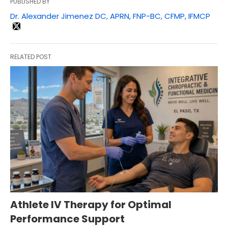
PUBLISHED BY
Dr. Alexander Jimenez DC, APRN, FNP-BC, CFMP, IFMCP
RELATED POST
Athlete IV Therapy for Optimal
Performance Support