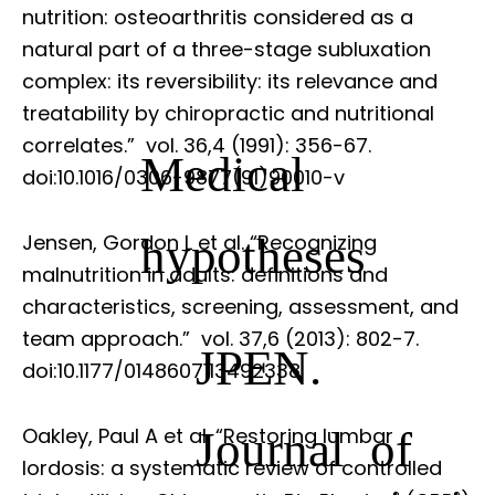
nutrition: osteoarthritis considered as a
natural part of a three-stage subluxation
complex: its reversibility: its relevance and
treatability by chiropractic and nutritional
correlates.”
vol. 36,4 (1991): 356-67.
Medical
doi:10.1016/0306-9877(91)90010-v
hypotheses
Jensen, Gordon L et al. “Recognizing
malnutrition in adults: definitions and
characteristics, screening, assessment, and
team approach.”
vol. 37,6 (2013): 802-7.
JPEN.
doi:10.1177/0148607113492338
Journal of
Oakley, Paul A et al. “Restoring lumbar
lordosis: a systematic review of controlled