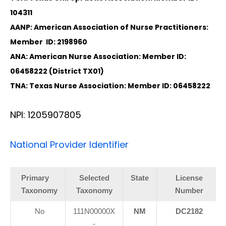
104311
AANP: American Association of Nurse Practitioners:
Member ID: 2198960
ANA: American Nurse Association: Member ID:
06458222 (District TX01)
TNA: Texas Nurse Association: Member ID: 06458222
NPI: 1205907805
National Provider Identifier
Primary
Selected
State
License
Taxonomy
Taxonomy
Number
No
111N00000X
NM
DC2182
-