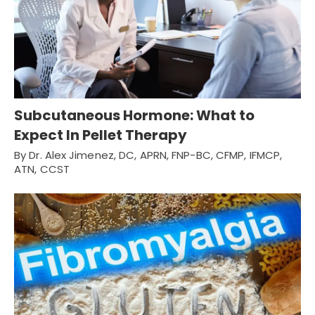
Subcutaneous Hormone: What to
Expect In Pellet Therapy
By Dr. Alex Jimenez, DC, APRN, FNP-BC, CFMP, IFMCP,
ATN, CCST