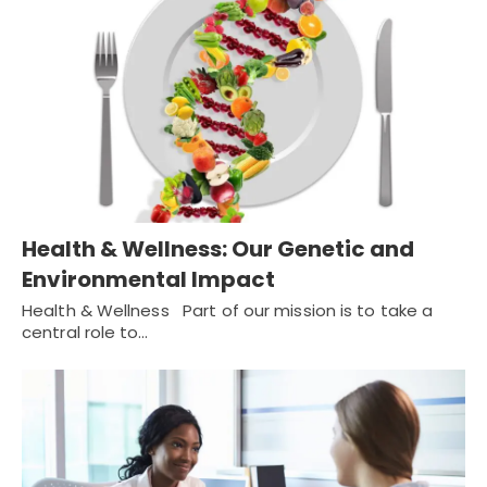
Health & Wellness: Our Genetic and
Environmental Impact
Health & Wellness Part of our mission is to take a
central role to…