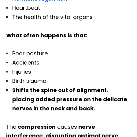
Heartbeat
The health of the vital organs
What often happens is that:
Poor posture
Accidents
Injuries
Birth trauma
Shifts the spine out of alignment
,
placing added pressure on the delicate
nerves in the neck and back.
The
compression
causes
nerve
interference
,
disrupting
optimal nerve