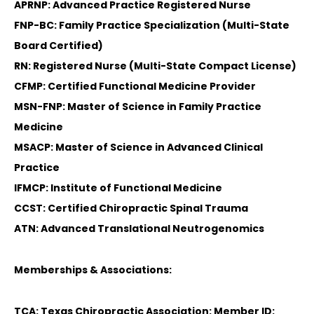
APRNP: Advanced Practice Registered Nurse
FNP-BC: Family Practice Specialization (Multi-State
Board Certified)
RN: Registered Nurse (Multi-State Compact License)
CFMP: Certified Functional Medicine Provider
MSN-FNP: Master of Science in Family Practice
Medicine
MSACP: Master of Science in Advanced Clinical
Practice
IFMCP: Institute of Functional Medicine
CCST: Certified Chiropractic Spinal Trauma
ATN: Advanced Translational Neutrogenomics
Memberships & Associations:
TCA: Texas Chiropractic Association: Member ID: