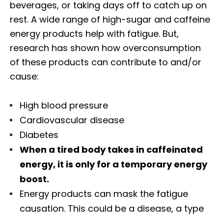
beverages, or taking days off to catch up on
rest. A wide range of high-sugar and caffeine
energy products help with fatigue. But,
research has shown how overconsumption
of these products can contribute to and/or
cause:
High blood pressure
Cardiovascular disease
Diabetes
When a tired body takes in caffeinated
energy, it is only for a temporary energy
boost.
Energy products can mask the fatigue
causation. This could be a disease, a type