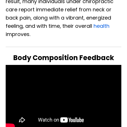
result, many individuals under chiropractic
care report immediate relief from neck or
back pain, along with a vibrant, energized
feeling, and with time, their overall
health
improves.
Body Composition Feedback