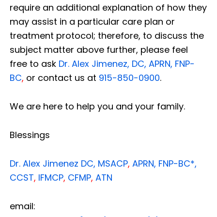
require an additional explanation of how they
may assist in a particular care plan or
treatment protocol; therefore, to discuss the
subject matter above further, please feel
free to ask
Dr. Alex Jimenez, DC, APRN, FNP-
BC
,
or contact us at
915-850-0900
.
We are here to help you and your family.
Blessings
Dr. Alex Jimenez
DC,
MSACP
,
APRN, FNP-BC*,
CCST
,
IFMCP
,
CFMP
,
ATN
email: