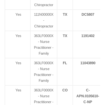
Chiropractor
Yes
111N00000X
TX
DC5807
-
Chiropractor
Yes
363LF0000X
TX
1191402
- Nurse
Practitioner -
Family
Yes
363LF0000X
FL
11043890
- Nurse
Practitioner -
Family
Yes
363LF0000X
CO
C-
- Nurse
APN.0105610-
Practitioner -
C-NP