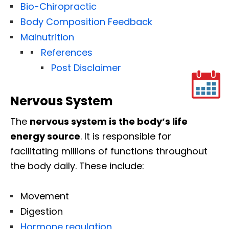
Bio-Chiropractic
Body Composition Feedback
Malnutrition
References
Post Disclaimer
Nervous System
The
nervous system is the body’s life
energy source
. It is responsible for
facilitating millions of functions throughout
the body daily. These include:
Movement
Digestion
Hormone regulation