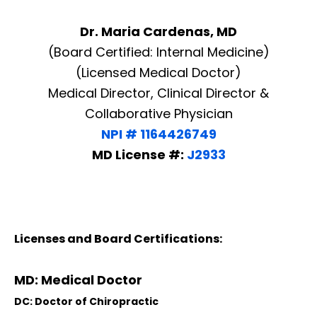
Dr. Maria Cardenas, MD
(Board Certified: Internal Medicine)
(Licensed Medical Doctor)
Medical Director, Clinical Director &
Collaborative Physician
NPI # 1164426749
MD License #:
J2933
Licenses and Board Certifications:
MD: Medical Doctor
DC: Doctor of Chiropractic