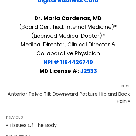
Digital Business Card
Dr. Maria Cardenas, MD
(Board Certified: Internal Medicine)*
(Licensed Medical Doctor)*
Medical Director, Clinical Director &
Collaborative Physician
NPI # 1164426749
MD License #:
J2933
NEXT
Anterior Pelvic Tilt Downward Posture Hip and Back
Pain »
PREVIOUS
« Tissues Of The Body