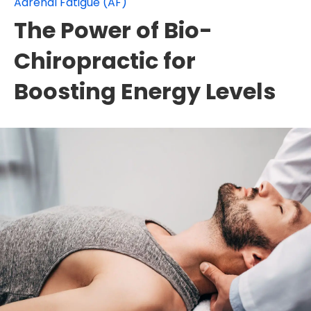
Adrenal Fatigue (AF)
The Power of Bio-
Chiropractic for
Boosting Energy Levels