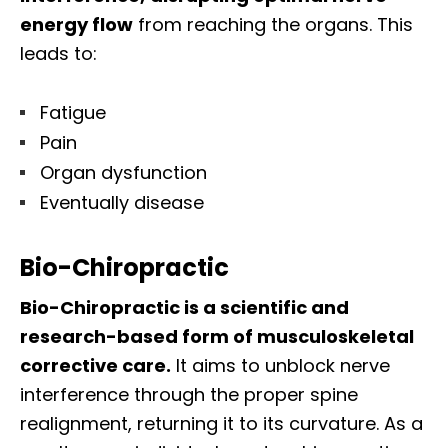
energy flow
from reaching the organs. This
leads to:
Fatigue
Pain
Organ dysfunction
Eventually disease
Bio-Chiropractic
Bio-Chiropractic is a scientific and
research-based form of musculoskeletal
corrective care.
It aims to unblock nerve
interference through the proper spine
realignment, returning it to its curvature. As a