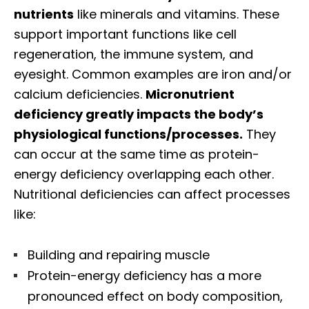
nutrients
like minerals and vitamins. These
support important functions like cell
regeneration, the immune system, and
eyesight. Common examples are iron and/or
calcium deficiencies.
Micronutrient
deficiency greatly impacts the body’s
physiological functions/processes.
They
can occur at the same time as protein-
energy deficiency overlapping each other.
Nutritional deficiencies can affect processes
like:
Building and repairing muscle
Protein-energy deficiency has a more
pronounced effect on body composition,