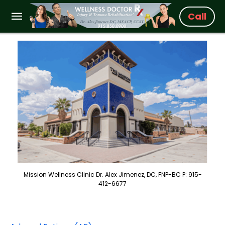
Call
Mission Wellness Clinic Dr. Alex Jimenez, DC, FNP-BC P: 915-
412-6677