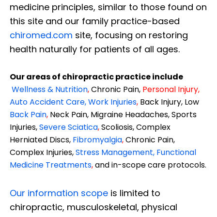
medicine principles, similar to those found on
this site and our family practice-based
chiromed.com
site, focusing on restoring
health naturally for patients of all ages.
Our areas of chiropractic practice include
Wellness & Nutrition
,
Chronic Pain,
Personal
Injury
,
Auto Accident Care, Work Injuries
,
Back Injury, Low
Back Pain
,
Neck Pain, Migraine Headaches, Sports
Injuries,
Severe Sciatica
,
Scoliosis, Complex
Herniated Discs,
Fibromyalgia
,
Chronic Pain,
Complex Injuries,
Stress Management, Functional
Medicine Treatments
,
and in-scope care protocols.
Our information scope
is limited to
chiropractic, musculoskeletal, physical