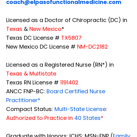
coach@elpasofunctionalmedicine.com
Licensed as a Doctor of Chiropractic (DC) in
Texas
&
New Mexico
*
Texas DC License #
TX5807
New Mexico DC License #
NM-DC2182
Licensed as a Registered Nurse (RN*) in
Texas & Multistate
Texas RN License #
1191402
ANCC FNP-BC:
Board Certified Nurse
Practitioner*
Compact Status:
Multi-State License
:
Authorized to Practice in
40 States
*
Graduate with Honors: ICHS: MSN-FNP (
Family