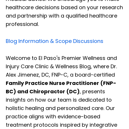
healthcare decisions based on your research
and partnership with a qualified healthcare
professional.
Blog Information & Scope Discussions
Welcome to El Paso's Premier Wellness and
Injury Care Clinic & Wellness Blog, where Dr.
Alex Jimenez, DC, FNP-C, a board-certified
Family Practice Nurse Practitioner (FNP-
BC) and Chiropractor (DC)
, presents
insights on how our team is dedicated to
holistic healing and personalized care. Our
practice aligns with evidence-based
treatment protocols inspired by integrative