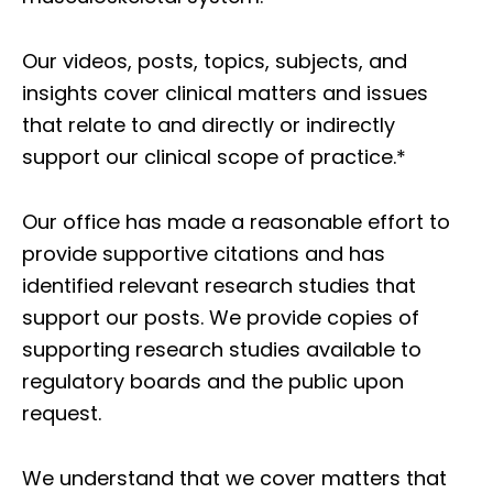
Our videos, posts, topics, subjects, and
insights cover clinical matters and issues
that relate to and directly or indirectly
support our clinical scope of practice.*
Our office has made a reasonable effort to
provide supportive citations and has
identified relevant research studies that
support our posts.
We provide copies of
supporting research studies available to
regulatory boards and the public upon
request.
We understand that we cover matters that