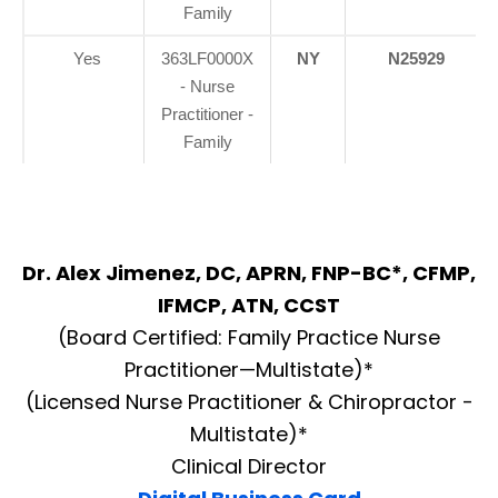
Family
Yes
363LF0000X
NY
N25929
- Nurse
Practitioner -
Family
Dr. Alex Jimenez, DC, APRN, FNP-BC*, CFMP,
IFMCP, ATN, CCST
(Board Certified: Family Practice Nurse
Practitioner—Multistate)*
(Licensed Nurse Practitioner & Chiropractor -
Multistate)*
Clinical Director