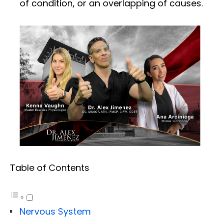
of condition, or an overlapping of causes.
Table of Contents
Nervous System