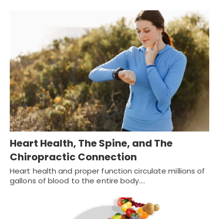
Heart Health, The Spine, and The
Chiropractic Connection
Heart health and proper function circulate millions of
gallons of blood to the entire body.…