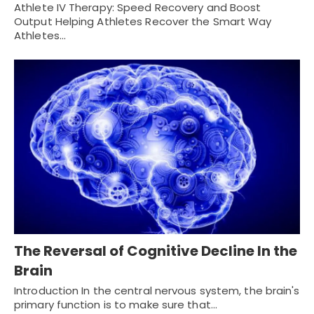
Athlete IV Therapy: Speed Recovery and Boost
Output Helping Athletes Recover the Smart Way
Athletes…
The Reversal of Cognitive Decline In the
Brain
Introduction In the central nervous system, the brain's
primary function is to make sure that…