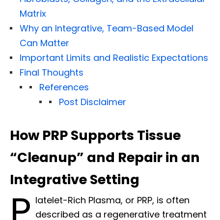
Matrix
Why an Integrative, Team-Based Model
Can Matter
Important Limits and Realistic Expectations
Final Thoughts
References
Post Disclaimer
How PRP Supports Tissue
“Cleanup” and Repair in an
Integrative Setting
P
latelet-Rich Plasma, or PRP, is often
described as a regenerative treatment