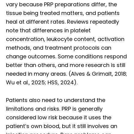
vary because PRP preparations differ, the
tissue being treated matters, and patients
heal at different rates. Reviews repeatedly
note that differences in platelet
concentration, leukocyte content, activation
methods, and treatment protocols can
change outcomes. Some conditions respond
better than others, and more research is still
needed in many areas. (Alves & Grimalt, 2018;
Wu et al., 2025; HSS, 2024).
Patients also need to understand the
limitations and risks. PRP is generally
considered low risk because it uses the
patient’s own blood, but it still involves an