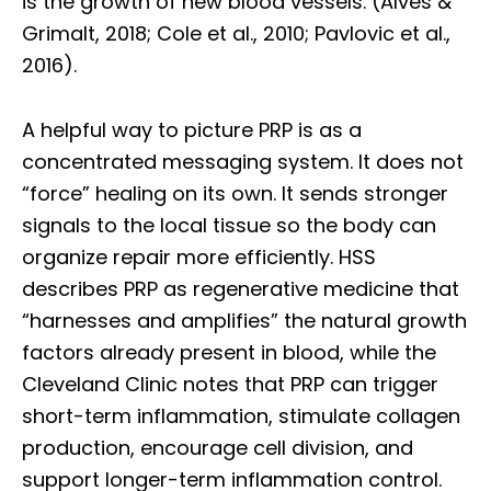
is the growth of new blood vessels. (Alves &
Grimalt, 2018; Cole et al., 2010; Pavlovic et al.,
2016).
A helpful way to picture PRP is as a
concentrated messaging system. It does not
“force” healing on its own. It sends stronger
signals to the local tissue so the body can
organize repair more efficiently. HSS
describes PRP as regenerative medicine that
“harnesses and amplifies” the natural growth
factors already present in blood, while the
Cleveland Clinic notes that PRP can trigger
short-term inflammation, stimulate collagen
production, encourage cell division, and
support longer-term inflammation control.