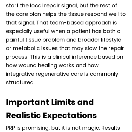
start the local repair signal, but the rest of
the care plan helps the tissue respond well to
that signal. That team-based approach is
especially useful when a patient has both a
painful tissue problem and broader lifestyle
or metabolic issues that may slow the repair
process. This is a clinical inference based on
how wound healing works and how
integrative regenerative care is commonly
structured.
Important Limits and
Realistic Expectations
PRP is promising, but it is not magic. Results