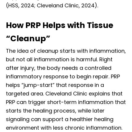
(HSS, 2024; Cleveland Clinic, 2024).
How PRP Helps with Tissue
“Cleanup”
The idea of cleanup starts with inflammation,
but not all inflammation is harmful. Right
after injury, the body needs a controlled
inflammatory response to begin repair. PRP
helps “jump-start” that response in a
targeted area. Cleveland Clinic explains that
PRP can trigger short-term inflammation that
starts the healing process, while later
signaling can support a healthier healing
environment with less chronic inflammation.