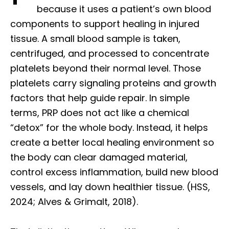
because it uses a patient’s own blood
components to support healing in injured
tissue. A small blood sample is taken,
centrifuged, and processed to concentrate
platelets beyond their normal level. Those
platelets carry signaling proteins and growth
factors that help guide repair. In simple
terms, PRP does not act like a chemical
“detox” for the whole body. Instead, it helps
create a better local healing environment so
the body can clear damaged material,
control excess inflammation, build new blood
vessels, and lay down healthier tissue. (HSS,
2024; Alves & Grimalt, 2018).