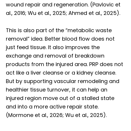
wound repair and regeneration. (Pavlovic et
al., 2016; Wu et al., 2025; Ahmed et al., 2025).
This is also part of the “metabolic waste
removal” idea. Better blood flow does not
just feed tissue. It also improves the
exchange and removal of breakdown
products from the injured area. PRP does not
act like a liver cleanse or a kidney cleanse.
But by supporting vascular remodeling and
healthier tissue turnover, it can help an
injured region move out of a stalled state
and into a more active repair state.
(Mormone et al., 2026; Wu et al., 2025).