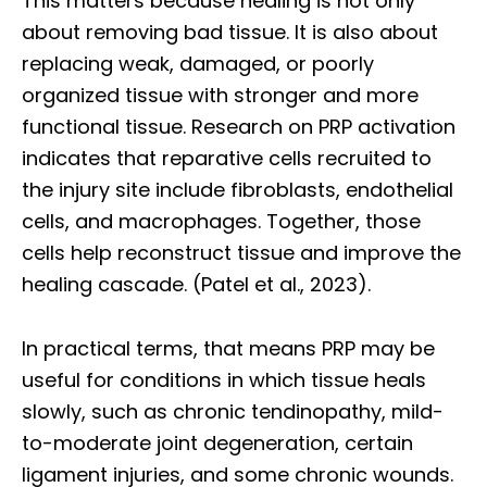
This matters because healing is not only
about removing bad tissue. It is also about
replacing weak, damaged, or poorly
organized tissue with stronger and more
functional tissue. Research on PRP activation
indicates that reparative cells recruited to
the injury site include fibroblasts, endothelial
cells, and macrophages. Together, those
cells help reconstruct tissue and improve the
healing cascade. (Patel et al., 2023).
In practical terms, that means PRP may be
useful for conditions in which tissue heals
slowly, such as chronic tendinopathy, mild-
to-moderate joint degeneration, certain
ligament injuries, and some chronic wounds.