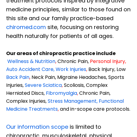
treatment protocols inspired by integrative
medicine principles, similar to those found on
this site and our family practice-based
chiromed.com
site, focusing on restoring
health naturally for patients of all ages.
Our areas of chiropractic practice include
Wellness & Nutrition
,
Chronic Pain,
Personal
Injury
,
Auto Accident Care, Work Injuries
,
Back Injury, Low
Back Pain
,
Neck Pain, Migraine Headaches, Sports
Injuries,
Severe Sciatica
,
Scoliosis, Complex
Herniated Discs,
Fibromyalgia
,
Chronic Pain,
Complex Injuries,
Stress Management, Functional
Medicine Treatments
,
and in-scope care protocols.
Our information scope
is limited to
chiropractic, musculoskeletal, physical