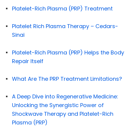
Platelet-Rich Plasma (PRP) Treatment
Platelet Rich Plasma Therapy – Cedars-
Sinai
Platelet-Rich Plasma (PRP) Helps the Body
Repair Itself
What Are The PRP Treatment Limitations?
A Deep Dive into Regenerative Medicine:
Unlocking the Synergistic Power of
Shockwave Therapy and Platelet-Rich
Plasma (PRP)