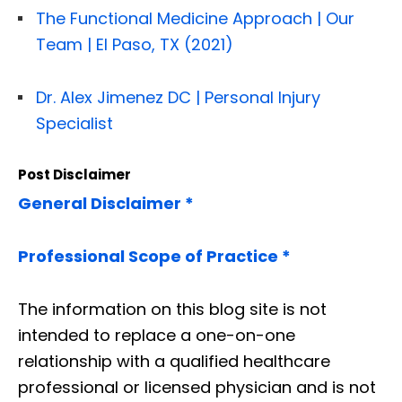
The Functional Medicine Approach | Our
Team | El Paso, TX (2021)
Dr. Alex Jimenez DC | Personal Injury
Specialist
Post Disclaimer
General Disclaimer *
Professional Scope of Practice *
The information on this blog site is not
intended to replace a one-on-one
relationship with a qualified healthcare
professional or licensed physician and is not