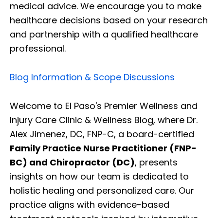
medical advice. We encourage you to make
healthcare decisions based on your research
and partnership with a qualified healthcare
professional.
Blog Information & Scope Discussions
Welcome to El Paso's Premier Wellness and
Injury Care Clinic & Wellness Blog, where Dr.
Alex Jimenez, DC, FNP-C, a board-certified
Family Practice Nurse Practitioner (FNP-
BC) and Chiropractor (DC)
, presents
insights on how our team is dedicated to
holistic healing and personalized care. Our
practice aligns with evidence-based