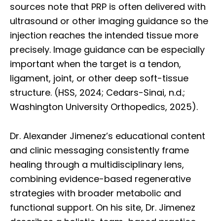
sources note that PRP is often delivered with
ultrasound or other imaging guidance so the
injection reaches the intended tissue more
precisely. Image guidance can be especially
important when the target is a tendon,
ligament, joint, or other deep soft-tissue
structure. (HSS, 2024; Cedars-Sinai, n.d.;
Washington University Orthopedics, 2025).
Dr. Alexander Jimenez’s educational content
and clinic messaging consistently frame
healing through a multidisciplinary lens,
combining evidence-based regenerative
strategies with broader metabolic and
functional support. On his site, Dr. Jimenez