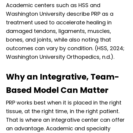
Academic centers such as HSS and
Washington University describe PRP as a
treatment used to accelerate healing in
damaged tendons, ligaments, muscles,
bones, and joints, while also noting that
outcomes can vary by condition. (HSS, 2024;
Washington University Orthopedics, n.d.).
Why an Integrative, Team-
Based Model Can Matter
PRP works best when it is placed in the right
tissue, at the right time, in the right patient.
That is where an integrative center can offer
an advantage. Academic and specialty