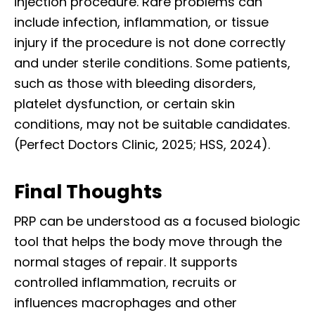
injection procedure. Rare problems can
include infection, inflammation, or tissue
injury if the procedure is not done correctly
and under sterile conditions. Some patients,
such as those with bleeding disorders,
platelet dysfunction, or certain skin
conditions, may not be suitable candidates.
(Perfect Doctors Clinic, 2025; HSS, 2024).
Final Thoughts
PRP can be understood as a focused biologic
tool that helps the body move through the
normal stages of repair. It supports
controlled inflammation, recruits or
influences macrophages and other