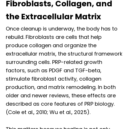
Fibroblasts, Collagen, and
the Extracellular Matrix
Once cleanup is underway, the body has to
rebuild. Fibroblasts are cells that help
produce collagen and organize the
extracellular matrix, the structural framework
surrounding cells. PRP-related growth
factors, such as PDGF and TGF-beta,
stimulate fibroblast activity, collagen
production, and matrix remodeling. In both
older and newer reviews, these effects are
described as core features of PRP biology.
(Cole et al., 2010; Wu et al., 2025).