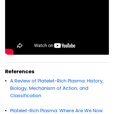
References
A Review of Platelet-Rich Plasma: History,
Biology, Mechanism of Action, and
Classification
Platelet-Rich Plasma: Where Are We Now