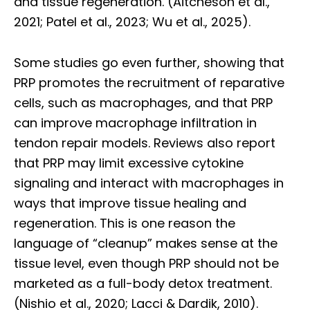
and tissue regeneration. (Aitcheson et al.,
2021; Patel et al., 2023; Wu et al., 2025).
Some studies go even further, showing that
PRP promotes the recruitment of reparative
cells, such as macrophages, and that PRP
can improve macrophage infiltration in
tendon repair models. Reviews also report
that PRP may limit excessive cytokine
signaling and interact with macrophages in
ways that improve tissue healing and
regeneration. This is one reason the
language of “cleanup” makes sense at the
tissue level, even though PRP should not be
marketed as a full-body detox treatment.
(Nishio et al., 2020; Lacci & Dardik, 2010).