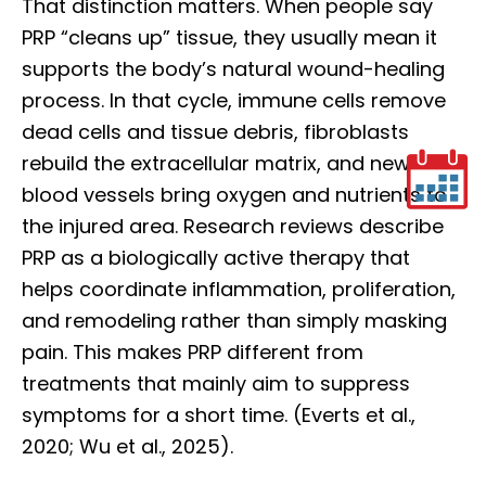
That distinction matters. When people say
PRP “cleans up” tissue, they usually mean it
supports the body’s natural wound-healing
process. In that cycle, immune cells remove
dead cells and tissue debris, fibroblasts
rebuild the extracellular matrix, and new
blood vessels bring oxygen and nutrients to
the injured area. Research reviews describe
PRP as a biologically active therapy that
helps coordinate inflammation, proliferation,
and remodeling rather than simply masking
pain. This makes PRP different from
treatments that mainly aim to suppress
symptoms for a short time. (Everts et al.,
2020; Wu et al., 2025).