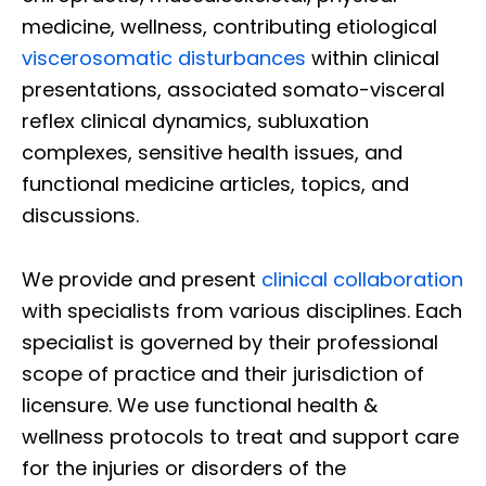
medicine, wellness, contributing etiological
viscerosomatic disturbances
within clinical
presentations, associated somato-visceral
reflex clinical dynamics, subluxation
complexes, sensitive health issues, and
functional medicine articles, topics, and
discussions.
We provide and present
clinical collaboration
with specialists from various disciplines. Each
specialist is governed by their professional
scope of practice and their jurisdiction of
licensure. We use functional health &
wellness protocols to treat and support care
for the injuries or disorders of the