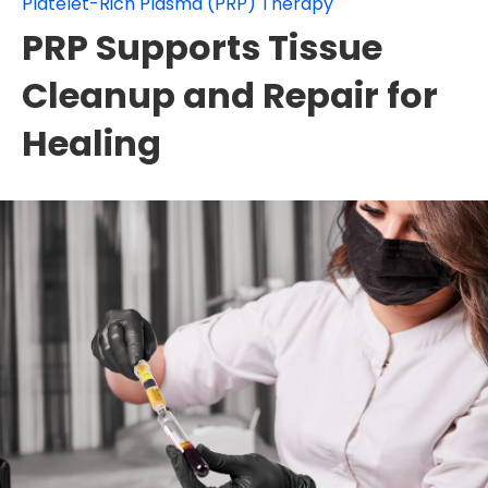
Platelet-Rich Plasma (PRP) Therapy
PRP Supports Tissue
Cleanup and Repair for
Healing