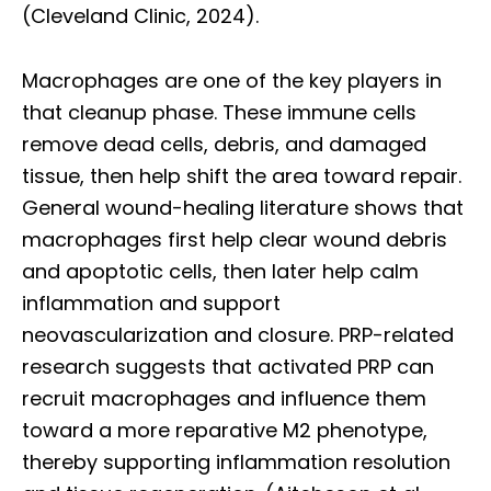
(Cleveland Clinic, 2024).
Macrophages are one of the key players in
that cleanup phase. These immune cells
remove dead cells, debris, and damaged
tissue, then help shift the area toward repair.
General wound-healing literature shows that
macrophages first help clear wound debris
and apoptotic cells, then later help calm
inflammation and support
neovascularization and closure. PRP-related
research suggests that activated PRP can
recruit macrophages and influence them
toward a more reparative M2 phenotype,
thereby supporting inflammation resolution