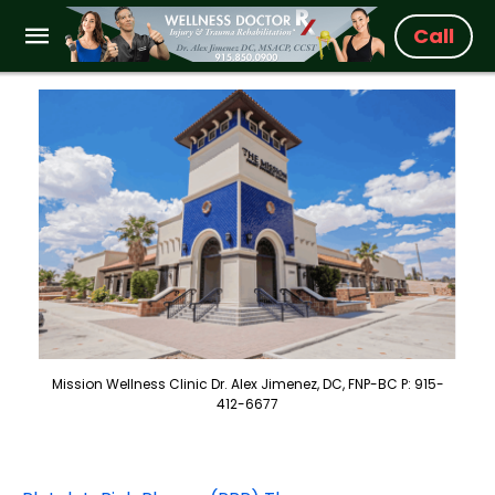
Call
Mission Wellness Clinic Dr. Alex Jimenez, DC, FNP-BC P: 915-
412-6677