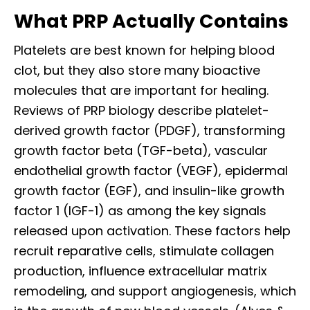
What PRP Actually Contains
Platelets are best known for helping blood
clot, but they also store many bioactive
molecules that are important for healing.
Reviews of PRP biology describe platelet-
derived growth factor (PDGF), transforming
growth factor beta (TGF-beta), vascular
endothelial growth factor (VEGF), epidermal
growth factor (EGF), and insulin-like growth
factor 1 (IGF-1) as among the key signals
released upon activation. These factors help
recruit reparative cells, stimulate collagen
production, influence extracellular matrix
remodeling, and support angiogenesis, which