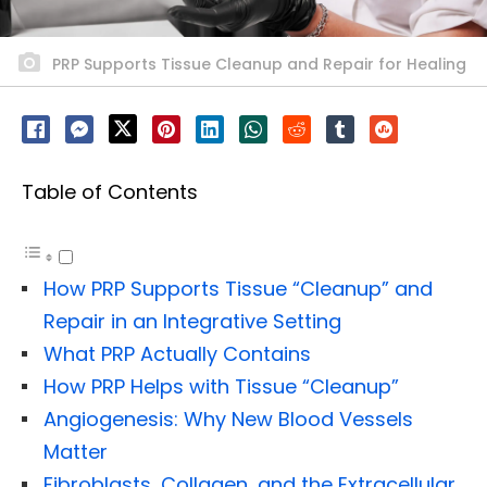
PRP Supports Tissue Cleanup and Repair for Healing
Table of Contents
How PRP Supports Tissue “Cleanup” and
Repair in an Integrative Setting
What PRP Actually Contains
How PRP Helps with Tissue “Cleanup”
Angiogenesis: Why New Blood Vessels
Matter
Fibroblasts, Collagen, and the Extracellular