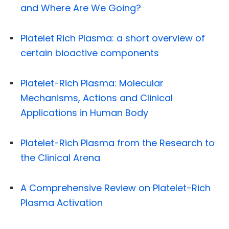
and Where Are We Going?
Platelet Rich Plasma: a short overview of
certain bioactive components
Platelet-Rich Plasma: Molecular
Mechanisms, Actions and Clinical
Applications in Human Body
Platelet-Rich Plasma from the Research to
the Clinical Arena
A Comprehensive Review on Platelet-Rich
Plasma Activation