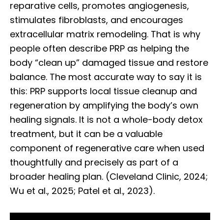
reparative cells, promotes angiogenesis,
stimulates fibroblasts, and encourages
extracellular matrix remodeling. That is why
people often describe PRP as helping the
body “clean up” damaged tissue and restore
balance. The most accurate way to say it is
this: PRP supports local tissue cleanup and
regeneration by amplifying the body’s own
healing signals. It is not a whole-body detox
treatment, but it can be a valuable
component of regenerative care when used
thoughtfully and precisely as part of a
broader healing plan. (Cleveland Clinic, 2024;
Wu et al., 2025; Patel et al., 2023).