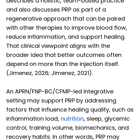
describes a holistic, team-based practice
and also discusses PRP as part of a
regenerative approach that can be paired
with other therapies to improve blood flow,
reduce inflammation, and support healing.
That clinical viewpoint aligns with the
broader idea that better outcomes often
depend on more than the injection itself.
(Jimenez, 2026; Jimenez, 2021).
An APRN/FNP-BC/CFMP-led integrative
setting may support PRP by addressing
factors that influence healing quality, such as
inflammation load,
nutrition
, sleep, glycemic
control, training volume, biomechanics, and
recovery habits. In other words, PRP may