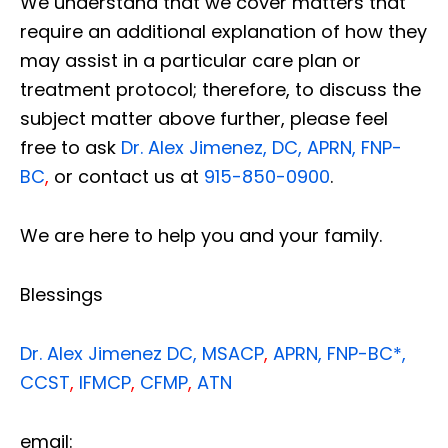
We understand that we cover matters that
require an additional explanation of how they
may assist in a particular care plan or
treatment protocol; therefore, to discuss the
subject matter above further, please feel
free to ask
Dr. Alex Jimenez, DC, APRN, FNP-
BC
,
or contact us at
915-850-0900
.
We are here to help you and your family.
Blessings
Dr. Alex Jimenez
DC,
MSACP
,
APRN, FNP-BC*,
CCST
,
IFMCP
,
CFMP
,
ATN
email: