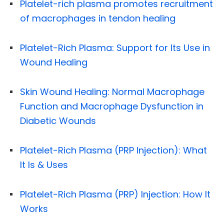
Platelet-rich plasma promotes recruitment
of macrophages in tendon healing
Platelet-Rich Plasma: Support for Its Use in
Wound Healing
Skin Wound Healing: Normal Macrophage
Function and Macrophage Dysfunction in
Diabetic Wounds
Platelet-Rich Plasma (PRP Injection): What
It Is & Uses
Platelet-Rich Plasma (PRP) Injection: How It
Works