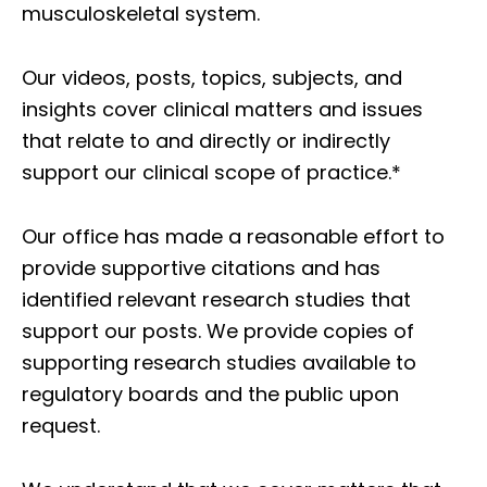
musculoskeletal system.
Our videos, posts, topics, subjects, and
insights cover clinical matters and issues
that relate to and directly or indirectly
support our clinical scope of practice.*
Our office has made a reasonable effort to
provide supportive citations and has
identified relevant research studies that
support our posts.
We provide copies of
supporting research studies available to
regulatory boards and the public upon
request.