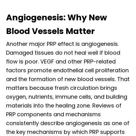
Angiogenesis: Why New
Blood Vessels Matter
Another major PRP effect is angiogenesis.
Damaged tissues do not heal well if blood
flow is poor. VEGF and other PRP-related
factors promote endothelial cell proliferation
and the formation of new blood vessels. That
matters because fresh circulation brings
oxygen, nutrients, immune cells, and building
materials into the healing zone. Reviews of
PRP components and mechanisms
consistently describe angiogenesis as one of
the key mechanisms by which PRP supports