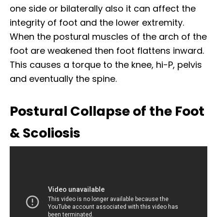
one side or bilaterally also it can affect the
integrity of foot and the lower extremity.
When the postural muscles of the arch of the
foot are weakened then foot flattens inward.
This causes a torque to the knee, hi-P, pelvis
and eventually the spine.
Postural Collapse of the Foot
& Scoliosis