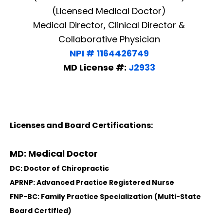
(Licensed Medical Doctor)
Medical Director, Clinical Director &
Collaborative Physician
NPI # 1164426749
MD License #:
J2933
Licenses and Board Certifications:
MD: Medical Doctor
DC: Doctor of Chiropractic
APRNP: Advanced Practice Registered Nurse
FNP-BC: Family Practice Specialization (Multi-State
Board Certified)