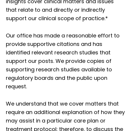
insights cover clinical matters and issues
that relate to and directly or indirectly
support our clinical scope of practice.*
Our office has made a reasonable effort to
provide supportive citations and has
identified relevant research studies that
support our posts.
We provide copies of
supporting research studies available to
regulatory boards and the public upon
request.
We understand that we cover matters that
require an additional explanation of how they
may assist in a particular care plan or
treatment protocol; therefore, to discuss the