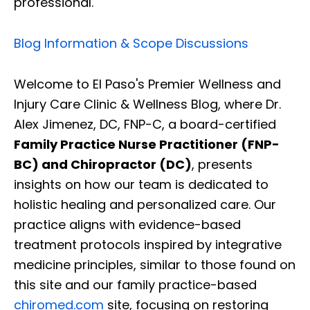
professional.
Blog Information & Scope Discussions
Welcome to El Paso's Premier Wellness and
Injury Care Clinic & Wellness Blog, where Dr.
Alex Jimenez, DC, FNP-C, a board-certified
Family Practice Nurse Practitioner (FNP-
BC) and Chiropractor (DC)
, presents
insights on how our team is dedicated to
holistic healing and personalized care. Our
practice aligns with evidence-based
treatment protocols inspired by integrative
medicine principles, similar to those found on
this site and our family practice-based
chiromed.com
site, focusing on restoring