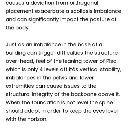
causes a deviation from orthogonal
placement exacerbate a scoliosis imbalance
and can significantly impact the posture of
the body.
Just as an imbalance in the base of a
building can trigger difficulties the structure
over-head, feel of the leaning tower of Pisa
which is only 4 levels off itâs vertical stability,
imbalances in the pelvis and lower
extremities can cause issues to the
structural integrity of the backbone above it.
When the foundation is not level the spine
should adapt in order to keep the eyes level
with the horizon.