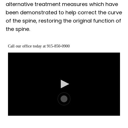
alternative treatment measures which have
been demonstrated to help correct the curve
of the spine, restoring the original function of
the spine.