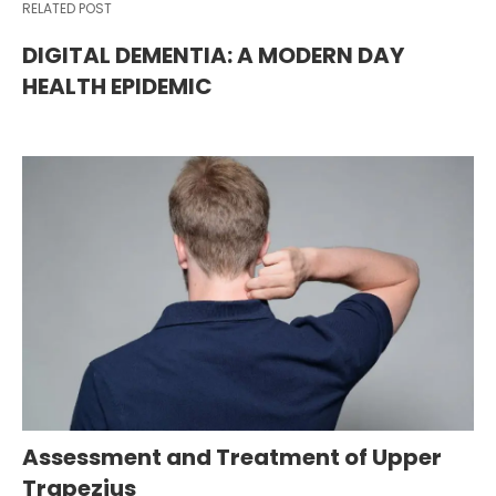
RELATED POST
DIGITAL DEMENTIA: A MODERN DAY
HEALTH EPIDEMIC
Assessment and Treatment of Upper
Trapezius