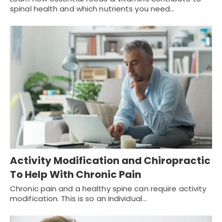
spinal health and which nutrients you need…
Activity Modification and Chiropractic
To Help With Chronic Pain
Chronic pain and a healthy spine can require activity
modification. This is so an individual…