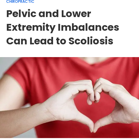
CHIROPRACTIC
Pelvic and Lower
Extremity Imbalances
Can Lead to Scoliosis