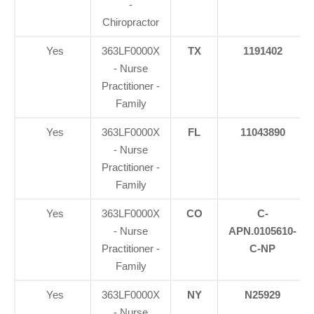
-
Chiropractor
Yes
363LF0000X
TX
1191402
- Nurse
Practitioner -
Family
Yes
363LF0000X
FL
11043890
- Nurse
Practitioner -
Family
Yes
363LF0000X
CO
C-
- Nurse
APN.0105610-
Practitioner -
C-NP
Family
Yes
363LF0000X
NY
N25929
- Nurse