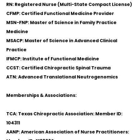
RN: Registered Nurse (Multi-State Compact License)
CFMP: Certified Functional Medicine Provider
MSN-FNP: Master of Science in Family Practice
Medicine
MSACP: Master of Science in Advanced Clinical
Practice
IFMCP: Institute of Functional Medicine
CCST: Certified Chiropractic Spinal Trauma
ATN: Advanced Translational Neutrogenomics
Memberships & Associations:
TCA: Texas Chiropractic Association: Member ID:
104311
AANP: American Association of Nurse Practitioners: