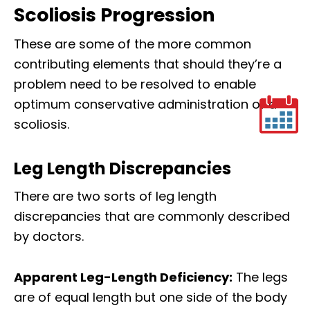
Scoliosis Progression
These are some of the more common
contributing elements that should they’re a
problem need to be resolved to enable
optimum conservative administration of a
scoliosis.
Leg Length Discrepancies
There are two sorts of leg length
discrepancies that are commonly described
by doctors.
Apparent Leg-Length Deficiency:
The legs
are of equal length but one side of the body