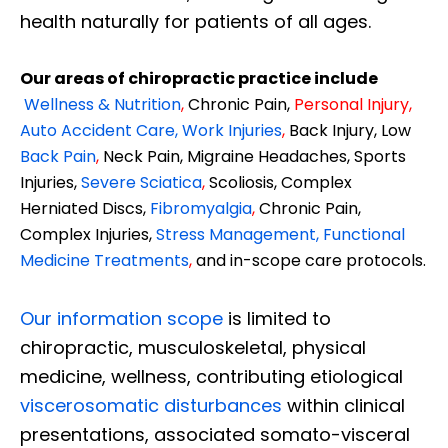
health naturally for patients of all ages.
Our areas of chiropractic practice include
Wellness & Nutrition
,
Chronic Pain,
Personal
Injury
,
Auto Accident Care, Work Injuries
,
Back Injury, Low
Back Pain
,
Neck Pain, Migraine Headaches, Sports
Injuries,
Severe Sciatica
,
Scoliosis, Complex
Herniated Discs,
Fibromyalgia
,
Chronic Pain,
Complex Injuries,
Stress Management, Functional
Medicine Treatments
,
and in-scope care protocols.
Our information scope
is limited to
chiropractic, musculoskeletal, physical
medicine, wellness, contributing etiological
viscerosomatic disturbances
within clinical
presentations, associated somato-visceral