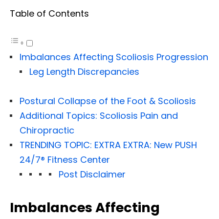
Table of Contents
Imbalances Affecting Scoliosis Progression
Leg Length Discrepancies
Postural Collapse of the Foot & Scoliosis
Additional Topics: Scoliosis Pain and
Chiropractic
TRENDING TOPIC: EXTRA EXTRA: New PUSH
24/7®️ Fitness Center
Post Disclaimer
Imbalances Affecting