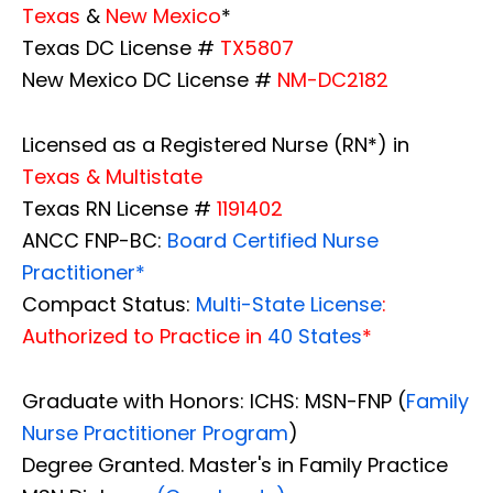
Texas
&
New Mexico
*
Texas DC License #
TX5807
New Mexico DC License #
NM-DC2182
Licensed as a Registered Nurse (RN*) in
Texas & Multistate
Texas RN License #
1191402
ANCC FNP-BC:
Board Certified Nurse
Practitioner*
Compact Status:
Multi-State License
:
Authorized to Practice in
40 States
*
Graduate with Honors: ICHS: MSN-FNP (
Family
Nurse Practitioner Program
)
Degree Granted. Master's in Family Practice