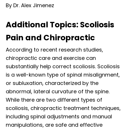
By Dr. Alex Jimenez
Additional Topics: Scoliosis
Pain and Chiropractic
According to recent research studies,
chiropractic care and exercise can
substantially help correct scoliosis. Scoliosis
is a well-known type of spinal misalignment,
or subluxation, characterized by the
abnormal, lateral curvature of the spine.
While there are two different types of
scoliosis, chiropractic treatment techniques,
including spinal adjustments and manual
manipulations, are safe and effective