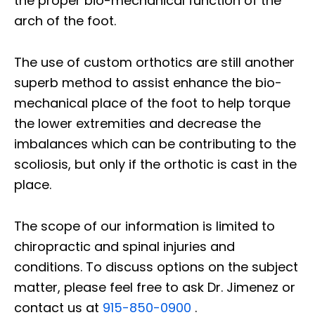
the proper bio-mechanical function of the
arch of the foot.
The use of custom orthotics are still another
superb method to assist enhance the bio-
mechanical place of the foot to help torque
the lower extremities and decrease the
imbalances which can be contributing to the
scoliosis, but only if the orthotic is cast in the
place.
The scope of our information is limited to
chiropractic and spinal injuries and
conditions. To discuss options on the subject
matter, please feel free to ask Dr. Jimenez or
contact us at
915-850-0900
.