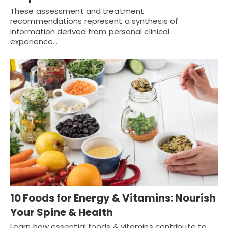
These assessment and treatment
recommendations represent a synthesis of
information derived from personal clinical
experience…
10 Foods for Energy & Vitamins: Nourish
Your Spine & Health
Learn how essential foods & vitamins contribute to