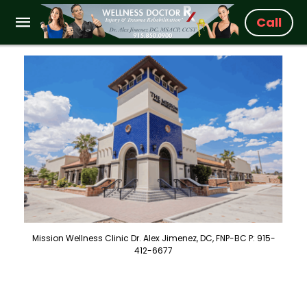
Call
Mission Wellness Clinic Dr. Alex Jimenez, DC, FNP-BC P: 915-
412-6677