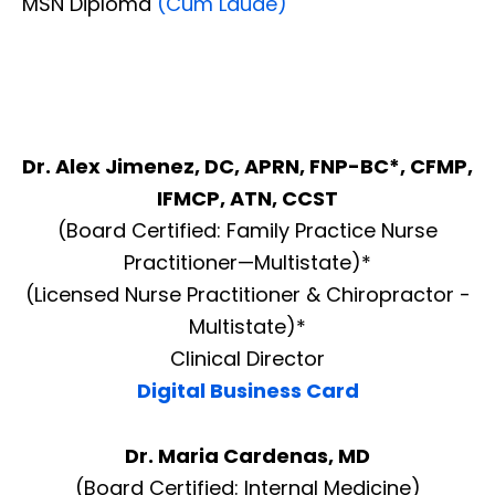
MSN Diploma
(Cum Laude)
Dr. Alex Jimenez, DC, APRN, FNP-BC*, CFMP,
IFMCP, ATN, CCST
(Board Certified: Family Practice Nurse
Practitioner—Multistate)*
(Licensed Nurse Practitioner & Chiropractor -
Multistate)*
Clinical Director
Digital Business Card
Dr. Maria Cardenas, MD
(Board Certified: Internal Medicine)