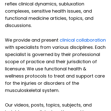
reflex clinical dynamics, subluxation
complexes, sensitive health issues, and
functional medicine articles, topics, and
discussions.
We provide and present
clinical collaboration
with specialists from various disciplines. Each
specialist is governed by their professional
scope of practice and their jurisdiction of
licensure. We use functional health &
wellness protocols to treat and support care
for the injuries or disorders of the
musculoskeletal system.
Our videos, posts, topics, subjects, and