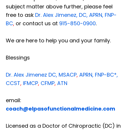
subject matter above further, please feel
free to ask
Dr. Alex Jimenez, DC, APRN, FNP-
BC
,
or contact us at
915-850-0900
.
We are here to help you and your family.
Blessings
Dr. Alex Jimenez
DC,
MSACP
,
APRN, FNP-BC*,
CCST
,
IFMCP
,
CFMP
,
ATN
email:
coach@elpasofunctionalmedicine.com
Licensed as a Doctor of Chiropractic (DC) in