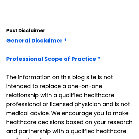
Post Disclaimer
General Disclaimer *
Professional Scope of Practice *
The information on this blog site is not
intended to replace a one-on-one
relationship with a qualified healthcare
professional or licensed physician and is not
medical advice. We encourage you to make
healthcare decisions based on your research
and partnership with a qualified healthcare