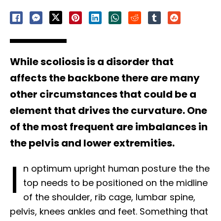
While scoliosis is a disorder that
affects the backbone there are many
other circumstances that could be a
element that drives the curvature. One
of the most frequent are imbalances in
the pelvis and lower extremities.
I
n optimum upright human posture the the
top needs to be positioned on the midline
of the shoulder, rib cage, lumbar spine,
pelvis, knees ankles and feet. Something that