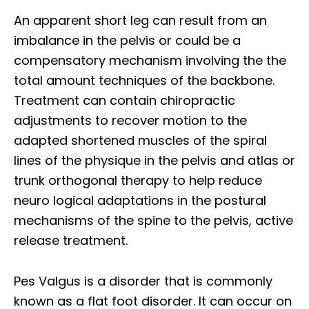
An apparent short leg can result from an
imbalance in the pelvis or could be a
compensatory mechanism involving the the
total amount techniques of the backbone.
Treatment can contain chiropractic
adjustments to recover motion to the
adapted shortened muscles of the spiral
lines of the physique in the pelvis and atlas or
trunk orthogonal therapy to help reduce
neuro logical adaptations in the postural
mechanisms of the spine to the pelvis, active
release treatment.
Pes Valgus is a disorder that is commonly
known as a flat foot disorder. It can occur on