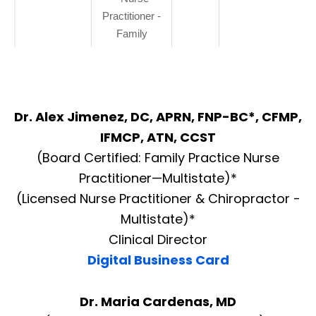
Practitioner -
Family
Dr. Alex Jimenez, DC, APRN, FNP-BC*, CFMP,
IFMCP, ATN, CCST
(Board Certified: Family Practice Nurse
Practitioner—Multistate)*
(Licensed Nurse Practitioner & Chiropractor -
Multistate)*
Clinical Director
Digital Business Card
Dr. Maria Cardenas, MD