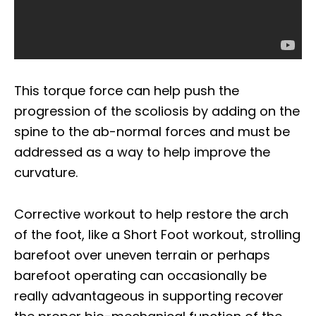
This torque force can help push the
progression of the scoliosis by adding on the
spine to the ab-normal forces and must be
addressed as a way to help improve the
curvature.
Corrective workout to help restore the arch
of the foot, like a Short Foot workout, strolling
barefoot over uneven terrain or perhaps
barefoot operating can occasionally be
really advantageous in supporting recover