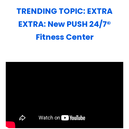
TRENDING TOPIC: EXTRA
EXTRA: New PUSH 24/7®️
Fitness Center