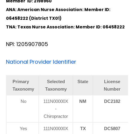
Member ID: 2198960
ANA: American Nurse Association: Member ID:
06458222 (District TX01)
TNA: Texas Nurse Association: Member ID: 06458222
NPI: 1205907805
National Provider Identifier
Primary
Selected
State
License
Taxonomy
Taxonomy
Number
No
111N00000X
NM
DC2182
-
Chiropractor
Yes
111N00000X
TX
DC5807