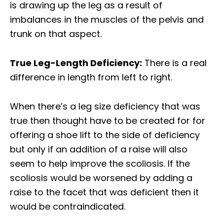
is drawing up the leg as a result of
imbalances in the muscles of the pelvis and
trunk on that aspect.
True Leg-Length Deficiency:
There is a real
difference in length from left to right.
When there’s a leg size deficiency that was
true then thought have to be created for for
offering a shoe lift to the side of deficiency
but only if an addition of a raise will also
seem to help improve the scoliosis. If the
scoliosis would be worsened by adding a
raise to the facet that was deficient then it
would be contraindicated.