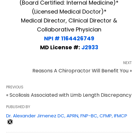
(Board Certified: Internal Medicine)*
(Licensed Medical Doctor)*
Medical Director, Clinical Director &
Collaborative Physician
NPI # 1164426749
MD License #:
J2933
NEXT
Reasons A Chiropractor Will Benefit You »
PREVIOUS
« Scoliosis Associated with Limb Length Discrepancy
PUBLISHED BY
Dr. Alexander Jimenez DC, APRN, FNP-BC, CFMP, IFMCP