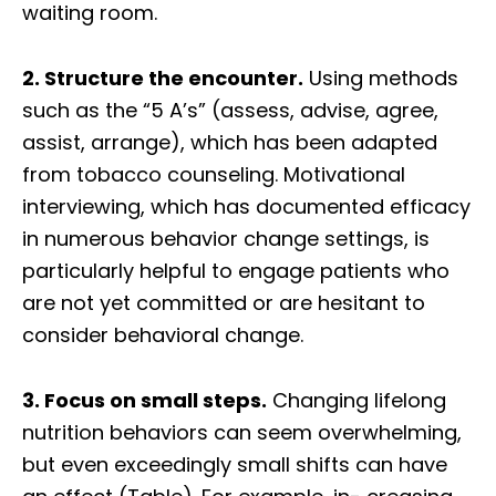
waiting room.
2. Structure the encounter.
Using methods
such as the “5 A’s” (assess, advise, agree,
assist, arrange), which has been adapted
from tobacco counseling. Motivational
interviewing, which has documented efficacy
in numerous behavior change settings, is
particularly helpful to engage patients who
are not yet committed or are hesitant to
consider behavioral change.
3. Focus on small steps.
Changing lifelong
nutrition behaviors can seem overwhelming,
but even exceedingly small shifts can have