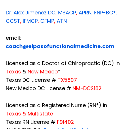
Dr. Alex Jimenez
DC,
MSACP
,
APRN, FNP-BC*,
CCST
,
IFMCP
,
CFMP
,
ATN
email:
coach@elpasofunctionalmedicine.com
Licensed as a Doctor of Chiropractic (DC) in
Texas
&
New Mexico
*
Texas DC License #
TX5807
New Mexico DC License #
NM-DC2182
Licensed as a Registered Nurse (RN*) in
Texas & Multistate
Texas RN License #
1191402