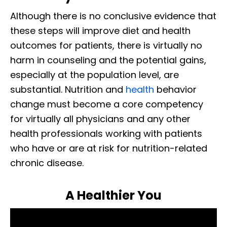
Although there is no conclusive evidence that
these steps will improve diet and health
outcomes for patients, there is virtually no
harm in counseling and the potential gains,
especially at the population level, are
substantial. Nutrition and
health
behavior
change must become a core competency
for virtually all physicians and any other
health professionals working with patients
who have or are at risk for nutrition-related
chronic disease.
A Healthier You