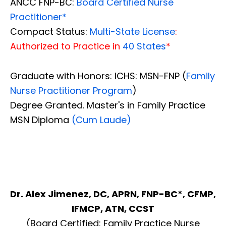
ANCC FNP-BC:
Board Certified Nurse
Practitioner*
Compact Status:
Multi-State License
:
Authorized to Practice in
40 States
*
Graduate with Honors: ICHS: MSN-FNP (
Family
Nurse Practitioner Program
)
Degree Granted. Master's in Family Practice
MSN Diploma
(Cum Laude)
Dr. Alex Jimenez, DC, APRN, FNP-BC*, CFMP,
IFMCP, ATN, CCST
(Board Certified: Family Practice Nurse