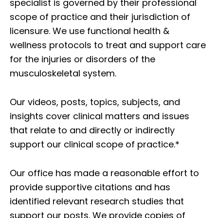
specialist is governed by their professional
scope of practice and their jurisdiction of
licensure. We use functional health &
wellness protocols to treat and support care
for the injuries or disorders of the
musculoskeletal system.
Our videos, posts, topics, subjects, and
insights cover clinical matters and issues
that relate to and directly or indirectly
support our clinical scope of practice.*
Our office has made a reasonable effort to
provide supportive citations and has
identified relevant research studies that
support our posts.
We provide copies of