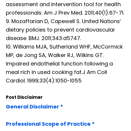
assessment and intervention tool for health
professionals. Am J Prev Med. 2011;40(1):67-71.
9. Mozaffarian D, Capewell S. United Nations’
dietary policies to prevent cardiovascular
disease. BMJ. 2011;343:d5747.
10. Williams MJA, Sutherland WHF, McCormick
MP, de Jong SA, Walker RJ, Wilkins GT.
Impaired endothelial function following a
meal rich in used cooking fat.J Am Coll
Cardiol. 1999;33(4):1050-1055
Post Disclaimer
General Disclaimer *
Professional Scope of Practice *