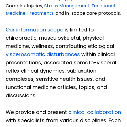
Complex Injuries,
Stress Management, Functional
Medicine Treatments
,
and in-scope care protocols.
Our information scope
is limited to
chiropractic, musculoskeletal, physical
medicine, wellness, contributing etiological
viscerosomatic disturbances
within clinical
presentations, associated somato-visceral
reflex clinical dynamics, subluxation
complexes, sensitive health issues, and
functional medicine articles, topics, and
discussions.
We provide and present
clinical collaboration
with specialists from various disciplines. Each