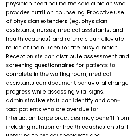
physician need not be the sole clinician who
provides nutrition counseling. Proactive use
of physician extenders (eg, physician
assistants, nurses, medical assistants, and
health coaches) and referrals can alleviate
much of the burden for the busy clinician.
Receptionists can distribute assessment and
screening questionnaires for patients to
complete in the waiting room; medical
assistants can document behavioral change
progress while assessing vital signs;
administrative staff can identify and con-
tact patients who are overdue for
interaction. Large practices may benefit from
including nutrition or health coaches on staff.
Referring to clinical specialists and