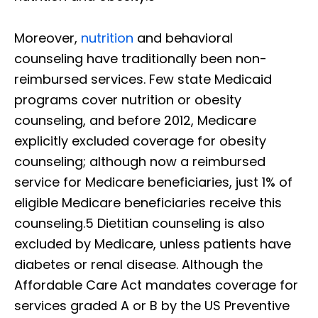
Moreover,
nutrition
and behavioral
counseling have traditionally been non-
reimbursed services. Few state Medicaid
programs cover nutrition or obesity
counseling, and before 2012, Medicare
explicitly excluded coverage for obesity
counseling; although now a reimbursed
service for Medicare beneficiaries, just 1% of
eligible Medicare beneficiaries receive this
counseling.5 Dietitian counseling is also
excluded by Medicare, unless patients have
diabetes or renal disease. Although the
Affordable Care Act mandates coverage for
services graded A or B by the US Preventive