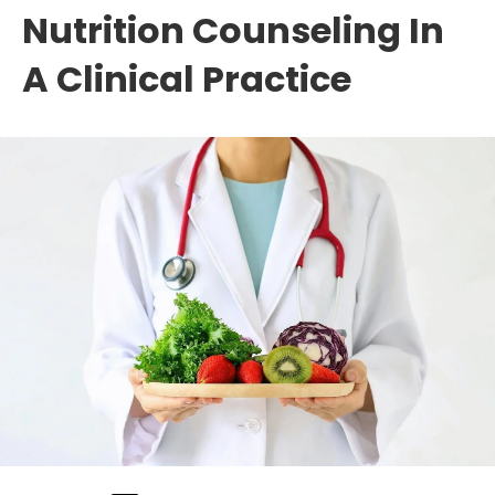
Nutrition Counseling In
A Clinical Practice