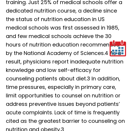
training. Just 25% of medical schools offer a
dedicated nutrition course, a decline since
the status of nutrition education in US
medical schools was first assessed in 1985,
and few medical schools achieve the 30
hours of nutrition education recommended
by the National Academy of Sciences.4 As a
result, physicians report inadequate nutrition
knowledge and low self-efficacy for
counseling patients about diet.3 In addition,
time pressures, especially in primary care,
limit opportunities to counsel on nutrition or
address preventive issues beyond patients’
acute complaints. Lack of time is frequently
cited as the greatest barrier to counseling on
nutrition and obesity.3