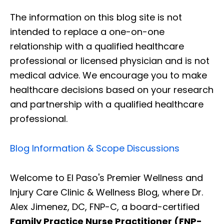
The information on this blog site is not
intended to replace a one-on-one
relationship with a qualified healthcare
professional or licensed physician and is not
medical advice. We encourage you to make
healthcare decisions based on your research
and partnership with a qualified healthcare
professional.
Blog Information & Scope Discussions
Welcome to El Paso's Premier Wellness and
Injury Care Clinic & Wellness Blog, where Dr.
Alex Jimenez, DC, FNP-C, a board-certified
Family Practice Nurse Practitioner (FNP-