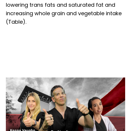
lowering trans fats and saturated fat and
increasing whole grain and vegetable intake
(Table).