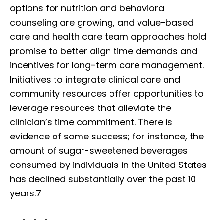
options for nutrition and behavioral
counseling are growing, and value-based
care and health care team approaches hold
promise to better align time demands and
incentives for long-term care management.
Initiatives to integrate clinical care and
community resources offer opportunities to
leverage resources that alleviate the
clinician’s time commitment. There is
evidence of some success; for instance, the
amount of sugar-sweetened beverages
consumed by individuals in the United States
has declined substantially over the past 10
years.7