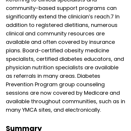
community-based support programs can
significantly extend the clinician’s reach.7 In
addition to registered dietitians, numerous
clinical and community resources are
available and often covered by insurance
plans. Board-certified obesity medicine
specialists, certified diabetes educators, and
physician nutrition specialists are available
as referrals in many areas. Diabetes
Prevention Program group counseling
sessions are now covered by Medicare and
available throughout communities, such as in
many YMCA sites, and electronically.
Summary