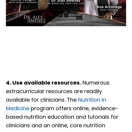
4. Use available resources.
Numerous
extracurricular resources are readily
available for clinicians. The
Nutrition in
Medicine
program offers online, evidence-
based nutrition education and tutorials for
clinicians and an online, core nutrition