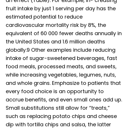
an effect (Table). For example, in- creasing
fruit intake by just 1 serving per day has the
estimated potential to reduce
cardiovascular mortality risk by 8%, the
equivalent of 60 000 fewer deaths annually in
the United States and 1.6 million deaths
globally.9 Other examples include reducing
intake of sugar-sweetened beverages, fast
food meals, processed meats, and sweets,
while increasing vegetables, legumes, nuts,
and whole grains. Emphasize to patients that
every food choice is an opportunity to
accrue benefits, and even small ones add up.
Small substitutions still allow for “treats,”
such as replacing potato chips and cheese
dip with tortilla chips and salsa, the latter