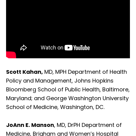
Scott Kahan,
MD, MPH Department of Health
Policy and Management, Johns Hopkins
Bloomberg School of Public Health, Baltimore,
Maryland; and George Washington University
School of Medicine, Washington, DC.
JoAnn E. Manson
, MD, DrPH Department of
Medicine, Brigham and Women’s Hospital