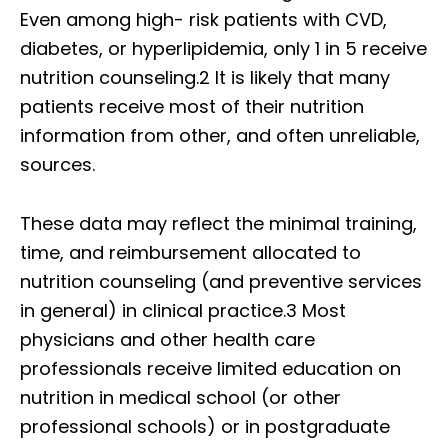
Even among high- risk patients with CVD,
diabetes, or hyperlipidemia, only 1 in 5 receive
nutrition counseling.2 It is likely that many
patients receive most of their nutrition
information from other, and often unreliable,
sources.
These data may reflect the minimal training,
time, and reimbursement allocated to
nutrition counseling (and preventive services
in general) in clinical practice.3 Most
physicians and other health care
professionals receive limited education on
nutrition in medical school (or other
professional schools) or in postgraduate