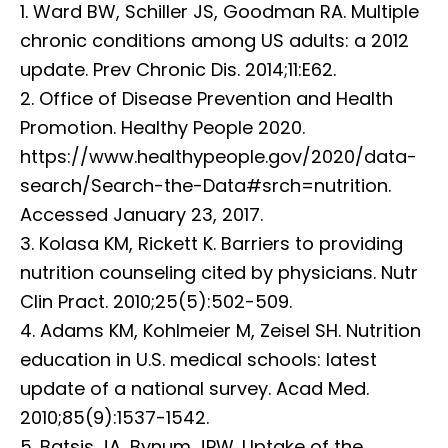
1. Ward BW, Schiller JS, Goodman RA. Multiple
chronic conditions among US adults: a 2012
update. Prev Chronic Dis. 2014;11:E62.
2. Office of Disease Prevention and Health
Promotion. Healthy People 2020.
https://www.healthypeople.gov/2020/data-
search/Search-the-Data#srch=nutrition.
Accessed January 23, 2017.
3. Kolasa KM, Rickett K. Barriers to providing
nutrition counseling cited by physicians. Nutr
Clin Pract. 2010;25(5):502-509.
4. Adams KM, Kohlmeier M, Zeisel SH. Nutrition
education in U.S. medical schools: latest
update of a national survey. Acad Med.
2010;85(9):1537-1542.
5. Batsis JA, Bynum JPW. Uptake of the