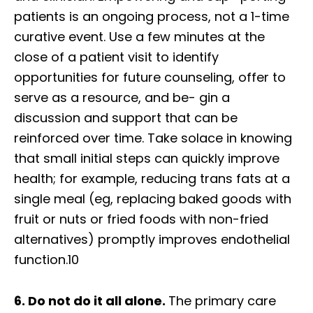
patients is an ongoing process, not a 1-time
curative event. Use a few minutes at the
close of a patient visit to identify
opportunities for future counseling, offer to
serve as a resource, and be- gin a
discussion and support that can be
reinforced over time. Take solace in knowing
that small initial steps can quickly improve
health; for example, reducing trans fats at a
single meal (eg, replacing baked goods with
fruit or nuts or fried foods with non-fried
alternatives) promptly improves endothelial
function.10
6. Do not do it all alone.
The primary care