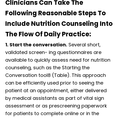
Clinicians Can Take The
Following Reasonable Steps To
Include Nutrition Counseling Into
The Flow Of Daily Practice:
1. Start the conversation.
Several short,
validated screen- ing questionnaires are
available to quickly assess need for nutrition
counseling, such as the Starting the
Conversation tool8 (Table). This approach
can be efficiently used prior to seeing the
patient at an appointment, either delivered
by medical assistants as part of vital sign
assessment or as prescreening paperwork
for patients to complete online or in the