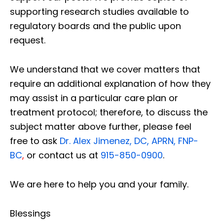
supporting research studies available to
regulatory boards and the public upon
request.
We understand that we cover matters that
require an additional explanation of how they
may assist in a particular care plan or
treatment protocol; therefore, to discuss the
subject matter above further, please feel
free to ask
Dr. Alex Jimenez, DC, APRN, FNP-
BC
,
or contact us at
915-850-0900
.
We are here to help you and your family.
Blessings