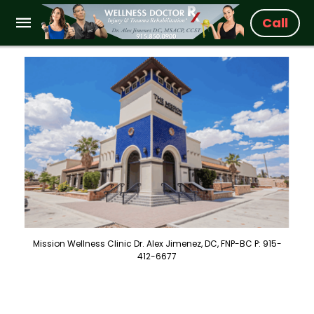
Call
Mission Wellness Clinic Dr. Alex Jimenez, DC, FNP-BC P: 915-
412-6677