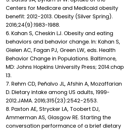
Centers for Medicare and Medicaid obesity
benefit: 2012-2013. Obesity (Silver Spring).
2016;24(9):1983-1988.
6. Kahan S, Cheskin LJ. Obesity and eating
behaviors and behavior change. In: Kahan S,
Gielen AC, Fagan PJ, Green LW, eds. Health
Behavior Change in Populations. Baltimore,
MD: Johns Hopkins University Press; 2014:chap
13.
7. Rehm CD, Peñalvo JL, Afshin A, Mozaffarian
D. Dietary intake among US adults, 1999-
2012.JAMA. 2016;315(23):2542-2553.
8. Paxton AE, Strycker LA, Toobert DJ,
Ammerman AS, Glasgow RE. Starting the
conversation performance of a brief dietary