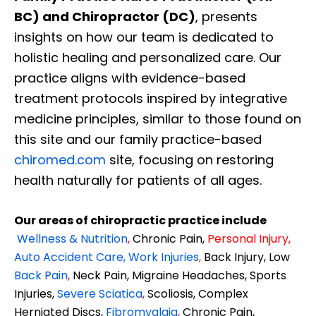
BC) and Chiropractor (DC)
, presents
insights on how our team is dedicated to
holistic healing and personalized care. Our
practice aligns with evidence-based
treatment protocols inspired by integrative
medicine principles, similar to those found on
this site and our family practice-based
chiromed.com
site, focusing on restoring
health naturally for patients of all ages.
Our areas of chiropractic practice include
Wellness & Nutrition
,
Chronic Pain,
Personal
Injury
,
Auto Accident Care, Work Injuries
,
Back Injury, Low
Back Pain
,
Neck Pain, Migraine Headaches, Sports
Injuries,
Severe Sciatica
,
Scoliosis, Complex
Herniated Discs,
Fibromyalgia
,
Chronic Pain,