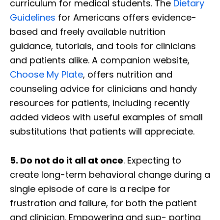
curriculum for medical students. The
Dietary
Guidelines
for Americans offers evidence-
based and freely available nutrition
guidance, tutorials, and tools for clinicians
and patients alike. A companion website,
Choose My Plate
, offers nutrition and
counseling advice for clinicians and handy
resources for patients, including recently
added videos with useful examples of small
substitutions that patients will appreciate.
5. Do not do it all at once
. Expecting to
create long-term behavioral change during a
single episode of care is a recipe for
frustration and failure, for both the patient
and clinician. Empowering and sup- porting