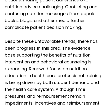
nutrition advice challenging. Conflicting and
confusing nutrition messages from popular
books, blogs, and other media further
complicate patient decision making.
Despite these unfavorable trends, there has
been progress in this area. The evidence
base supporting the benefits of nutrition
intervention and behavioral counseling is
expanding. Renewed focus on nutrition
education in health care professional training
is being driven by both student demand and
the health care system. Although time
pressures and reimbursement remain
impediments, incentives and reimbursement