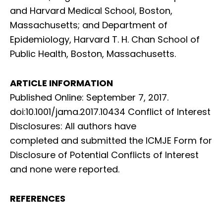
and Harvard Medical School, Boston,
Massachusetts; and Department of
Epidemiology, Harvard T. H. Chan School of
Public Health, Boston, Massachusetts.
ARTICLE INFORMATION
Published Online: September 7, 2017.
doi:10.1001/jama.2017.10434 Conflict of Interest
Disclosures: All authors have
completed and submitted the ICMJE Form for
Disclosure of Potential Conflicts of Interest
and none were reported.
REFERENCES