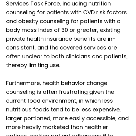
Services Task Force, including nutrition
counseling for patients with CVD risk factors
and obesity counseling for patients with a
body mass index of 30 or greater, existing
private health insurance benefits are in-
consistent, and the covered services are
often unclear to both clinicians and patients,
thereby limiting use.
Furthermore, health behavior change
counseling is often frustrating given the
current food environment, in which less
nutritious foods tend to be less expensive,
larger portioned, more easily accessible, and
more heavily marketed than healthier
options, making patient adherence 6 to