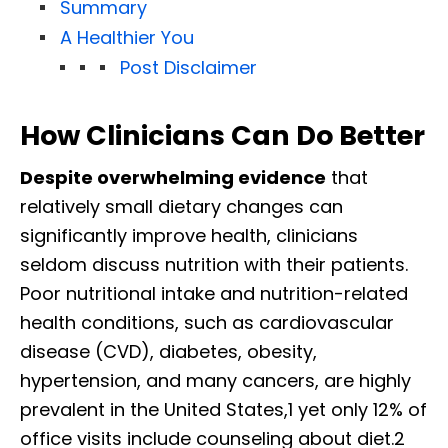
Summary
A Healthier You
Post Disclaimer
How Clinicians Can Do Better
Despite overwhelming evidence
that
relatively small dietary changes can
significantly improve health, clinicians
seldom discuss nutrition with their patients.
Poor nutritional intake and nutrition-related
health conditions, such as cardiovascular
disease (CVD), diabetes, obesity,
hypertension, and many cancers, are highly
prevalent in the United States,1 yet only 12% of
office visits include counseling about diet.2