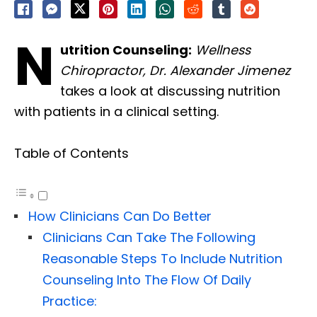
N
utrition Counseling:
Wellness
Chiropractor, Dr. Alexander Jimenez
takes a look at discussing nutrition
with patients in a clinical setting.
Table of Contents
How Clinicians Can Do Better
Clinicians Can Take The Following
Reasonable Steps To Include Nutrition
Counseling Into The Flow Of Daily
Practice: