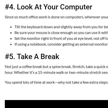
#4. Look At Your Computer
Since so much office work is done on computers, wherever your e
Tilt the keyboard down and slightly away from you for be
Be sure your mouse is close enough so you can use it with 
Set the monitor right in front of you at eye level, not off 
If using a notebook, consider getting an external monito
#5. Take A Break
Not just a coffee break but a spine break. Stretch, take a quick 
hour. Whether it’s a 15-minute walk or two-minute stretch sess
You spend lots of time at work—why not take a few extra steps 