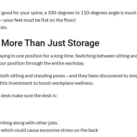
not good for your spine; a 100-degrees to 110-degrees angle is much 
h—your feet must be flat on the floor)
asks
s More Than Just Storage
staying in one position for a long time. Switching between sitting 
our position through the entire workday.
 both sitting and standing poses—and they been discovered to simpl
 this investment to boost workplace wellness.
l desk make sure the desk is:
iting along with other jobs.
, which could cause excessive stress on the back