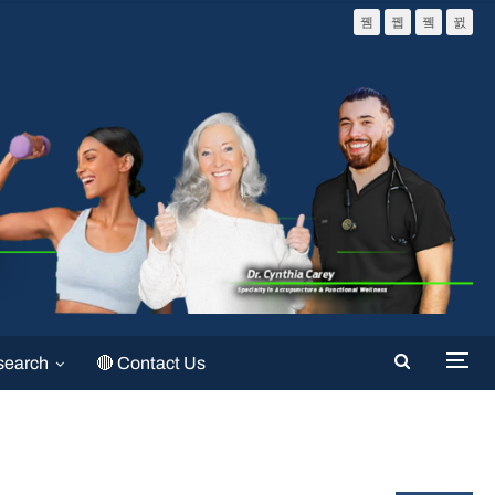
search
🔴 Contact Us