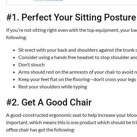
#1. Perfect Your Sitting Posture
If you’re not sitting right even with the top equipment, your bac
following:
Sit erect with your back and shoulders against the trunk 
Consider using a hands free headset to stop shoulder an
Don’t slouch
Arms should rest on the armrests of your chair to avoid ne
Keep your feet flat on the flooring—don’t cross your legs
Rest your shoulders while typing
#2. Get A Good Chair
A good-constructed ergonomic seat to help increase your blood f
important, which means this is one product which should be trie
office chair has got the following: