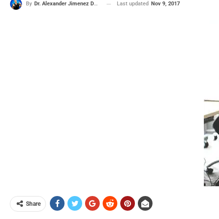
Last updated
Nov 9, 2017
By
Dr. Alexander Jimenez DC, APRN, FNP-BC, CFMP, IFMCP
Share