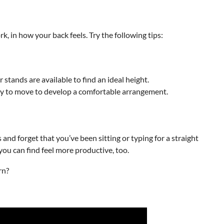
, in how your back feels. Try the following tips:
r stands are available to find an ideal height.
ally to move to develop a comfortable arrangement.
s and forget that you’ve been sitting or typing for a straight
ou can find feel more productive, too.
rn?