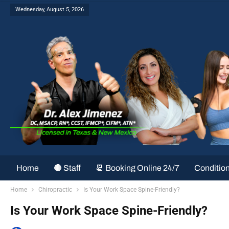
Wednesday, August 5, 2026
Home
🔴 Staff
📆 Booking Online 24/7
Conditio
Home
Chiropractic
Is Your Work Space Spine-Friendly?
Is Your Work Space Spine-Friendly?