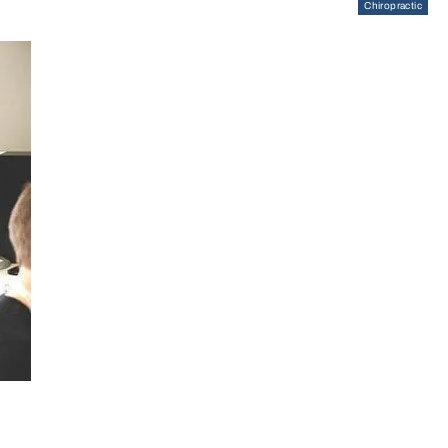
Chiropractic