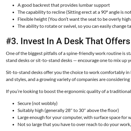
A good backrest that provides lumbar support
The capability to recline (Sitting erect at a 90º angle is 
Flexible height (You don’t want the seat to be overly hig
The ability to rotate or swivel, so you can easily change t
#3. Invest In A Desk That Offer
One of the biggest pitfalls of a spine-friendly work routine is 
stand desks or sit-to-stand desks — encourage one to mix up y
Sit-to-stand desks offer you the choice to work comfortably in
and styles, and a growing variety of companies are considering
If you’re looking to boost the ergonomic quality of a traditiona
Secure (not wobbly)
Suitably high (generally 28″ to 30″ above the floor)
Large enough for your computer, with surface space for wr
Not so large that you have to over reach to do your work