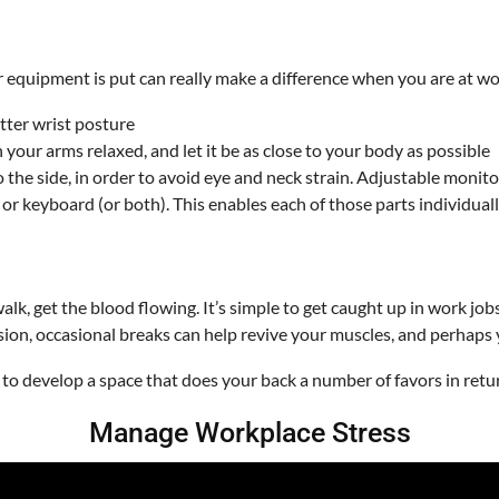
quipment is put can really make a difference when you are at work
tter wrist posture
your arms relaxed, and let it be as close to your body as possible
to the side, in order to avoid eye and neck strain. Adjustable monito
r or keyboard (or both). This enables each of those parts individu
walk, get the blood flowing. It’s simple to get caught up in work job
ion, occasional breaks can help revive your muscles, and perhaps y
to develop a space that does your back a number of favors in retu
Manage Workplace Stress