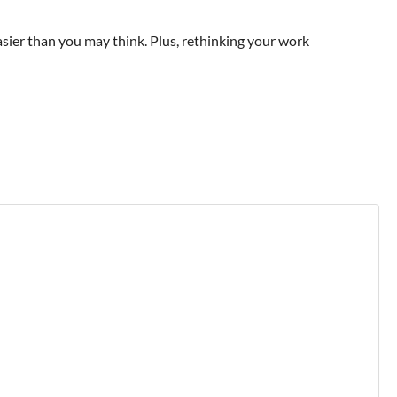
easier than you may think. Plus, rethinking your work