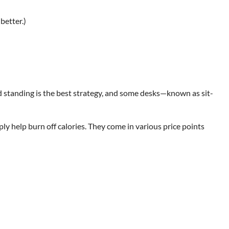
better.)
and standing is the best strategy, and some desks—known as sit-
y help burn off calories. They come in various price points