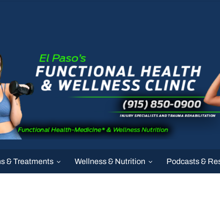
ns & Treatments
Wellness & Nutrition
Podcasts & Re