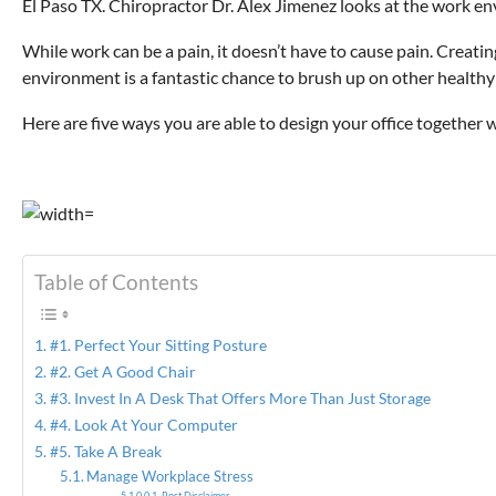
El Paso TX. Chiropractor Dr. Alex Jimenez looks at the work envir
While work can be a pain, it doesn’t have to cause pain. Creati
environment is a fantastic chance to brush up on other healthy
Here are five ways you are able to design your office together 
Table of Contents
#1. Perfect Your Sitting Posture
#2. Get A Good Chair
#3. Invest In A Desk That Offers More Than Just Storage
#4. Look At Your Computer
#5. Take A Break
Manage Workplace Stress
Post Disclaimer