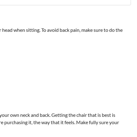
ur head when sitting. To avoid back pain, make sure to do the
our own neck and back. Getting the chair that is best is
purchasing it, the way that it feels. Make fully sure your