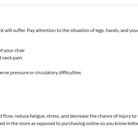
k will suffer. Pay attention to the situation of legs, hands, and yo
of your chair
d neck pain
rve pressure or circulatory difficulties
low, reduce fatigue, stress, and decrease the chance of injury to y
d in the store as opposed to purchasing online so you know before 