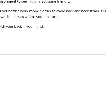
onment to see if it is in fact spine friendly.
ng your office work room in order to avoid back and neck strain is 
 work habits as well as your posture.
with your back in your mind.