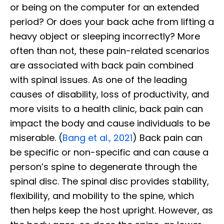
or being on the computer for an extended
period? Or does your back ache from lifting a
heavy object or sleeping incorrectly? More
often than not, these pain-related scenarios
are associated with back pain combined
with spinal issues. As one of the leading
causes of disability, loss of productivity, and
more visits to a health clinic, back pain can
impact the body and cause individuals to be
miserable. (
Bang et al., 2021
) Back pain can
be specific or non-specific and can cause a
person’s spine to degenerate through the
spinal disc. The spinal disc provides stability,
flexibility, and mobility to the spine, which
then helps keep the host upright. However, as