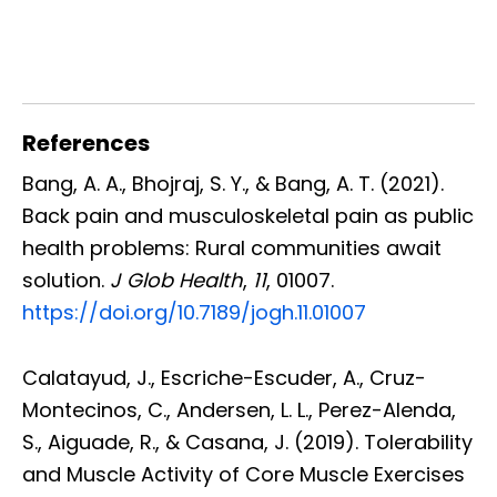
References
Bang, A. A., Bhojraj, S. Y., & Bang, A. T. (2021).
Back pain and musculoskeletal pain as public
health problems: Rural communities await
solution.
J Glob Health
,
11
, 01007.
https://doi.org/10.7189/jogh.11.01007
Calatayud, J., Escriche-Escuder, A., Cruz-
Montecinos, C., Andersen, L. L., Perez-Alenda,
S., Aiguade, R., & Casana, J. (2019). Tolerability
and Muscle Activity of Core Muscle Exercises