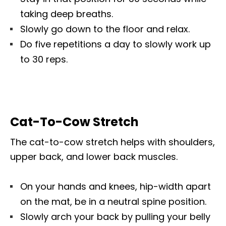
taking deep breaths.
Slowly go down to the floor and relax.
Do five repetitions a day to slowly work up
to 30 reps.
Cat-To-Cow Stretch
The cat-to-cow stretch helps with shoulders,
upper back, and lower back muscles.
On your hands and knees, hip-width apart
on the mat, be in a neutral spine position.
Slowly arch your back by pulling your belly