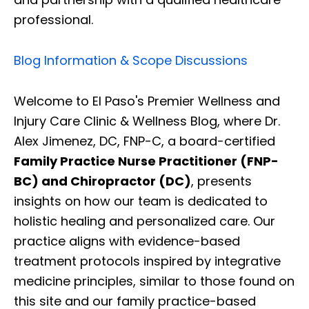
professional.
Blog Information & Scope Discussions
Welcome to El Paso's Premier Wellness and
Injury Care Clinic & Wellness Blog, where Dr.
Alex Jimenez, DC, FNP-C, a board-certified
Family Practice Nurse Practitioner (FNP-
BC) and Chiropractor (DC)
, presents
insights on how our team is dedicated to
holistic healing and personalized care. Our
practice aligns with evidence-based
treatment protocols inspired by integrative
medicine principles, similar to those found on
this site and our family practice-based