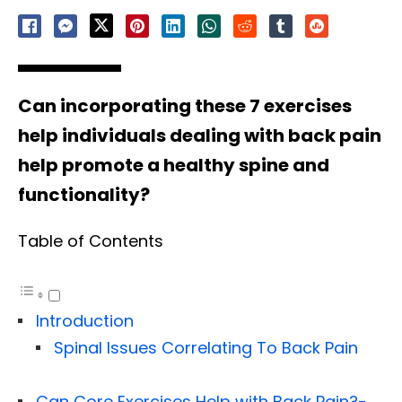
Can incorporating these 7 exercises
help individuals dealing with back pain
help promote a healthy spine and
functionality?
Table of Contents
Introduction
Spinal Issues Correlating To Back Pain
Can Core Exercises Help with Back Pain?-