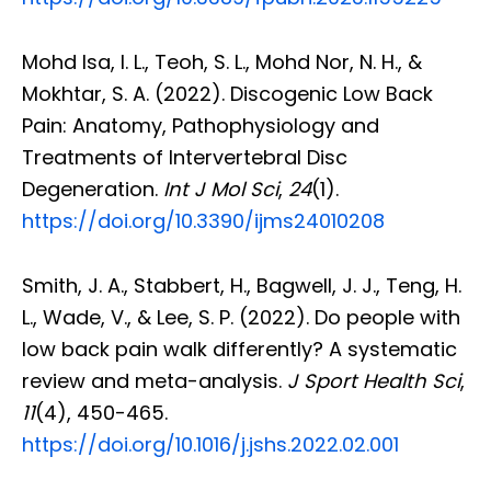
Mohd Isa, I. L., Teoh, S. L., Mohd Nor, N. H., &
Mokhtar, S. A. (2022). Discogenic Low Back
Pain: Anatomy, Pathophysiology and
Treatments of Intervertebral Disc
Degeneration.
Int J Mol Sci
,
24
(1).
https://doi.org/10.3390/ijms24010208
Smith, J. A., Stabbert, H., Bagwell, J. J., Teng, H.
L., Wade, V., & Lee, S. P. (2022). Do people with
low back pain walk differently? A systematic
review and meta-analysis.
J Sport Health Sci
,
11
(4), 450-465.
https://doi.org/10.1016/j.jshs.2022.02.001