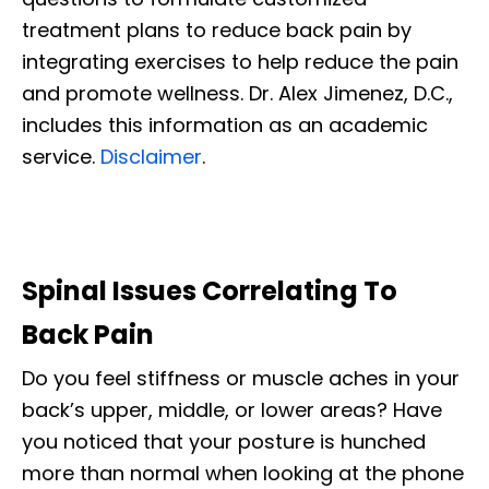
treatment plans to reduce back pain by
integrating exercises to help reduce the pain
and promote wellness. Dr. Alex Jimenez, D.C.,
includes this information as an academic
service.
Disclaimer
.
Spinal Issues Correlating To
Back Pain
Do you feel stiffness or muscle aches
in your
back’s upper, middle, or lower areas
? Have
you noticed that your posture is hunched
more than normal when looking at the phone