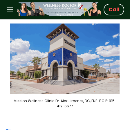
Call
Mission Wellness Clinic Dr. Alex Jimenez, DC, FNP-BC P: 915-
412-6677