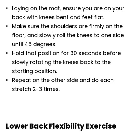
Laying on the mat, ensure you are on your
back with knees bent and feet flat.
Make sure the shoulders are firmly on the
floor, and slowly roll the knees to one side
until 45 degrees.
Hold that position for 30 seconds before
slowly rotating the knees back to the
starting position.
Repeat on the other side and do each
stretch 2-3 times.
Lower Back Flexibility Exercise