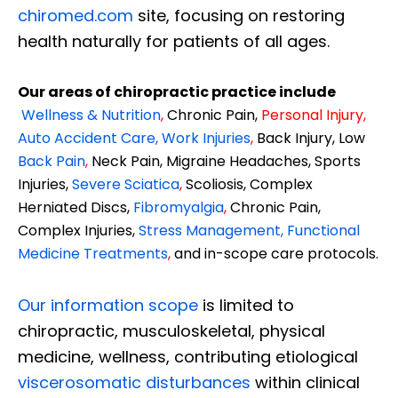
chiromed.com
site, focusing on restoring
health naturally for patients of all ages.
Our areas of chiropractic practice include
Wellness & Nutrition
,
Chronic Pain,
Personal
Injury
,
Auto Accident Care, Work Injuries
,
Back Injury, Low
Back Pain
,
Neck Pain, Migraine Headaches, Sports
Injuries,
Severe Sciatica
,
Scoliosis, Complex
Herniated Discs,
Fibromyalgia
,
Chronic Pain,
Complex Injuries,
Stress Management, Functional
Medicine Treatments
,
and in-scope care protocols.
Our information scope
is limited to
chiropractic, musculoskeletal, physical
medicine, wellness, contributing etiological
viscerosomatic disturbances
within clinical