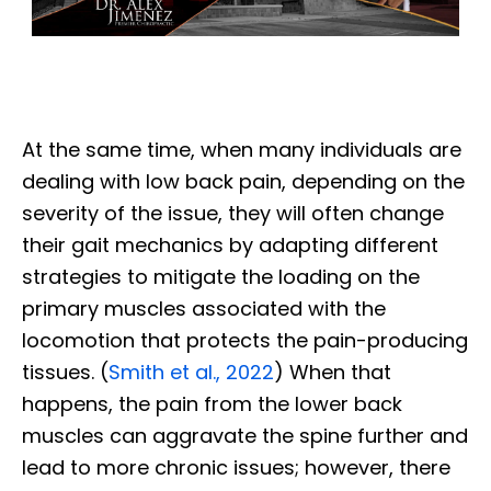
At the same time, when many individuals are
dealing with low back pain, depending on the
severity of the issue, they
will often change
their gait mechanics by adapting different
strategies to mitigate the loading on the
primary muscles associated with the
locomotion that protects the pain-producing
tissues. (
Smith et al., 2022
) When that
happens, the pain from the lower back
muscles can aggravate the spine further and
lead to more chronic issues; however, there