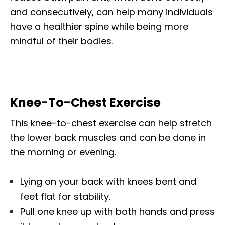
and consecutively, can help many individuals
have a healthier spine while being more
mindful of their bodies.
Knee-To-Chest Exercise
This knee-to-chest exercise can help stretch
the lower back muscles and can be done in
the morning or evening.
Lying on your back with knees bent and
feet flat for stability.
Pull one knee up with both hands and press