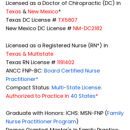
Licensed as a Doctor of Chiropractic (DC) in
Texas
&
New Mexico
*
Texas DC License #
TX5807
New Mexico DC License #
NM-DC2182
Licensed as a Registered Nurse (RN*) in
Texas & Multistate
Texas RN License #
1191402
ANCC FNP-BC:
Board Certified Nurse
Practitioner*
Compact Status:
Multi-State License
:
Authorized to Practice in
40 States
*
Graduate with Honors: ICHS: MSN-FNP (
Family
Nurse Practitioner Program
)
Degree Granted. Master's in Family Practice