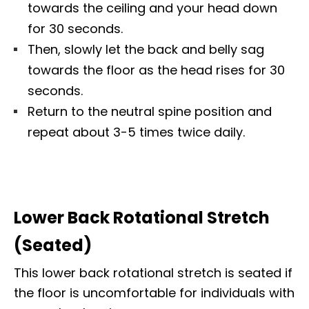
towards the ceiling and your head down
for 30 seconds.
Then, slowly let the back and belly sag
towards the floor as the head rises for 30
seconds.
Return to the neutral spine position and
repeat about 3-5 times twice daily.
Lower Back Rotational Stretch
(Seated)
This lower back rotational stretch is seated if
the floor is uncomfortable for individuals with