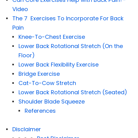
Video
The 7 Exercises To Incorporate For Back
Pain
Knee-To-Chest Exercise
Lower Back Rotational Stretch (On the
Floor)
Lower Back Flexibility Exercise
Bridge Exercise
Cat-To-Cow Stretch
Lower Back Rotational Stretch (Seated)
Shoulder Blade Squeeze
References
Disclaimer