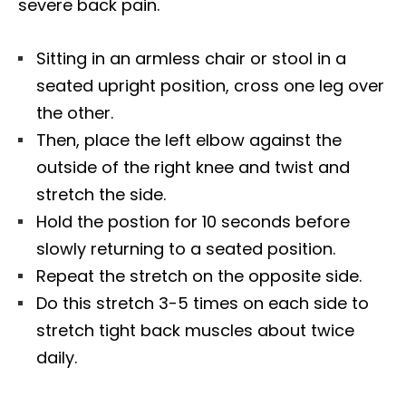
severe back pain.
Sitting in an armless chair or stool in a
seated upright position, cross one leg over
the other.
Then, place the left elbow against the
outside of the right knee and twist and
stretch the side.
Hold the postion for 10 seconds before
slowly returning to a seated position.
Repeat the stretch on the opposite side.
Do this stretch 3-5 times on each side to
stretch tight back muscles about twice
daily.