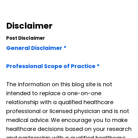
Disclaimer
Post Disclaimer
General Disclaimer *
Professional Scope of Practice *
The information on this blog site is not
intended to replace a one-on-one
relationship with a qualified healthcare
professional or licensed physician and is not
medical advice. We encourage you to make
healthcare decisions based on your research
and partnership with a qualified healthcare