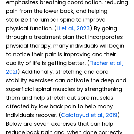
emphasizes breathing coordination, reducing
pain from the lower back, and helping
stabilize the lumbar spine to improve
physical function. (
Li et al., 2023
) By going
through a treatment plan that incorporates
physical therapy, many individuals will begin
to notice their pain is improving and their
quality of life is getting better. (
Fischer et al.,
2021
) Additionally, stretching and core
stability exercises can activate the deep and
superficial spinal muscles by strengthening
them and help stretch out sore muscles
affected by low back pain to help many
individuals recover. (
Calatayud et al., 2019
)
Below are seven exercises that can help
reduce back pain and, when done correctly