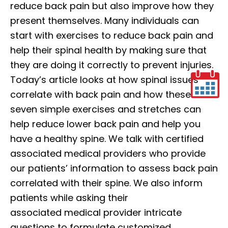
reduce back pain but also improve how they
present themselves. Many individuals can
start with exercises to reduce back pain and
help their spinal health by making sure that
they are doing it correctly to prevent injuries.
Today’s article looks at how spinal issues
correlate with back pain and how these
seven simple exercises and stretches can
help reduce lower back pain and help you
have a healthy spine. We talk with certified
associated medical providers who provide
our patients’ information to assess back pain
correlated with their spine. We also inform
patients while asking their
associated medical provider intricate
questions to formulate customized