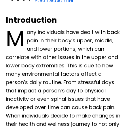
Post Disclaimer
Introduction
M
any individuals have dealt with back
pain in their body’s upper, middle,
and lower portions, which can
correlate with other issues in the upper and
lower body extremities. This is due to how
many environmental factors affect a
person’s daily routine. From stressful days
that impact a person’s day to physical
inactivity or even spinal issues that have
developed over time can cause back pain.
When individuals decide to make changes in
their health and wellness journey to not only