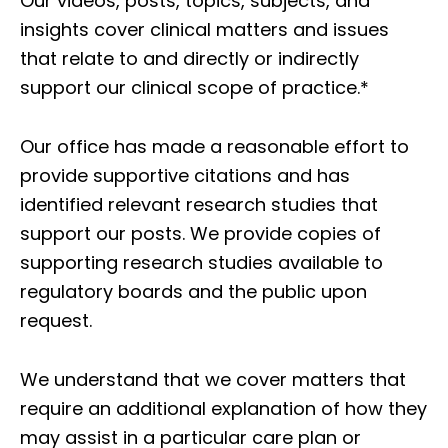
Our videos, posts, topics, subjects, and
insights cover clinical matters and issues
that relate to and directly or indirectly
support our clinical scope of practice.*
Our office has made a reasonable effort to
provide supportive citations and has
identified relevant research studies that
support our posts.
We provide copies of
supporting research studies available to
regulatory boards and the public upon
request.
We understand that we cover matters that
require an additional explanation of how they
may assist in a particular care plan or