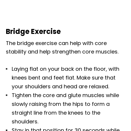
Bridge Exercise
The bridge exercise can help with core
stability and help strengthen core muscles.
Laying flat on your back on the floor, with
knees bent and feet
flat. Make sure that
your shoulders and head are relaxed.
Tighten the core and glute muscles while
slowly raising from the hips to form a
straight line from the knees to the
shoulders.
Stay in that position for 30 seconds while