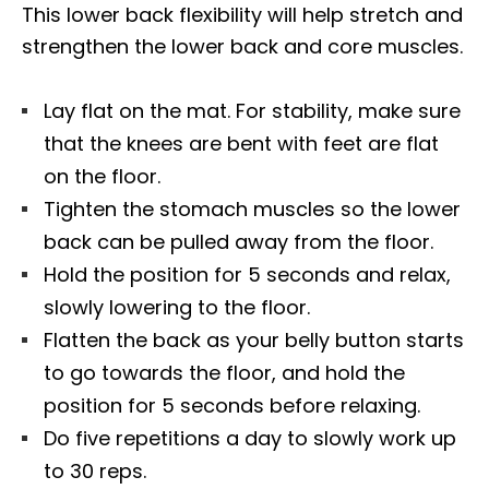
This lower back flexibility will help stretch and
strengthen the lower back and core muscles.
Lay flat on the mat.
For stability,
make sure
that the knees are bent with feet are
flat
on the floor.
Tighten the stomach muscles so the lower
back can be pulled away from the floor.
Hold the position for 5 seconds and relax,
slowly lowering to the floor.
Flatten the back as your belly button starts
to go towards the floor, and hold the
position for 5 seconds before relaxing.
Do five repetitions a day to slowly work up
to 30 reps.