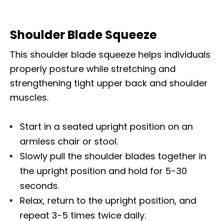
Shoulder Blade Squeeze
This shoulder blade squeeze helps individuals
properly posture while stretching and
strengthening tight upper back and shoulder
muscles.
Start in a seated upright position on an
armless chair or stool.
Slowly pull the shoulder blades together in
the upright position and hold for 5-30
seconds.
Relax, return to the upright position, and
repeat 3-5 times twice daily.