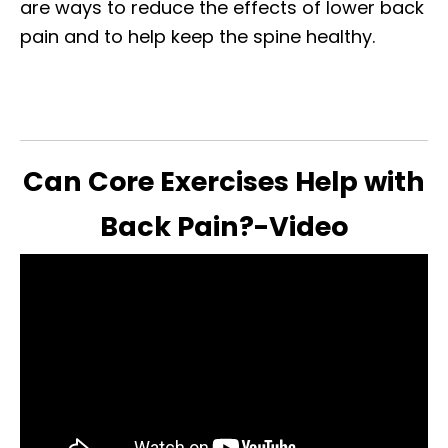
are ways to reduce the effects of lower back
pain and to help keep the spine healthy.
Can Core Exercises Help with
Back Pain?-Video