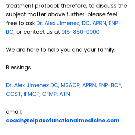
treatment protocol; therefore, to discuss the
subject matter above further, please feel
free to ask
Dr. Alex Jimenez, DC, APRN, FNP-
BC
,
or contact us at
915-850-0900
.
We are here to help you and your family.
Blessings
Dr. Alex Jimenez
DC,
MSACP
,
APRN, FNP-BC*,
CCST
,
IFMCP
,
CFMP
,
ATN
email:
coach@elpasofunctionalmedicine.com