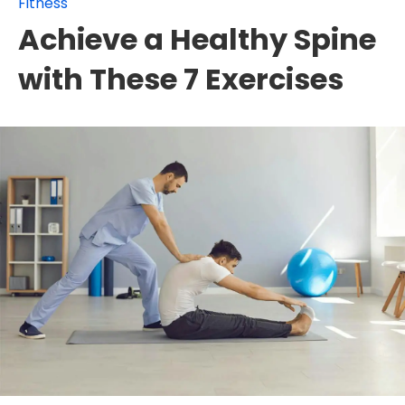
Fitness
Achieve a Healthy Spine
with These 7 Exercises