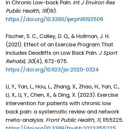
in Chronic Low-back Pain.
Int J Environ Res
Public Health
,
16
(19).
https://doi.org/10.3390/ijerph16193509
Fischer, S. C., Calley, D. Q., & Hollman, J. H.
(2021). Effect of an Exercise Program That
Includes Deadlifts on Low Back Pain.
J Sport
Rehabil
,
30
(4), 672-675.
https://doi.org/10.1123/jsr.2020-0324
Li, Y., Yan, L., Hou, L., Zhang, X., Zhao, H., Yan, C.,
Li, X., Li, Y., Chen, X., & Ding, X. (2023). Exercise
intervention for patients with chronic low
back pain: a systematic review and network
meta-analysis.
Front Public Health
,
11
, 1155225.
https://doi.org/10.3389/fpubh.2023.1155225