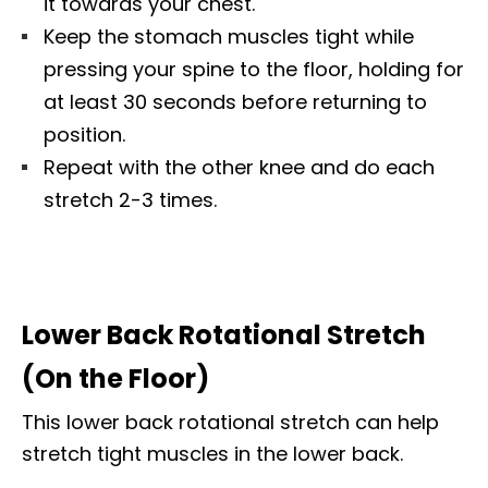
it towards your chest.
Keep the stomach muscles tight while
pressing your spine to the floor, holding for
at least 30 seconds before returning to
position.
Repeat with the other knee and do each
stretch 2-3 times.
Lower Back Rotational Stretch
(On the Floor)
This lower back rotational stretch can help
stretch tight muscles in the lower back.