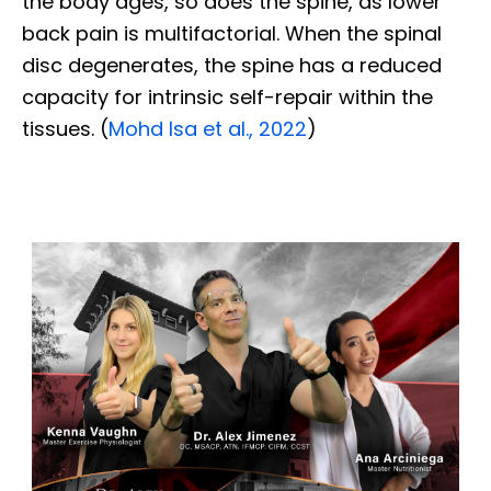
the body ages, so does the spine, as lower
back pain is multifactorial. When the spinal
disc degenerates, the spine has a reduced
capacity for intrinsic self-repair within the
tissues. (
Mohd Isa et al., 2022
)