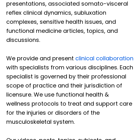
presentations, associated somato-visceral
reflex clinical dynamics, subluxation
complexes, sensitive health issues, and
functional medicine articles, topics, and
discussions.
We provide and present
clinical collaboration
with specialists from various disciplines. Each
specialist is governed by their professional
scope of practice and their jurisdiction of
licensure. We use functional health &
wellness protocols to treat and support care
for the injuries or disorders of the
musculoskeletal system.