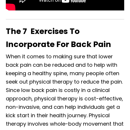
The 7 Exercises To
Incorporate For Back Pain
When it comes to making sure that lower
back pain can be reduced and to help with
keeping a healthy spine, many people often
seek out physical therapy to
reduce
the pain.
Since low back pain is costly in a clinical
approach, physical therapy is cost-effective,
non-invasive, and can help individuals get a
kick start in their health journey. Physical
therapy involves whole-body movement that