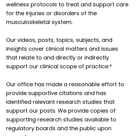
wellness protocols to treat and support care
for the injuries or disorders of the
musculoskeletal system.
Our videos, posts, topics, subjects, and
insights cover clinical matters and issues
that relate to and directly or indirectly
support our clinical scope of practice.*
Our office has made a reasonable effort to
provide supportive citations and has
identified relevant research studies that
support our posts.
We provide copies of
supporting research studies available to
regulatory boards and the public upon