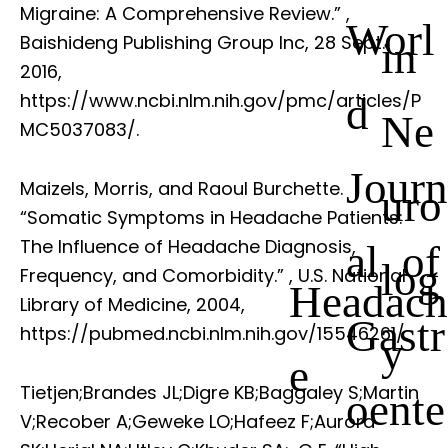
Migraine: A Comprehensive Review.”
,
Worl
Baishideng Publishing Group Inc, 28 Sept.
in
2016,
d
https://www.ncbi.nlm.nih.gov/pmc/articles/P
Ne
MC5037083/.
Journ
Maizels, Morris, and Raoul Burchette.
uro
“Somatic Symptoms in Headache Patients:
The Influence of Headache Diagnosis,
al of
log
Frequency, and Comorbidity.”
, U.S. National
Headach
Library of Medicine, 2004,
Gastr
https://pubmed.ncbi.nlm.nih.gov/15546261/.
y
e
Tietjen;Brandes JL;Digre KB;Baggaley S;Martin
oente
V;Recober A;Geweke LO;Hafeez F;Aurora