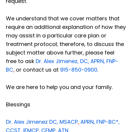
request.
We understand that we cover matters that
require an additional explanation of how they
may assist in a particular care plan or
treatment protocol; therefore, to discuss the
subject matter above further, please feel
free to ask
Dr. Alex Jimenez, DC, APRN, FNP-
BC
,
or contact us at
915-850-0900
.
We are here to help you and your family.
Blessings
Dr. Alex Jimenez
DC,
MSACP
,
APRN, FNP-BC*,
CCST
,
IFMCP
,
CFMP
,
ATN