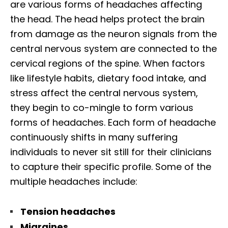
are various forms of headaches affecting
the head. The head helps protect the brain
from damage as the neuron signals from the
central nervous system are connected to the
cervical regions of the spine. When factors
like lifestyle habits, dietary food intake, and
stress affect the central nervous system,
they begin to co-mingle to form various
forms of headaches. Each form of headache
continuously shifts in many suffering
individuals to never sit still for their clinicians
to capture their specific profile. Some of the
multiple headaches include:
Tension headaches
Migraines