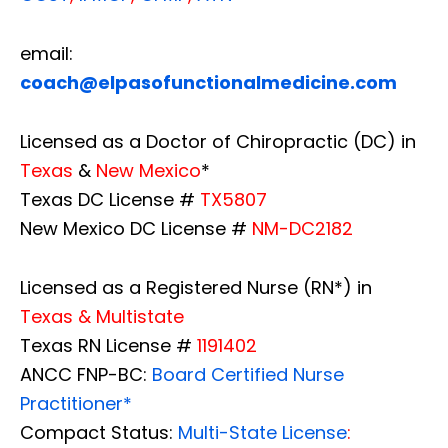
email:
coach@elpasofunctionalmedicine.com
Licensed as a Doctor of Chiropractic (DC) in
Texas
&
New Mexico
*
Texas DC License #
TX5807
New Mexico DC License #
NM-DC2182
Licensed as a Registered Nurse (RN*) in
Texas & Multistate
Texas RN License #
1191402
ANCC FNP-BC:
Board Certified Nurse
Practitioner*
Compact Status:
Multi-State License
: