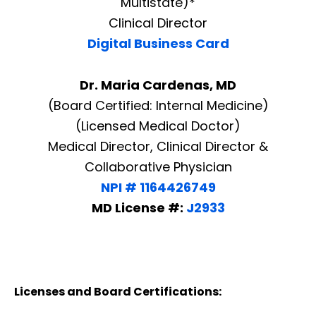
Multistate)*
Clinical Director
Digital Business Card
Dr. Maria Cardenas, MD
(Board Certified: Internal Medicine)
(Licensed Medical Doctor)
Medical Director, Clinical Director &
Collaborative Physician
NPI # 1164426749
MD License #:
J2933
Licenses and Board Certifications: