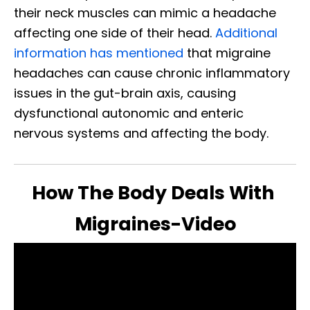
their neck muscles can mimic a headache
affecting one side of their head.
Additional
information has mentioned
that migraine
headaches can cause chronic inflammatory
issues in the gut-brain axis, causing
dysfunctional autonomic and enteric
nervous systems and affecting the body.
How The Body Deals With
Migraines-Video