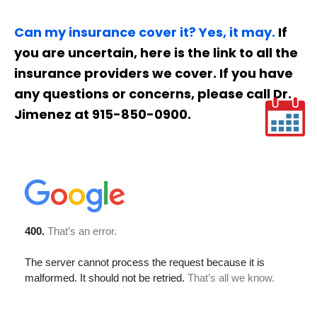
Can my insurance cover it? Yes, it may.
If
you are uncertain, here is the link to all the
insurance providers we cover. If you have
any questions or concerns, please call Dr.
Jimenez at 915-850-0900.