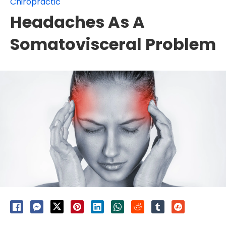
Chiropractic
Headaches As A
Somatovisceral Problem