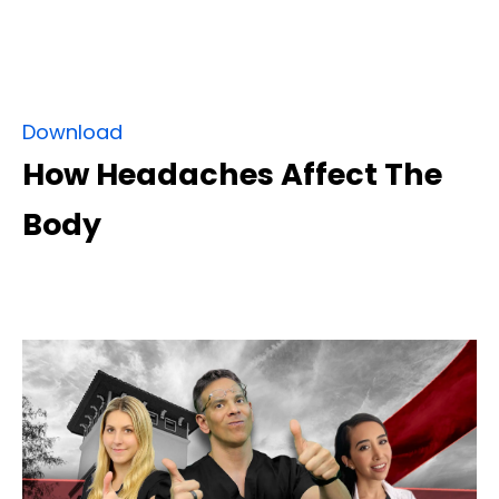
Download
How Headaches Affect The
Body