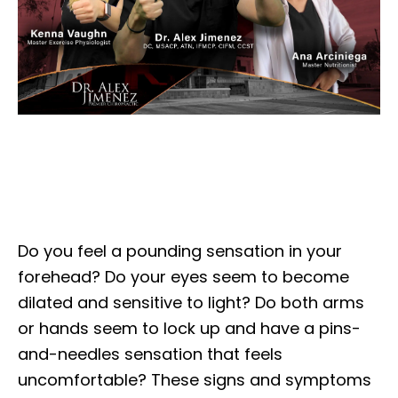
Do you feel a pounding sensation in your
forehead? Do your eyes seem to become
dilated and sensitive to light? Do both arms
or hands seem to lock up and have a pins-
and-needles sensation that feels
uncomfortable? These signs and symptoms