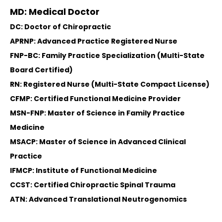
MD: Medical Doctor
DC: Doctor of Chiropractic
APRNP: Advanced Practice Registered Nurse
FNP-BC: Family Practice Specialization (Multi-State
Board Certified)
RN: Registered Nurse (Multi-State Compact License)
CFMP: Certified Functional Medicine Provider
MSN-FNP: Master of Science in Family Practice
Medicine
MSACP: Master of Science in Advanced Clinical
Practice
IFMCP: Institute of Functional Medicine
CCST: Certified Chiropractic Spinal Trauma
ATN: Advanced Translational Neutrogenomics