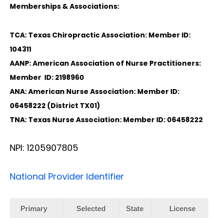
Memberships & Associations:
TCA: Texas Chiropractic Association: Member ID:
104311
AANP: American Association of Nurse Practitioners:
Member ID: 2198960
ANA: American Nurse Association: Member ID:
06458222 (District TX01)
TNA: Texas Nurse Association: Member ID: 06458222
NPI: 1205907805
National Provider Identifier
Primary
Selected
State
License