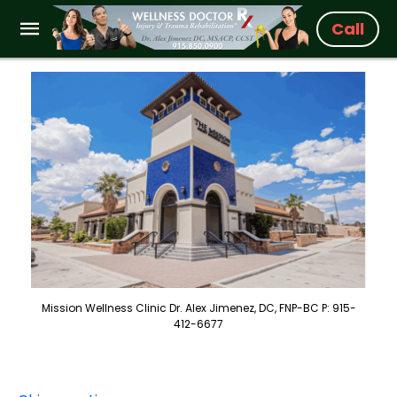
Call
Mission Wellness Clinic Dr. Alex Jimenez, DC, FNP-BC P: 915-
412-6677