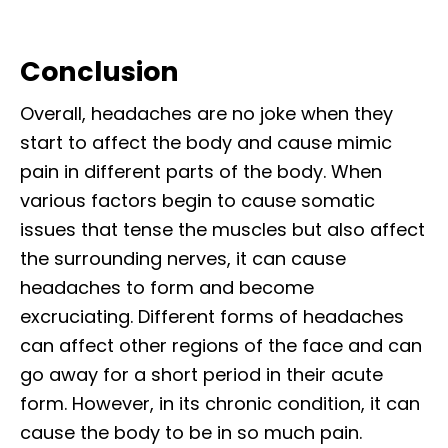
Conclusion
Overall, headaches are no joke when they
start to affect the body and cause mimic
pain in different parts of the body. When
various factors begin to cause somatic
issues that tense the muscles but also affect
the surrounding nerves, it can cause
headaches to form and become
excruciating. Different forms of headaches
can affect other regions of the face and can
go away for a short period in their acute
form. However, in its chronic condition, it can
cause the body to be in so much pain.