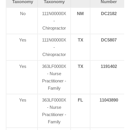
Taxonomy
Taxonomy
Number
No
111N00000X
NM
DC2182
-
Chiropractor
Yes
111N00000X
TX
DC5807
-
Chiropractor
Yes
363LF0000X
TX
1191402
- Nurse
Practitioner -
Family
Yes
363LF0000X
FL
11043890
- Nurse
Practitioner -
Family