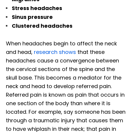
Stress headaches
Sinus pressure
Clustered headaches
When headaches begin to affect the neck
and head,
research shows
that these
headaches cause a convergence between
the cervical sections of the spine and the
skull base. This becomes a mediator for the
neck and head to develop referred pain.
Referred pain is known as pain that occurs in
one section of the body than where it is
located. For example, say someone has been
through a traumatic injury that causes them
to have whiplash in their neck; that pain in