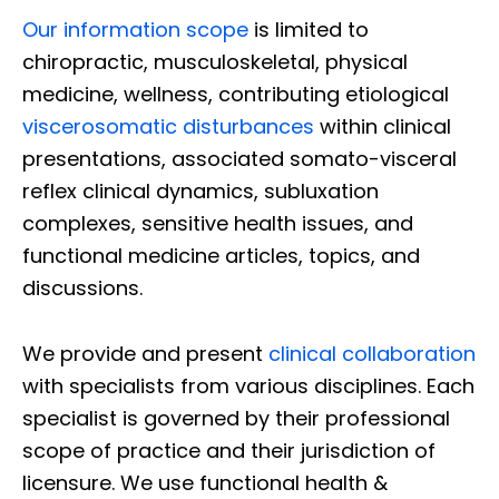
Our information scope
is limited to
chiropractic, musculoskeletal, physical
medicine, wellness, contributing etiological
viscerosomatic disturbances
within clinical
presentations, associated somato-visceral
reflex clinical dynamics, subluxation
complexes, sensitive health issues, and
functional medicine articles, topics, and
discussions.
We provide and present
clinical collaboration
with specialists from various disciplines. Each
specialist is governed by their professional
scope of practice and their jurisdiction of
licensure. We use functional health &