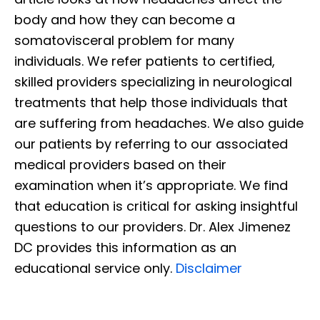
body and how they can become a
somatovisceral problem for many
individuals. We refer patients to certified,
skilled providers specializing in neurological
treatments that help those individuals that
are suffering from headaches. We also guide
our patients by referring to our associated
medical providers based on their
examination when it’s appropriate. We find
that education is critical for asking insightful
questions to our providers. Dr. Alex Jimenez
DC provides this information as an
educational service only.
Disclaimer