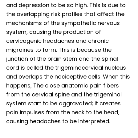
and depression to be so high. This is due to
the overlapping risk profiles that affect the
mechanisms of the sympathetic nervous
system, causing the production of
cervicogenic headaches and chronic
migraines to form. This is because the
junction of the brain stem and the spinal
cord is called the trigeminocervical nucleus
and overlaps the nociceptive cells. When this
happens, The close anatomic pain fibers
from the cervical spine and the trigeminal
system start to be aggravated; it creates
pain impulses from the neck to the head,
causing headaches to be interpreted.