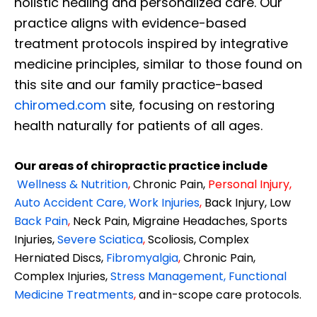
holistic healing and personalized care. Our
practice aligns with evidence-based
treatment protocols inspired by integrative
medicine principles, similar to those found on
this site and our family practice-based
chiromed.com
site, focusing on restoring
health naturally for patients of all ages.
Our areas of chiropractic practice include
Wellness & Nutrition
,
Chronic Pain,
Personal
Injury
,
Auto Accident Care, Work Injuries
,
Back Injury, Low
Back Pain
,
Neck Pain, Migraine Headaches, Sports
Injuries,
Severe Sciatica
,
Scoliosis, Complex
Herniated Discs,
Fibromyalgia
,
Chronic Pain,
Complex Injuries,
Stress Management, Functional
Medicine Treatments
,
and in-scope care protocols.