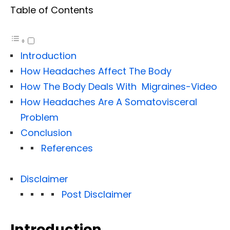
Table of Contents
Introduction
How Headaches Affect The Body
How The Body Deals With Migraines-Video
How Headaches Are A Somatovisceral
Problem
Conclusion
References
Disclaimer
Post Disclaimer
Introduction