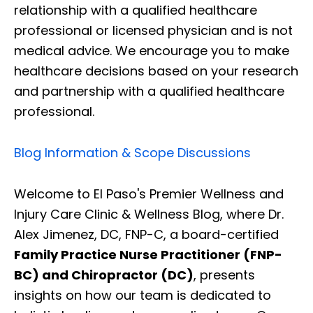
relationship with a qualified healthcare
professional or licensed physician and is not
medical advice. We encourage you to make
healthcare decisions based on your research
and partnership with a qualified healthcare
professional.
Blog Information & Scope Discussions
Welcome to El Paso's Premier Wellness and
Injury Care Clinic & Wellness Blog, where Dr.
Alex Jimenez, DC, FNP-C, a board-certified
Family Practice Nurse Practitioner (FNP-
BC) and Chiropractor (DC)
, presents
insights on how our team is dedicated to