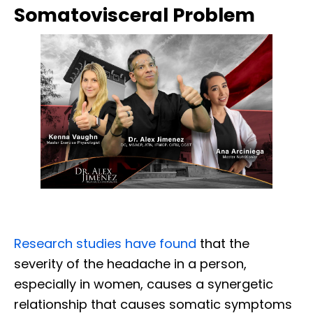
Somatovisceral Problem
Research studies have found
that the
severity of the headache in a person,
especially in women, causes a synergetic
relationship that causes somatic symptoms