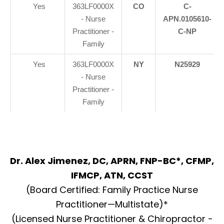
Yes
363LF0000X
CO
C-
- Nurse
APN.0105610-
Practitioner -
C-NP
Family
Yes
363LF0000X
NY
N25929
- Nurse
Practitioner -
Family
Dr. Alex Jimenez, DC, APRN, FNP-BC*, CFMP,
IFMCP, ATN, CCST
(Board Certified: Family Practice Nurse
Practitioner—Multistate)*
(Licensed Nurse Practitioner & Chiropractor -