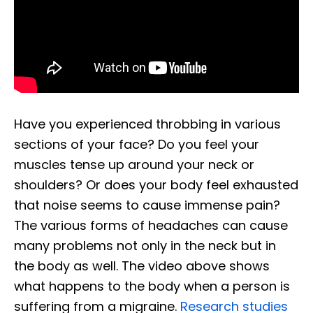
Have you experienced throbbing in various
sections of your face? Do you feel your
muscles tense up around your neck or
shoulders? Or does your body feel exhausted
that noise seems to cause immense pain?
The various forms of headaches can cause
many problems not only in the neck but in
the body as well. The video above shows
what happens to the body when a person is
suffering from a migraine.
Research studies