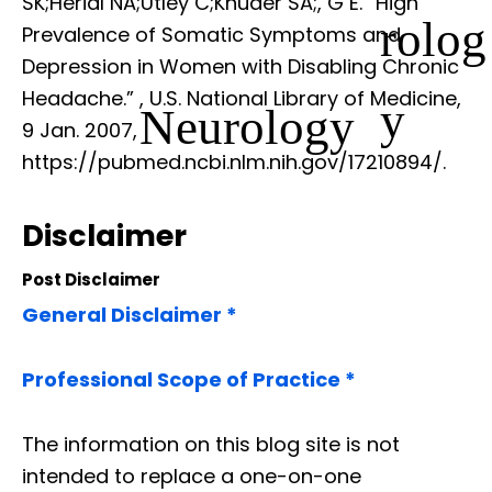
SK;Herial NA;Utley C;Khuder SA;, G E. “High
rolog
Prevalence of Somatic Symptoms and
Depression in Women with Disabling Chronic
Headache.”
, U.S. National Library of Medicine,
y
Neurology
9 Jan. 2007,
https://pubmed.ncbi.nlm.nih.gov/17210894/.
Disclaimer
Post Disclaimer
General Disclaimer *
Professional Scope of Practice *
The information on this blog site is not
intended to replace a one-on-one