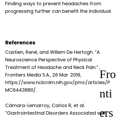
Finding ways to prevent headaches from
progressing further can benefit the individual.
References
Castien, René, and Willem De Hertogh. “A
Neuroscience Perspective of Physical
Treatment of Headache and Neck Pain.”
,
Fro
Frontiers Media S.A., 26 Mar. 2019,
https://www.ncbi.nlm.nih.gov/pmc/articles/P
nti
MC6443880/.
Cámara-Lemarroy, Carlos R, et al.
ers
“Gastrointestinal Disorders Associated with