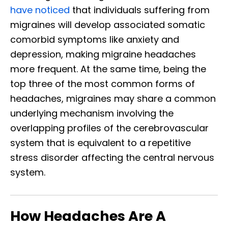
have noticed
that individuals suffering from
migraines will develop associated somatic
comorbid symptoms like anxiety and
depression, making migraine headaches
more frequent. At the same time, being the
top three of the most common forms of
headaches, migraines may share a common
underlying mechanism involving the
overlapping profiles of the cerebrovascular
system that is equivalent to a repetitive
stress disorder affecting the central nervous
system.
How Headaches Are A