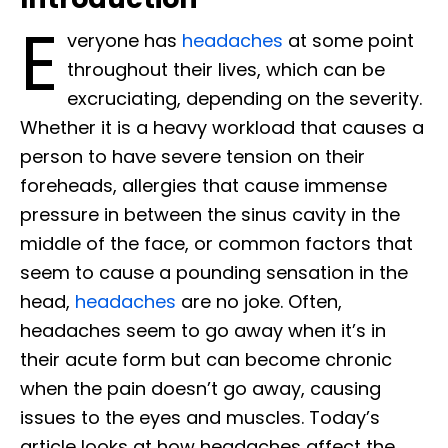
E
veryone has
headaches
at some point
throughout their lives, which can be
excruciating, depending on the severity.
Whether it is a heavy workload that causes a
person to have severe tension on their
foreheads, allergies that cause immense
pressure in between the sinus cavity in the
middle of the face, or common factors that
seem to cause a pounding sensation in the
head,
headaches
are no joke. Often,
headaches seem to go away when it’s in
their acute form but can become chronic
when the pain doesn’t go away, causing
issues to the eyes and muscles. Today’s
article looks at how headaches affect the