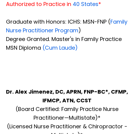
Authorized to Practice in
40 States
*
Graduate with Honors: ICHS: MSN-FNP (
Family
Nurse Practitioner Program
)
Degree Granted. Master's in Family Practice
MSN Diploma
(Cum Laude)
Dr. Alex Jimenez, DC, APRN, FNP-BC*, CFMP,
IFMCP, ATN, CCST
(Board Certified: Family Practice Nurse
Practitioner—Multistate)*
(Licensed Nurse Practitioner & Chiropractor -