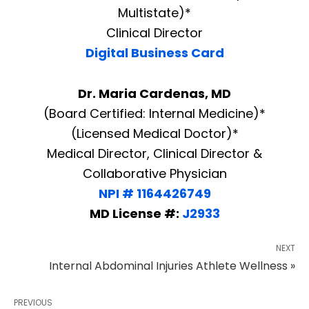
Multistate)*
Clinical Director
Digital Business Card
Dr. Maria Cardenas, MD
(Board Certified: Internal Medicine)*
(Licensed Medical Doctor)*
Medical Director, Clinical Director &
Collaborative Physician
NPI # 1164426749
MD License #:
J2933
NEXT
Internal Abdominal Injuries Athlete Wellness »
PREVIOUS