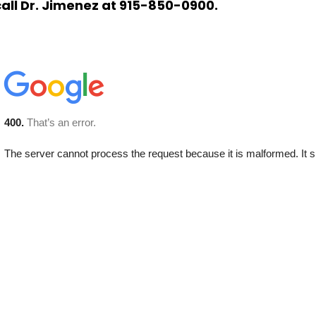
call Dr. Jimenez at 915-850-0900.