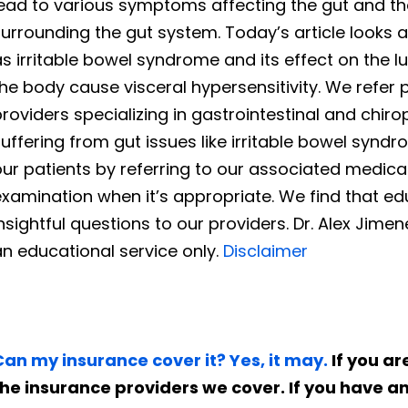
lead to various symptoms affecting the gut and th
urrounding the gut system. Today’s article looks 
s irritable bowel syndrome and its effect on the 
he body cause visceral hypersensitivity. We refer pa
roviders specializing in gastrointestinal and chir
uffering from gut issues like irritable bowel syn
ur patients by referring to our associated medica
xamination when it’s appropriate. We find that educ
nsightful questions to our providers. Dr. Alex Jime
n educational service only.
Disclaimer
Can my insurance cover it? Yes, it may.
If you are
the insurance providers we cover. If you have a