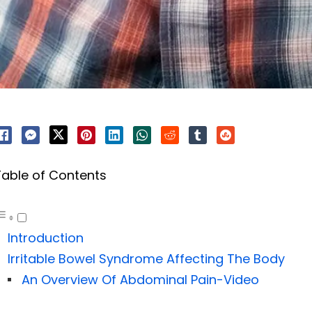
Table of Contents
Introduction
Irritable Bowel Syndrome Affecting The Body
An Overview Of Abdominal Pain-Video