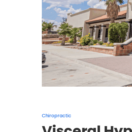
Chiropractic
Visceral Hyp