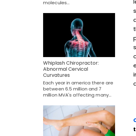
molecules…
s
a
t
p
s
o
Whiplash Chiropractor:
e
Abnormal Cervical
i
Curvatures
Each year in america there are
a
between 6.5 million and 7
million MVA's affecting many…