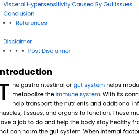
Visceral Hypersensitivity Caused By Gut Issues
Conclusion
References
Disclaimer
Post Disclaimer
Introduction
T
he gastrointestinal or
gut system
helps modul
metabolize the
immune system
. With its con
help transport the nutrients and additional i
uscles, tissues, and organs to function. These mus
ave a job to do and help the body stay healthy fr
hat can harm the gut system. When internal factor