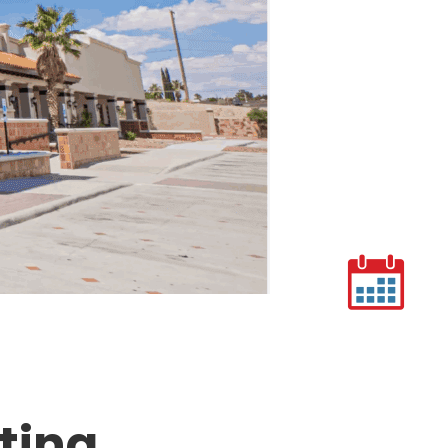
cting