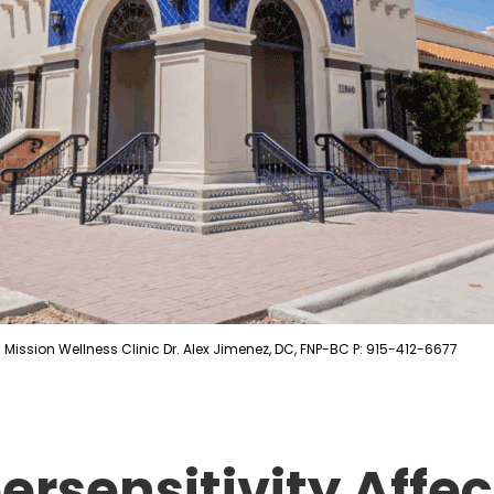
Mission Wellness Clinic Dr. Alex Jimenez, DC, FNP-BC P: 915-412-6677
ersensitivity Affe