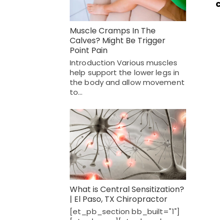
Muscle Cramps In The
Calves? Might Be Trigger
Point Pain
Introduction Various muscles
help support the lower legs in
the body and allow movement
to…
What is Central Sensitization?
| El Paso, TX Chiropractor
[et_pb_section bb_built="1"]