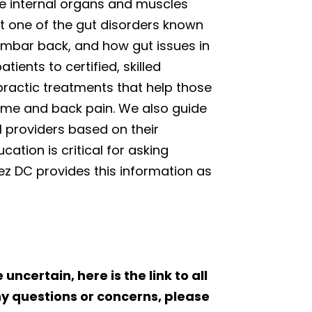
e internal organs and muscles
at one of the gut disorders known
lumbar back, and how gut issues in
tients to certified, skilled
opractic treatments that help those
drome and back pain. We also guide
l providers based on their
ation is critical for asking
nez DC provides this information as
 uncertain, here is the link to all
ny questions or concerns, please