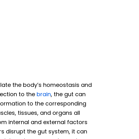
ate the body’s homeostasis and
nection to the
brain
, the gut can
nformation to the corresponding
cles, tissues, and organs all
om internal and external factors
s disrupt the gut system, it can