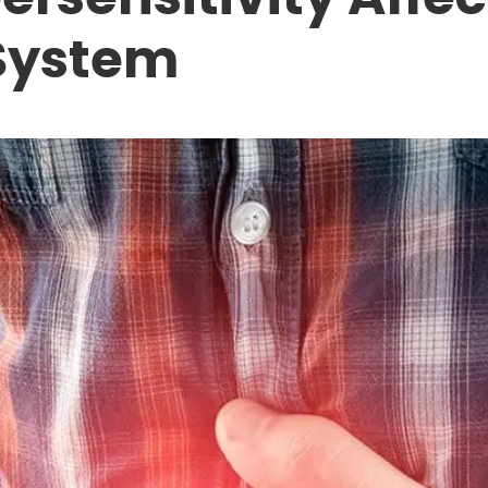
System