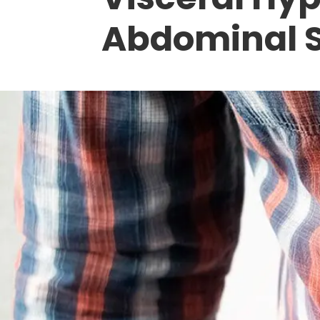
Abdominal 