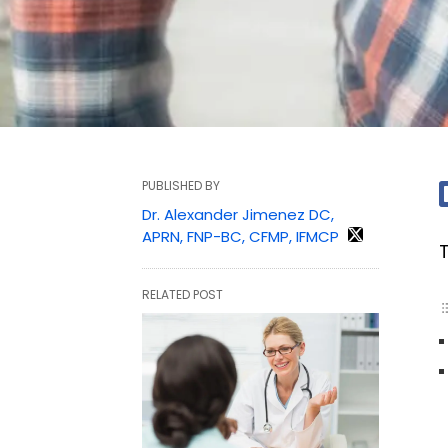
PUBLISHED BY
Dr. Alexander Jimenez DC,
APRN, FNP-BC, CFMP, IFMCP
RELATED POST