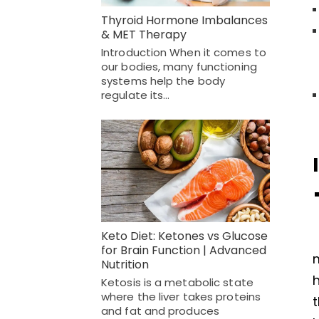
Thyroid Hormone Imbalances
& MET Therapy
Introduction When it comes to
our bodies, many functioning
systems help the body
regulate its…
Keto Diet: Ketones vs Glucose
for Brain Function | Advanced
m
Nutrition
h
Ketosis is a metabolic state
where the liver takes proteins
t
and fat and produces