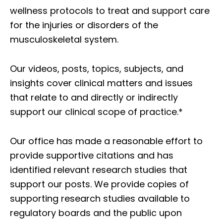
wellness protocols to treat and support care
for the injuries or disorders of the
musculoskeletal system.
Our videos, posts, topics, subjects, and
insights cover clinical matters and issues
that relate to and directly or indirectly
support our clinical scope of practice.*
Our office has made a reasonable effort to
provide supportive citations and has
identified relevant research studies that
support our posts.
We provide copies of
supporting research studies available to
regulatory boards and the public upon