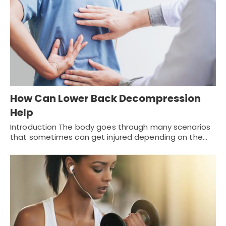
How Can Lower Back Decompression
Help
Introduction The body goes through many scenarios
that sometimes can get injured depending on the…