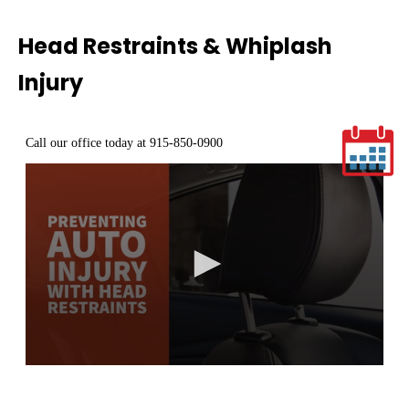
Head Restraints & Whiplash
Injury