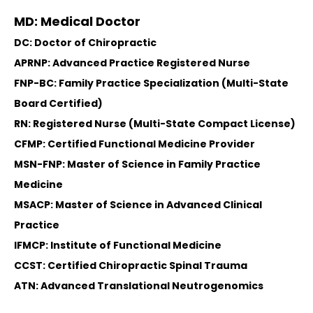
MD: Medical Doctor
DC: Doctor of Chiropractic
APRNP: Advanced Practice Registered Nurse
FNP-BC: Family Practice Specialization (Multi-State
Board Certified)
RN: Registered Nurse (Multi-State Compact License)
CFMP: Certified Functional Medicine Provider
MSN-FNP: Master of Science in Family Practice
Medicine
MSACP: Master of Science in Advanced Clinical
Practice
IFMCP: Institute of Functional Medicine
CCST: Certified Chiropractic Spinal Trauma
ATN: Advanced Translational Neutrogenomics