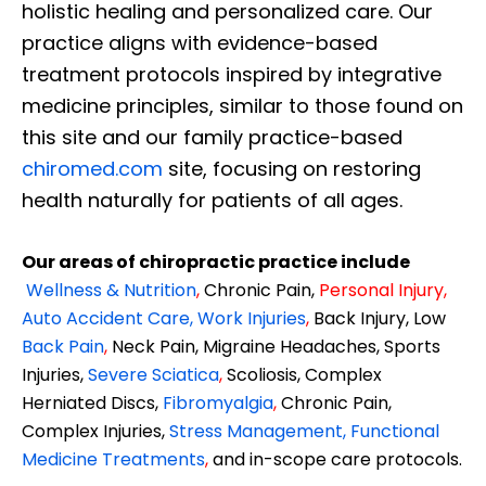
holistic healing and personalized care. Our
practice aligns with evidence-based
treatment protocols inspired by integrative
medicine principles, similar to those found on
this site and our family practice-based
chiromed.com
site, focusing on restoring
health naturally for patients of all ages.
Our areas of chiropractic practice include
Wellness & Nutrition
,
Chronic Pain,
Personal
Injury
,
Auto Accident Care, Work Injuries
,
Back Injury, Low
Back Pain
,
Neck Pain, Migraine Headaches, Sports
Injuries,
Severe Sciatica
,
Scoliosis, Complex
Herniated Discs,
Fibromyalgia
,
Chronic Pain,
Complex Injuries,
Stress Management, Functional
Medicine Treatments
,
and in-scope care protocols.