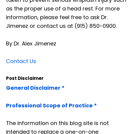
as the proper use of a head rest. For more
information, please feel free to ask Dr.
Jimenez or contact us at (915) 850-0900.
By Dr. Alex Jimenez
Contact Us
Post Disclaimer
General Disclaimer *
Professional Scope of Practice *
The information on this blog site is not
intended to replace a one-on-one