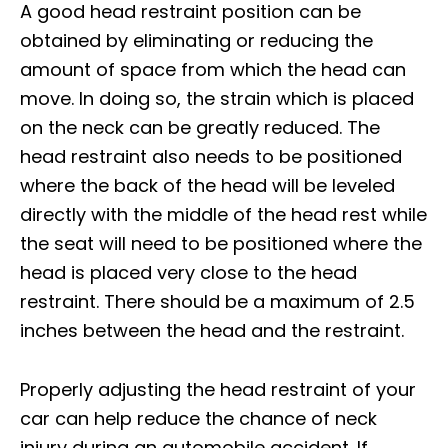
A good head restraint position can be
obtained by eliminating or reducing the
amount of space from which the head can
move. In doing so, the strain which is placed
on the neck can be greatly reduced. The
head restraint also needs to be positioned
where the back of the head will be leveled
directly with the middle of the head rest while
the seat will need to be positioned where the
head is placed very close to the head
restraint. There should be a maximum of 2.5
inches between the head and the restraint.
Properly adjusting the head restraint of your
car can help reduce the chance of neck
injury during an automobile accident. If