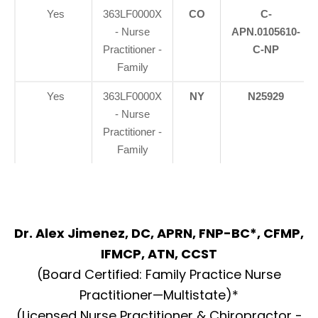
Yes
363LF0000X
CO
C-
- Nurse
APN.0105610-
Practitioner -
C-NP
Family
Yes
363LF0000X
NY
N25929
- Nurse
Practitioner -
Family
Dr. Alex Jimenez, DC, APRN, FNP-BC*, CFMP,
IFMCP, ATN, CCST
(Board Certified: Family Practice Nurse
Practitioner—Multistate)*
(Licensed Nurse Practitioner & Chiropractor -