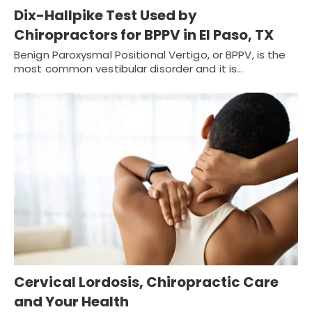
Dix-Hallpike Test Used by
Chiropractors for BPPV in El Paso, TX
Benign Paroxysmal Positional Vertigo, or BPPV, is the
most common vestibular disorder and it is…
Cervical Lordosis, Chiropractic Care
and Your Health