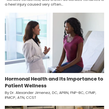
a heel injury caused very often…
Hormonal Health and Its Importance to
Patient Wellness
By Dr. Alexander Jimenez, DC, APRN, FNP-BC, CFMP,
IFMCP, ATN, CCST