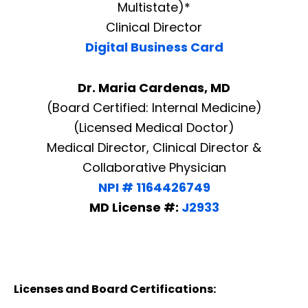
Multistate)*
Clinical Director
Digital Business Card
Dr. Maria Cardenas, MD
(Board Certified: Internal Medicine)
(Licensed Medical Doctor)
Medical Director, Clinical Director &
Collaborative Physician
NPI # 1164426749
MD License #:
J2933
Licenses and Board Certifications: