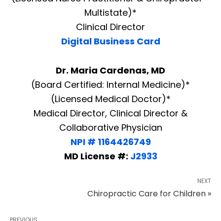
Multistate)*
Clinical Director
Digital Business Card
Dr. Maria Cardenas, MD
(Board Certified: Internal Medicine)*
(Licensed Medical Doctor)*
Medical Director, Clinical Director &
Collaborative Physician
NPI # 1164426749
MD License #:
J2933
NEXT
Chiropractic Care for Children »
PREVIOUS