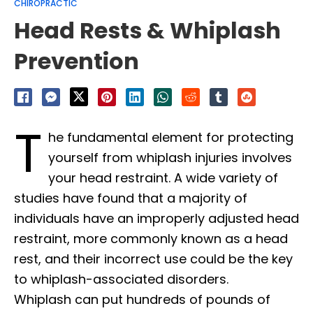
CHIROPRACTIC
Head Rests & Whiplash
Prevention
T
he fundamental element for protecting
yourself from whiplash injuries involves
your head restraint. A wide variety of
studies have found that a majority of
individuals have an improperly adjusted head
restraint, more commonly known as a head
rest, and their incorrect use could be the key
to whiplash-associated disorders.
Whiplash can put hundreds of pounds of