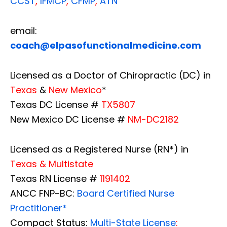
CCST
,
IFMCP
,
CFMP
,
ATN
email:
coach@elpasofunctionalmedicine.com
Licensed as a Doctor of Chiropractic (DC) in
Texas
&
New Mexico
*
Texas DC License #
TX5807
New Mexico DC License #
NM-DC2182
Licensed as a Registered Nurse (RN*) in
Texas & Multistate
Texas RN License #
1191402
ANCC FNP-BC:
Board Certified Nurse
Practitioner*
Compact Status:
Multi-State License
: