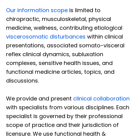
Our information scope
is limited to
chiropractic, musculoskeletal, physical
medicine, wellness, contributing etiological
viscerosomatic disturbances
within clinical
presentations, associated somato-visceral
reflex clinical dynamics, subluxation
complexes, sensitive health issues, and
functional medicine articles, topics, and
discussions.
We provide and present
clinical collaboration
with specialists from various disciplines. Each
specialist is governed by their professional
scope of practice and their jurisdiction of
licensure. We use functional health &