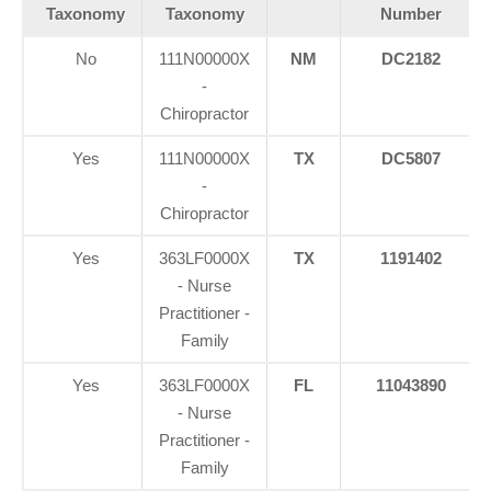
Taxonomy
Taxonomy
Number
No
111N00000X
NM
DC2182
-
Chiropractor
Yes
111N00000X
TX
DC5807
-
Chiropractor
Yes
363LF0000X
TX
1191402
- Nurse
Practitioner -
Family
Yes
363LF0000X
FL
11043890
- Nurse
Practitioner -
Family