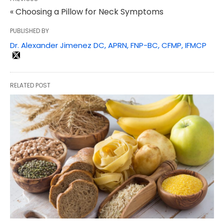
« Choosing a Pillow for Neck Symptoms
PUBLISHED BY
Dr. Alexander Jimenez DC, APRN, FNP-BC, CFMP, IFMCP
RELATED POST