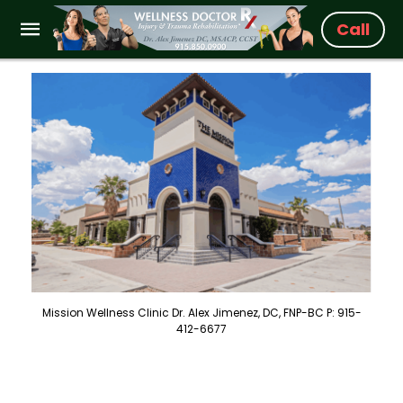
Call
Mission Wellness Clinic Dr. Alex Jimenez, DC, FNP-BC P: 915-
412-6677