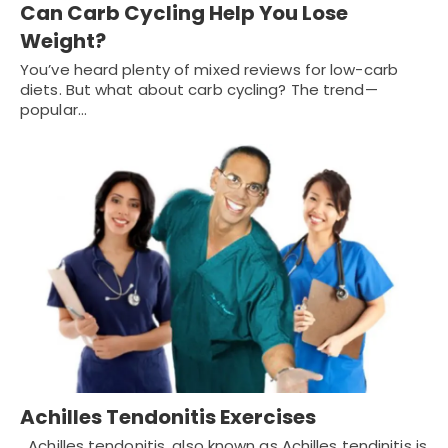
Can Carb Cycling Help You Lose
Weight?
You’ve heard plenty of mixed reviews for low-carb
diets. But what about carb cycling? The trend—
popular…
Achilles Tendonitis Exercises
Achilles tendonitis, also known as Achilles tendinitis is