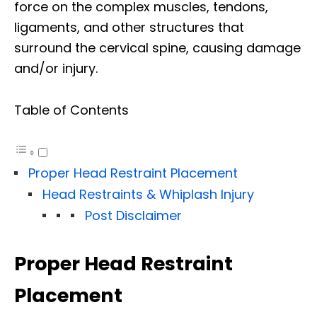
force on the complex muscles, tendons,
ligaments, and other structures that
surround the cervical spine, causing damage
and/or injury.
Table of Contents
Proper Head Restraint Placement
Head Restraints & Whiplash Injury
Post Disclaimer
Proper Head Restraint
Placement