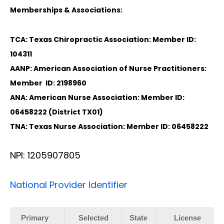
Memberships & Associations:
TCA: Texas Chiropractic Association: Member ID:
104311
AANP: American Association of Nurse Practitioners:
Member ID: 2198960
ANA: American Nurse Association: Member ID:
06458222 (District TX01)
TNA: Texas Nurse Association: Member ID: 06458222
NPI: 1205907805
National Provider Identifier
Primary
Selected
State
License