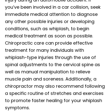
you’ve been involved in a car collision, seek
immediate medical attention to diagnose
any other possible injuries or developing
conditions, such as whiplash, to begin
medical treatment as soon as possible.
Chiropractic care can provide effective
treatment for many individuals with
whiplash-type injuries through the use of
spinal adjustments to the cervical spine as
well as manual manipulation to relieve
muscle pain and soreness. Additionally, a
chiropractor may also recommend following
a specific routine of stretches and exercises
to promote faster healing for your whiplash
symptoms.