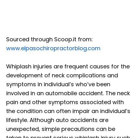
Sourced through Scoop.it from:
www.elpasochiropractorblog.com
Whiplash injuries are frequent causes for the
development of neck complications and
symptoms in individual’s who’ve been
involved in an automobile accident. The neck
pain and other symptoms associated with
the condition can often impair an individual’s
lifestyle. Although auto accidents are
unexpected, simple precautions can be
taken to prevent serious whiplash injury such