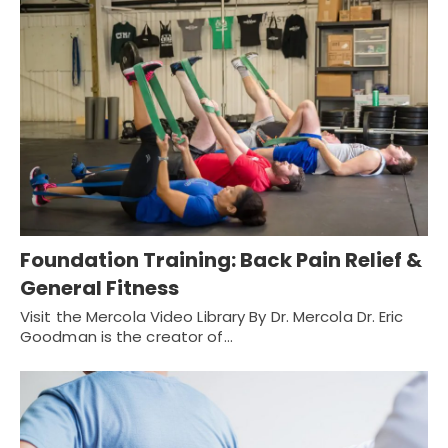
Foundation Training: Back Pain Relief &
General Fitness
Visit the Mercola Video Library By Dr. Mercola Dr. Eric
Goodman is the creator of…