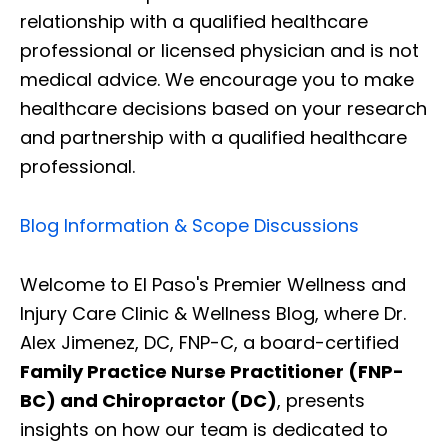
relationship with a qualified healthcare
professional or licensed physician and is not
medical advice. We encourage you to make
healthcare decisions based on your research
and partnership with a qualified healthcare
professional.
Blog Information & Scope Discussions
Welcome to El Paso's Premier Wellness and
Injury Care Clinic & Wellness Blog, where Dr.
Alex Jimenez, DC, FNP-C, a board-certified
Family Practice Nurse Practitioner (FNP-
BC) and Chiropractor (DC)
, presents
insights on how our team is dedicated to