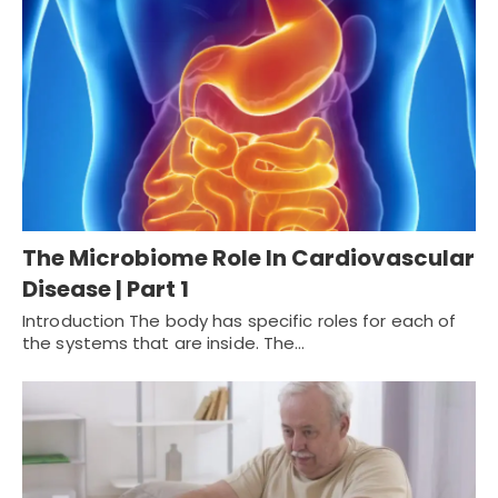
The Microbiome Role In Cardiovascular
Disease | Part 1
Introduction The body has specific roles for each of
the systems that are inside. The…