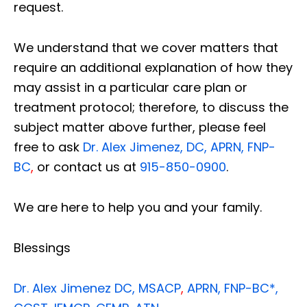
request.
We understand that we cover matters that
require an additional explanation of how they
may assist in a particular care plan or
treatment protocol; therefore, to discuss the
subject matter above further, please feel
free to ask
Dr. Alex Jimenez, DC, APRN, FNP-
BC
,
or contact us at
915-850-0900
.
We are here to help you and your family.
Blessings
Dr. Alex Jimenez
DC,
MSACP
,
APRN, FNP-BC*,