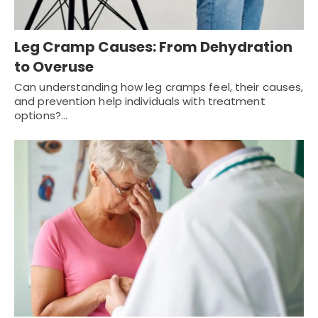
Leg Cramp Causes: From Dehydration
to Overuse
Can understanding how leg cramps feel, their causes,
and prevention help individuals with treatment
options?…