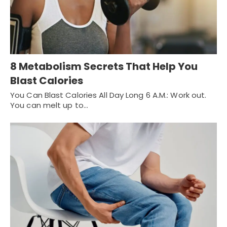
8 Metabolism Secrets That Help You
Blast Calories
You Can Blast Calories All Day Long 6 A.M.: Work out.
You can melt up to…