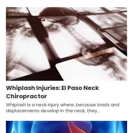
Whiplash Injuries: El Paso Neck
Chiropractor
Whiplash is a neck injury where, because loads and
displacements develop in the neck, they…