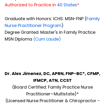
Authorized to Practice in
40 States
*
Graduate with Honors: ICHS: MSN-FNP (
Family
Nurse Practitioner Program
)
Degree Granted. Master's in Family Practice
MSN Diploma
(Cum Laude)
Dr. Alex Jimenez, DC, APRN, FNP-BC*, CFMP,
IFMCP, ATN, CCST
(Board Certified: Family Practice Nurse
Practitioner—Multistate)*
(Licensed Nurse Practitioner & Chiropractor -