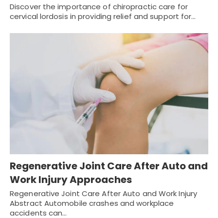
Discover the importance of chiropractic care for
cervical lordosis in providing relief and support for…
Regenerative Joint Care After Auto and
Work Injury Approaches
Regenerative Joint Care After Auto and Work Injury
Abstract Automobile crashes and workplace
accidents can…