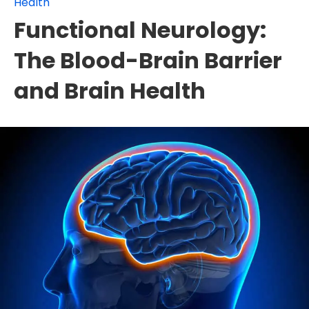
Health
Functional Neurology:
The Blood-Brain Barrier
and Brain Health