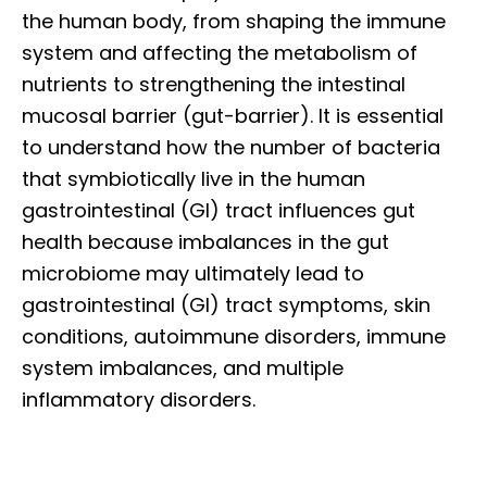
the human body, from shaping the immune
system and affecting the metabolism of
nutrients to strengthening the intestinal
mucosal barrier (gut-barrier). It is essential
to understand how the number of bacteria
that symbiotically live in the human
gastrointestinal (GI) tract influences gut
health because imbalances in the gut
microbiome may ultimately lead to
gastrointestinal (GI) tract symptoms, skin
conditions, autoimmune disorders, immune
system imbalances, and multiple
inflammatory disorders.