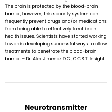
The brain is protected by the blood-brain
barrier, however, this security system can
frequently prevent drugs and/or medications
from being able to effectively treat brain
health issues. Scientists have started working
towards developing successful ways to allow
treatments to penetrate the blood-brain
barrier.
– Dr. Alex Jimenez D.C., C.C.S.T. Insight
Neurotransmitter