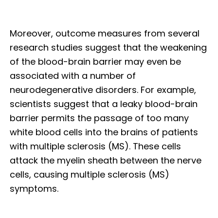
Moreover, outcome measures from several
research studies suggest that the weakening
of the blood-brain barrier may even be
associated with a number of
neurodegenerative disorders. For example,
scientists suggest that a leaky blood-brain
barrier permits the passage of too many
white blood cells into the brains of patients
with multiple sclerosis (MS). These cells
attack the myelin sheath between the nerve
cells, causing multiple sclerosis (MS)
symptoms.