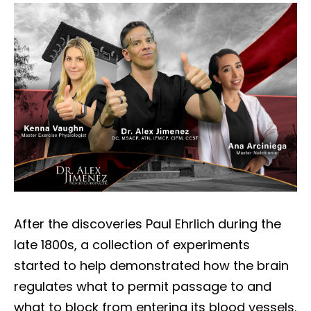
After the discoveries Paul Ehrlich during the
late 1800s, a collection of experiments
started to help demonstrated how the brain
regulates what to permit passage to and
what to block from entering its blood vessels.