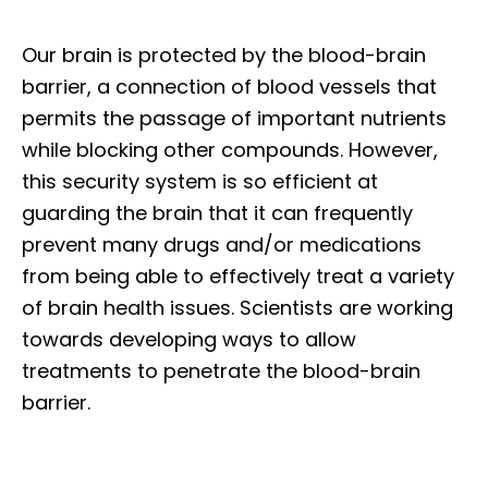
Our brain is protected by the blood-brain
barrier, a connection of blood vessels that
permits the passage of important nutrients
while blocking other compounds. However,
this security system is so efficient at
guarding the brain that it can frequently
prevent many drugs and/or medications
from being able to effectively treat a variety
of brain health issues. Scientists are working
towards developing ways to allow
treatments to penetrate the blood-brain
barrier.