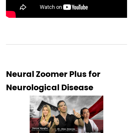
Neural Zoomer Plus for
Neurological Disease