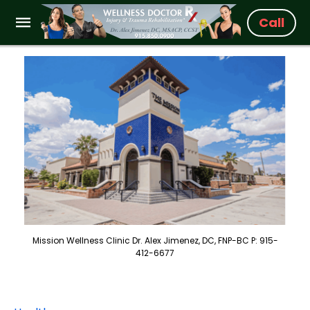
Call
Mission Wellness Clinic Dr. Alex Jimenez, DC, FNP-BC P: 915-
412-6677