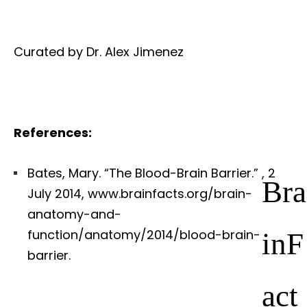
Curated by Dr. Alex Jimenez
References:
Bates, Mary. “The Blood-Brain Barrier.”
, 2
Bra
July 2014, www.brainfacts.org/brain-
anatomy-and-
inF
function/anatomy/2014/blood-brain-
barrier.
act