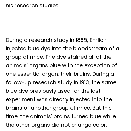
his research studies.
During a research study in 1885, Ehrlich
injected blue dye into the bloodstream of a
group of mice. The dye stained all of the
animals’ organs blue with the exception of
one essential organ: their brains. During a
follow-up research study in 1913, the same
blue dye previously used for the last
experiment was directly injected into the
brains of another group of mice. But this
time, the animals’ brains turned blue while
the other organs did not change color.