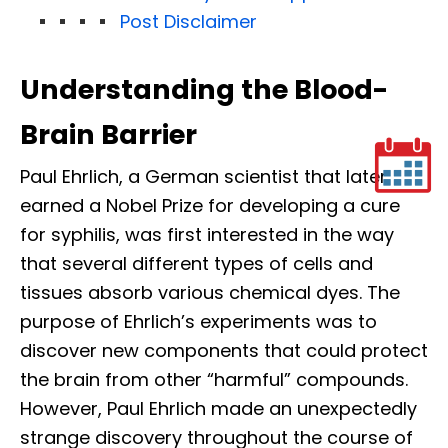
Post Disclaimer
Understanding the Blood-
Brain Barrier
Paul Ehrlich, a German scientist that later
earned a Nobel Prize for developing a cure
for syphilis, was first interested in the way
that several different types of cells and
tissues absorb various chemical dyes. The
purpose of Ehrlich’s experiments was to
discover new components that could protect
the brain from other “harmful” compounds.
However, Paul Ehrlich made an unexpectedly
strange discovery throughout the course of