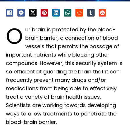
O
ur brain is protected by the blood-
brain barrier, a connection of blood
vessels that permits the passage of
important nutrients while blocking other
compounds. However, this security system is
so efficient at guarding the brain that it can
frequently prevent many drugs and/or
medications from being able to effectively
treat a variety of brain health issues.
Scientists are working towards developing
ways to allow treatments to penetrate the
blood-brain barrier.