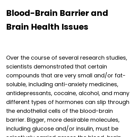
Blood-Brain Barrier and
Brain Health Issues
Over the course of several research studies,
scientists demonstrated that certain
compounds that are very small and/or fat-
soluble, including anti-anxiety medicines,
antidepressants, cocaine, alcohol, and many
different types of hormones can slip through
the endothelial cells of the blood-brain
barrier. Bigger, more desirable molecules,
including glucose and/or insulin, must be