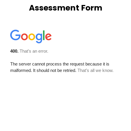
Assessment Form