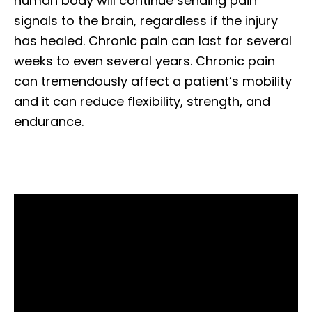
human body will continue sending pain
signals to the brain, regardless if the injury
has healed. Chronic pain can last for several
weeks to even several years. Chronic pain
can tremendously affect a patient’s mobility
and it can reduce flexibility, strength, and
endurance.