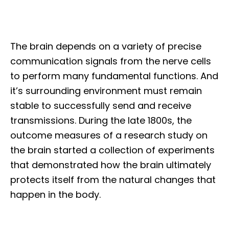
The brain depends on a variety of precise
communication signals from the nerve cells
to perform many fundamental functions. And
it’s surrounding environment must remain
stable to successfully send and receive
transmissions. During the late 1800s, the
outcome measures of a research study on
the brain started a collection of experiments
that demonstrated how the brain ultimately
protects itself from the natural changes that
happen in the body.