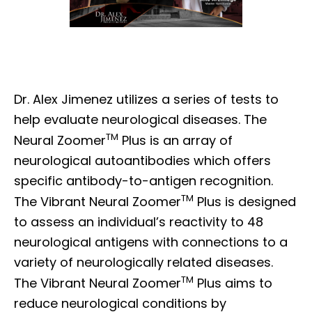
Dr. Alex Jimenez utilizes a series of tests to
help evaluate neurological diseases. The
TM
Neural Zoomer
Plus is an array of
neurological autoantibodies which offers
specific antibody-to-antigen recognition.
TM
The Vibrant Neural Zoomer
Plus is designed
to assess an individual’s reactivity to 48
neurological antigens with connections to a
variety of neurologically related diseases.
TM
The Vibrant Neural Zoomer
Plus aims to
reduce neurological conditions by