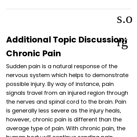
s.o
rg
Additional Topic Discussion:
Chronic Pain
Sudden pain is a natural response of the
nervous system which helps to demonstrate
possible injury. By way of instance, pain
signals travel from an injured region through
the nerves and spinal cord to the brain. Pain
is generally less severe as the injury heals,
however, chronic pain is different than the
average type of pain. With chronic pain, the