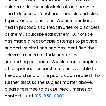
chiropractic, musculoskeletal, and nervous
health issues or functional medicine articles,
topics, and discussions. We use functional
health protocols to treat injuries or disorders
of the musculoskeletal system. Our office
has made a reasonable attempt to provide
supportive citations and has identified the
relevant research study or studies
supporting our posts. We also make copies
of supporting research studies available to
the board and or the public upon request. To
further discuss the subject matter above,
please feel free to ask Dr. Alex Jimenez or
contact us at
915-850-0900
.