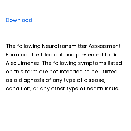
Download
The following Neurotransmitter Assessment
Form can be filled out and presented to Dr.
Alex Jimenez. The following symptoms listed
on this form are not intended to be utilized
as a diagnosis of any type of disease,
condition, or any other type of health issue.