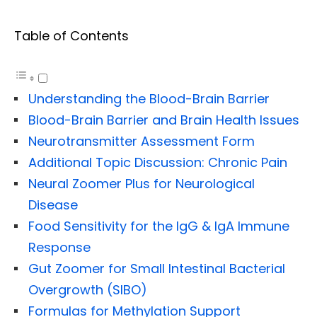
Table of Contents
Understanding the Blood-Brain Barrier
Blood-Brain Barrier and Brain Health Issues
Neurotransmitter Assessment Form
Additional Topic Discussion: Chronic Pain
Neural Zoomer Plus for Neurological
Disease
Food Sensitivity for the IgG & IgA Immune
Response
Gut Zoomer for Small Intestinal Bacterial
Overgrowth (SIBO)
Formulas for Methylation Support