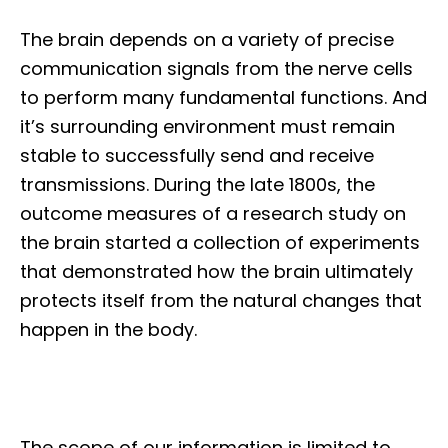
The brain depends on a variety of precise
communication signals from the nerve cells
to perform many fundamental functions. And
it’s surrounding environment must remain
stable to successfully send and receive
transmissions. During the late 1800s, the
outcome measures of a research study on
the brain started a collection of experiments
that demonstrated how the brain ultimately
protects itself from the natural changes that
happen in the body.
The scope of our information is limited to