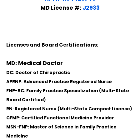
MD License #:
J2933
Licenses and Board Certifications:
MD: Medical Doctor
DC: Doctor of Chiropractic
APRNP: Advanced Practice Registered Nurse
FNP-BC: Family Practice Specialization (Multi-State
Board Certified)
RN: Registered Nurse (Multi-State Compact License)
CFMP: Certified Functional Medicine Provider
MSN-FNP: Master of Science in Family Practice
Medicine