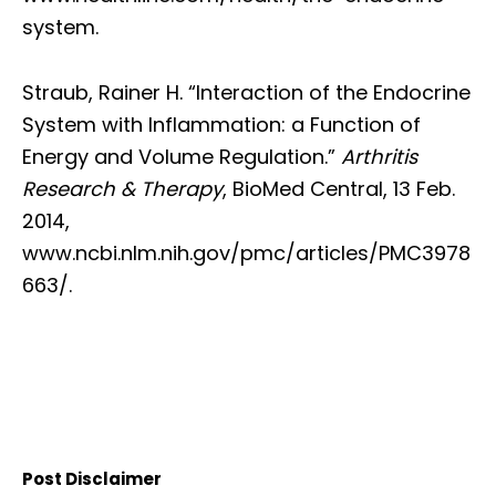
system.
Straub, Rainer H. “Interaction of the Endocrine
System with Inflammation: a Function of
Energy and Volume Regulation.”
Arthritis
Research & Therapy
, BioMed Central, 13 Feb.
2014,
www.ncbi.nlm.nih.gov/pmc/articles/PMC3978
663/.
Post Disclaimer