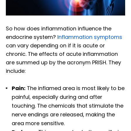
So how does inflammation influence the
endocrine system?
Inflammation symptoms
can vary depending on if it is acute or
chronic. The effects of acute inflammation
are summed up by the acronym PRISH. They
include:
Pain:
The inflamed area is most likely to be
painful, especially during and after
touching. The chemicals that stimulate the
nerve endings are released, making the
area more sensitive.