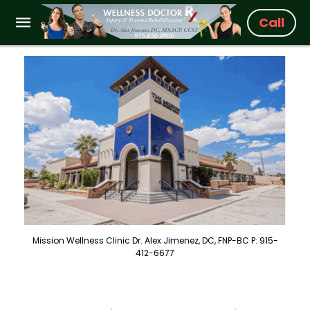
Call
Mission Wellness Clinic Dr. Alex Jimenez, DC, FNP-BC P: 915-
412-6677