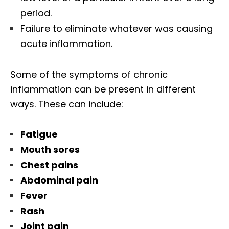
period.
Failure to eliminate whatever was causing
acute inflammation.
Some of the symptoms of chronic
inflammation can be present in different
ways. These can include:
Fatigue
Mouth sores
Chest pains
Abdominal pain
Fever
Rash
Joint pain