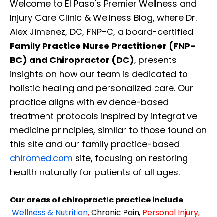
Welcome to El Paso's Premier Wellness and
Injury Care Clinic & Wellness Blog, where Dr.
Alex Jimenez, DC, FNP-C, a board-certified
Family Practice Nurse Practitioner (FNP-
BC) and Chiropractor (DC)
, presents
insights on how our team is dedicated to
holistic healing and personalized care. Our
practice aligns with evidence-based
treatment protocols inspired by integrative
medicine principles, similar to those found on
this site and our family practice-based
chiromed.com
site, focusing on restoring
health naturally for patients of all ages.
Our areas of chiropractic practice include
Wellness & Nutrition
,
Chronic Pain,
Personal
Injury
,