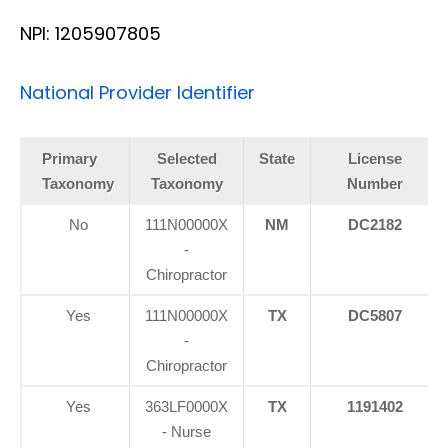
NPI: 1205907805
National Provider Identifier
Primary
Selected
State
License
Taxonomy
Taxonomy
Number
No
111N00000X
NM
DC2182
-
Chiropractor
Yes
111N00000X
TX
DC5807
-
Chiropractor
Yes
363LF0000X
TX
1191402
- Nurse