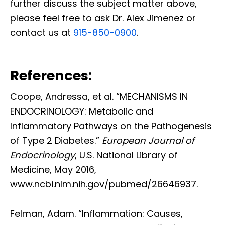
further discuss the subject matter above,
please feel free to ask Dr. Alex Jimenez or
contact us at
915-850-0900
.
References:
Coope, Andressa, et al. “MECHANISMS IN
ENDOCRINOLOGY: Metabolic and
Inflammatory Pathways on the Pathogenesis
of Type 2 Diabetes.”
European Journal of
Endocrinology
, U.S. National Library of
Medicine, May 2016,
www.ncbi.nlm.nih.gov/pubmed/26646937.
Felman, Adam. “Inflammation: Causes,