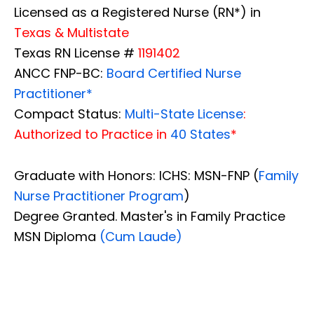
Licensed as a Registered Nurse (RN*) in
Texas & Multistate
Texas RN License #
1191402
ANCC FNP-BC:
Board Certified Nurse
Practitioner*
Compact Status:
Multi-State License
:
Authorized to Practice in
40 States
*
Graduate with Honors: ICHS: MSN-FNP (
Family
Nurse Practitioner Program
)
Degree Granted. Master's in Family Practice
MSN Diploma
(Cum Laude)