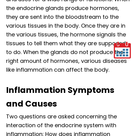
the endocrine glands produce hormones,
they are sent into the bloodstream to the
various tissues in the body. Once they are in
the various tissues, the hormone signals the
tissues to tell them what they are supposed
to do. When the glands do not produce the
right amount of hormones, various diseases
like inflammation can affect the body.
Inflammation Symptoms
and Causes
Two questions are asked concerning the
interaction of the endocrine system with
inflammation: How does inflammation