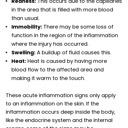
Redness:
This occurs due to the capillaries
in the area that is filled with more blood
than usual.
Immobility:
There may be some loss of
function in the region of the inflammation
where the injury has occurred.
Swelling:
A buildup of fluid causes this.
Heat:
Heat is caused by having more
blood flow to the affected area and
making it warm to the touch.
These acute inflammation signs only apply
to an inflammation on the skin. If the
inflammation occurs deep inside the body,
like the endocrine system and the internal