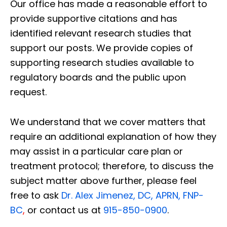
Our office has made a reasonable effort to
provide supportive citations and has
identified relevant research studies that
support our posts.
We provide copies of
supporting research studies available to
regulatory boards and the public upon
request.
We understand that we cover matters that
require an additional explanation of how they
may assist in a particular care plan or
treatment protocol; therefore, to discuss the
subject matter above further, please feel
free to ask
Dr. Alex Jimenez, DC, APRN, FNP-
BC
,
or contact us at
915-850-0900
.