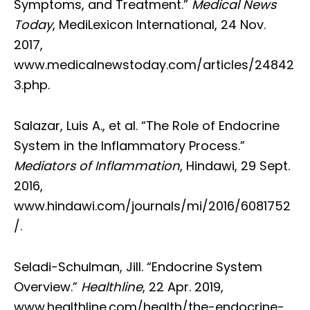
Symptoms, and Treatment.”
Medical News
Today
, MediLexicon International, 24 Nov.
2017,
www.medicalnewstoday.com/articles/24842
3.php.
Salazar, Luis A., et al. “The Role of Endocrine
System in the Inflammatory Process.”
Mediators of Inflammation
, Hindawi, 29 Sept.
2016,
www.hindawi.com/journals/mi/2016/6081752
/.
Seladi-Schulman, Jill. “Endocrine System
Overview.”
Healthline
, 22 Apr. 2019,
www.healthline.com/health/the-endocrine-