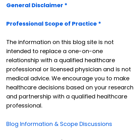
General Disclaimer *
Professional Scope of Practice *
The information on this blog site is not
intended to replace a one-on-one
relationship with a qualified healthcare
professional or licensed physician and is not
medical advice. We encourage you to make
healthcare decisions based on your research
and partnership with a qualified healthcare
professional.
Blog Information & Scope Discussions