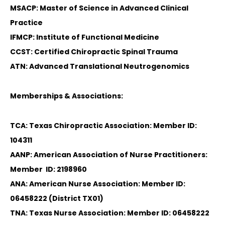
MSACP: Master of Science in Advanced Clinical
Practice
IFMCP: Institute of Functional Medicine
CCST: Certified Chiropractic Spinal Trauma
ATN: Advanced Translational Neutrogenomics
Memberships & Associations:
TCA: Texas Chiropractic Association: Member ID:
104311
AANP: American Association of Nurse Practitioners:
Member ID: 2198960
ANA: American Nurse Association: Member ID:
06458222 (District TX01)
TNA: Texas Nurse Association: Member ID: 06458222