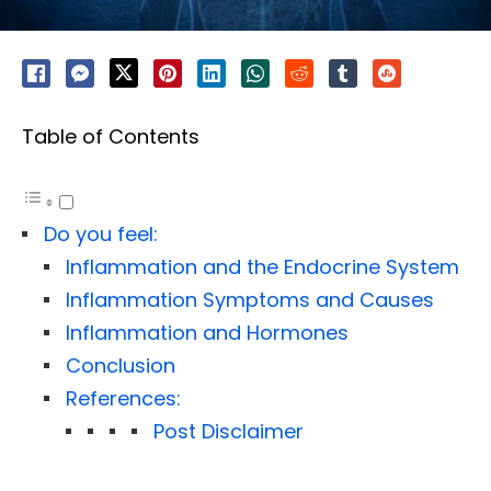
Table of Contents
Do you feel:
Inflammation and the Endocrine System
Inflammation Symptoms and Causes
Inflammation and Hormones
Conclusion
References:
Post Disclaimer