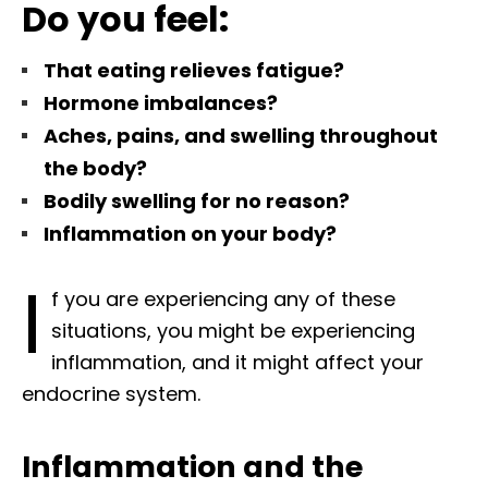
Do you feel:
That eating relieves fatigue?
Hormone imbalances?
Aches, pains, and swelling throughout
the body?
Bodily swelling for no reason?
Inflammation on your body?
I
f you are experiencing any of these
situations, you might be experiencing
inflammation, and it might affect your
endocrine system.
Inflammation and the