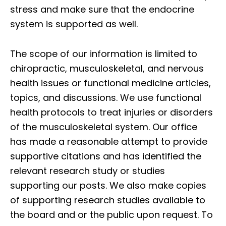
stress and make sure that the endocrine
system is supported as well.
The scope of our information is limited to
chiropractic, musculoskeletal, and nervous
health issues or functional medicine articles,
topics, and discussions. We use functional
health protocols to treat injuries or disorders
of the musculoskeletal system. Our office
has made a reasonable attempt to provide
supportive citations and has identified the
relevant research study or studies
supporting our posts. We also make copies
of supporting research studies available to
the board and or the public upon request. To