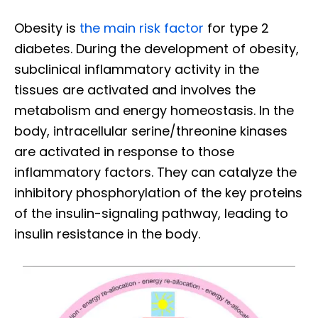
Obesity is
the main risk factor
for type 2
diabetes. During the development of obesity,
subclinical inflammatory activity in the
tissues are activated and involves the
metabolism and energy homeostasis. In the
body, intracellular serine/threonine kinases
are activated in response to those
inflammatory factors. They can catalyze the
inhibitory phosphorylation of the key proteins
of the insulin-signaling pathway, leading to
insulin resistance in the body.