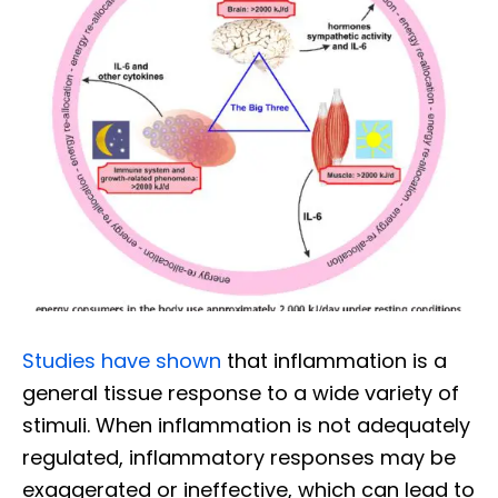
Studies have shown
that inflammation is a
general tissue response to a wide variety of
stimuli. When inflammation is not adequately
regulated, inflammatory responses may be
exaggerated or ineffective, which can lead to