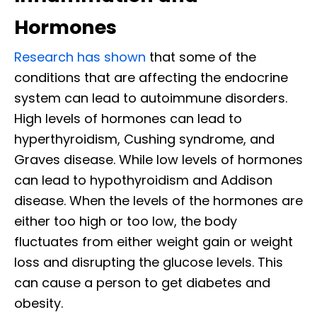
Hormones
Research has shown
that some of the
conditions that are affecting the endocrine
system can lead to autoimmune disorders.
High levels of hormones can lead to
hyperthyroidism, Cushing syndrome, and
Graves disease. While low levels of hormones
can lead to hypothyroidism and Addison
disease. When the levels of the hormones are
either too high or too low, the body
fluctuates from either weight gain or weight
loss and disrupting the glucose levels. This
can cause a person to get diabetes and
obesity.