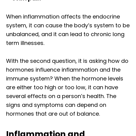
When inflammation affects the endocrine
system, it can cause the body’s system to be
unbalanced, and it can lead to chronic long
term illnesses.
With the second question, it is asking how do
hormones influence inflammation and the
immune system? When the hormone levels
are either too high or too low, it can have
several effects on a person’s health. The
signs and symptoms can depend on
hormones that are out of balance.
Inflammation and