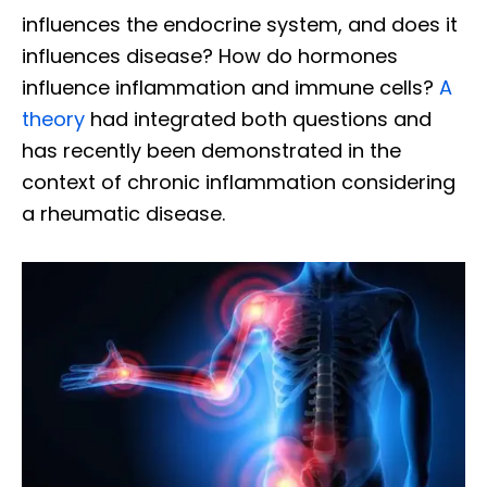
influences the endocrine system, and does it
influences disease? How do hormones
influence inflammation and immune cells?
A
theory
had integrated both questions and
has recently been demonstrated in the
context of chronic inflammation considering
a rheumatic disease.