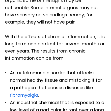
organs, some of the signs may be
noticeable. Some internal organs may not
have sensory nerve endings nearby; for
example, they will not have pain.
With the effects of chronic inflammation, it is
long term and can last for several months or
even years. The results from chronic
inflammation can be from:
An autoimmune disorder that attacks
normal healthy tissue and mistaking it for
a pathogen that causes diseases like
fibromyalgia
.
An industrial chemical that is exposed to a
low level of a particular irritant over a long