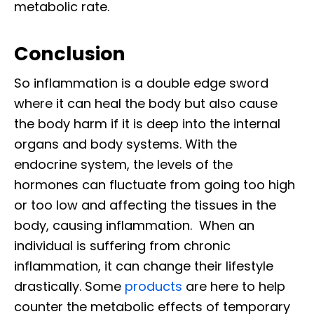
metabolic rate.
Conclusion
So inflammation is a double edge sword
where it can heal the body but also cause
the body harm if it is deep into the internal
organs and body systems. With the
endocrine system, the levels of the
hormones can fluctuate from going too high
or too low and affecting the tissues in the
body, causing inflammation. When an
individual is suffering from chronic
inflammation, it can change their lifestyle
drastically. Some
products
are here to help
counter the metabolic effects of temporary