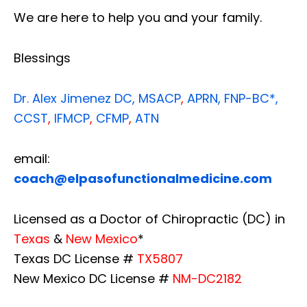
We are here to help you and your family.
Blessings
Dr. Alex Jimenez
DC,
MSACP
,
APRN, FNP-BC*,
CCST
,
IFMCP
,
CFMP
,
ATN
email:
coach@elpasofunctionalmedicine.com
Licensed as a Doctor of Chiropractic (DC) in
Texas
&
New Mexico
*
Texas DC License #
TX5807
New Mexico DC License #
NM-DC2182