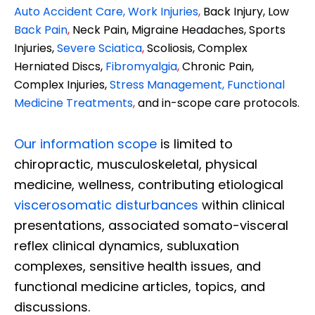
Auto Accident Care, Work Injuries
,
Back Injury, Low
Back Pain
,
Neck Pain, Migraine Headaches, Sports
Injuries,
Severe Sciatica
,
Scoliosis, Complex
Herniated Discs,
Fibromyalgia
,
Chronic Pain,
Complex Injuries,
Stress Management, Functional
Medicine Treatments
,
and in-scope care protocols.
Our information scope
is limited to
chiropractic, musculoskeletal, physical
medicine, wellness, contributing etiological
viscerosomatic disturbances
within clinical
presentations, associated somato-visceral
reflex clinical dynamics, subluxation
complexes, sensitive health issues, and
functional medicine articles, topics, and
discussions.