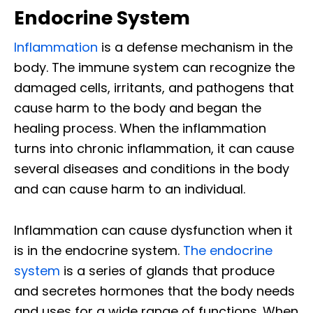
Endocrine System
Inflammation
is a defense mechanism in the
body. The immune system can recognize the
damaged cells, irritants, and pathogens that
cause harm to the body and began the
healing process. When the inflammation
turns into chronic inflammation, it can cause
several diseases and conditions in the body
and can cause harm to an individual.
Inflammation can cause dysfunction when it
is in the endocrine system.
The endocrine
system
is a series of glands that produce
and secretes hormones that the body needs
and uses for a wide range of functions. When