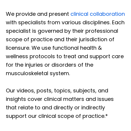
We provide and present
clinical collaboration
with specialists from various disciplines. Each
specialist is governed by their professional
scope of practice and their jurisdiction of
licensure. We use functional health &
wellness protocols to treat and support care
for the injuries or disorders of the
musculoskeletal system.
Our videos, posts, topics, subjects, and
insights cover clinical matters and issues
that relate to and directly or indirectly
support our clinical scope of practice.*