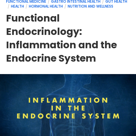
FUNCTIONAL MEDICINE
GASTRO INTESTINAL HEALTH
GUT HEALTH
HEALTH
HORMONAL HEALTH
NUTRITION AND WELLNESS
Functional
Endocrinology:
Inflammation and the
Endocrine System