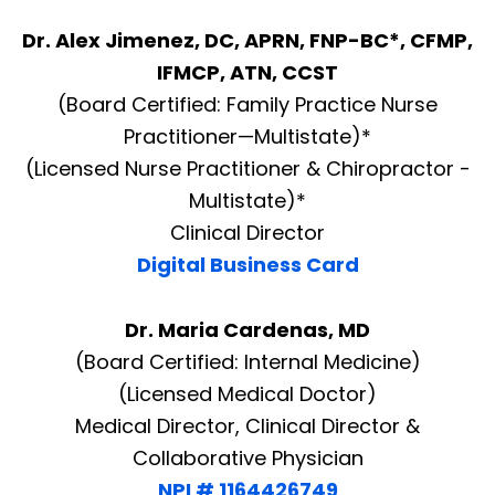
Dr. Alex Jimenez, DC, APRN, FNP-BC*, CFMP,
IFMCP, ATN, CCST
(Board Certified: Family Practice Nurse
Practitioner—Multistate)*
(Licensed Nurse Practitioner & Chiropractor -
Multistate)*
Clinical Director
Digital Business Card
Dr. Maria Cardenas, MD
(Board Certified: Internal Medicine)
(Licensed Medical Doctor)
Medical Director, Clinical Director &
Collaborative Physician
NPI # 1164426749