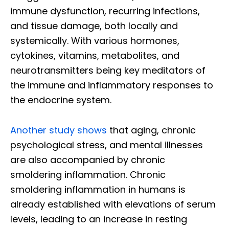
immune dysfunction, recurring infections,
and tissue damage, both locally and
systemically. With various hormones,
cytokines, vitamins, metabolites, and
neurotransmitters being key meditators of
the immune and inflammatory responses to
the endocrine system.
Another study shows
that aging, chronic
psychological stress, and mental illnesses
are also accompanied by chronic
smoldering inflammation. Chronic
smoldering inflammation in humans is
already established with elevations of serum
levels, leading to an increase in resting