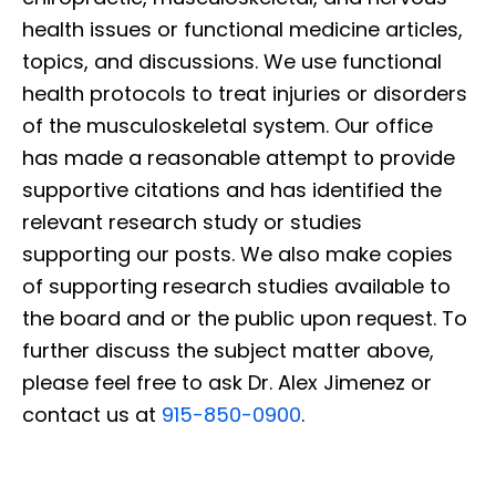
health issues or functional medicine articles,
topics, and discussions. We use functional
health protocols to treat injuries or disorders
of the musculoskeletal system. Our office
has made a reasonable attempt to provide
supportive citations and has identified the
relevant research study or studies
supporting our posts. We also make copies
of supporting research studies available to
the board and or the public upon request. To
further discuss the subject matter above,
please feel free to ask Dr. Alex Jimenez or
contact us at
915-850-0900
.