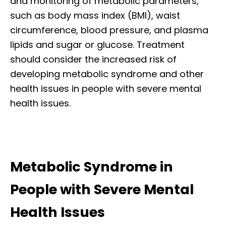
and monitoring of metabolic parameters,
such as body mass index (BMI), waist
circumference, blood pressure, and plasma
lipids and sugar or glucose. Treatment
should consider the increased risk of
developing metabolic syndrome and other
health issues in people with severe mental
health issues.
Metabolic Syndrome in
People with Severe Mental
Health Issues