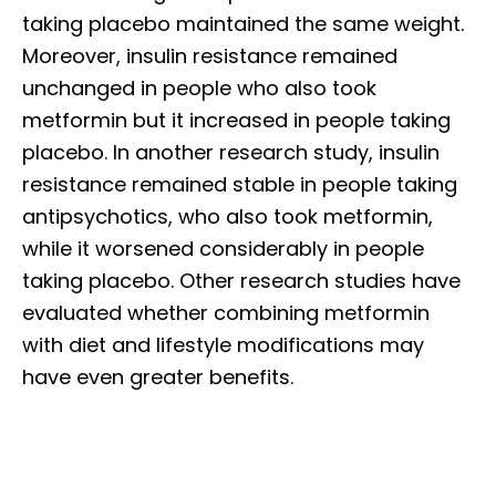
taking placebo maintained the same weight.
Moreover, insulin resistance remained
unchanged in people who also took
metformin but it increased in people taking
placebo. In another research study, insulin
resistance remained stable in people taking
antipsychotics, who also took metformin,
while it worsened considerably in people
taking placebo. Other research studies have
evaluated whether combining metformin
with diet and lifestyle modifications may
have even greater benefits.