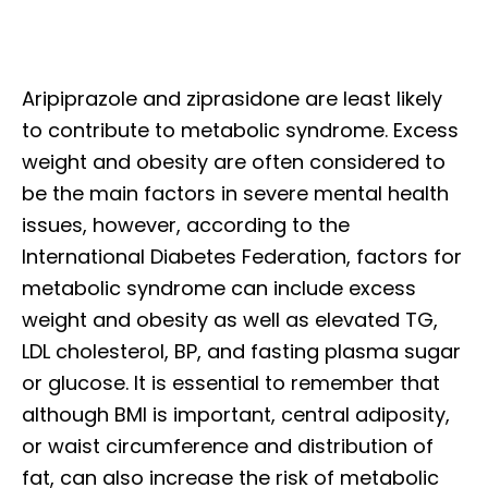
Aripiprazole and ziprasidone are least likely
to contribute to metabolic syndrome. Excess
weight and obesity are often considered to
be the main factors in severe mental health
issues, however, according to the
International Diabetes Federation, factors for
metabolic syndrome can include excess
weight and obesity as well as elevated TG,
LDL cholesterol, BP, and fasting plasma sugar
or glucose. It is essential to remember that
although BMI is important, central adiposity,
or waist circumference and distribution of
fat, can also increase the risk of metabolic