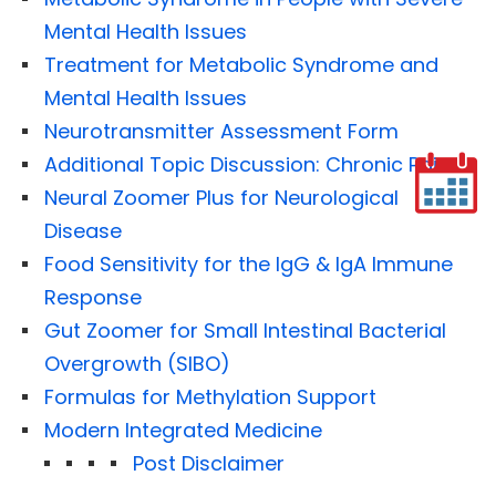
Mental Health Issues
Treatment for Metabolic Syndrome and
Mental Health Issues
Neurotransmitter Assessment Form
Additional Topic Discussion: Chronic Pain
Neural Zoomer Plus for Neurological
Disease
Food Sensitivity for the IgG & IgA Immune
Response
Gut Zoomer for Small Intestinal Bacterial
Overgrowth (SIBO)
Formulas for Methylation Support
Modern Integrated Medicine
Post Disclaimer