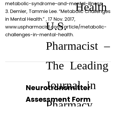
Health
metabolic-syndrome-and-mental-illness.
Demler, Tammie Lee. “Metabolic Challenges
in Mental Health.”
, 17 Nov. 2017,
U.S.
www.uspharmacist.com/article/metabolic-
challenges-in-mental-health.
Pharmacist –
The Leading
Journal in
Neurotransmitter
Assessment Form
Pharmacy