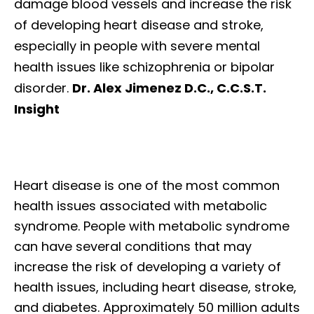
damage blood vessels and increase the risk
of developing heart disease and stroke,
especially in people with severe mental
health issues like schizophrenia or bipolar
disorder.
Dr. Alex Jimenez D.C., C.C.S.T.
Insight
Heart disease is one of the most common
health issues associated with metabolic
syndrome. People with metabolic syndrome
can have several conditions that may
increase the risk of developing a variety of
health issues, including heart disease, stroke,
and diabetes. Approximately 50 million adults