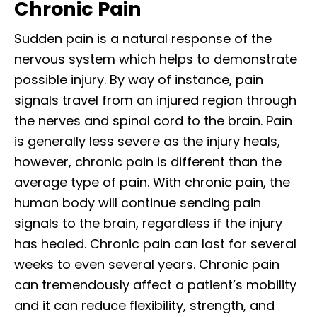
Chronic Pain
Sudden pain is a natural response of the
nervous system which helps to demonstrate
possible injury. By way of instance, pain
signals travel from an injured region through
the nerves and spinal cord to the brain. Pain
is generally less severe as the injury heals,
however, chronic pain is different than the
average type of pain. With chronic pain, the
human body will continue sending pain
signals to the brain, regardless if the injury
has healed. Chronic pain can last for several
weeks to even several years. Chronic pain
can tremendously affect a patient’s mobility
and it can reduce flexibility, strength, and