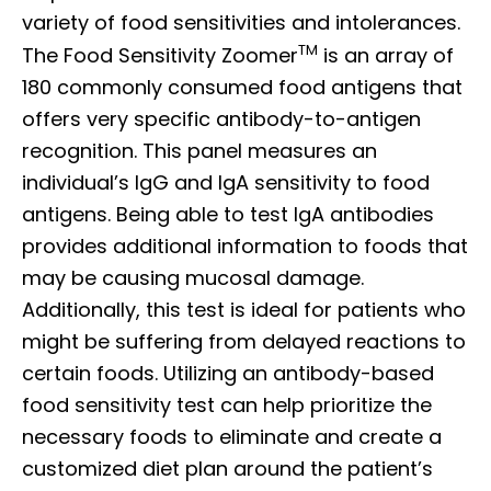
variety of food sensitivities and intolerances.
TM
The Food Sensitivity Zoomer
is an array of
180 commonly consumed food antigens that
offers very specific antibody-to-antigen
recognition. This panel measures an
individual’s IgG and IgA sensitivity to food
antigens. Being able to test IgA antibodies
provides additional information to foods that
may be causing mucosal damage.
Additionally, this test is ideal for patients who
might be suffering from delayed reactions to
certain foods. Utilizing an antibody-based
food sensitivity test can help prioritize the
necessary foods to eliminate and create a
customized diet plan around the patient’s