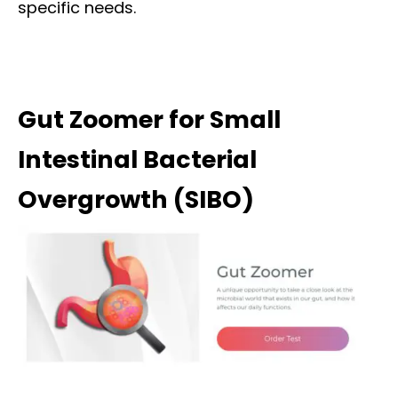
specific needs.
Gut Zoomer for Small
Intestinal Bacterial
Overgrowth (SIBO)