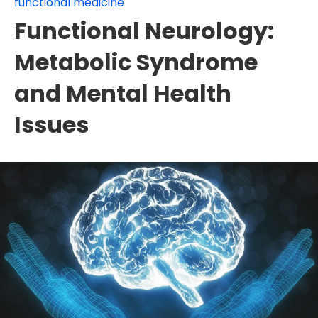
functional medicine
Functional Neurology:
Metabolic Syndrome
and Mental Health
Issues