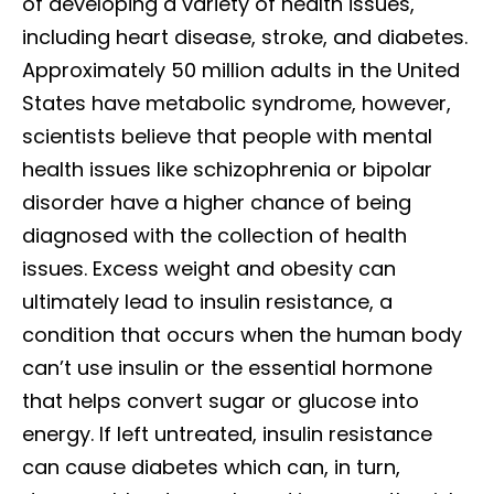
of developing a variety of health issues,
including heart disease, stroke, and diabetes.
Approximately 50 million adults in the United
States have metabolic syndrome, however,
scientists believe that people with mental
health issues like schizophrenia or bipolar
disorder have a higher chance of being
diagnosed with the collection of health
issues. Excess weight and obesity can
ultimately lead to insulin resistance, a
condition that occurs when the human body
can’t use insulin or the essential hormone
that helps convert sugar or glucose into
energy. If left untreated, insulin resistance
can cause diabetes which can, in turn,