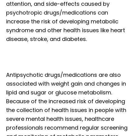
attention, and side-effects caused by
psychotropic drugs/medications can
increase the risk of developing metabolic
syndrome and other health issues like heart
disease, stroke, and diabetes.
Antipsychotic drugs/medications are also
associated with weight gain and changes in
lipid and sugar or glucose metabolism.
Because of the increased risk of developing
the collection of health issues in people with
severe mental health issues, healthcare
professionals recommend regular screening