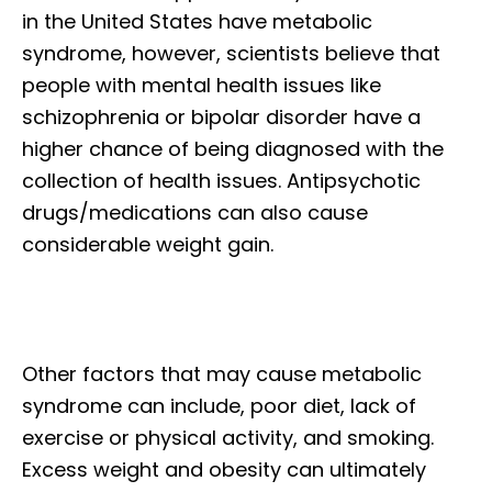
in the United States have metabolic
syndrome, however, scientists believe that
people with mental health issues like
schizophrenia or bipolar disorder have a
higher chance of being diagnosed with the
collection of health issues. Antipsychotic
drugs/medications can also cause
considerable weight gain.
Other factors that may cause metabolic
syndrome can include, poor diet, lack of
exercise or physical activity, and smoking.
Excess weight and obesity can ultimately