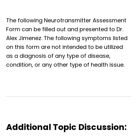
The following Neurotransmitter Assessment
Form can be filled out and presented to Dr.
Alex Jimenez. The following symptoms listed
on this form are not intended to be utilized
as a diagnosis of any type of disease,
condition, or any other type of health issue.
Additional Topic Discussion: