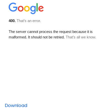
Download