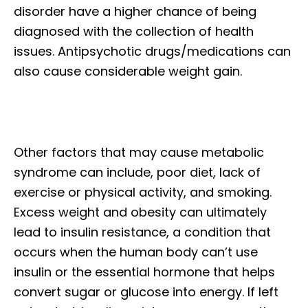
disorder have a higher chance of being
diagnosed with the collection of health
issues. Antipsychotic drugs/medications can
also cause considerable weight gain.
Other factors that may cause metabolic
syndrome can include, poor diet, lack of
exercise or physical activity, and smoking.
Excess weight and obesity can ultimately
lead to insulin resistance, a condition that
occurs when the human body can’t use
insulin or the essential hormone that helps
convert sugar or glucose into energy. If left