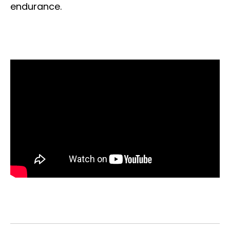
endurance.