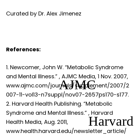
Curated by Dr. Alex Jimenez
References:
Newcomer, John W. “Metabolic Syndrome
and Mental Illness.”
, AJMC Media, 1 Nov. 2007,
AJMC
www.ajmc.com/journals/supplement/2007/2
007-11-vol13-n7suppl/nov07-2657ps170-s177.
Harvard Health Publishing. “Metabolic
Syndrome and Mental Illness.”
, Harvard
Harvard
Health Media, Aug. 2011,
www.health.harvard.edu/newsletter_article/