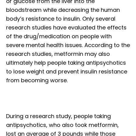
or glucose from the liver into the
bloodstream while decreasing the human
body’s resistance to insulin. Only several
research studies have evaluated the effects
of the drug/medication on people with
severe mental health issues. According to the
research studies, metformin may also
ultimately help people taking antipsychotics
to lose weight and prevent insulin resistance
from becoming worse.
During a research study, people taking
antipsychotics, who also took metformin,
lost an average of 3 pounds while those