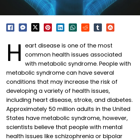
H
eart disease is one of the most
common health issues associated
with metabolic syndrome. People with
metabolic syndrome can have several
conditions that may increase the risk of
developing a variety of health issues,
including heart disease, stroke, and diabetes.
Approximately 50 million adults in the United
States have metabolic syndrome, however,
scientists believe that people with mental
health issues like schizophrenia or bipolar