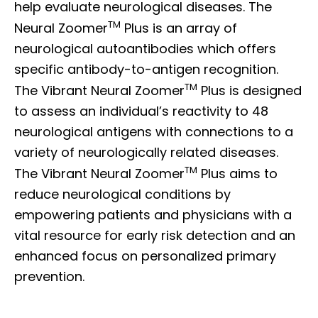
help evaluate neurological diseases. The
TM
Neural Zoomer
Plus is an array of
neurological autoantibodies which offers
specific antibody-to-antigen recognition.
TM
The Vibrant Neural Zoomer
Plus is designed
to assess an individual’s reactivity to 48
neurological antigens with connections to a
variety of neurologically related diseases.
TM
The Vibrant Neural Zoomer
Plus aims to
reduce neurological conditions by
empowering patients and physicians with a
vital resource for early risk detection and an
enhanced focus on personalized primary
prevention.