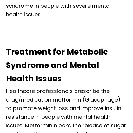
syndrome in people with severe mental
health issues.
Treatment for Metabolic
Syndrome and Mental
Health Issues
Healthcare professionals prescribe the
drug/medication metformin (Glucophage)
to promote weight loss and improve insulin
resistance in people with mental health
issues. Metformin blocks the release of sugar