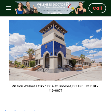
Call
Mission Wellness Clinic Dr. Alex Jimenez, DC, FNP-BC P: 915-
412-6677