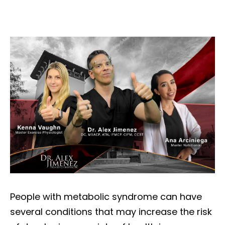
People with metabolic syndrome can have
several conditions that may increase the risk