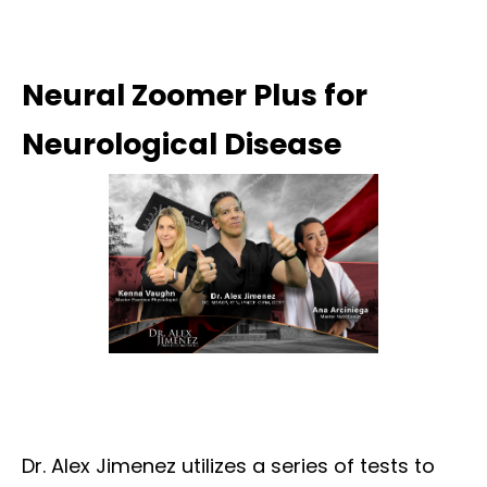
Neural Zoomer Plus for
Neurological Disease
Dr. Alex Jimenez utilizes a series of tests to