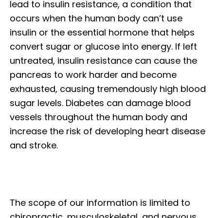
lead to insulin resistance, a condition that
occurs when the human body can’t use
insulin or the essential hormone that helps
convert sugar or glucose into energy. If left
untreated, insulin resistance can cause the
pancreas to work harder and become
exhausted, causing tremendously high blood
sugar levels. Diabetes can damage blood
vessels throughout the human body and
increase the risk of developing heart disease
and stroke.
The scope of our information is limited to
chiropractic, musculoskeletal, and nervous