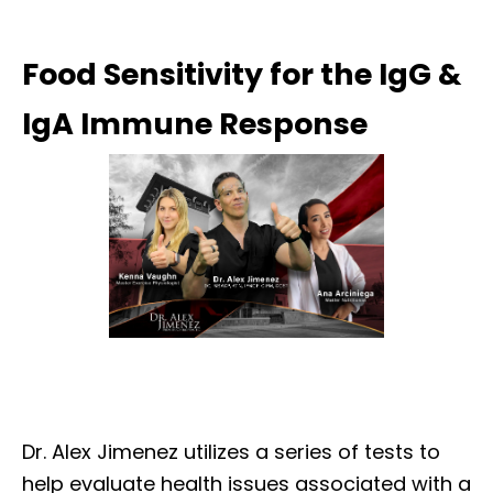
Food Sensitivity for the IgG &
IgA Immune Response
Dr. Alex Jimenez utilizes a series of tests to
help evaluate health issues associated with a