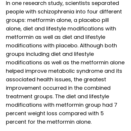
In one research study, scientists separated
people with schizophrenia into four different
groups: metformin alone, a placebo pill
alone, diet and lifestyle modifications with
metformin as well as diet and lifestyle
modifications with placebo. Although both
groups including diet and lifestyle
modifications as well as the metformin alone
helped improve metabolic syndrome and its
associated health issues, the greatest
improvement occurred in the combined
treatment groups. The diet and lifestyle
modifications with metformin group had 7
percent weight loss compared with 5
percent for the metformin alone.