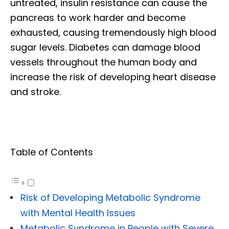
untreated, insulin resistance can cause the
pancreas to work harder and become
exhausted, causing tremendously high blood
sugar levels. Diabetes can damage blood
vessels throughout the human body and
increase the risk of developing heart disease
and stroke.
Table of Contents
Risk of Developing Metabolic Syndrome
with Mental Health Issues
Metabolic Syndrome in People with Severe