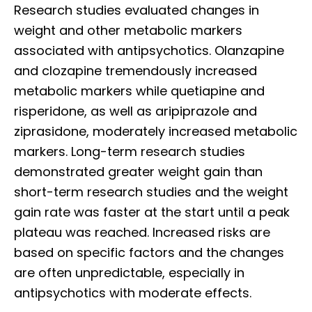
Research studies evaluated changes in
weight and other metabolic markers
associated with antipsychotics. Olanzapine
and clozapine tremendously increased
metabolic markers while quetiapine and
risperidone, as well as aripiprazole and
ziprasidone, moderately increased metabolic
markers. Long-term research studies
demonstrated greater weight gain than
short-term research studies and the weight
gain rate was faster at the start until a peak
plateau was reached. Increased risks are
based on specific factors and the changes
are often unpredictable, especially in
antipsychotics with moderate effects.