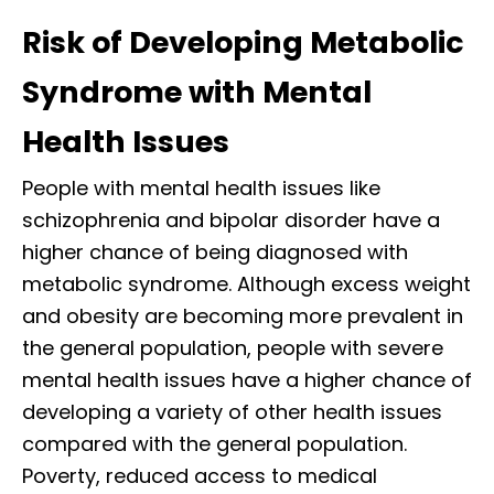
Risk of Developing Metabolic
Syndrome with Mental
Health Issues
People with mental health issues like
schizophrenia and bipolar disorder have a
higher chance of being diagnosed with
metabolic syndrome. Although excess weight
and obesity are becoming more prevalent in
the general population, people with severe
mental health issues have a higher chance of
developing a variety of other health issues
compared with the general population.
Poverty, reduced access to medical