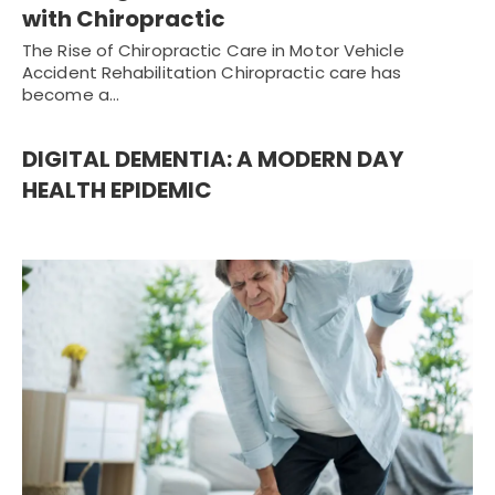
with Chiropractic
The Rise of Chiropractic Care in Motor Vehicle
Accident Rehabilitation Chiropractic care has
become a…
DIGITAL DEMENTIA: A MODERN DAY
HEALTH EPIDEMIC