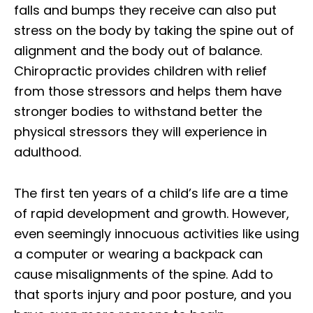
falls and bumps they receive can also put
stress on the body by taking the spine out of
alignment and the body out of balance.
Chiropractic provides children with relief
from those stressors and helps them have
stronger bodies to withstand better the
physical stressors they will experience in
adulthood.
The first ten years of a child’s life are a time
of rapid development and growth. However,
even seemingly innocuous activities like using
a computer or wearing a backpack can
cause misalignments of the spine. Add to
that sports injury and poor posture, and you