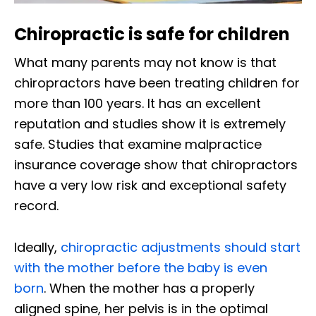
Chiropractic is safe for children
What many parents may not know is that
chiropractors have been treating children for
more than 100 years. It has an excellent
reputation and studies show it is extremely
safe. Studies that examine malpractice
insurance coverage show that chiropractors
have a very low risk and exceptional safety
record.
Ideally,
chiropractic adjustments should start
with the mother before the baby is even
born
. When the mother has a properly
aligned spine, her pelvis is in the optimal