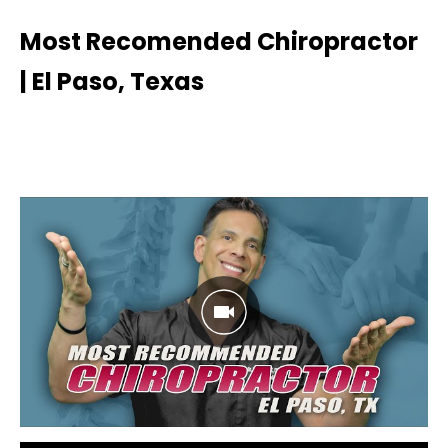
Most Recomended Chiropractor
| El Paso, Texas