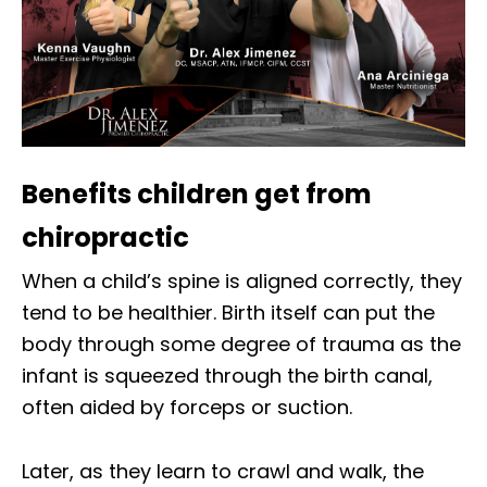
Benefits children get from
chiropractic
When a child’s spine is aligned correctly, they
tend to be healthier. Birth itself can put the
body through some degree of trauma as the
infant is squeezed through the birth canal,
often aided by forceps or suction.
Later, as they learn to crawl and walk, the