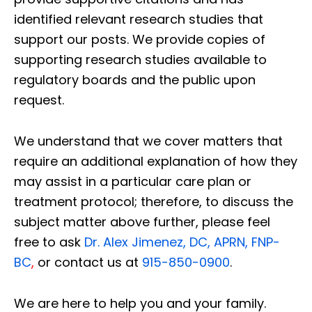
identified relevant research studies that
support our posts.
We provide copies of
supporting research studies available to
regulatory boards and the public upon
request.
We understand that we cover matters that
require an additional explanation of how they
may assist in a particular care plan or
treatment protocol; therefore, to discuss the
subject matter above further, please feel
free to ask
Dr. Alex Jimenez, DC, APRN, FNP-
BC
,
or contact us at
915-850-0900
.
We are here to help you and your family.