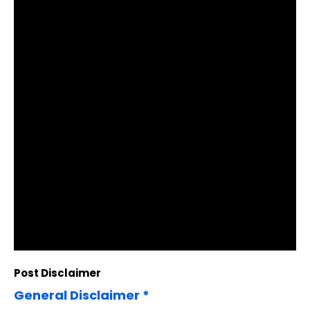
Post Disclaimer
General Disclaimer *