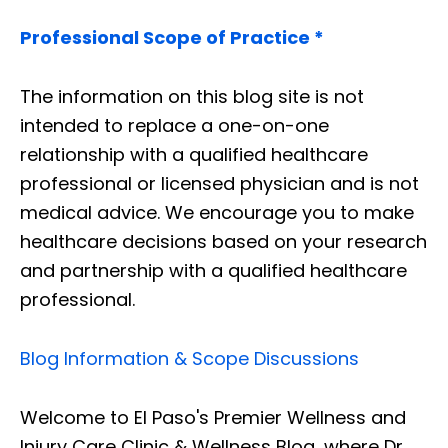
Professional Scope of Practice *
The information on this blog site is not
intended to replace a one-on-one
relationship with a qualified healthcare
professional or licensed physician and is not
medical advice. We encourage you to make
healthcare decisions based on your research
and partnership with a qualified healthcare
professional.
Blog Information & Scope Discussions
Welcome to El Paso's Premier Wellness and
Injury Care Clinic & Wellness Blog, where Dr.