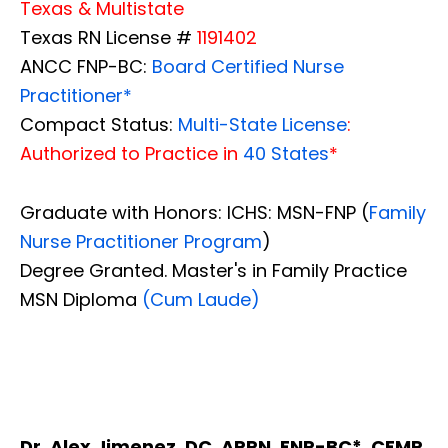
Texas & Multistate
Texas RN License #
1191402
ANCC FNP-BC:
Board Certified Nurse
Practitioner*
Compact Status:
Multi-State License
:
Authorized to Practice in
40 States
*
Graduate with Honors: ICHS: MSN-FNP (
Family
Nurse Practitioner Program
)
Degree Granted. Master's in Family Practice
MSN Diploma
(Cum Laude)
Dr. Alex Jimenez, DC, APRN, FNP-BC*, CFMP,