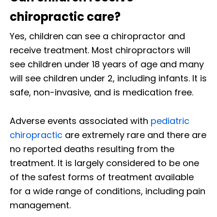
chiropractic care?
Yes, children can see a chiropractor and
receive treatment. Most chiropractors will
see children under 18 years of age and many
will see children under 2, including infants. It is
safe, non-invasive, and is medication free.
Adverse events associated with
pediatric
chiropractic
are extremely rare and there are
no reported deaths resulting from the
treatment. It is largely considered to be one
of the safest forms of treatment available
for a wide range of conditions, including pain
management.