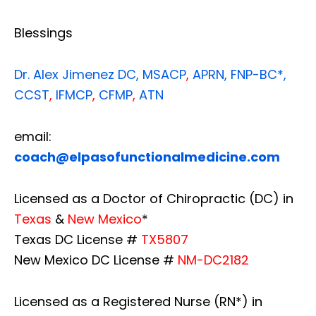
Blessings
Dr. Alex Jimenez
DC,
MSACP
,
APRN, FNP-BC*,
CCST
,
IFMCP
,
CFMP
,
ATN
email:
coach@elpasofunctionalmedicine.com
Licensed as a Doctor of Chiropractic (DC) in
Texas
&
New Mexico
*
Texas DC License #
TX5807
New Mexico DC License #
NM-DC2182
Licensed as a Registered Nurse (RN*) in