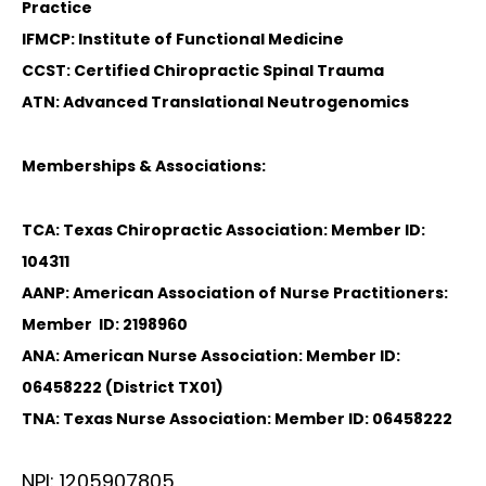
Practice
IFMCP: Institute of Functional Medicine
CCST: Certified Chiropractic Spinal Trauma
ATN: Advanced Translational Neutrogenomics
Memberships & Associations:
TCA: Texas Chiropractic Association: Member ID:
104311
AANP: American Association of Nurse Practitioners:
Member ID: 2198960
ANA: American Nurse Association: Member ID:
06458222 (District TX01)
TNA: Texas Nurse Association: Member ID: 06458222
NPI: 1205907805