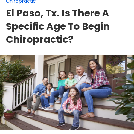
Chiropractic
El Paso, Tx. Is There A
Specific Age To Begin
Chiropractic?