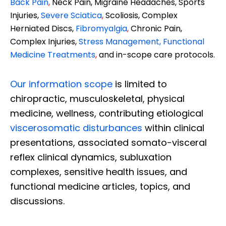
Back Pain
,
Neck Pain, Migraine Headaches, Sports
Injuries,
Severe Sciatica
,
Scoliosis, Complex
Herniated Discs,
Fibromyalgia
,
Chronic Pain,
Complex Injuries,
Stress Management, Functional
Medicine Treatments
,
and in-scope care protocols.
Our information scope
is limited to
chiropractic, musculoskeletal, physical
medicine, wellness, contributing etiological
viscerosomatic disturbances
within clinical
presentations, associated somato-visceral
reflex clinical dynamics, subluxation
complexes, sensitive health issues, and
functional medicine articles, topics, and
discussions.