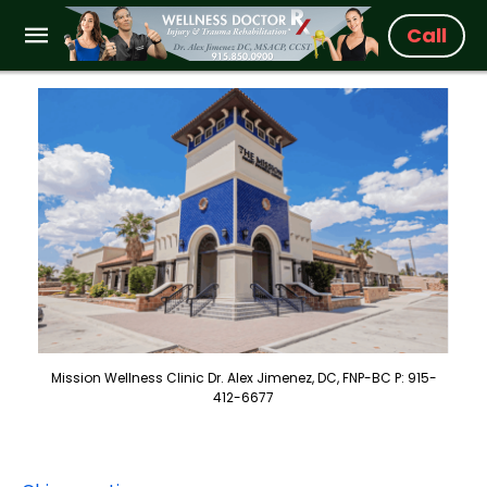
Call
Mission Wellness Clinic Dr. Alex Jimenez, DC, FNP-BC P: 915-
412-6677