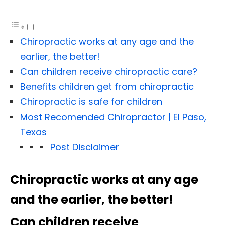
Chiropractic works at any age and the
earlier, the better!
Can children receive chiropractic care?
Benefits children get from chiropractic
Chiropractic is safe for children
Most Recomended Chiropractor | El Paso,
Texas
Post Disclaimer
Chiropractic works at any age
and the earlier, the better!
Can children receive