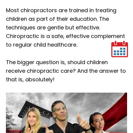
Most chiropractors are trained in treating
children as part of their education. The
techniques are gentle but effective.
Chiropractic is a safe, effective complement
to regular child healthcare.
The bigger question is, should children
receive chiropractic care? And the answer to
that is, absolutely!