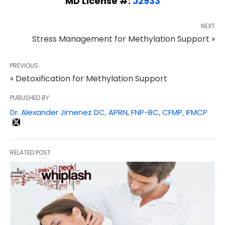
MD License #:
J2933
NEXT
Stress Management for Methylation Support »
PREVIOUS
« Detoxification for Methylation Support
PUBLISHED BY
Dr. Alexander Jimenez DC, APRN, FNP-BC, CFMP, IFMCP
RELATED POST