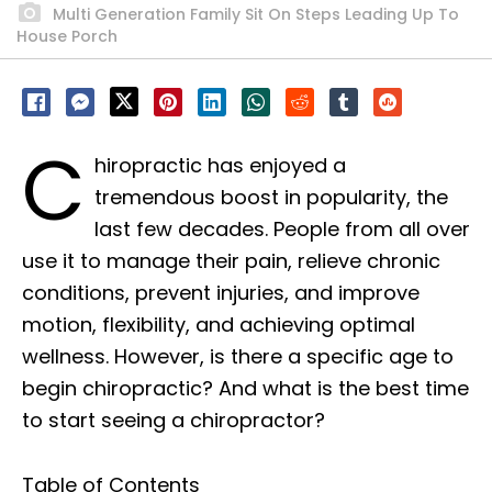
Multi Generation Family Sit On Steps Leading Up To
House Porch
C
hiropractic has enjoyed a
tremendous boost in popularity, the
last few decades. People from all over
use it to manage their pain, relieve chronic
conditions, prevent injuries, and improve
motion, flexibility, and achieving optimal
wellness. However, is there a specific age to
begin chiropractic? And what is the best time
to start seeing a chiropractor?
Table of Contents