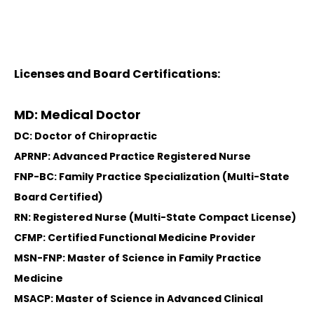
Licenses and Board Certifications:
MD: Medical Doctor
DC: Doctor of Chiropractic
APRNP: Advanced Practice Registered Nurse
FNP-BC: Family Practice Specialization (Multi-State
Board Certified)
RN: Registered Nurse (Multi-State Compact License)
CFMP: Certified Functional Medicine Provider
MSN-FNP: Master of Science in Family Practice
Medicine
MSACP: Master of Science in Advanced Clinical