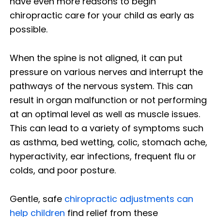
have even more reasons to begin
chiropractic care for your child as early as
possible.
When the spine is not aligned, it can put
pressure on various nerves and interrupt the
pathways of the nervous system. This can
result in organ malfunction or not performing
at an optimal level as well as muscle issues.
This can lead to a variety of symptoms such
as asthma, bed wetting, colic, stomach ache,
hyperactivity, ear infections, frequent flu or
colds, and poor posture.
Gentle, safe
chiropractic adjustments can
help children
find relief from these