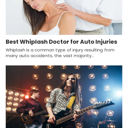
Best Whiplash Doctor for Auto Injuries
Whiplash is a common type of injury resulting from
many auto accidents, the vast majority…