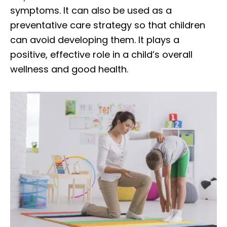
symptoms. It can also be used as a
preventative care strategy so that children
can avoid developing them. It plays a
positive, effective role in a child’s overall
wellness and good health.