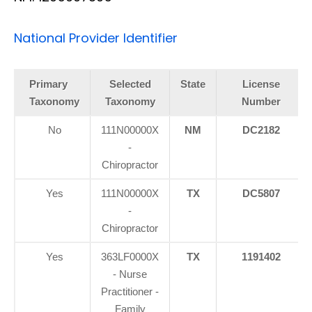
National Provider Identifier
Primary
Selected
State
License
Taxonomy
Taxonomy
Number
No
111N00000X
NM
DC2182
-
Chiropractor
Yes
111N00000X
TX
DC5807
-
Chiropractor
Yes
363LF0000X
TX
1191402
- Nurse
Practitioner -
Family