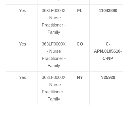
Yes
363LF0000X
FL
11043890
- Nurse
Practitioner -
Family
Yes
363LF0000X
CO
C-
- Nurse
APN.0105610-
Practitioner -
C-NP
Family
Yes
363LF0000X
NY
N25929
- Nurse
Practitioner -
Family