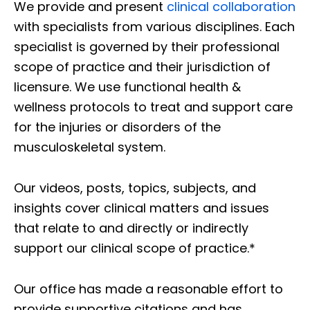
We provide and present
clinical collaboration
with specialists from various disciplines. Each
specialist is governed by their professional
scope of practice and their jurisdiction of
licensure. We use functional health &
wellness protocols to treat and support care
for the injuries or disorders of the
musculoskeletal system.
Our videos, posts, topics, subjects, and
insights cover clinical matters and issues
that relate to and directly or indirectly
support our clinical scope of practice.*
Our office has made a reasonable effort to
provide supportive citations and has