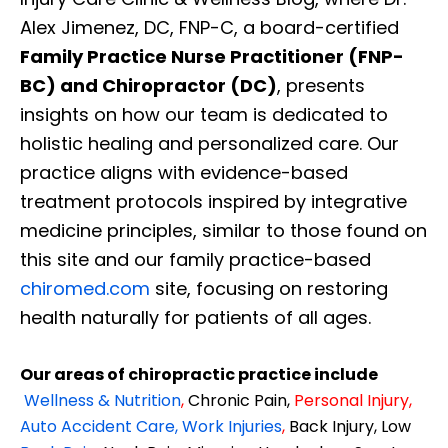
Alex Jimenez, DC, FNP-C, a board-certified
Family Practice Nurse Practitioner (FNP-
BC) and Chiropractor (DC)
, presents
insights on how our team is dedicated to
holistic healing and personalized care. Our
practice aligns with evidence-based
treatment protocols inspired by integrative
medicine principles, similar to those found on
this site and our family practice-based
chiromed.com
site, focusing on restoring
health naturally for patients of all ages.
Our areas of chiropractic practice include
Wellness & Nutrition
,
Chronic Pain,
Personal
Injury
,
Auto Accident Care, Work Injuries
,
Back Injury, Low