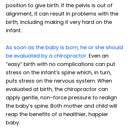
position to give birth. If the pelvis is out of
alignment, it can result in problems with the
birth, including making it very hard on the
infant.
As soon as the baby is born, he or she should
be evaluated by a chiropractor
. Even an
“easy” birth with no complications can put
stress on the infant’s spine which, in turn,
puts stress on the nervous system. When
evaluated at birth, the chiropractor can
apply gentle, non-force pressure to realign
the baby’s spine. Both mother and child will
reap the benefits of a healthier, happier
baby.