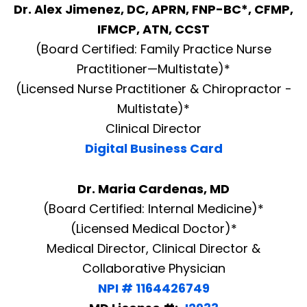
Dr. Alex Jimenez, DC, APRN, FNP-BC*, CFMP,
IFMCP, ATN, CCST
(Board Certified: Family Practice Nurse
Practitioner—Multistate)*
(Licensed Nurse Practitioner & Chiropractor -
Multistate)*
Clinical Director
Digital Business Card
Dr. Maria Cardenas, MD
(Board Certified: Internal Medicine)*
(Licensed Medical Doctor)*
Medical Director, Clinical Director &
Collaborative Physician
NPI # 1164426749