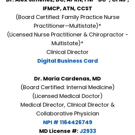
IFMCP, ATN, CCST
(Board Certified: Family Practice Nurse
Practitioner—Multistate)*
(Licensed Nurse Practitioner & Chiropractor -
Multistate)*
Clinical Director
Digital Business Card
Dr. Maria Cardenas, MD
(Board Certified: Internal Medicine)
(Licensed Medical Doctor)
Medical Director, Clinical Director &
Collaborative Physician
NPI # 1164426749
MD License #:
J2933