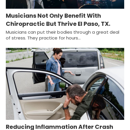
Musicians Not Only Benefit With
Chiropractic But Thrive El Paso, TX.
Musicians can put their bodies through a great deal
of stress. They practice for hours…
Reducing Inflammation After Crash