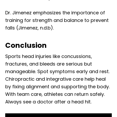
Dr. Jimenez emphasizes the importance of
training for strength and balance to prevent
falls (Jimenez, n.d.b).
Conclusion
Sports head injuries like concussions,
fractures, and bleeds are serious but
manageable. Spot symptoms early and rest.
Chiropractic and integrative care help heal
by fixing alignment and supporting the body.
With team care, athletes can return safely.
Always see a doctor after a head hit.