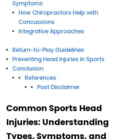
Symptoms
How Chiropractors Help with
Concussions
Integrative Approaches
Return-to-Play Guidelines
Preventing Head Injuries in Sports
Conclusion
References
Post Disclaimer
Common Sports Head
Injuries: Understanding
Types, Symptoms, and