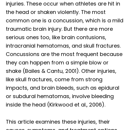
injuries. These occur when athletes are hit in
the head or shaken violently. The most
common one is a concussion, which is a mild
traumatic brain injury. But there are more
serious ones too, like brain contusions,
intracranial hematomas, and skull fractures.
Concussions are the most frequent because
they can happen from a simple blow or
shake (Bailes & Cantu, 2001). Other injuries,
like skull fractures, come from strong
impacts, and brain bleeds, such as epidural
or subdural hematomas, involve bleeding
inside the head (Kirkwood et al., 2006).
This article examines these injuries, their