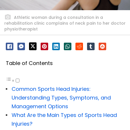
Athletic woman during a consultation in a
rehabilitation clinic complains of neck pain to her doctor
physiotherapist
Table of Contents
Common Sports Head Injuries:
Understanding Types, Symptoms, and
Management Options
What Are the Main Types of Sports Head
Injuries?