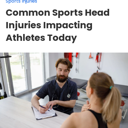
Sports Injuries
Common Sports Head
Injuries Impacting
Athletes Today