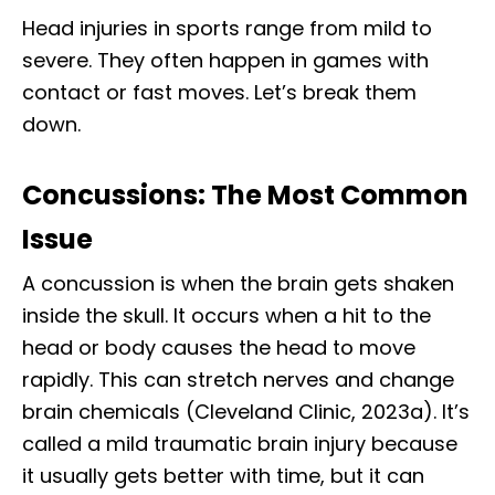
Head injuries in sports range from mild to
severe. They often happen in games with
contact or fast moves. Let’s break them
down.
Concussions: The Most Common
Issue
A concussion is when the brain gets shaken
inside the skull. It occurs when a hit to the
head or body causes the head to move
rapidly. This can stretch nerves and change
brain chemicals (Cleveland Clinic, 2023a). It’s
called a mild traumatic brain injury because
it usually gets better with time, but it can