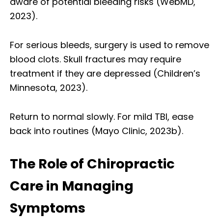
aware of potential bleeding risks (WebMD,
2023).
For serious bleeds, surgery is used to remove
blood clots. Skull fractures may require
treatment if they are depressed (Children’s
Minnesota, 2023).
Return to normal slowly. For mild TBI, ease
back into routines (Mayo Clinic, 2023b).
The Role of Chiropractic
Care in Managing
Symptoms