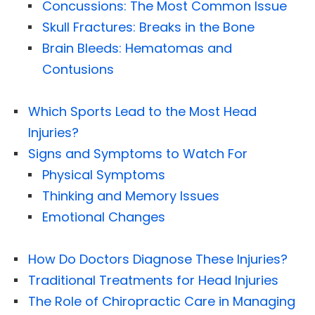
Concussions: The Most Common Issue
Skull Fractures: Breaks in the Bone
Brain Bleeds: Hematomas and
Contusions
Which Sports Lead to the Most Head
Injuries?
Signs and Symptoms to Watch For
Physical Symptoms
Thinking and Memory Issues
Emotional Changes
How Do Doctors Diagnose These Injuries?
Traditional Treatments for Head Injuries
The Role of Chiropractic Care in Managing