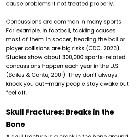
cause problems if not treated properly.
Concussions are common in many sports.
For example, in football, tackling causes
most of them. In soccer, heading the ball or
player collisions are big risks (CDC, 2023).
Studies show about 300,000 sports-related
concussions happen each year in the U.S.
(Bailes & Cantu, 2001). They don’t always
knock you out—many people stay awake but
feel off.
Skull Fractures: Breaks in the
Bone
A skull fracture is a crack in the bone around