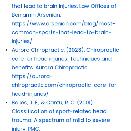
that lead to brain injuries. Law Offices of
Benjamin Arsenian.
https://www.arsenian.com/blog/most-
common-sports-that-lead-to-brain-
injuries/
Aurora Chiropractic. (2023). Chiropractic
care for head injuries: Techniques and
benefits. Aurora Chiropractic.
https://aurora-
chiropractic.com/chiropractic-care-for-
head-injuries/
Bailes, J. E., & Cantu, R. C. (2001).
Classification of sport-related head
trauma: A spectrum of mild to severe
injury. PMC.