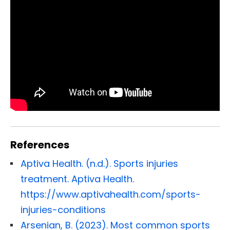
References
Aptiva Health. (n.d.). Sports injuries
treatment. Aptiva Health.
https://www.aptivahealth.com/sports-
injuries-conditions
Arsenian, B. (2023). Most common sports