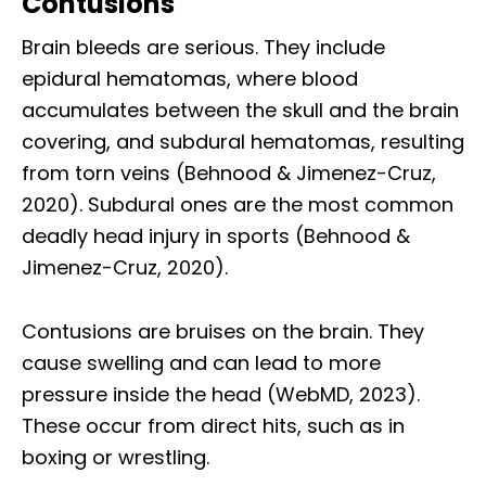
Contusions
Brain bleeds are serious. They include
epidural hematomas, where blood
accumulates between the skull and the brain
covering, and subdural hematomas, resulting
from torn veins (Behnood & Jimenez-Cruz,
2020). Subdural ones are the most common
deadly head injury in sports (Behnood &
Jimenez-Cruz, 2020).
Contusions are bruises on the brain. They
cause swelling and can lead to more
pressure inside the head (WebMD, 2023).
These occur from direct hits, such as in
boxing or wrestling.