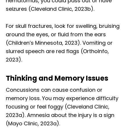
hematomas, you could pass out or have
seizures (Cleveland Clinic, 2023b).
For skull fractures, look for swelling, bruising
around the eyes, or fluid from the ears
(Children’s Minnesota, 2023). Vomiting or
slurred speech are red flags (OrthoInfo,
2023).
Thinking and Memory Issues
Concussions can cause confusion or
memory loss. You may experience difficulty
focusing or feel foggy (Cleveland Clinic,
2023a). Amnesia about the injury is a sign
(Mayo Clinic, 2023a).