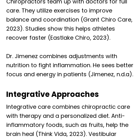
Chiropractors team up with doctors for full
care. They utilize exercises to improve
balance and coordination (Grant Chiro Care,
2023). Studies show this helps athletes
recover faster (Eastlake Chiro, 2023).
Dr. Jimenez combines adjustments with
nutrition to fight inflammation. He sees better
focus and energy in patients (Jimenez, n.d.a).
Integrative Approaches
Integrative care combines chiropractic care
with therapy and a personalized diet. Anti-
inflammatory foods, such as fruits, help the
brain heal (Think Vida, 2023). Vestibular