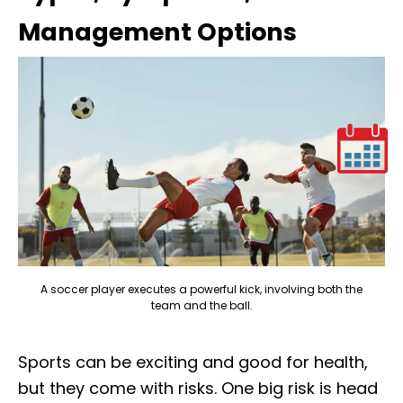
Management Options
A soccer player executes a powerful kick, involving both the
team and the ball.
Sports can be exciting and good for health,
but they come with risks. One big risk is head