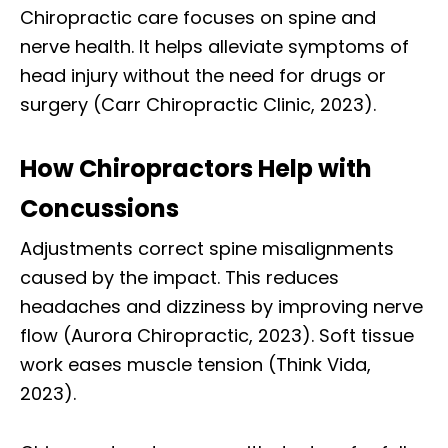
Chiropractic care focuses on spine and
nerve health. It helps alleviate symptoms of
head injury without the need for drugs or
surgery (Carr Chiropractic Clinic, 2023).
How Chiropractors Help with
Concussions
Adjustments correct spine misalignments
caused by the impact. This reduces
headaches and dizziness by improving nerve
flow (Aurora Chiropractic, 2023). Soft tissue
work eases muscle tension (Think Vida,
2023).