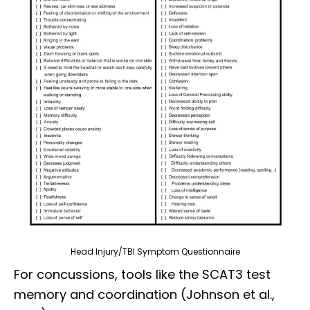
Head Injury/TBI Symptom Questionnaire
For concussions, tools like the SCAT3 test
memory and coordination (Johnson et al.,