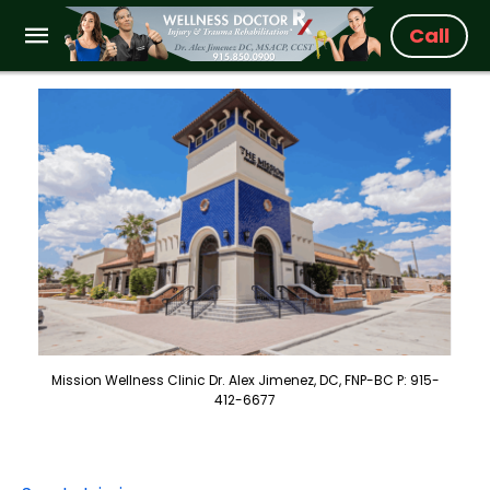
Call
Mission Wellness Clinic Dr. Alex Jimenez, DC, FNP-BC P: 915-
412-6677