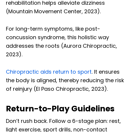
rehabilitation helps alleviate dizziness
(Mountain Movement Center, 2023).
For long-term symptoms, like post-
concussion syndrome, this holistic way
addresses the roots (Aurora Chiropractic,
2023).
Chiropractic aids return to sport
. It ensures
the body is aligned, thereby reducing the risk
of reinjury (El Paso Chiropractic, 2023).
Return-to-Play Guidelines
Don’t rush back. Follow a 6-stage plan: rest,
light exercise, sport drills, non-contact