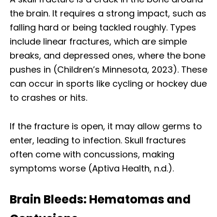
the brain. It requires a strong impact, such as
falling hard or being tackled roughly. Types
include linear fractures, which are simple
breaks, and depressed ones, where the bone
pushes in (Children’s Minnesota, 2023). These
can occur in sports like cycling or hockey due
to crashes or hits.
If the fracture is open, it may allow germs to
enter, leading to infection. Skull fractures
often come with concussions, making
symptoms worse (Aptiva Health, n.d.).
Brain Bleeds: Hematomas and