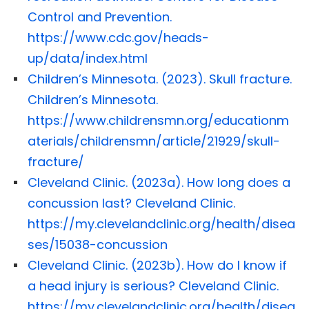
Control and Prevention.
https://www.cdc.gov/heads-
up/data/index.html
Children’s Minnesota. (2023). Skull fracture.
Children’s Minnesota.
https://www.childrensmn.org/educationm
aterials/childrensmn/article/21929/skull-
fracture/
Cleveland Clinic. (2023a). How long does a
concussion last? Cleveland Clinic.
https://my.clevelandclinic.org/health/disea
ses/15038-concussion
Cleveland Clinic. (2023b). How do I know if
a head injury is serious? Cleveland Clinic.
https://my.clevelandclinic.org/health/disea