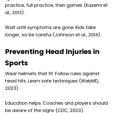
practice, full practice, then games (Kazemi et
al., 2013).
Wait until symptoms are gone. Kids take
longer, so be careful (Johnson et al., 2014).
Preventing Head Injuries in
Sports
Wear helmets that fit. Follow rules against
head hits. Learn safe techniques (WebMD,
2023).
Education helps. Coaches and players should
be aware of the signs (CDC, 2023).