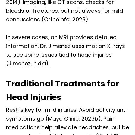
2014). Imaging, like CT scans, checks for
bleeds or fractures, but not always for mild
concussions (OrthoInfo, 2023).
In severe cases, an MRI provides detailed
information. Dr. Jimenez uses motion X-rays
to see spine issues tied to head injuries
(Jimenez, n.d.a).
Traditional Treatments for
Head Injuries
Rest is key for mild injuries. Avoid activity until
symptoms go (Mayo Clinic, 2023b). Pain
medications help alleviate headaches, but be