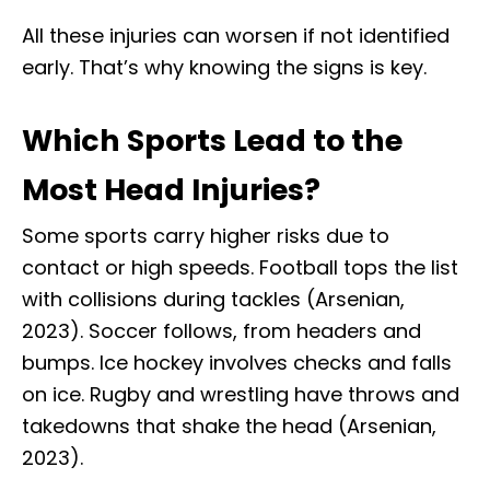
All these injuries can worsen if not identified
early. That’s why knowing the signs is key.
Which Sports Lead to the
Most Head Injuries?
Some sports carry higher risks due to
contact or high speeds. Football tops the list
with collisions during tackles (Arsenian,
2023). Soccer follows, from headers and
bumps. Ice hockey involves checks and falls
on ice. Rugby and wrestling have throws and
takedowns that shake the head (Arsenian,
2023).