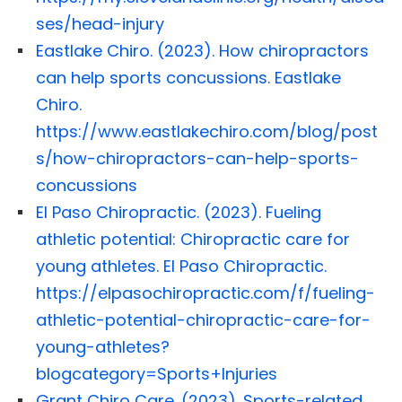
ses/head-injury
Eastlake Chiro. (2023). How chiropractors
can help sports concussions. Eastlake
Chiro.
https://www.eastlakechiro.com/blog/post
s/how-chiropractors-can-help-sports-
concussions
El Paso Chiropractic. (2023). Fueling
athletic potential: Chiropractic care for
young athletes. El Paso Chiropractic.
https://elpasochiropractic.com/f/fueling-
athletic-potential-chiropractic-care-for-
young-athletes?
blogcategory=Sports+Injuries
Grant Chiro Care. (2023). Sports-related