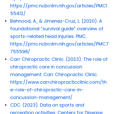
https://pmc.ncbi.nlm.nih.gov/articles/PMC1
55412/
Behnood, A., & Jimenez-Cruz, L. (2020). A
foundational “survival guide” overview of
sports-related head injuries. PMC.
https://pmc.ncbi.nlm.nih.gov/articles/PMC7
755598/
Carr Chiropractic Clinic. (2023). The role of
chiropractic care in concussion
management. Carr Chiropractic Clinic.
https://www.carrchiropracticclinic.com/th
e-role-of-chiropractic-care-in-
concussion-management/
CDC. (2023). Data on sports and
recreation activities. Centers for Disease