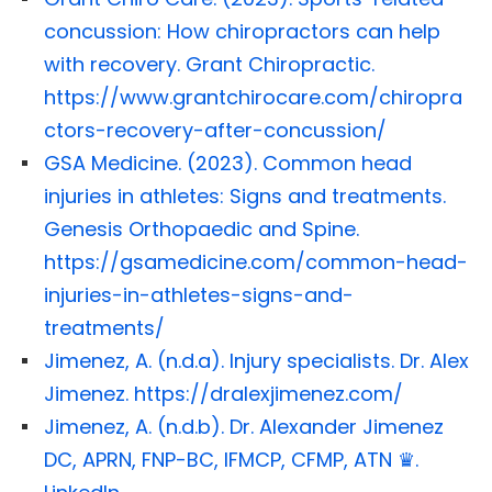
concussion: How chiropractors can help
with recovery. Grant Chiropractic.
https://www.grantchirocare.com/chiropra
ctors-recovery-after-concussion/
GSA Medicine. (2023). Common head
injuries in athletes: Signs and treatments.
Genesis Orthopaedic and Spine.
https://gsamedicine.com/common-head-
injuries-in-athletes-signs-and-
treatments/
Jimenez, A. (n.d.a). Injury specialists. Dr. Alex
Jimenez. https://dralexjimenez.com/
Jimenez, A. (n.d.b). Dr. Alexander Jimenez
DC, APRN, FNP-BC, IFMCP, CFMP, ATN ♛.