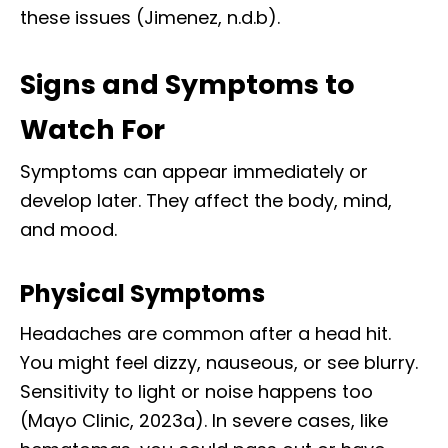
these issues (Jimenez, n.d.b).
Signs and Symptoms to
Watch For
Symptoms can appear immediately or
develop later. They affect the body, mind,
and mood.
Physical Symptoms
Headaches are common after a head hit.
You might feel dizzy, nauseous, or see blurry.
Sensitivity to light or noise happens too
(Mayo Clinic, 2023a). In severe cases, like