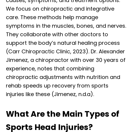
causes, symptoms, and treatment options.
We focus on chiropractic and integrative
care. These methods help manage
symptoms in the muscles, bones, and nerves.
They collaborate with other doctors to
support the body’s natural healing process
(Carr Chiropractic Clinic, 2023). Dr. Alexander
Jimenez, a chiropractor with over 30 years of
experience, notes that combining
chiropractic adjustments with nutrition and
rehab speeds up recovery from sports
injuries like these (Jimenez, n.d.a).
What Are the Main Types of
Sports Head Injuries?