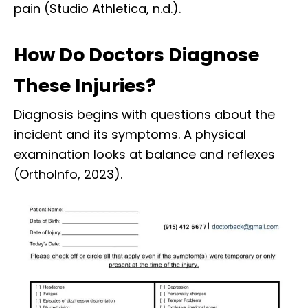
pain (Studio Athletica, n.d.).
How Do Doctors Diagnose
These Injuries?
Diagnosis begins with questions about the
incident and its symptoms. A physical
examination looks at balance and reflexes
(OrthoInfo, 2023).