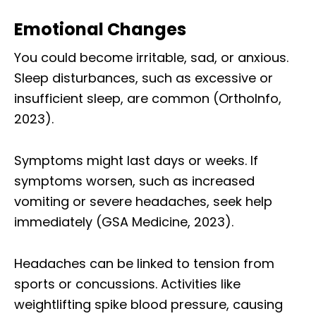
Emotional Changes
You could become irritable, sad, or anxious.
Sleep disturbances, such as excessive or
insufficient sleep, are common (OrthoInfo,
2023).
Symptoms might last days or weeks. If
symptoms worsen, such as increased
vomiting or severe headaches, seek help
immediately (GSA Medicine, 2023).
Headaches can be linked to tension from
sports or concussions. Activities like
weightlifting spike blood pressure, causing