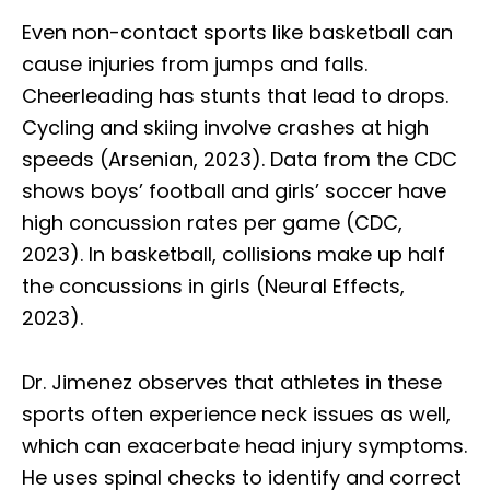
Even non-contact sports like basketball can
cause injuries from jumps and falls.
Cheerleading has stunts that lead to drops.
Cycling and skiing involve crashes at high
speeds (Arsenian, 2023). Data from the CDC
shows boys’ football and girls’ soccer have
high concussion rates per game (CDC,
2023). In basketball, collisions make up half
the concussions in girls (Neural Effects,
2023).
Dr. Jimenez observes that athletes in these
sports often experience neck issues as well,
which can exacerbate head injury symptoms.
He uses spinal checks to identify and correct