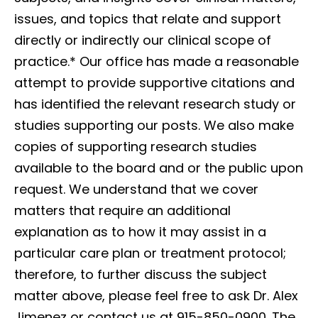
issues, and topics that relate and support
directly or indirectly our clinical scope of
practice.*
Our office has made a reasonable
attempt to provide supportive citations and
has identified the relevant research study or
studies supporting our posts. We also make
copies of supporting research studies
available to the board and or the public upon
request. We understand that we cover
matters that require an additional
explanation as to how it may assist in a
particular care plan or treatment protocol;
therefore, to further discuss the subject
matter above, please feel free to ask Dr. Alex
Jimenez or contact us at 915-850-0900. The