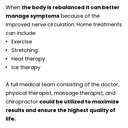
When
the body is rebalanced it can better
manage symptoms
because of the
improved nerve circulation. Home treatments
can include:
Exercise
Stretching
Heat therapy
Ice therapy
A full medical team consisting of the doctor,
physical therapist, massage therapist, and
chiropractor
could be utilized to maximize
results and ensure the highest quality of
life.