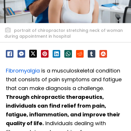
portrait of chiropractor stretching neck of woman
during appointment in hospital
Fibromyalgia
is a musculoskeletal condition
that consists of pain symptoms and fatigue
that can make diagnosis a challenge.
Through chiropractic therapeutics,
individuals can find relief from pain,
fatigue, inflammation, and improve their
quality of life.
Individuals dealing with