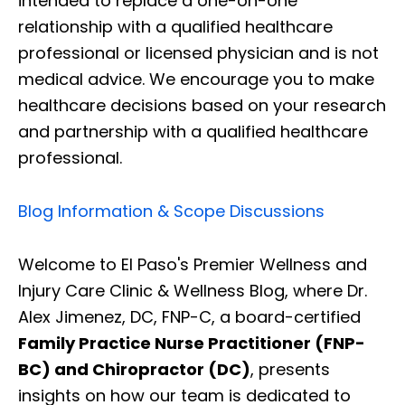
intended to replace a one-on-one
relationship with a qualified healthcare
professional or licensed physician and is not
medical advice. We encourage you to make
healthcare decisions based on your research
and partnership with a qualified healthcare
professional.
Blog Information & Scope Discussions
Welcome to El Paso's Premier Wellness and
Injury Care Clinic & Wellness Blog, where Dr.
Alex Jimenez, DC, FNP-C, a board-certified
Family Practice Nurse Practitioner (FNP-
BC) and Chiropractor (DC)
, presents
insights on how our team is dedicated to