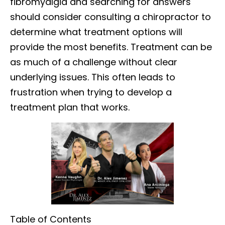
fibromyalgia and searching for answers
should consider consulting a chiropractor to
determine what treatment options will
provide the most benefits. Treatment can be
as much of a challenge without clear
underlying issues. This often leads to
frustration when trying to develop a
treatment plan that works.
Table of Contents