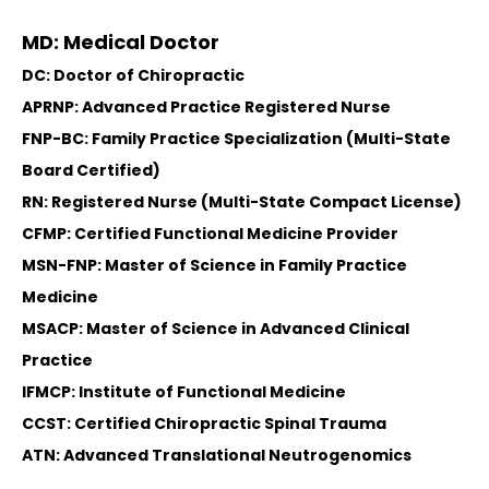
MD: Medical Doctor
DC: Doctor of Chiropractic
APRNP: Advanced Practice Registered Nurse
FNP-BC: Family Practice Specialization (Multi-State
Board Certified)
RN: Registered Nurse (Multi-State Compact License)
CFMP: Certified Functional Medicine Provider
MSN-FNP: Master of Science in Family Practice
Medicine
MSACP: Master of Science in Advanced Clinical
Practice
IFMCP: Institute of Functional Medicine
CCST: Certified Chiropractic Spinal Trauma
ATN: Advanced Translational Neutrogenomics