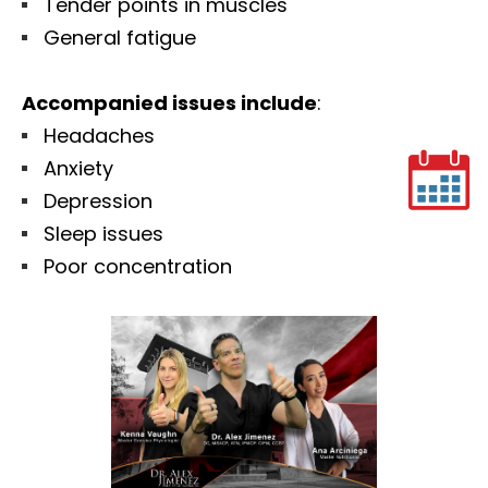
Tender points in muscles
General fatigue
Accompanied issues include
:
Headaches
Anxiety
Depression
Sleep issues
Poor concentration