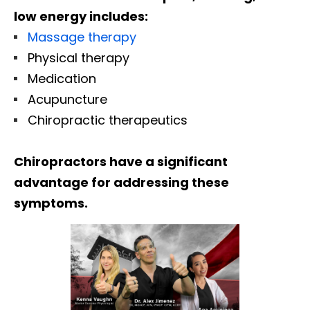
low energy includes:
Massage therapy
Physical therapy
Medication
Acupuncture
Chiropractic therapeutics
Chiropractors have a significant
advantage for addressing these
symptoms.