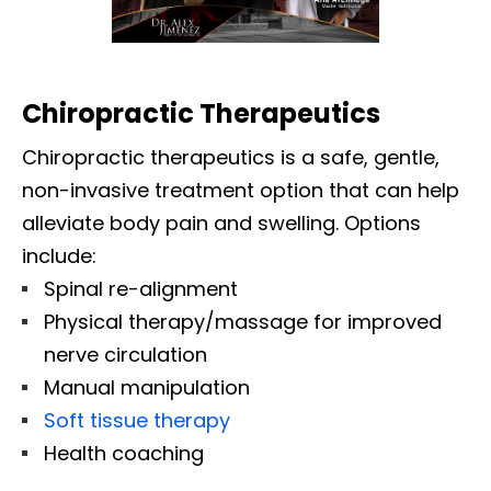
Chiropractic Therapeutics
Chiropractic therapeutics is a safe, gentle,
non-invasive treatment option that can help
alleviate body pain and swelling. Options
include:
Spinal re-alignment
Physical therapy/massage for improved
nerve circulation
Manual manipulation
Soft tissue therapy
Health coaching