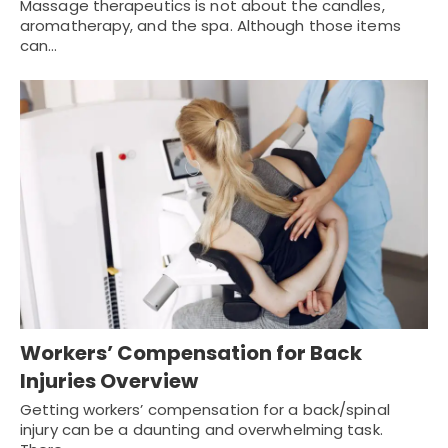
Massage therapeutics is not about the candles,
aromatherapy, and the spa. Although those items
can…
Workers’ Compensation for Back
Injuries Overview
Getting workers’ compensation for a back/spinal
injury can be a daunting and overwhelming task.