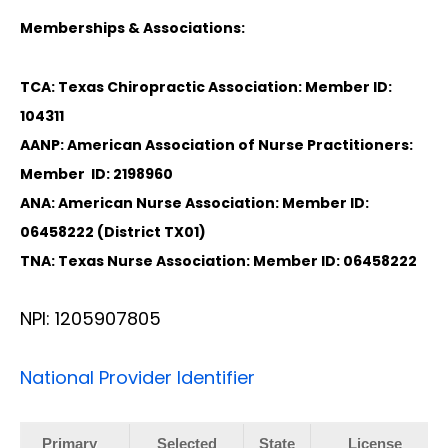
Memberships & Associations:
TCA: Texas Chiropractic Association: Member ID:
104311
AANP: American Association of Nurse Practitioners:
Member ID: 2198960
ANA: American Nurse Association: Member ID:
06458222 (District TX01)
TNA: Texas Nurse Association: Member ID: 06458222
NPI: 1205907805
National Provider Identifier
Primary
Selected
State
License