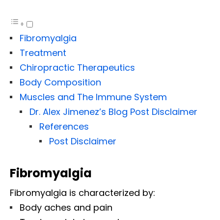
Fibromyalgia
Treatment
Chiropractic Therapeutics
Body Composition
Muscles and The Immune System
Dr. Alex Jimenez’s Blog Post Disclaimer
References
Post Disclaimer
Fibromyalgia
Fibromyalgia is characterized by:
Body aches and pain