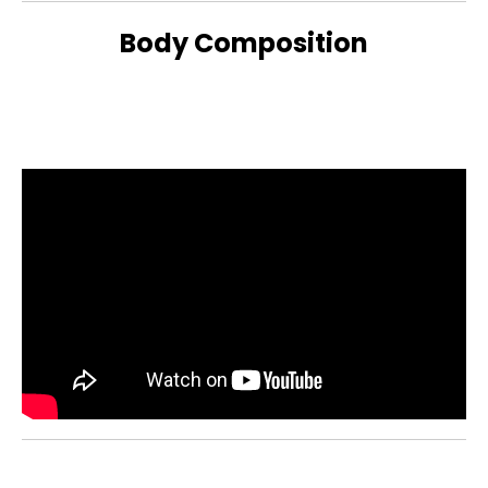
Body Composition