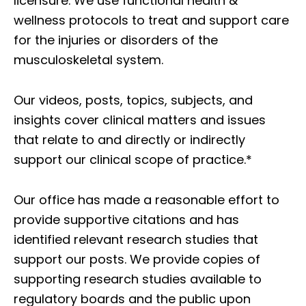
licensure. We use functional health &
wellness protocols to treat and support care
for the injuries or disorders of the
musculoskeletal system.
Our videos, posts, topics, subjects, and
insights cover clinical matters and issues
that relate to and directly or indirectly
support our clinical scope of practice.*
Our office has made a reasonable effort to
provide supportive citations and has
identified relevant research studies that
support our posts.
We provide copies of
supporting research studies available to
regulatory boards and the public upon