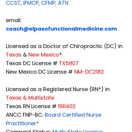
CCST
,
IFMCP
,
CFMP
,
ATN
email:
coach@elpasofunctionalmedicine.com
Licensed as a Doctor of Chiropractic (DC) in
Texas
&
New Mexico
*
Texas DC License #
TX5807
New Mexico DC License #
NM-DC2182
Licensed as a Registered Nurse (RN*) in
Texas & Multistate
Texas RN License #
1191402
ANCC FNP-BC:
Board Certified Nurse
Practitioner*
Compact Status:
Multi-State License
: