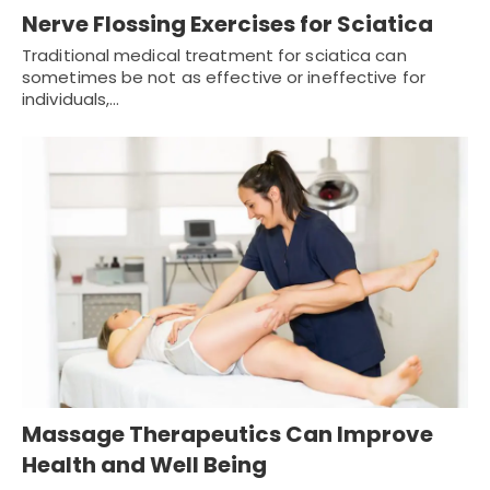
Nerve Flossing Exercises for Sciatica
Traditional medical treatment for sciatica can
sometimes be not as effective or ineffective for
individuals,…
Massage Therapeutics Can Improve
Health and Well Being