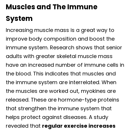
Muscles and The Immune
System
Increasing muscle mass is a great way to
improve body composition and boost the
immune system. Research shows that senior
adults with greater skeletal muscle mass
have an increased number of immune cells in
the blood. This indicates that muscles and
the immune system are interrelated.
When
the muscles are worked out, myokines are
released. These are hormone-type proteins
that strengthen the immune system that
helps protect against diseases. A study
revealed that
regular exercise increases