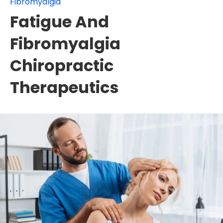
Fibromyalgia
Fatigue And
Fibromyalgia
Chiropractic
Therapeutics