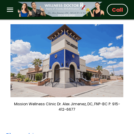
Call
Mission Wellness Clinic Dr. Alex Jimenez, DC, FNP-BC P: 915-
412-6677