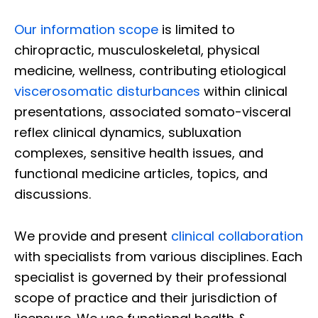
Our information scope
is limited to
chiropractic, musculoskeletal, physical
medicine, wellness, contributing etiological
viscerosomatic disturbances
within clinical
presentations, associated somato-visceral
reflex clinical dynamics, subluxation
complexes, sensitive health issues, and
functional medicine articles, topics, and
discussions.
We provide and present
clinical collaboration
with specialists from various disciplines. Each
specialist is governed by their professional
scope of practice and their jurisdiction of