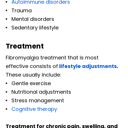
Autoimmune disorders
Trauma
Mental disorders
Sedentary lifestyle
Treatment
Fibromyalgia treatment that is most
effective consists of
lifestyle adjustments
.
These usually include:
Gentle exercise
Nutritional adjustments
Stress management
Cognitive therapy
Treatment for chronic pain, swelling, and