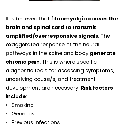
It is believed that
fibromyalgia causes the
brain and spinal cord to transmit
amplified/overresponsive signals
. The
exaggerated response of the neural
pathways in the spine and body
generate
chronic pain
. This is where specific
diagnostic tools for assessing symptoms,
underlying cause/s, and treatment
development are necessary.
Risk factors
include
:
Smoking
Genetics
Previous infections