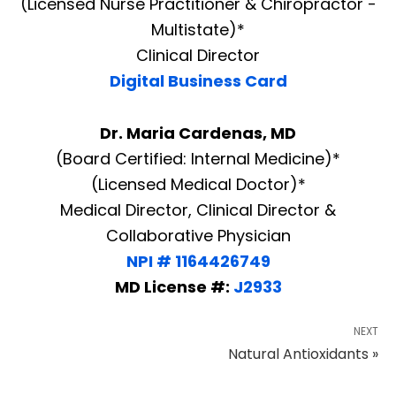
(Licensed Nurse Practitioner & Chiropractor -
Multistate)*
Clinical Director
Digital Business Card
Dr. Maria Cardenas, MD
(Board Certified: Internal Medicine)*
(Licensed Medical Doctor)*
Medical Director, Clinical Director &
Collaborative Physician
NPI # 1164426749
MD License #:
J2933
NEXT
Natural Antioxidants »