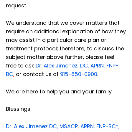
request.
We understand that we cover matters that
require an additional explanation of how they
may assist in a particular care plan or
treatment protocol; therefore, to discuss the
subject matter above further, please feel
free to ask
Dr. Alex Jimenez, DC, APRN, FNP-
BC
,
or contact us at
915-850-0900
.
We are here to help you and your family.
Blessings
Dr. Alex Jimenez
DC,
MSACP
,
APRN, FNP-BC*,