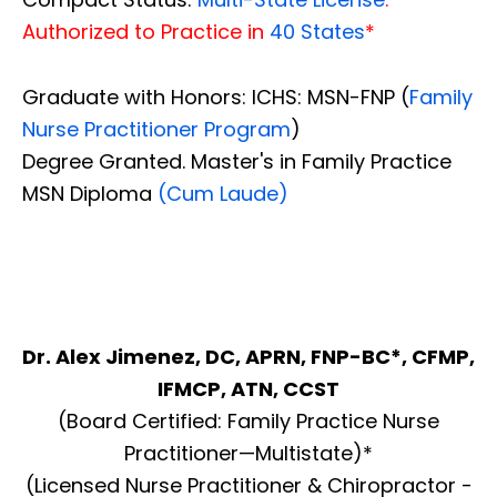
Authorized to Practice in
40 States
*
Graduate with Honors: ICHS: MSN-FNP (
Family
Nurse Practitioner Program
)
Degree Granted. Master's in Family Practice
MSN Diploma
(Cum Laude)
Dr. Alex Jimenez, DC, APRN, FNP-BC*, CFMP,
IFMCP, ATN, CCST
(Board Certified: Family Practice Nurse
Practitioner—Multistate)*
(Licensed Nurse Practitioner & Chiropractor -