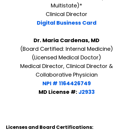
Multistate)*
Clinical Director
Digital Business Card
Dr. Maria Cardenas, MD
(Board Certified: Internal Medicine)
(Licensed Medical Doctor)
Medical Director, Clinical Director &
Collaborative Physician
NPI # 1164426749
MD License #:
J2933
Licenses and Board Certifications: