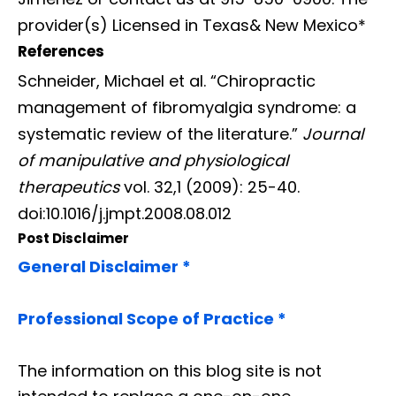
provider(s) Licensed in Texas& New Mexico*
References
Schneider, Michael et al. “Chiropractic
management of fibromyalgia syndrome: a
systematic review of the literature.”
Journal
of manipulative and physiological
therapeutics
vol. 32,1 (2009): 25-40.
doi:10.1016/j.jmpt.2008.08.012
Post Disclaimer
General Disclaimer *
Professional Scope of Practice *
The information on this blog site is not