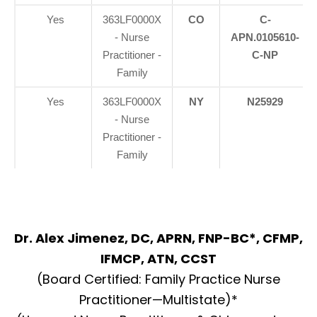
Yes
363LF0000X
CO
C-
- Nurse
APN.0105610-
Practitioner -
C-NP
Family
Yes
363LF0000X
NY
N25929
- Nurse
Practitioner -
Family
Dr. Alex Jimenez, DC, APRN, FNP-BC*, CFMP,
IFMCP, ATN, CCST
(Board Certified: Family Practice Nurse
Practitioner—Multistate)*