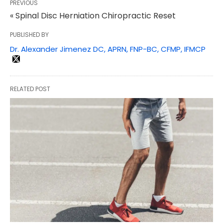
PREVIOUS
« Spinal Disc Herniation Chiropractic Reset
PUBLISHED BY
Dr. Alexander Jimenez DC, APRN, FNP-BC, CFMP, IFMCP
RELATED POST