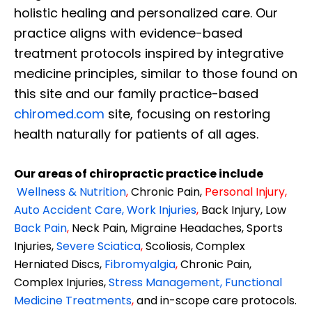
holistic healing and personalized care. Our
practice aligns with evidence-based
treatment protocols inspired by integrative
medicine principles, similar to those found on
this site and our family practice-based
chiromed.com
site, focusing on restoring
health naturally for patients of all ages.
Our areas of chiropractic practice include
Wellness & Nutrition
,
Chronic Pain,
Personal
Injury
,
Auto Accident Care, Work Injuries
,
Back Injury, Low
Back Pain
,
Neck Pain, Migraine Headaches, Sports
Injuries,
Severe Sciatica
,
Scoliosis, Complex
Herniated Discs,
Fibromyalgia
,
Chronic Pain,
Complex Injuries,
Stress Management, Functional
Medicine Treatments
,
and in-scope care protocols.