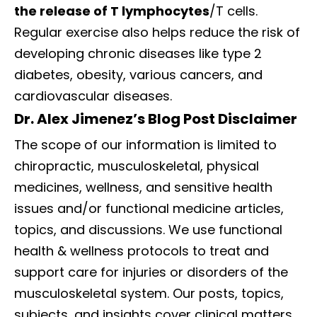
the release of T lymphocytes
/T cells.
Regular exercise also helps reduce the risk of
developing chronic diseases like type 2
diabetes, obesity, various cancers, and
cardiovascular diseases.
Dr. Alex Jimenez’s Blog Post Disclaimer
The scope of our information is limited to
chiropractic, musculoskeletal, physical
medicines, wellness, and sensitive health
issues and/or functional medicine articles,
topics, and discussions. We use functional
health & wellness protocols to treat and
support care for injuries or disorders of the
musculoskeletal system. Our posts, topics,
subjects, and insights cover clinical matters,