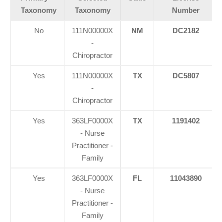
Taxonomy
Taxonomy
Number
No
111N00000X
NM
DC2182
-
Chiropractor
Yes
111N00000X
TX
DC5807
-
Chiropractor
Yes
363LF0000X
TX
1191402
- Nurse
Practitioner -
Family
Yes
363LF0000X
FL
11043890
- Nurse
Practitioner -
Family