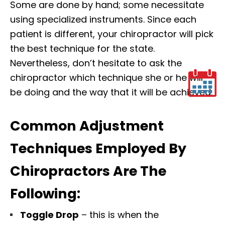
Some are done by hand; some necessitate
using specialized instruments. Since each
patient is different, your chiropractor will pick
the best technique for the state.
Nevertheless, don’t hesitate to ask the
chiropractor which technique she or he will
be doing and the way that it will be achieved.
Common Adjustment
Techniques Employed By
Chiropractors Are The
Following:
Toggle Drop
– this is when the