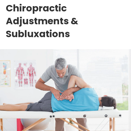
Chiropractic
Adjustments &
Subluxations