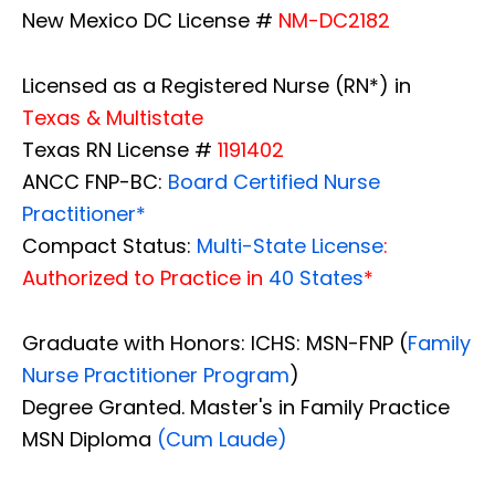
New Mexico DC License #
NM-DC2182
Licensed as a Registered Nurse (RN*) in
Texas & Multistate
Texas RN License #
1191402
ANCC FNP-BC:
Board Certified Nurse
Practitioner*
Compact Status:
Multi-State License
:
Authorized to Practice in
40 States
*
Graduate with Honors: ICHS: MSN-FNP (
Family
Nurse Practitioner Program
)
Degree Granted. Master's in Family Practice
MSN Diploma
(Cum Laude)