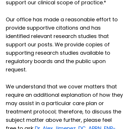
support our clinical scope of practice.*
Our office has made a reasonable effort to
provide supportive citations and has
identified relevant research studies that
support our posts.
We provide copies of
supporting research studies available to
regulatory boards and the public upon
request.
We understand that we cover matters that
require an additional explanation of how they
may assist in a particular care plan or
treatment protocol; therefore, to discuss the
subject matter above further, please feel
free to ask
Dr. Alex Jimenez, DC, APRN, FNP-