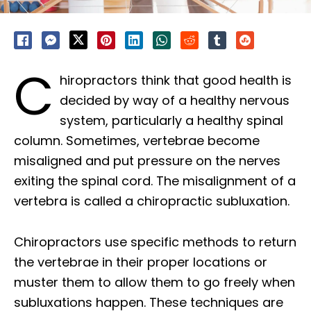
C
hiropractors think that good health is
decided by way of a healthy nervous
system, particularly a healthy spinal
column. Sometimes, vertebrae become
misaligned and put pressure on the nerves
exiting the spinal cord. The misalignment of a
vertebra is called a chiropractic subluxation.
Chiropractors use specific methods to return
the vertebrae in their proper locations or
muster them to allow them to go freely when
subluxations happen. These techniques are