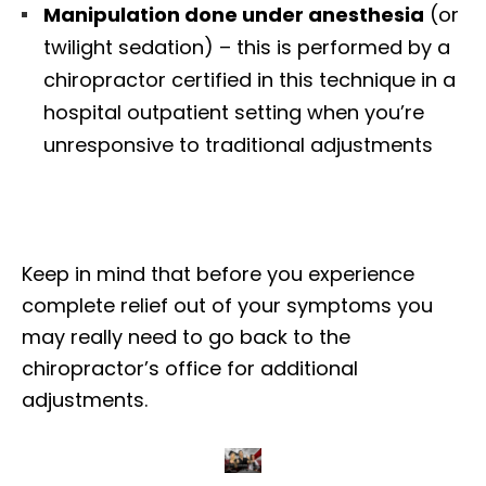
Manipulation done under anesthesia
(or
twilight sedation) – this is performed by a
chiropractor certified in this technique in a
hospital outpatient setting when you’re
unresponsive to traditional adjustments
Keep in mind that before you experience
complete relief out of your symptoms you
may really need to go back to the
chiropractor’s office for additional
adjustments.