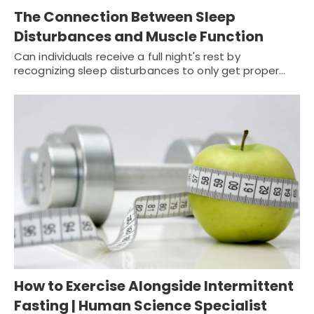
The Connection Between Sleep
Disturbances and Muscle Function
Can individuals receive a full night's rest by
recognizing sleep disturbances to only get proper…
How to Exercise Alongside Intermittent
Fasting | Human Science Specialist