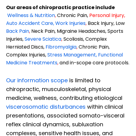
Our areas of chiropractic practice include
Wellness & Nutrition
,
Chronic Pain,
Personal
Injury
,
Auto Accident Care, Work Injuries
,
Back Injury, Low
Back Pain
,
Neck Pain, Migraine Headaches, Sports
Injuries,
Severe Sciatica
,
Scoliosis, Complex
Herniated Discs,
Fibromyalgia
,
Chronic Pain,
Complex Injuries,
Stress Management, Functional
Medicine Treatments
,
and in-scope care protocols.
Our information scope
is limited to
chiropractic, musculoskeletal, physical
medicine, wellness, contributing etiological
viscerosomatic disturbances
within clinical
presentations, associated somato-visceral
reflex clinical dynamics, subluxation
complexes, sensitive health issues, and