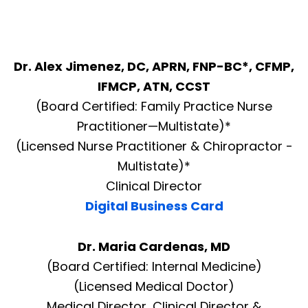
Dr. Alex Jimenez, DC, APRN, FNP-BC*, CFMP,
IFMCP, ATN, CCST
(Board Certified: Family Practice Nurse
Practitioner—Multistate)*
(Licensed Nurse Practitioner & Chiropractor -
Multistate)*
Clinical Director
Digital Business Card
Dr. Maria Cardenas, MD
(Board Certified: Internal Medicine)
(Licensed Medical Doctor)
Medical Director, Clinical Director &