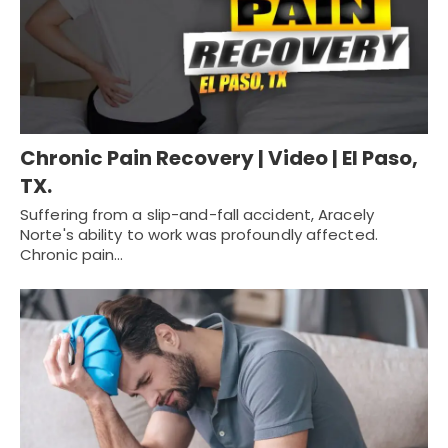
Chronic Pain Recovery | Video | El Paso,
TX.
Suffering from a slip-and-fall accident, Aracely
Norte's ability to work was profoundly affected.
Chronic pain…