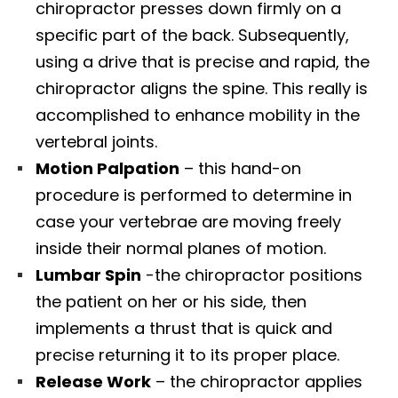
chiropractor presses down firmly on a
specific part of the back. Subsequently,
using a drive that is precise and rapid, the
chiropractor aligns the spine. This really is
accomplished to enhance mobility in the
vertebral joints.
Motion Palpation
– this hand-on
procedure is performed to determine in
case your vertebrae are moving freely
inside their normal planes of motion.
Lumbar Spin
-the chiropractor positions
the patient on her or his side, then
implements a thrust that is quick and
precise returning it to its proper place.
Release Work
– the chiropractor applies