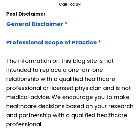
Call Today!
Post Disclaimer
General Disclaimer *
Professional Scope of Practice *
The information on this blog site is not
intended to replace a one-on-one
relationship with a qualified healthcare
professional or licensed physician and is not
medical advice. We encourage you to make
healthcare decisions based on your research
and partnership with a qualified healthcare
professional.