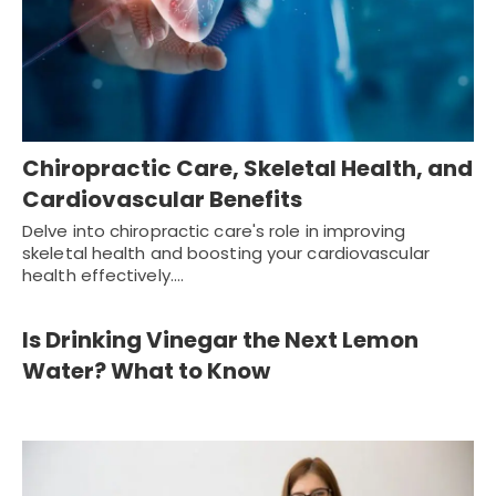
Chiropractic Care, Skeletal Health, and
Cardiovascular Benefits
Delve into chiropractic care's role in improving
skeletal health and boosting your cardiovascular
health effectively.…
Is Drinking Vinegar the Next Lemon
Water? What to Know