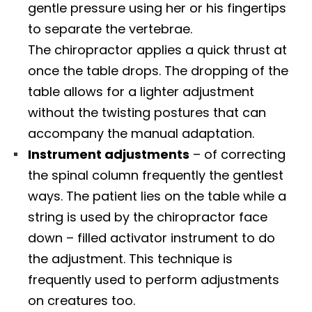
gentle pressure using her or his fingertips
to separate the vertebrae.
The chiropractor applies a quick thrust at
once the table drops. The dropping of the
table allows for a lighter adjustment
without the twisting postures that can
accompany the manual adaptation.
Instrument adjustments
– of correcting
the spinal column frequently the gentlest
ways. The patient lies on the table while a
string is used by the chiropractor face
down – filled activator instrument to do
the adjustment. This technique is
frequently used to perform adjustments
on creatures too.