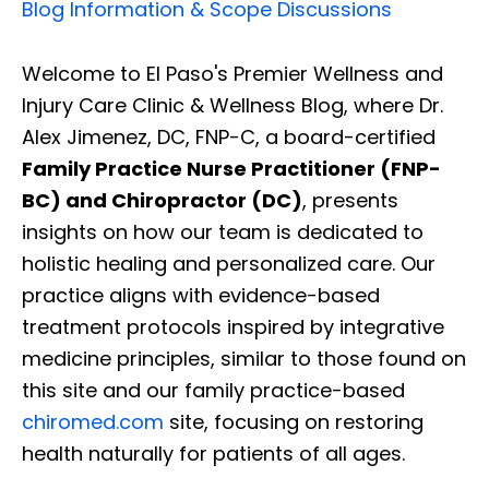
Blog Information & Scope Discussions
Welcome to El Paso's Premier Wellness and
Injury Care Clinic & Wellness Blog, where Dr.
Alex Jimenez, DC, FNP-C, a board-certified
Family Practice Nurse Practitioner (FNP-
BC) and Chiropractor (DC)
, presents
insights on how our team is dedicated to
holistic healing and personalized care. Our
practice aligns with evidence-based
treatment protocols inspired by integrative
medicine principles, similar to those found on
this site and our family practice-based
chiromed.com
site, focusing on restoring
health naturally for patients of all ages.