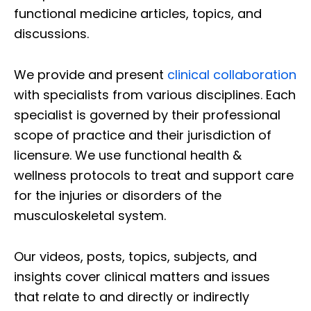
functional medicine articles, topics, and
discussions.
We provide and present
clinical collaboration
with specialists from various disciplines. Each
specialist is governed by their professional
scope of practice and their jurisdiction of
licensure. We use functional health &
wellness protocols to treat and support care
for the injuries or disorders of the
musculoskeletal system.
Our videos, posts, topics, subjects, and
insights cover clinical matters and issues
that relate to and directly or indirectly