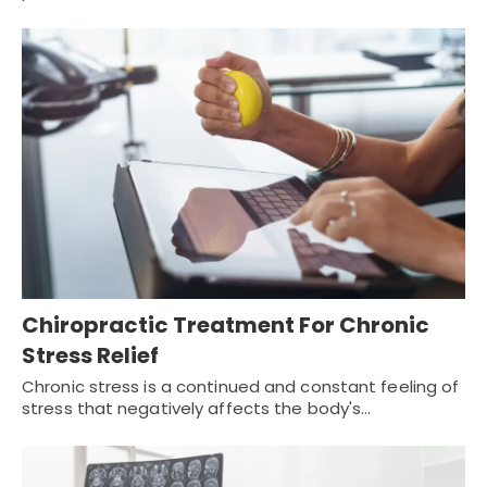
Chiropractic Treatment For Chronic
Stress Relief
Chronic stress is a continued and constant feeling of
stress that negatively affects the body's…