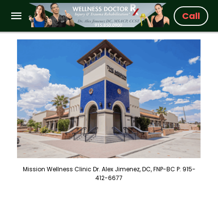
Call
Mission Wellness Clinic Dr. Alex Jimenez, DC, FNP-BC P: 915-
412-6677