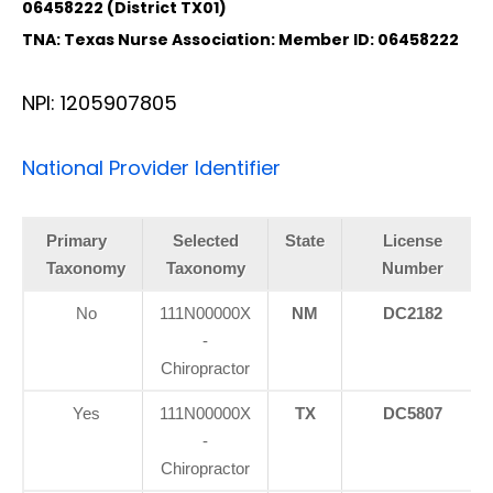
06458222 (District TX01)
TNA: Texas Nurse Association: Member ID: 06458222
NPI: 1205907805
National Provider Identifier
Primary
Selected
State
License
Taxonomy
Taxonomy
Number
No
111N00000X
NM
DC2182
-
Chiropractor
Yes
111N00000X
TX
DC5807
-
Chiropractor