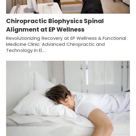
Chiropractic Biophysics Spinal
Alignment at EP Wellness
Revolutionizing Recovery at EP Wellness & Functional
Medicine Clinic: Advanced Chiropractic and
Technology in El…