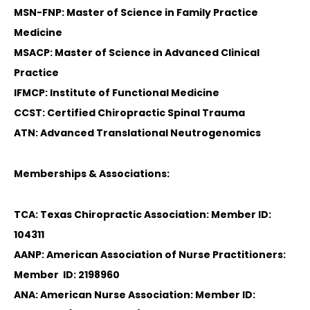
MSN-FNP: Master of Science in Family Practice
Medicine
MSACP: Master of Science in Advanced Clinical
Practice
IFMCP: Institute of Functional Medicine
CCST: Certified Chiropractic Spinal Trauma
ATN: Advanced Translational Neutrogenomics
Memberships & Associations:
TCA: Texas Chiropractic Association: Member ID:
104311
AANP: American Association of Nurse Practitioners:
Member ID: 2198960
ANA: American Nurse Association: Member ID: