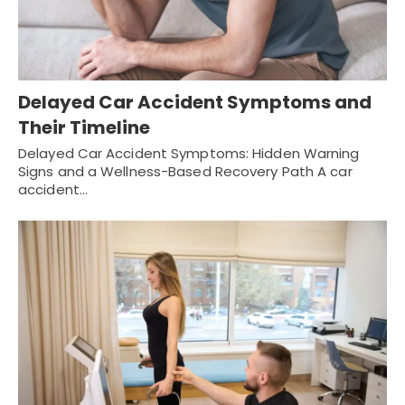
Delayed Car Accident Symptoms and
Their Timeline
Delayed Car Accident Symptoms: Hidden Warning
Signs and a Wellness-Based Recovery Path A car
accident…