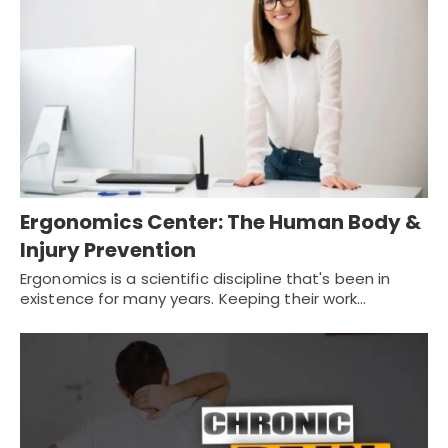
Ergonomics Center: The Human Body &
Injury Prevention
Ergonomics is a scientific discipline that's been in
existence for many years. Keeping their work…