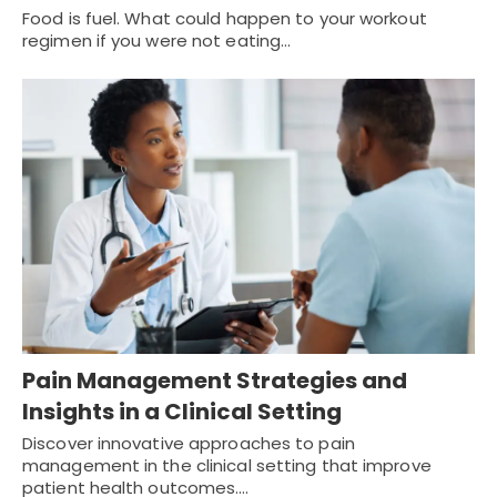
Food is fuel. What could happen to your workout
regimen if you were not eating…
Pain Management Strategies and
Insights in a Clinical Setting
Discover innovative approaches to pain
management in the clinical setting that improve
patient health outcomes.…