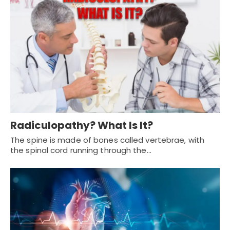
Radiculopathy? What Is It?
The spine is made of bones called vertebrae, with
the spinal cord running through the…