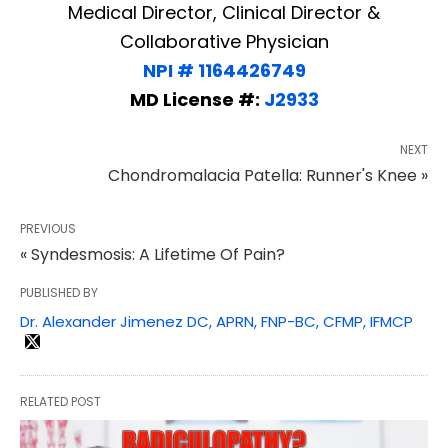
Medical Director, Clinical Director &
Collaborative Physician
NPI # 1164426749
MD License #:
J2933
NEXT
Chondromalacia Patella: Runner's Knee »
PREVIOUS
« Syndesmosis: A Lifetime Of Pain?
PUBLISHED BY
Dr. Alexander Jimenez DC, APRN, FNP-BC, CFMP, IFMCP
RELATED POST