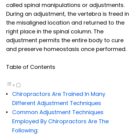
called spinal manipulations or adjustments.
During an adjustment, the vertebra is freed in
the misaligned location and returned to the
right place in the spinal column. The
adjustment permits the entire body to cure
and preserve homeostasis once performed.
Table of Contents
Chiropractors Are Trained In Many
Different Adjustment Techniques
Common Adjustment Techniques
Employed By Chiropractors Are The
Following: