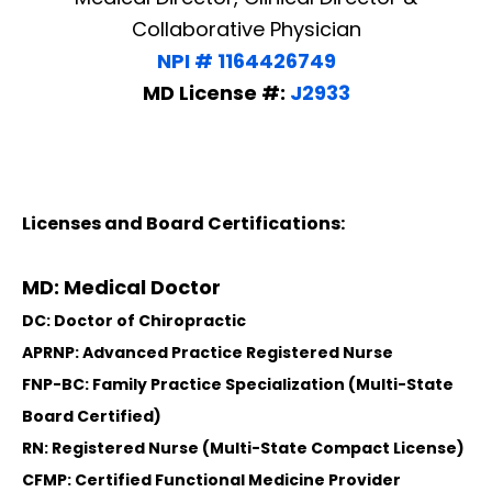
Collaborative Physician
NPI # 1164426749
MD License #:
J2933
Licenses and Board Certifications:
MD: Medical Doctor
DC: Doctor of Chiropractic
APRNP: Advanced Practice Registered Nurse
FNP-BC: Family Practice Specialization (Multi-State
Board Certified)
RN: Registered Nurse (Multi-State Compact License)
CFMP: Certified Functional Medicine Provider