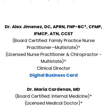
Dr. Alex Jimenez, DC, APRN, FNP-BC*, CFMP,
IFMCP, ATN, CCST
(Board Certified: Family Practice Nurse
Practitioner—Multistate)*
(Licensed Nurse Practitioner & Chiropractor -
Multistate)*
Clinical Director
Digital Business Card
Dr. Maria Cardenas, MD
(Board Certified: Internal Medicine)*
(Licensed Medical Doctor)*