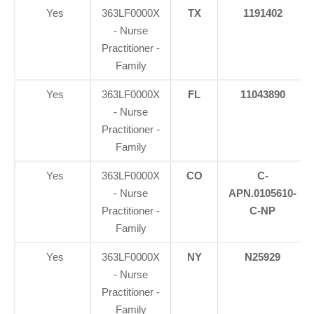
Yes
363LF0000X
TX
1191402
- Nurse
Practitioner -
Family
Yes
363LF0000X
FL
11043890
- Nurse
Practitioner -
Family
Yes
363LF0000X
CO
C-
- Nurse
APN.0105610-
Practitioner -
C-NP
Family
Yes
363LF0000X
NY
N25929
- Nurse
Practitioner -
Family