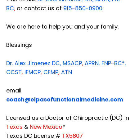
BC
,
or contact us at
915-850-0900
.
We are here to help you and your family.
Blessings
Dr. Alex Jimenez
DC,
MSACP
,
APRN, FNP-BC*,
CCST
,
IFMCP
,
CFMP
,
ATN
email:
coach@elpasofunctionalmedicine.com
Licensed as a Doctor of Chiropractic (DC) in
Texas
&
New Mexico
*
Texas DC License #
TX5807