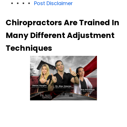
Post Disclaimer
Chiropractors Are Trained In
Many Different Adjustment
Techniques