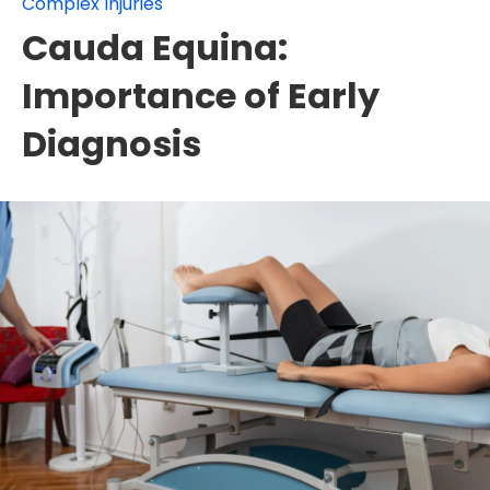
Complex Injuries
Cauda Equina:
Importance of Early
Diagnosis