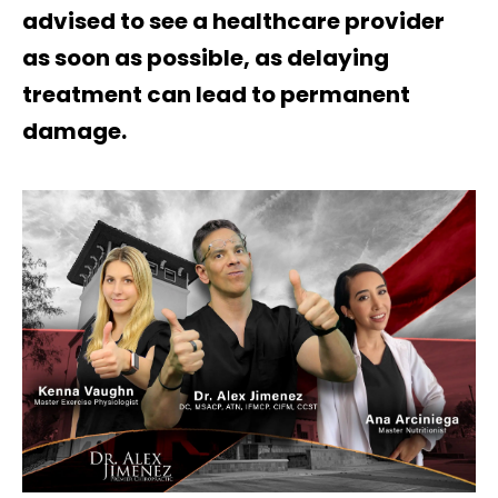
advised to see a healthcare provider
as soon as possible, as delaying
treatment can lead to permanent
damage.