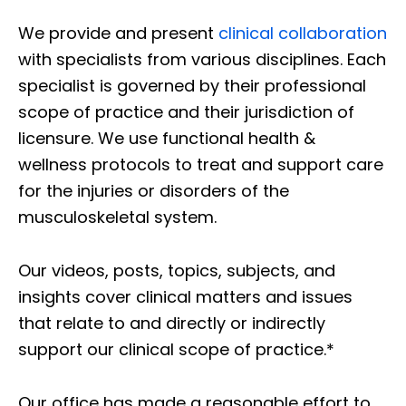
We provide and present
clinical collaboration
with specialists from various disciplines. Each
specialist is governed by their professional
scope of practice and their jurisdiction of
licensure. We use functional health &
wellness protocols to treat and support care
for the injuries or disorders of the
musculoskeletal system.
Our videos, posts, topics, subjects, and
insights cover clinical matters and issues
that relate to and directly or indirectly
support our clinical scope of practice.*
Our office has made a reasonable effort to