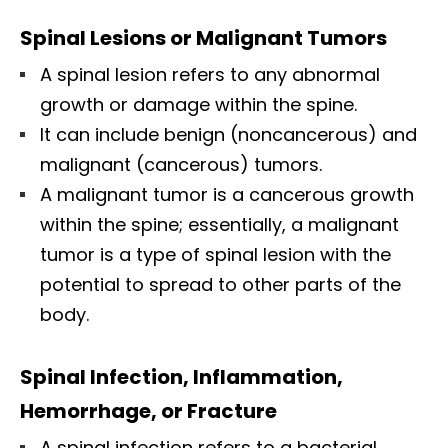
Spinal Lesions or Malignant Tumors
A spinal lesion refers to any abnormal
growth or damage within the spine.
It can include benign (noncancerous) and
malignant (cancerous) tumors.
A malignant tumor is a cancerous growth
within the spine; essentially, a malignant
tumor is a type of spinal lesion with the
potential to spread to other parts of the
body.
Spinal Infection, Inflammation,
Hemorrhage, or Fracture
A spinal infection refers to a bacterial,