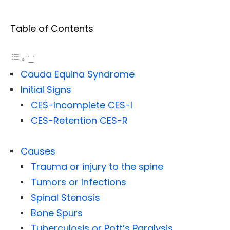
Table of Contents
Cauda Equina Syndrome
Initial Signs
CES-Incomplete CES-I
CES-Retention CES-R
Causes
Trauma or injury to the spine
Tumors or Infections
Spinal Stenosis
Bone Spurs
Tuberculosis or Pott’s Paralysis