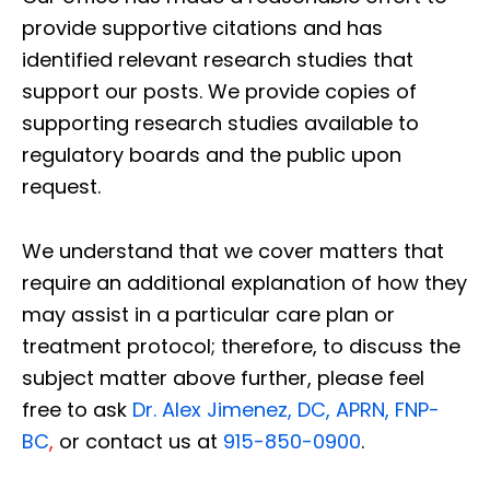
provide supportive citations and has
identified relevant research studies that
support our posts.
We provide copies of
supporting research studies available to
regulatory boards and the public upon
request.
We understand that we cover matters that
require an additional explanation of how they
may assist in a particular care plan or
treatment protocol; therefore, to discuss the
subject matter above further, please feel
free to ask
Dr. Alex Jimenez, DC, APRN, FNP-
BC
,
or contact us at
915-850-0900
.