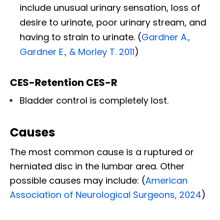
include unusual urinary sensation, loss of
desire to urinate, poor urinary stream, and
having to strain to urinate. (
Gardner A.,
Gardner E., & Morley T. 2011
)
CES-Retention CES-R
Bladder control is completely lost.
Causes
The most common cause is a ruptured or
herniated disc in the lumbar area. Other
possible causes may include: (
American
Association of Neurological Surgeons, 2024
)