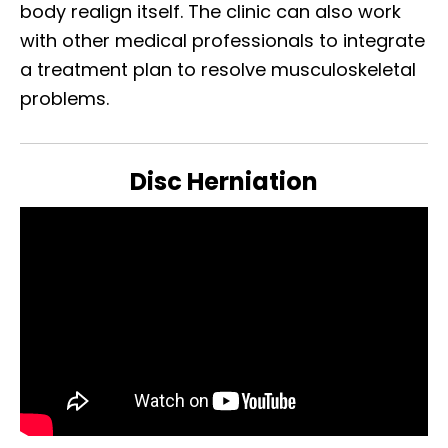
body realign itself. The clinic can also work
with other medical professionals to integrate
a treatment plan to resolve musculoskeletal
problems.
Disc Herniation