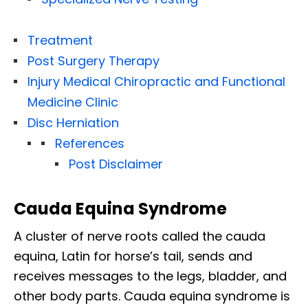
Treatment
Post Surgery Therapy
Injury Medical Chiropractic and Functional
Medicine Clinic
Disc Herniation
References
Post Disclaimer
Cauda Equina Syndrome
A cluster of nerve roots called the cauda
equina, Latin for horse’s tail, sends and
receives messages to the legs, bladder, and
other body parts. Cauda equina syndrome is