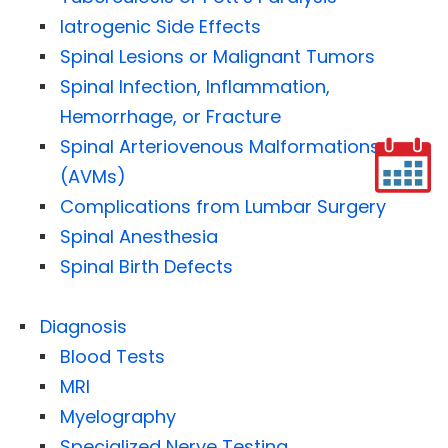
Iatrogenic Side Effects
Spinal Lesions or Malignant Tumors
Spinal Infection, Inflammation,
Hemorrhage, or Fracture
Spinal Arteriovenous Malformations
(AVMs)
Complications from Lumbar Surgery
Spinal Anesthesia
Spinal Birth Defects
Diagnosis
Blood Tests
MRI
Myelography
Specialized Nerve Testing