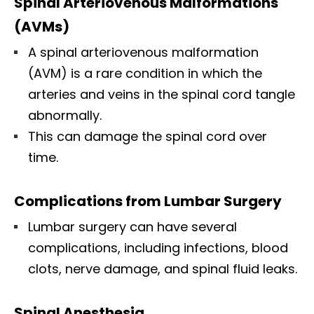
Spinal Arteriovenous Malformations
(AVMs)
A spinal arteriovenous malformation
(AVM) is a rare condition in which the
arteries and veins in the spinal cord tangle
abnormally.
This can damage the spinal cord over
time.
Complications from Lumbar Surgery
Lumbar surgery can have several
complications, including infections, blood
clots, nerve damage, and spinal fluid leaks.
Spinal Anesthesia