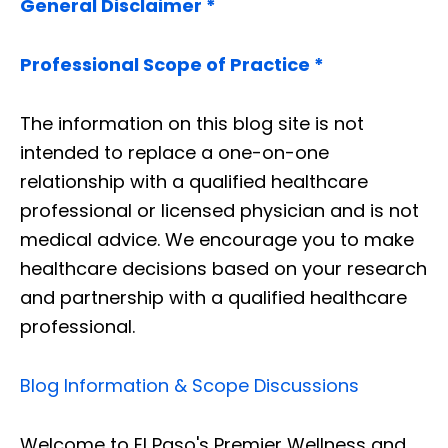
General Disclaimer *
Professional Scope of Practice *
The information on this blog site is not
intended to replace a one-on-one
relationship with a qualified healthcare
professional or licensed physician and is not
medical advice. We encourage you to make
healthcare decisions based on your research
and partnership with a qualified healthcare
professional.
Blog Information & Scope Discussions
Welcome to El Paso's Premier Wellness and