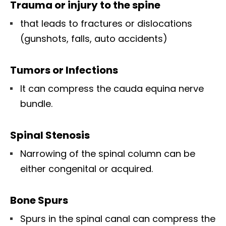
Trauma or injury to the spine
that leads to fractures or dislocations
(gunshots, falls, auto accidents)
Tumors or Infections
It can compress the cauda equina nerve
bundle.
Spinal Stenosis
Narrowing of the spinal column can be
either congenital or acquired.
Bone Spurs
Spurs in the spinal canal can compress the