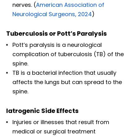
nerves. (
American Association of
Neurological Surgeons, 2024
)
Tuberculosis or Pott’s Paralysis
Pott’s paralysis is a neurological
complication of tuberculosis (TB) of the
spine.
TB is a bacterial infection that usually
affects the lungs but can spread to the
spine.
Iatrogenic Side Effects
Injuries or illnesses that result from
medical or surgical treatment