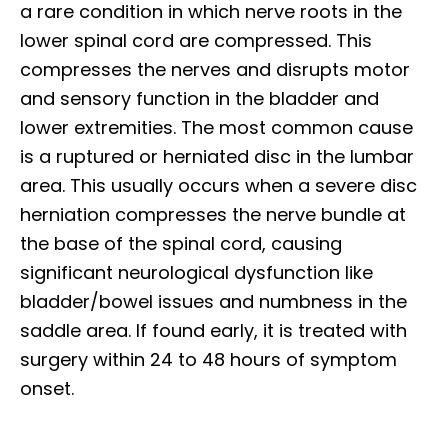
a rare condition in which nerve roots in the
lower spinal cord are compressed. This
compresses the nerves and disrupts motor
and sensory function in the bladder and
lower extremities. The most common cause
is a ruptured or herniated disc in the lumbar
area. This usually occurs when a severe disc
herniation compresses the nerve bundle at
the base of the spinal cord, causing
significant neurological dysfunction like
bladder/bowel issues and numbness in the
saddle area. If found early, it is treated with
surgery within 24 to 48 hours of symptom
onset.