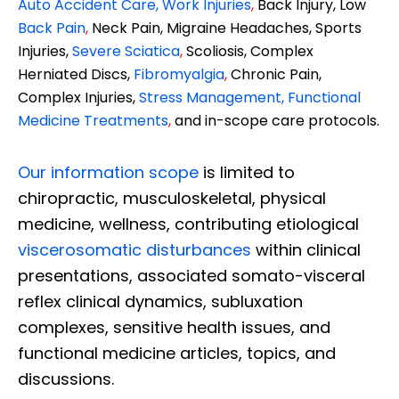
Auto Accident Care, Work Injuries
,
Back Injury, Low
Back Pain
,
Neck Pain, Migraine Headaches, Sports
Injuries,
Severe Sciatica
,
Scoliosis, Complex
Herniated Discs,
Fibromyalgia
,
Chronic Pain,
Complex Injuries,
Stress Management, Functional
Medicine Treatments
,
and in-scope care protocols.
Our information scope
is limited to
chiropractic, musculoskeletal, physical
medicine, wellness, contributing etiological
viscerosomatic disturbances
within clinical
presentations, associated somato-visceral
reflex clinical dynamics, subluxation
complexes, sensitive health issues, and
functional medicine articles, topics, and
discussions.