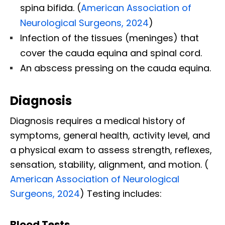
spina bifida. (
American Association of
Neurological Surgeons, 2024
)
Infection of the tissues (meninges) that
cover the cauda equina and spinal cord.
An abscess pressing on the cauda equina.
Diagnosis
Diagnosis requires a medical history of
symptoms, general health, activity level, and
a physical exam to assess strength, reflexes,
sensation, stability, alignment, and motion. (​
American Association of Neurological
Surgeons, 2024
) Testing includes:
Blood Tests