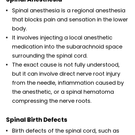
Spinal anesthesia is a regional anesthesia
that blocks pain and sensation in the lower
body.
It involves injecting a local anesthetic
medication into the subarachnoid space
surrounding the spinal cord.
The exact cause is not fully understood,
but it can involve direct nerve root injury
from the needle, inflammation caused by
the anesthetic, or a spinal hematoma
compressing the nerve roots.
Spinal Birth Defects
Birth defects of the spinal cord, such as