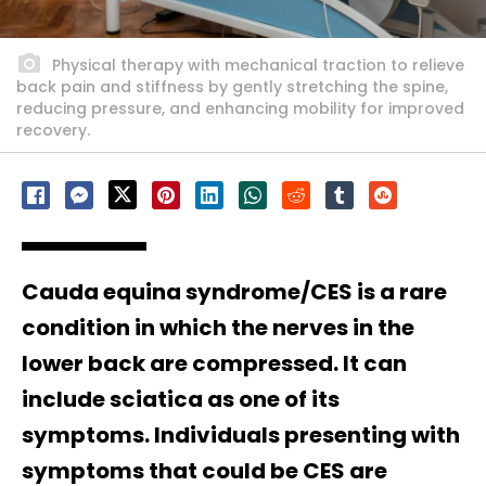
Physical therapy with mechanical traction to relieve
back pain and stiffness by gently stretching the spine,
reducing pressure, and enhancing mobility for improved
recovery.
Cauda equina syndrome/CES is a rare
condition in which the nerves in the
lower back are compressed. It can
include sciatica as one of its
symptoms. Individuals presenting with
symptoms that could be CES are