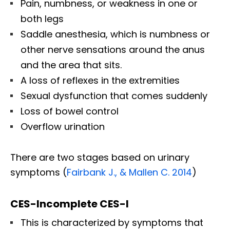
Pain, numbness, or weakness in one or
both legs
Saddle anesthesia, which is numbness or
other nerve sensations around the anus
and the area that sits.
A loss of reflexes in the extremities
Sexual dysfunction that comes suddenly
Loss of bowel control
Overflow urination
There are two stages based on urinary
symptoms (
Fairbank J., & Mallen C. 2014
)
CES-Incomplete CES-I
This is characterized by symptoms that