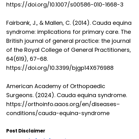
https://doi.org/10.1007/s00586-010-1668-3
Fairbank, J., & Mallen, C. (2014). Cauda equina
syndrome: implications for primary care. The
British journal of general practice: the journal
of the Royal College of General Practitioners,
64(619), 67–68.
https://doi.org/10.3399/bjgp14X676988
American Academy of Orthopaedic
Surgeons. (2024). Cauda equina syndrome.
https://orthoinfo.aaos.org/en/diseases–
conditions/cauda-equina-syndrome
Post Disclaimer