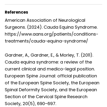
References
American Association of Neurological
Surgeons. (2024). Cauda Equina Syndrome.
https://www.aans.org/patients/conditions-
treatments/cauda-equina-syndrome/
Gardner, A., Gardner, E., & Morley, T. (2011).
Cauda equina syndrome: a review of the
current clinical and medico-legal position.
European Spine Journal: official publication
of the European Spine Society, the European
Spinal Deformity Society, and the European
Section of the Cervical Spine Research
Society, 20(5), 690–697.