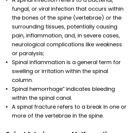
fungal, or viral infection that occurs within
the bones of the spine (vertebrae) or the
surrounding tissues, potentially causing
pain, inflammation, and, in severe cases,
neurological complications like weakness
or paralysis;
Spinal inflammation is a general term for
swelling or irritation within the spinal
column.
Spinal hemorrhage” indicates bleeding
within the spinal canal.
A spinal fracture refers to a break in one or
more of the vertebrae in the spine.