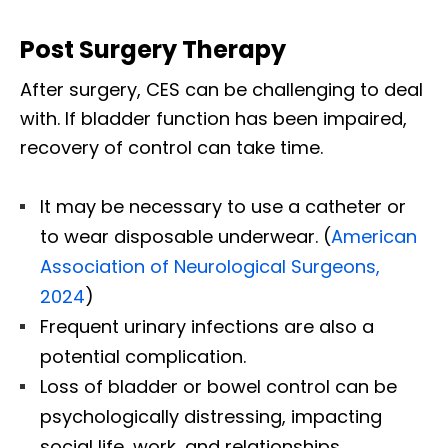
Post Surgery Therapy
After surgery, CES can be challenging to deal
with. If bladder function has been impaired,
recovery of control can take time.
It may be necessary to use a catheter or
to wear disposable underwear. (
American
Association of Neurological Surgeons,
2024
)
Frequent urinary infections are also a
potential complication.
Loss of bladder or bowel control can be
psychologically distressing, impacting
social life, work, and relationships.