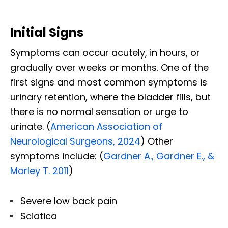
Initial Signs
Symptoms can occur acutely, in hours, or
gradually over weeks or months. One of the
first signs and most common symptoms is
urinary retention, where the bladder fills, but
there is no normal sensation or urge to
urinate. (
American Association of
Neurological Surgeons, 2024
) Other
symptoms include: (
Gardner A., Gardner E., &
Morley T. 2011
)
Severe low back pain
Sciatica