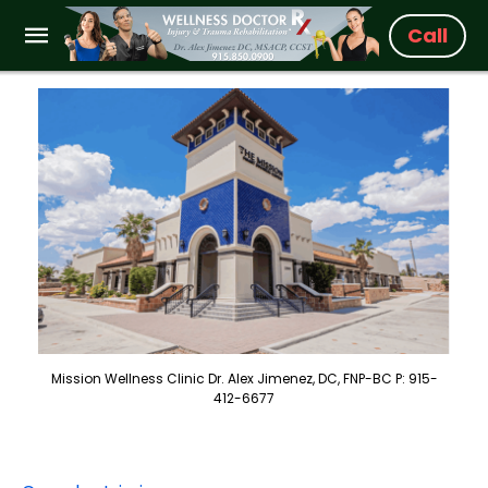
Call
Mission Wellness Clinic Dr. Alex Jimenez, DC, FNP-BC P: 915-
412-6677