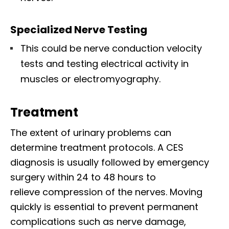
Specialized Nerve Testing
This could be nerve conduction velocity
tests and testing electrical activity in
muscles or electromyography.
Treatment
The extent of urinary problems can
determine treatment protocols. A CES
diagnosis is usually followed by emergency
surgery within 24 to 48 hours to
relieve compression of the nerves. Moving
quickly is essential to prevent permanent
complications such as nerve damage,