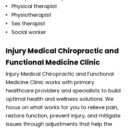
Physical therapist
Physiotherapist
Sex therapist
Social worker
Injury Medical Chiropractic and
Functional Medicine Clinic
Injury Medical Chiropractic and Functional
Medicine Clinic works with primary
healthcare providers and specialists to build
optimal health and wellness solutions. We
focus on what works for you to relieve pain,
restore function, prevent injury, and mitigate
issues through adjustments that help the