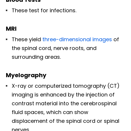
These test for infections.
MRI
These yield
three-dimensional images
of
the spinal cord, nerve roots, and
surrounding areas.
Myelography
X-ray or computerized tomography (CT)
imaging is enhanced by the injection of
contrast material into the cerebrospinal
fluid spaces, which can show
displacement of the spinal cord or spinal
nerves.