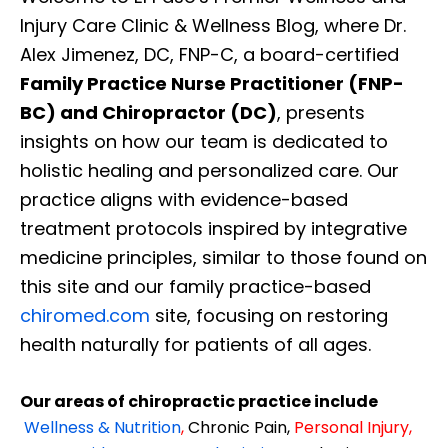
Injury Care Clinic & Wellness Blog, where Dr.
Alex Jimenez, DC, FNP-C, a board-certified
Family Practice Nurse Practitioner (FNP-
BC) and Chiropractor (DC)
, presents
insights on how our team is dedicated to
holistic healing and personalized care. Our
practice aligns with evidence-based
treatment protocols inspired by integrative
medicine principles, similar to those found on
this site and our family practice-based
chiromed.com
site, focusing on restoring
health naturally for patients of all ages.
Our areas of chiropractic practice include
Wellness & Nutrition
,
Chronic Pain,
Personal
Injury
,