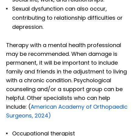
Sexual dysfunction can also occur,
contributing to relationship difficulties or
depression.
Therapy with a mental health professional
may be recommended. When damage is
permanent, it will be important to include
family and friends in the adjustment to living
with a chronic condition. Psychological
counseling and/or a support group can be
helpful. Other specialists who can help
include: (
American Academy of Orthopaedic
Surgeons, 2024)
Occupational therapist