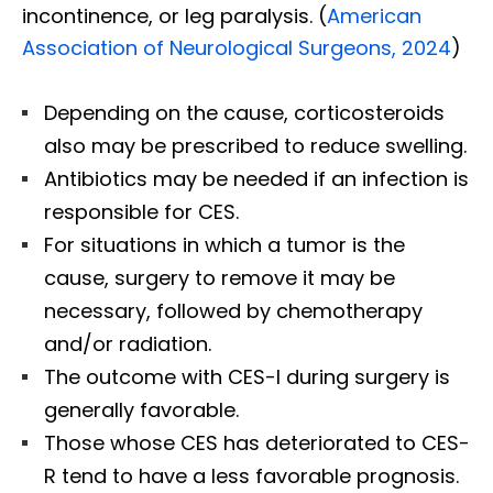
incontinence, or leg paralysis. (
American
Association of Neurological Surgeons, 2024
)
Depending on the cause, corticosteroids
also may be prescribed to reduce swelling.
Antibiotics may be needed if an infection is
responsible for CES.
For situations in which a tumor is the
cause, surgery to remove it may be
necessary, followed by chemotherapy
and/or radiation.
The outcome with CES-I during surgery is
generally favorable.
Those whose CES has deteriorated to CES-
R tend to have a less favorable prognosis.