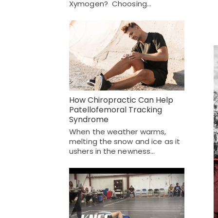
Xymogen? Choosing…
How Chiropractic Can Help
Patellofemoral Tracking
Syndrome
When the weather warms,
melting the snow and ice as it
ushers in the newness…