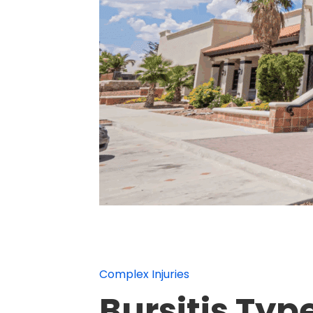
Complex Injuries
Bursitis Typ