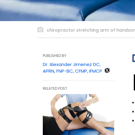
chiropractor stretching arm of handsom
PUBLISHED BY
Dr. Alexander Jimenez DC,
APRN, FNP-BC, CFMP, IFMCP
RELATED POST