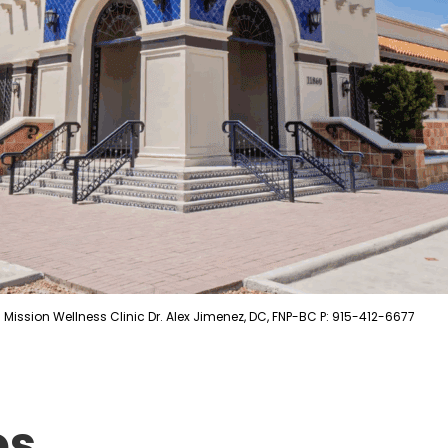
Mission Wellness Clinic Dr. Alex Jimenez, DC, FNP-BC P: 915-412-6677
es