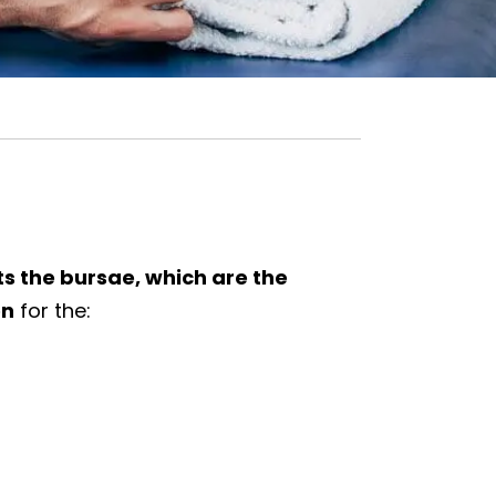
cts the bursae, which are the
on
for the: