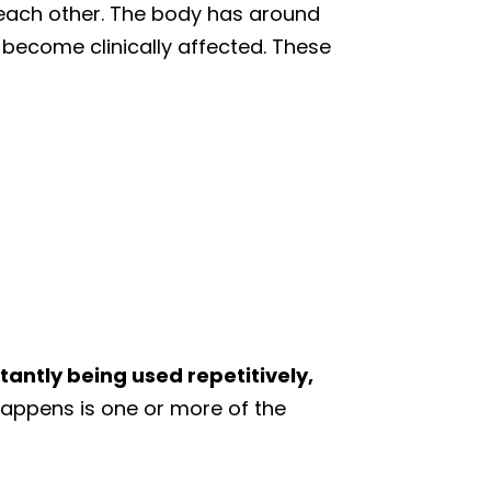
r each other. The body has around
 become clinically affected. These
tantly being used repetitively,
ppens is one or more of the