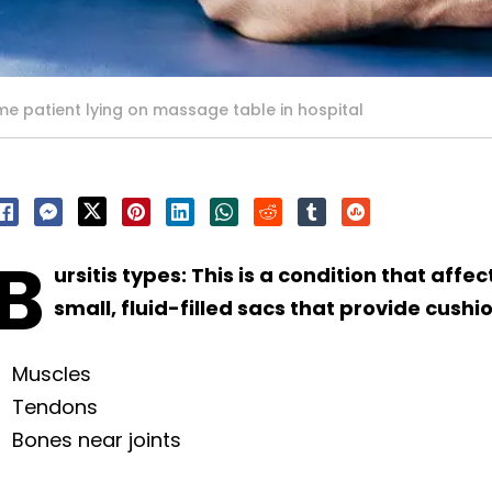
e patient lying on massage table in hospital
B
ursitis types: This is a condition that affe
small, fluid-filled sacs that provide cushi
Muscles
Tendons
Bones near joints