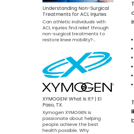
Understanding Non-Surgical
o
Treatments for ACL Injuries
i
Can athletic individuals with
ACL injuries find relief through
non-surgical treatments to
restore knee mobility?…
XYMOGEN! What Is It? | El
Paso, TX.
l
Xymogen XYMOGEN is
passionate about helping
b
people achieve the best
health possible. Why