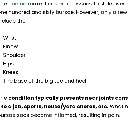
The
bursae
make it easier for tissues to slide ove
ne hundred and sixty bursae. However, only a few
nclude the:
Wrist
Elbow
Shoulder
Hips
Knees
The base of the big toe and heel
The
condition typically presents near joints cons
ike a job, sports, house/yard chores, etc.
What ha
ursae sacs become inflamed, resulting in pain.