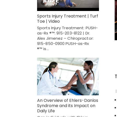
Sports Injury Treatment | Turf
Toe | Video
Sports Injury Treatment: PUSH-
as-Rx ®™: 915-203-8122 | Dr.
Alex Jimenez – Chiropractor:
915-850-0900 PUSH-as-Rx
®™ is…
An Overview of Ehlers-Danlos
Syndrome and its Impact on
Daily Life