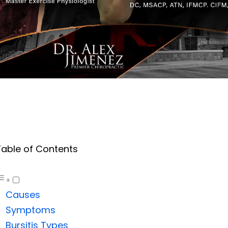
Table of Contents
Causes
Symptoms
Bursitis Types