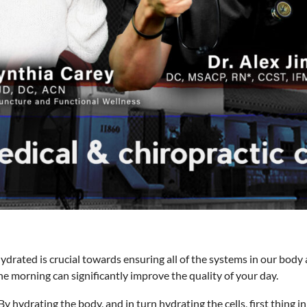
drated is crucial towards ensuring all of the systems in our body 
e morning can significantly improve the quality of your day.
By hydrating the body, and in turn hydrating the cells, first thing 