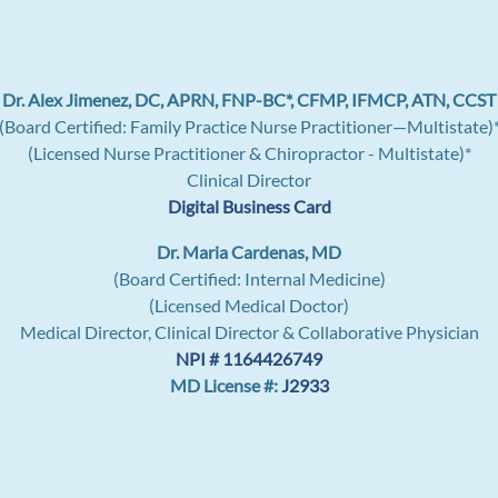
Dr. Alex Jimenez, DC, APRN, FNP-BC*, CFMP, IFMCP, ATN, CCST
(Board Certified: Family Practice Nurse Practitioner—Multistate)
(Licensed Nurse Practitioner & Chiropractor - Multistate)*
Clinical Director
Digital Business Card
Dr. Maria Cardenas, MD
(Board Certified: Internal Medicine)
(Licensed Medical Doctor)
Medical Director, Clinical Director & Collaborative Physician
NPI # 1164426749
MD License #:
J2933