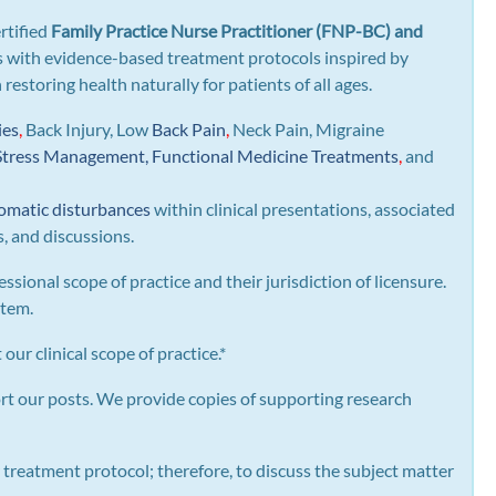
rtified
Family Practice Nurse Practitioner (FNP-BC) and
gns with evidence-based treatment protocols inspired by
n restoring health naturally for patients of all ages.
ies
,
Back Injury, Low
Back Pain
,
Neck Pain, Migraine
Stress Management, Functional Medicine Treatments
,
and
omatic disturbances
within clinical presentations, associated
s, and discussions.
essional scope of practice and their jurisdiction of licensure.
stem.
our clinical scope of practice.*
rt our posts.
We provide copies of supporting research
 treatment protocol; therefore, to discuss the subject matter