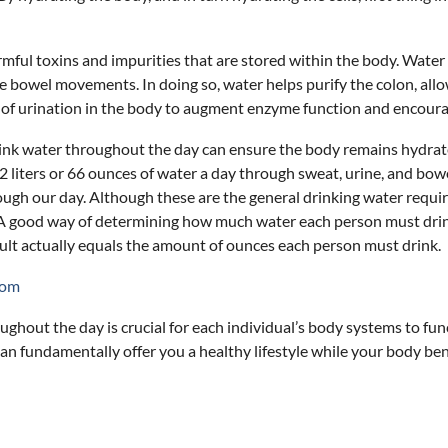
rmful toxins and impurities that are stored within the body. Water
e bowel movements. In doing so, water helps purify the colon, allo
 of urination in the body to augment enzyme function and encourage
ink water throughout the day can ensure the body remains hydrated,
 2 liters or 66 ounces of water a day through sweat, urine, and 
ugh our day. Although these are the general drinking water requir
n. A good way of determining how much water each person must drin
ult actually equals the amount of ounces each person must drink.
com
hout the day is crucial for each individual’s body systems to funct
 fundamentally offer you a healthy lifestyle while your body benefi