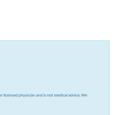
or licensed physician and is not medical advice. We