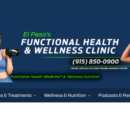
ns & Treatments
Wellness & Nutrition
Podcasts & Re