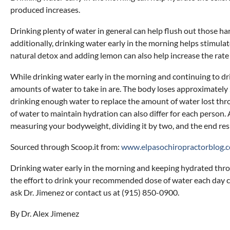
produced increases.
Drinking plenty of water in general can help flush out those ha
additionally, drinking water early in the morning helps stimulat
natural detox and adding lemon can also help increase the rate
While drinking water early in the morning and continuing to dr
amounts of water to take in are. The body loses approximately
drinking enough water to replace the amount of water lost thro
of water to maintain hydration can also differ for each perso
measuring your bodyweight, dividing it by two, and the end res
Sourced through Scoop.it from:
www.elpasochiropractorblog.
Drinking water early in the morning and keeping hydrated throug
the effort to drink your recommended dose of water each day can
ask Dr. Jimenez or contact us at (915) 850-0900.
By Dr. Alex Jimenez