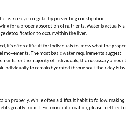
 helps keep you regular by preventing constipation,
wing for a proper absorption of nutrients. Water is actually a
 detoxification to occur within the liver.
 it’s often difficult for individuals to know what the proper
bowel movements. The most basic water requirements suggest
ements for the majority of individuals, the necessary amount
k individually to remain hydrated throughout their day is by
ion properly. While often a difficult habit to follow, making
ts greatly from it. For more information, please feel free to