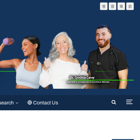
search
🔴 Contact Us