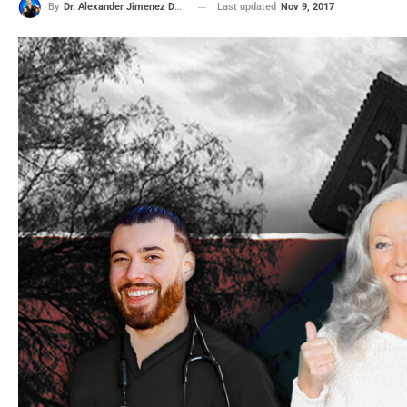
Last updated
Nov 9, 2017
By
Dr. Alexander Jimenez DC, APRN, FNP-BC, CFMP, IFMCP