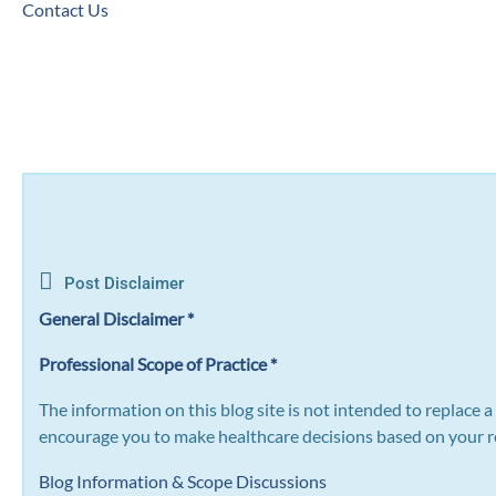
Contact Us
Post Disclaimer
General Disclaimer *
Professional Scope of Practice *
The information on this blog site is not intended to replace 
encourage you to make healthcare decisions based on your re
Blog Information & Scope Discussions