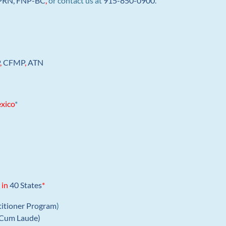
 APRN, FNP-BC
,
or contact us at
915-850-0900
.
P
,
CFMP
,
ATN
xico
*
 in
40 States
*
titioner Program
)
Cum Laude)