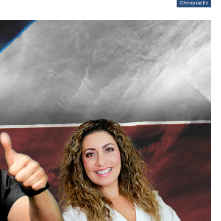
Chiropractic