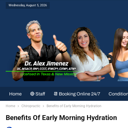
Wednesday, August 5, 2026
Home
🔴 Staff
📆 Booking Online 24/7
Conditio
Home
Chiropractic
Benefits of Early Morning Hydration
Benefits Of Early Morning Hydration