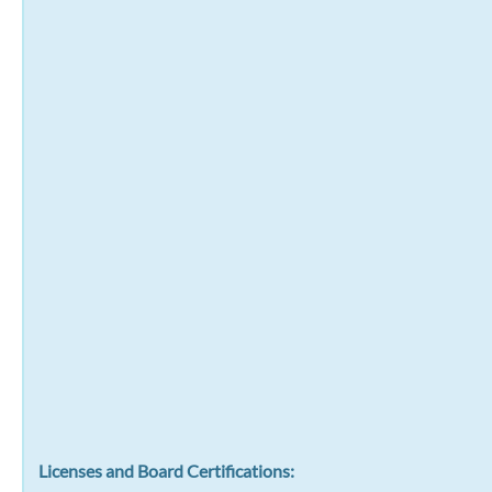
Licenses and Board Certifications: