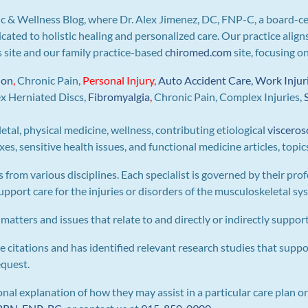
c & Wellness Blog, where Dr. Alex Jimenez, DC, FNP-C, a board-ce
icated to holistic healing and personalized care. Our practice ali
is site and our family practice-based
chiromed.com
site, focusing o
ion
,
Chronic Pain,
Personal
Injury
,
Auto Accident Care, Work Injur
ex Herniated Discs,
Fibromyalgia
,
Chronic Pain, Complex Injuries,
letal, physical medicine, wellness, contributing etiological
visceros
s, sensitive health issues, and functional medicine articles, topic
s from various disciplines. Each specialist is governed by their prof
pport care for the injuries or disorders of the musculoskeletal sy
 matters and issues that relate to and directly or indirectly support 
e citations and has identified relevant research studies that suppo
equest.
al explanation of how they may assist in a particular care plan or