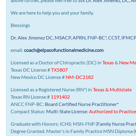
above further, please feel free to ask
Dr. Alex Jimenez, DC,
We are here to help you and your family.
Blessings
Dr. Alex Jimenez
DC,
MSACP
,
APRN, FNP-BC*,
CCST
,
IFMC
email:
coach@elpasofunctionalmedicine.com
Licensed as a Doctor of Chiropractic (DC) in
Texas
&
New Me
Texas DC License #
TX5807
New Mexico DC License #
NM-DC2182
Licensed as a Registered Nurse (RN*) in
Texas & Multistate
Texas RN License #
1191402
ANCC FNP-BC:
Board Certified Nurse Practitioner*
Compact Status:
Multi-State License
: Authorized to Practice
Graduate with Honors: ICHS: MSN-FNP (
Family Nurse Prac
Degree Granted. Master's in Family Practice MSN Diploma
(