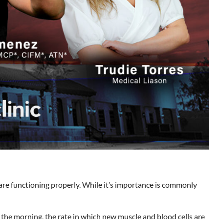
are functioning properly. While it’s importance is commonly
in the morning, the rate in which new muscle and blood cells are