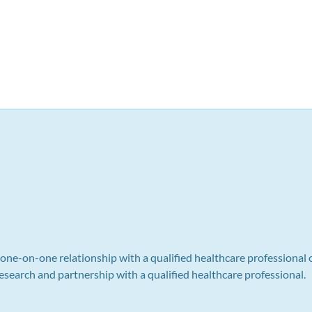
a one-on-one relationship with a qualified healthcare professional 
search and partnership with a qualified healthcare professional.