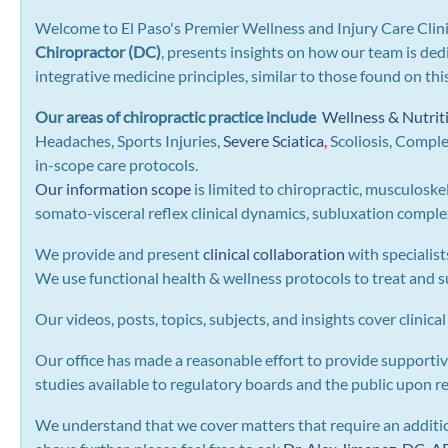
Welcome to El Paso's Premier Wellness and Injury Care Clini
Chiropractor (DC)
, presents insights on how our team is ded
integrative medicine principles, similar to those found on th
Our areas of chiropractic practice include
Wellness & Nutrit
Headaches, Sports Injuries,
Severe Sciatica
,
Scoliosis, Compl
in-scope care protocols.
Our information scope
is limited to chiropractic, musculoske
somato-visceral reflex clinical dynamics, subluxation complexe
We provide and present
clinical collaboration
with specialist
We use functional health & wellness protocols to treat and su
Our videos, posts, topics, subjects, and insights cover clinical
Our office has made a reasonable effort to provide supportiv
studies available to regulatory boards and the public upon r
We understand that we cover matters that require an addition