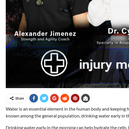
Share
Water is an essential element in the human body and keeping hy
known among the general population, drinking water early in th
Drinking water early in the morning can help hydrate the cells. 