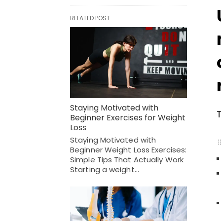
RELATED POST
Staying Motivated with
Beginner Exercises for Weight
Loss
Staying Motivated with
Beginner Weight Loss Exercises:
Simple Tips That Actually Work
Starting a weight…