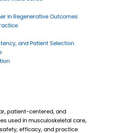
tner in Regenerative Outcomes
ractice
tency, and Patient Selection
p
tion
ear, patient-centered, and
ies used in musculoskeletal care,
afety, efficacy, and practice