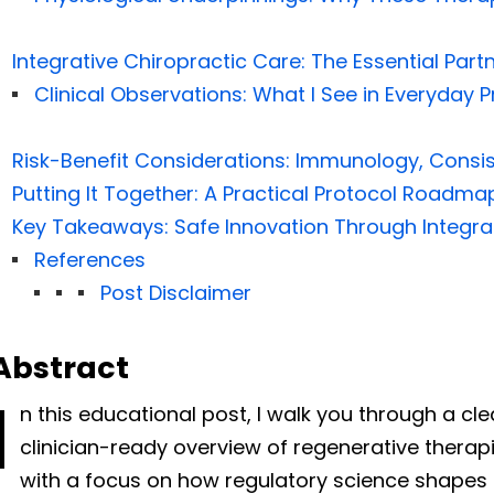
Integrative Chiropractic Care: The Essential Par
Clinical Observations: What I See in Everyday P
Risk-Benefit Considerations: Immunology, Consis
Putting It Together: A Practical Protocol Roadma
Key Takeaways: Safe Innovation Through Integra
References
Post Disclaimer
Abstract
I
n this educational post, I walk you through a cl
clinician-ready overview of regenerative therap
with a focus on how regulatory science shapes s