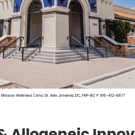
Mission Wellness Clinic Dr. Alex Jimenez, DC, FNP-BC P: 915-412-6677
 Allogeneic Innov