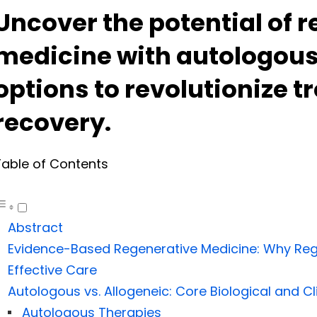
Uncover the potential of 
medicine with autologous
options to revolutionize 
recovery.
Table of Contents
Abstract
Evidence-Based Regenerative Medicine: Why Regul
Effective Care
Autologous vs. Allogeneic: Core Biological and Cl
Autologous Therapies