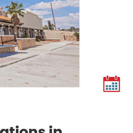
ations in