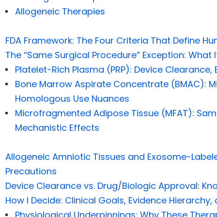
Allogeneic Therapies
FDA Framework: The Four Criteria That Define Hu
The “Same Surgical Procedure” Exception: What I
Platelet-Rich Plasma (PRP): Device Clearance, Bi
Bone Marrow Aspirate Concentrate (BMAC): Mi
Homologous Use Nuances
Microfragmented Adipose Tissue (MFAT): Sam
Mechanistic Effects
Allogeneic Amniotic Tissues and Exosome-Label
Precautions
Device Clearance vs. Drug/Biologic Approval: Kn
How I Decide: Clinical Goals, Evidence Hierarchy,
Physiological Underpinnings: Why These Ther