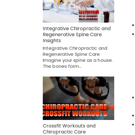
Integrative Chiropractic and
Regenerative Spine Care
Insights
Integrative Chiropractic and
Regenerative Spine Care
Imagine your spine as a house.
The bones form…
Crossfit Workouts and
Chiropractic Care