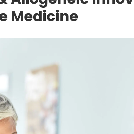
e Medicine