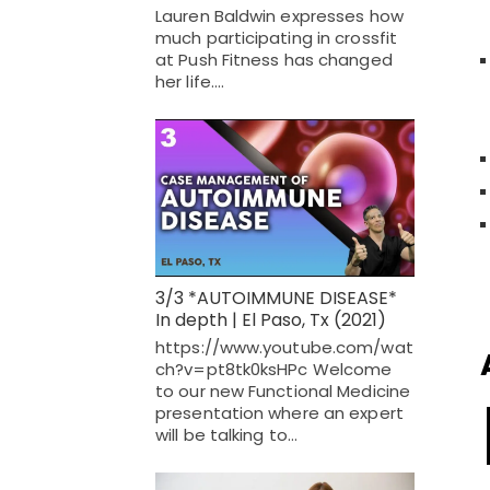
Lauren Baldwin expresses how
much participating in crossfit
at Push Fitness has changed
her life.…
3/3 *AUTOIMMUNE DISEASE*
In depth | El Paso, Tx (2021)
https://www.youtube.com/wat
ch?v=pt8tk0ksHPc Welcome
to our new Functional Medicine
presentation where an expert
will be talking to…