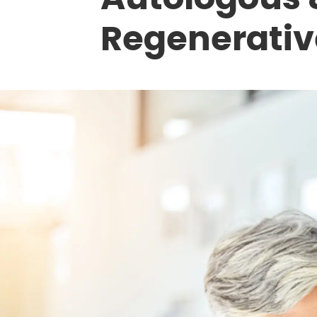
Regenerativ