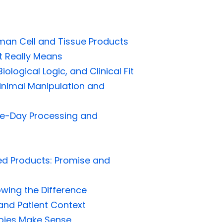
man Cell and Tissue Products
t Really Means
ological Logic, and Clinical Fit
nimal Manipulation and
e-Day Processing and
ed Products: Promise and
owing the Difference
 and Patient Context
apies Make Sense