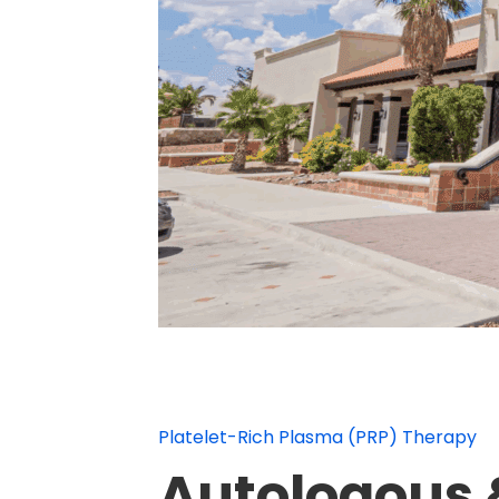
Platelet-Rich Plasma (PRP) Therapy
Autologous &