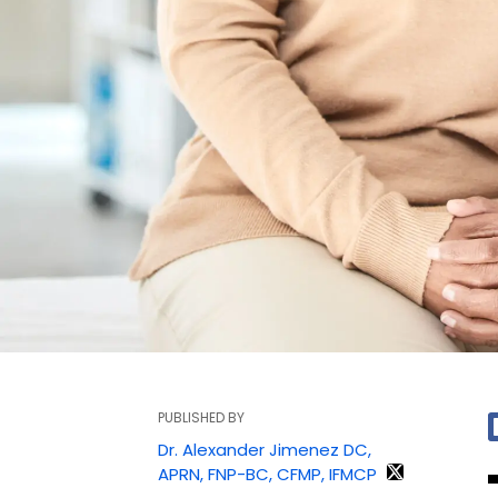
PUBLISHED BY
Dr. Alexander Jimenez DC,
APRN, FNP-BC, CFMP, IFMCP