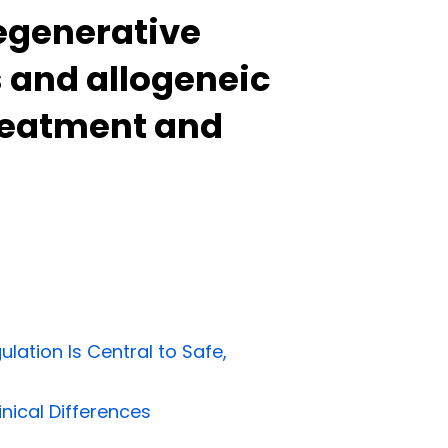
regenerative
 and allogeneic
treatment and
ation Is Central to Safe,
inical Differences