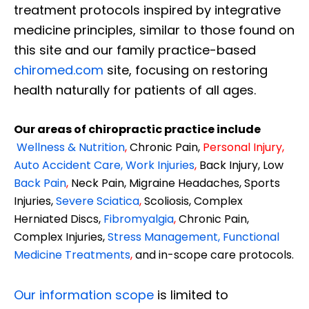
treatment protocols inspired by integrative
medicine principles, similar to those found on
this site and our family practice-based
chiromed.com
site, focusing on restoring
health naturally for patients of all ages.
Our areas of chiropractic practice include
Wellness & Nutrition
,
Chronic Pain,
Personal
Injury
,
Auto Accident Care, Work Injuries
,
Back Injury, Low
Back Pain
,
Neck Pain, Migraine Headaches, Sports
Injuries,
Severe Sciatica
,
Scoliosis, Complex
Herniated Discs,
Fibromyalgia
,
Chronic Pain,
Complex Injuries,
Stress Management, Functional
Medicine Treatments
,
and in-scope care protocols.
Our information scope
is limited to