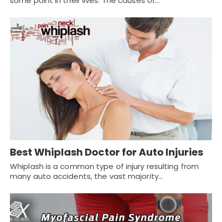
some point in their lives. The causes of…
Best Whiplash Doctor for Auto Injuries
Whiplash is a common type of injury resulting from
many auto accidents, the vast majority…