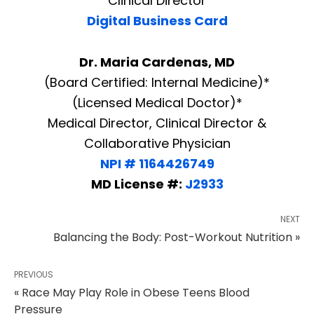
Clinical Director
Digital Business Card
Dr. Maria Cardenas, MD
(Board Certified: Internal Medicine)*
(Licensed Medical Doctor)*
Medical Director, Clinical Director &
Collaborative Physician
NPI # 1164426749
MD License #:
J2933
NEXT
Balancing the Body: Post-Workout Nutrition »
PREVIOUS
« Race May Play Role in Obese Teens Blood
Pressure