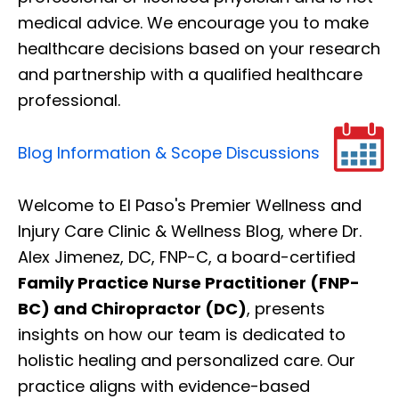
medical advice. We encourage you to make
healthcare decisions based on your research
and partnership with a qualified healthcare
professional.
Blog Information & Scope Discussions
Welcome to El Paso's Premier Wellness and
Injury Care Clinic & Wellness Blog, where Dr.
Alex Jimenez, DC, FNP-C, a board-certified
Family Practice Nurse Practitioner (FNP-
BC) and Chiropractor (DC)
, presents
insights on how our team is dedicated to
holistic healing and personalized care. Our
practice aligns with evidence-based