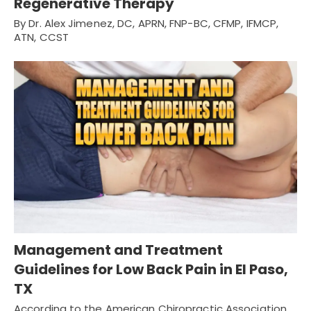
Regenerative Therapy
By Dr. Alex Jimenez, DC, APRN, FNP-BC, CFMP, IFMCP,
ATN, CCST
Management and Treatment
Guidelines for Low Back Pain in El Paso,
TX
According to the American Chiropractic Association,