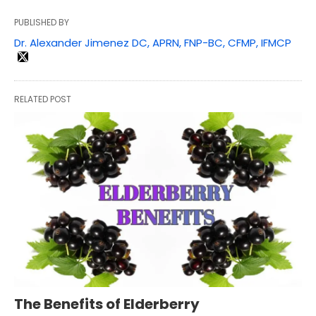
PUBLISHED BY
Dr. Alexander Jimenez DC, APRN, FNP-BC, CFMP, IFMCP
RELATED POST
The Benefits of Elderberry