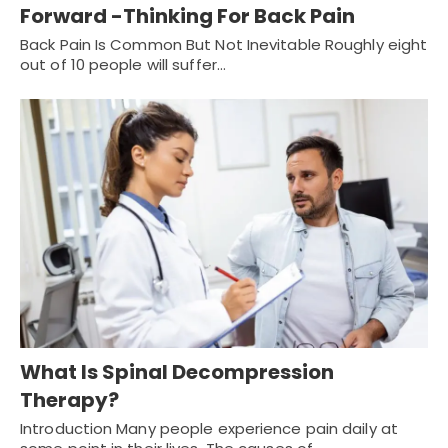
Forward -Thinking For Back Pain
Back Pain Is Common But Not Inevitable Roughly eight
out of 10 people will suffer…
What Is Spinal Decompression
Therapy?
Introduction Many people experience pain daily at