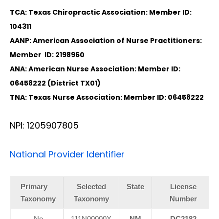
TCA: Texas Chiropractic Association: Member ID:
104311
AANP: American Association of Nurse Practitioners:
Member ID: 2198960
ANA: American Nurse Association: Member ID:
06458222 (District TX01)
TNA: Texas Nurse Association: Member ID: 06458222
NPI: 1205907805
National Provider Identifier
Primary
Selected
State
License
Taxonomy
Taxonomy
Number
No
111N00000X
NM
DC2182