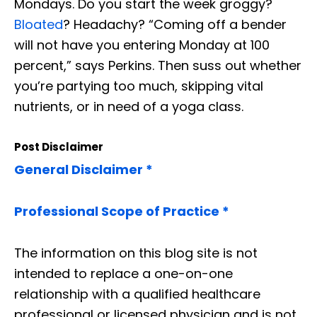
Mondays. Do you start the week groggy?
Bloated
? Headachy? “Coming off a bender
will not have you entering Monday at 100
percent,” says Perkins. Then
suss
out whether
you’re partying too much, skipping vital
nutrients, or in need of a yoga class.
Post Disclaimer
General Disclaimer *
Professional Scope of Practice *
The information on this blog site is not
intended to replace a one-on-one
relationship with a qualified healthcare
professional or licensed physician and is not