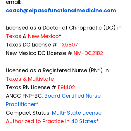
email:
coach@elpasofunctionalmedicine.com
Licensed as a Doctor of Chiropractic (DC) in
Texas
&
New Mexico
*
Texas DC License #
TX5807
New Mexico DC License #
NM-DC2182
Licensed as a Registered Nurse (RN*) in
Texas & Multistate
Texas RN License #
1191402
ANCC FNP-BC:
Board Certified Nurse
Practitioner*
Compact Status:
Multi-State License
:
Authorized to Practice in
40 States
*