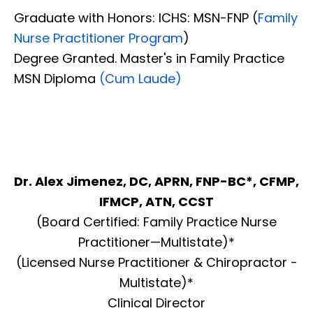
Graduate with Honors: ICHS: MSN-FNP (
Family
Nurse Practitioner Program
)
Degree Granted. Master's in Family Practice
MSN Diploma
(Cum Laude)
Dr. Alex Jimenez, DC, APRN, FNP-BC*, CFMP,
IFMCP, ATN, CCST
(Board Certified: Family Practice Nurse
Practitioner—Multistate)*
(Licensed Nurse Practitioner & Chiropractor -
Multistate)*
Clinical Director