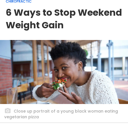
CHIROPRACTIC
6 Ways to Stop Weekend
Weight Gain
Close up portrait of a young black woman eating
vegetarian pizza