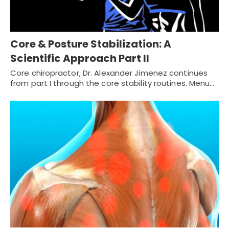
Core & Posture Stabilization: A
Scientific Approach Part II
Core chiropractor, Dr. Alexander Jimenez continues
from part I through the core stability routines. Menu…