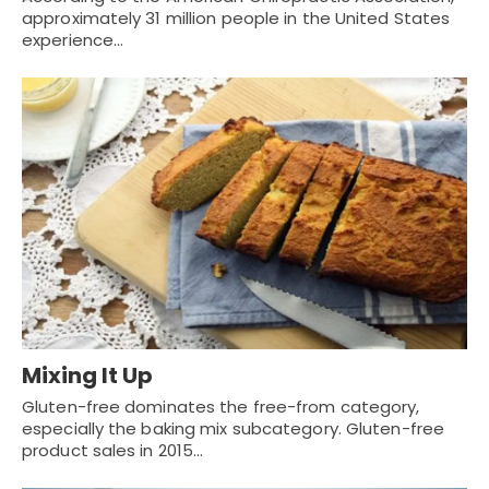
approximately 31 million people in the United States
experience…
Mixing It Up
Gluten-free dominates the free-from category,
especially the baking mix subcategory. Gluten-free
product sales in 2015…