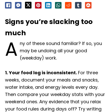
Signs you’re slacking too
much
A
ny of these sound familiar? If so, you
may be undoing all your good
(weekday) work.
1. Your food log is inconsistent.
For three
weeks, document your meals and snacks,
water intake, and energy levels every day.
Then compare your weekday stats with your
weekend ones. Any evidence that you relax
your food rules during days off? Try writing