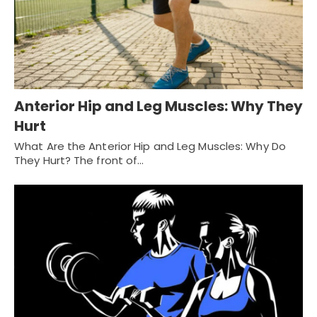
Anterior Hip and Leg Muscles: Why They
Hurt
What Are the Anterior Hip and Leg Muscles: Why Do
They Hurt? The front of…