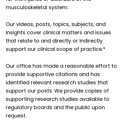
musculoskeletal system.
Our videos, posts, topics, subjects, and
insights cover clinical matters and issues
that relate to and directly or indirectly
support our clinical scope of practice.*
Our office has made a reasonable effort to
provide supportive citations and has
identified relevant research studies that
support our posts.
We provide copies of
supporting research studies available to
regulatory boards and the public upon
request.