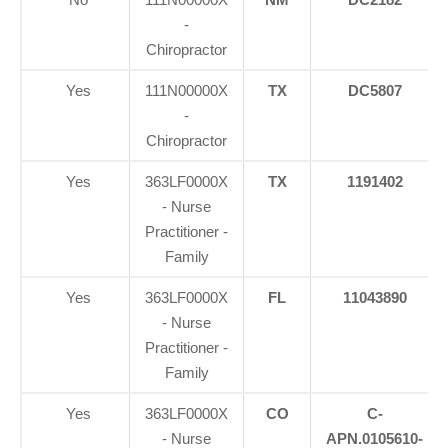
-
Chiropractor
Yes
111N00000X
TX
DC5807
-
Chiropractor
Yes
363LF0000X
TX
1191402
- Nurse
Practitioner -
Family
Yes
363LF0000X
FL
11043890
- Nurse
Practitioner -
Family
Yes
363LF0000X
CO
C-
- Nurse
APN.0105610-