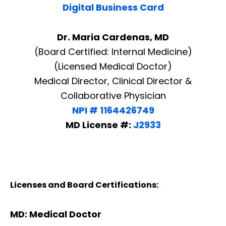
Digital Business Card
Dr. Maria Cardenas, MD
(Board Certified: Internal Medicine)
(Licensed Medical Doctor)
Medical Director, Clinical Director &
Collaborative Physician
NPI # 1164426749
MD License #:
J2933
Licenses and Board Certifications:
MD: Medical Doctor