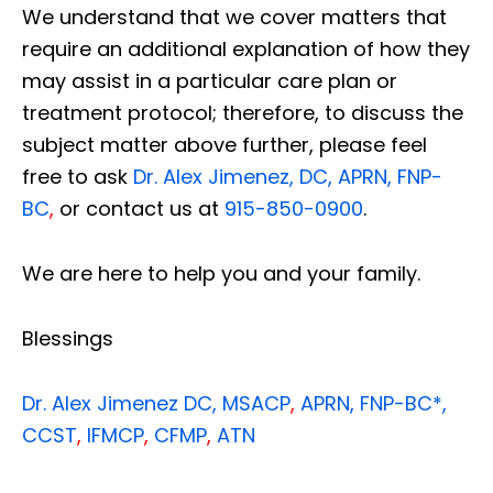
We understand that we cover matters that
require an additional explanation of how they
may assist in a particular care plan or
treatment protocol; therefore, to discuss the
subject matter above further, please feel
free to ask
Dr. Alex Jimenez, DC, APRN, FNP-
BC
,
or contact us at
915-850-0900
.
We are here to help you and your family.
Blessings
Dr. Alex Jimenez
DC,
MSACP
,
APRN, FNP-BC*,
CCST
,
IFMCP
,
CFMP
,
ATN