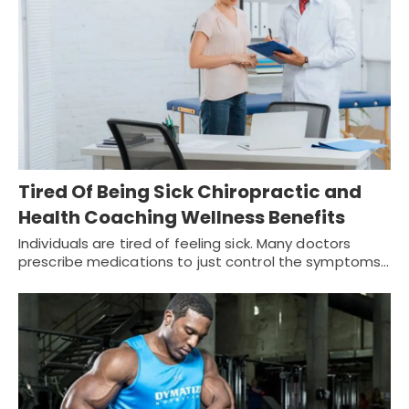
Tired Of Being Sick Chiropractic and
Health Coaching Wellness Benefits
Individuals are tired of feeling sick. Many doctors
prescribe medications to just control the symptoms…