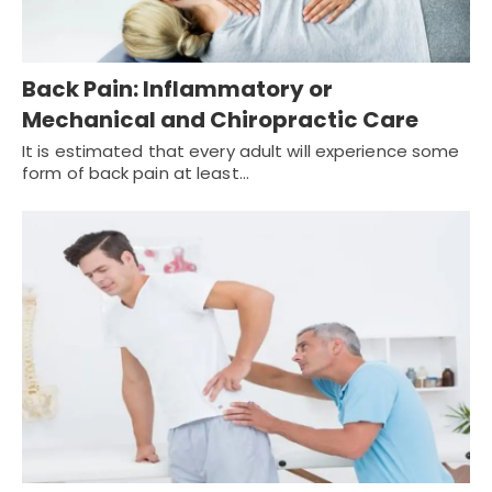
Back Pain: Inflammatory or
Mechanical and Chiropractic Care
It is estimated that every adult will experience some
form of back pain at least…