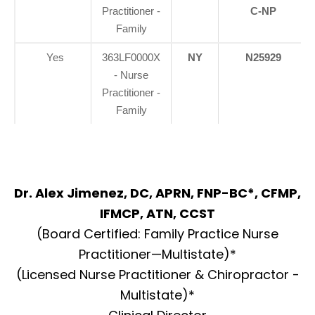
Practitioner -
C-NP
Family
Yes
363LF0000X
NY
N25929
- Nurse
Practitioner -
Family
Dr. Alex Jimenez, DC, APRN, FNP-BC*, CFMP,
IFMCP, ATN, CCST
(Board Certified: Family Practice Nurse
Practitioner—Multistate)*
(Licensed Nurse Practitioner & Chiropractor -
Multistate)*