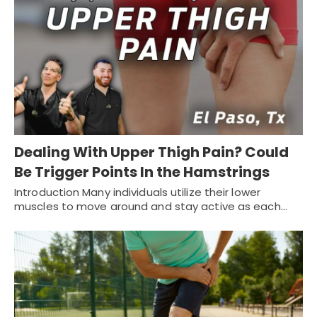
Dealing With Upper Thigh Pain? Could
Be Trigger Points In the Hamstrings
Introduction Many individuals utilize their lower
muscles to move around and stay active as each…