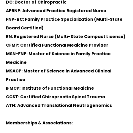
DC: Doctor of Chiropractic
APRNP: Advanced Practice Registered Nurse
FNP-BC: Family Practice Specialization (Multi-State
Board Certified)
RN: Registered Nurse (Multi-State Compact License)
CFMP: Certified Functional Medicine Provider
MSN-FNP: Master of Science in Family Practice
Medicine
MSACP: Master of Science in Advanced Clinical
Practice
IFMCP: Institute of Functional Medicine
CCST: Certified Chiropractic Spinal Trauma
ATN: Advanced Translational Neutrogenomics
Memberships & Associations: