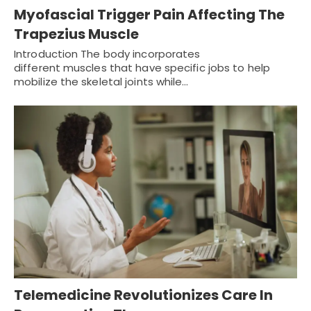
Myofascial Trigger Pain Affecting The
Trapezius Muscle
Introduction The body incorporates
different muscles that have specific jobs to help
mobilize the skeletal joints while…
Telemedicine Revolutionizes Care In