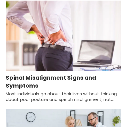
Spinal Misalignment Signs and
Symptoms
Most individuals go about their lives without thinking
about poor posture and spinal misalignment, not…