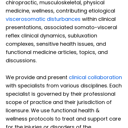
chiropractic, musculoskeletal, physical
medicine, wellness, contributing etiological
viscerosomatic disturbances
within clinical
presentations, associated somato-visceral
reflex clinical dynamics, subluxation
complexes, sensitive health issues, and
functional medicine articles, topics, and
discussions.
We provide and present
clinical collaboration
with specialists from various disciplines. Each
specialist is governed by their professional
scope of practice and their jurisdiction of
licensure. We use functional health &
wellness protocols to treat and support care
for the injuries or disorders of the