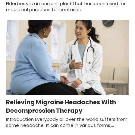
Elderberry is an ancient plant that has been used for
medicinal purposes for centuries.
Relieving Migraine Headaches With
Decompression Therapy
Introduction Everybody all over the world suffers from
some headache. It can come in various forms,…