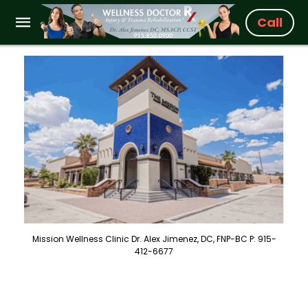
Call
Mission Wellness Clinic Dr. Alex Jimenez, DC, FNP-BC P: 915-
412-6677