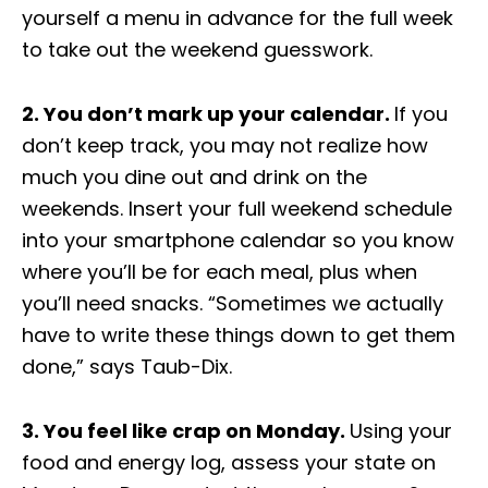
yourself a menu in advance for the full week
to take out the weekend guesswork.
2. You don’t mark up your calendar.
If you
don’t keep track, you may not realize how
much you dine out and drink on the
weekends. Insert your full weekend schedule
into your smartphone calendar so you know
where you’ll be for each meal, plus when
you’ll need snacks. “Sometimes we actually
have to write these things down to get them
done,” says
Taub-Dix
.
3. You feel like crap on Monday.
Using your
food and energy log, assess your state on