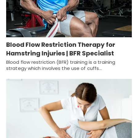
Blood Flow Restriction Therapy for
Hamstring Injuries | BFR Specialist
Blood flow restriction (BFR) training is a training
strategy which involves the use of cuffs…