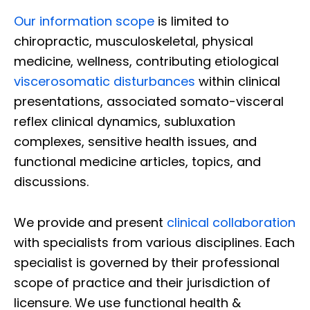
Our information scope
is limited to
chiropractic, musculoskeletal, physical
medicine, wellness, contributing etiological
viscerosomatic disturbances
within clinical
presentations, associated somato-visceral
reflex clinical dynamics, subluxation
complexes, sensitive health issues, and
functional medicine articles, topics, and
discussions.
We provide and present
clinical collaboration
with specialists from various disciplines. Each
specialist is governed by their professional
scope of practice and their jurisdiction of
licensure. We use functional health &