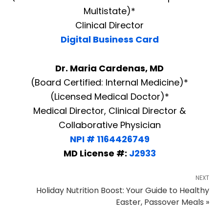
Multistate)*
Clinical Director
Digital Business Card
Dr. Maria Cardenas, MD
(Board Certified: Internal Medicine)*
(Licensed Medical Doctor)*
Medical Director, Clinical Director &
Collaborative Physician
NPI # 1164426749
MD License #:
J2933
NEXT
Holiday Nutrition Boost: Your Guide to Healthy
Easter, Passover Meals »