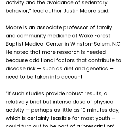
activity and the avoidance of sedentary
behavior,” lead author Justin Moore said.
Moore is an associate professor of family
and community medicine at Wake Forest
Baptist Medical Center in Winston-Salem, N.C.
He noted that more research is needed
because additional factors that contribute to
disease risk — such as diet and genetics —
need to be taken into account.
“If such studies provide robust results, a
relatively brief but intense dose of physical
activity — perhaps as little as 10 minutes day,
which is certainly feasible for most youth —
could turn out to be part of a ‘prescription’