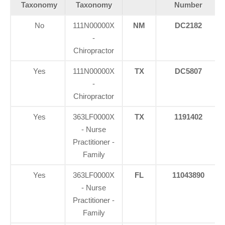
Taxonomy
Taxonomy
Number
No
111N00000X
NM
DC2182
-
Chiropractor
Yes
111N00000X
TX
DC5807
-
Chiropractor
Yes
363LF0000X
TX
1191402
- Nurse
Practitioner -
Family
Yes
363LF0000X
FL
11043890
- Nurse
Practitioner -
Family