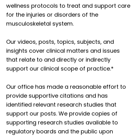
wellness protocols to treat and support care
for the injuries or disorders of the
musculoskeletal system.
Our videos, posts, topics, subjects, and
insights cover clinical matters and issues
that relate to and directly or indirectly
support our clinical scope of practice.*
Our office has made a reasonable effort to
provide supportive citations and has
identified relevant research studies that
support our posts.
We provide copies of
supporting research studies available to
regulatory boards and the public upon