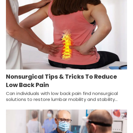
Nonsurgical Tips & Tricks To Reduce
Low Back Pain
Can individuals with low back pain find nonsurgical
solutions to restore lumbar mobility and stability…