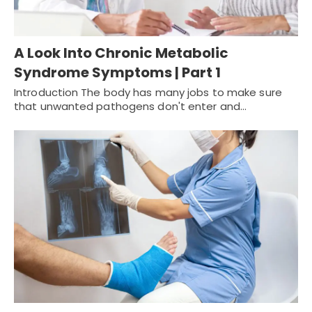
A Look Into Chronic Metabolic
Syndrome Symptoms | Part 1
Introduction The body has many jobs to make sure
that unwanted pathogens don't enter and…