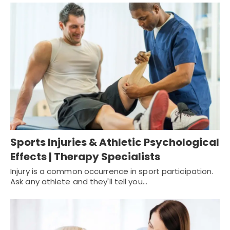
Sports Injuries & Athletic Psychological
Effects | Therapy Specialists
Injury is a common occurrence in sport participation.
Ask any athlete and they'll tell you…