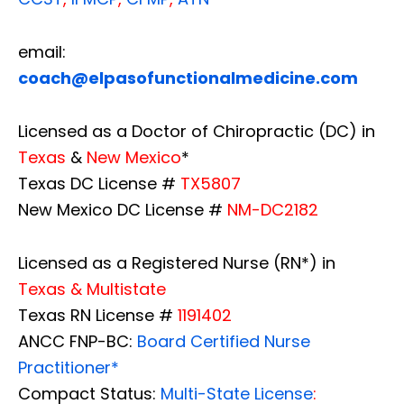
email:
coach@elpasofunctionalmedicine.com
Licensed as a Doctor of Chiropractic (DC) in
Texas
&
New Mexico
*
Texas DC License #
TX5807
New Mexico DC License #
NM-DC2182
Licensed as a Registered Nurse (RN*) in
Texas & Multistate
Texas RN License #
1191402
ANCC FNP-BC:
Board Certified Nurse
Practitioner*
Compact Status:
Multi-State License
: