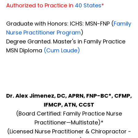
Authorized to Practice in
40 States
*
Graduate with Honors: ICHS: MSN-FNP (
Family
Nurse Practitioner Program
)
Degree Granted. Master's in Family Practice
MSN Diploma
(Cum Laude)
Dr. Alex Jimenez, DC, APRN, FNP-BC*, CFMP,
IFMCP, ATN, CCST
(Board Certified: Family Practice Nurse
Practitioner—Multistate)*
(Licensed Nurse Practitioner & Chiropractor -