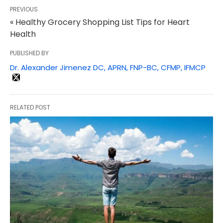
PREVIOUS
« Healthy Grocery Shopping List Tips for Heart
Health
PUBLISHED BY
Dr. Alexander Jimenez DC, APRN, FNP-BC, CFMP, IFMCP
RELATED POST