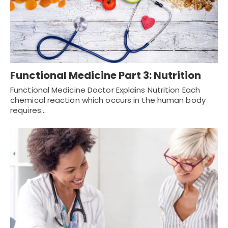
Functional Medicine Part 3: Nutrition
Functional Medicine Doctor Explains Nutrition Each
chemical reaction which occurs in the human body
requires…