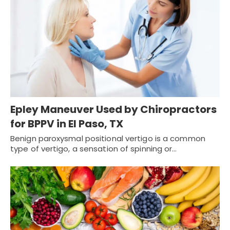
Epley Maneuver Used by Chiropractors
for BPPV in El Paso, TX
Benign paroxysmal positional vertigo is a common
type of vertigo, a sensation of spinning or…