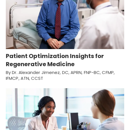
Patient Optimization Insights for
Regenerative Medicine
By Dr. Alexander Jimenez, DC, APRN, FNP-BC, CFMP,
IFMCP, ATN, CCST