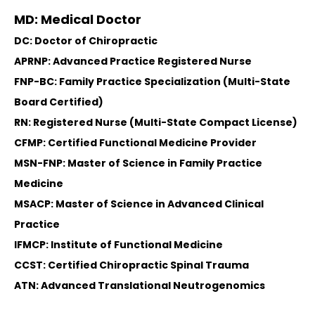
MD: Medical Doctor
DC: Doctor of Chiropractic
APRNP: Advanced Practice Registered Nurse
FNP-BC: Family Practice Specialization (Multi-State
Board Certified)
RN: Registered Nurse (Multi-State Compact License)
CFMP: Certified Functional Medicine Provider
MSN-FNP: Master of Science in Family Practice
Medicine
MSACP: Master of Science in Advanced Clinical
Practice
IFMCP: Institute of Functional Medicine
CCST: Certified Chiropractic Spinal Trauma
ATN: Advanced Translational Neutrogenomics