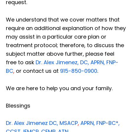
request.
We understand that we cover matters that
require an additional explanation of how they
may assist in a particular care plan or
treatment protocol; therefore, to discuss the
subject matter above further, please feel
free to ask
Dr. Alex Jimenez, DC, APRN, FNP-
BC
,
or contact us at
915-850-0900
.
We are here to help you and your family.
Blessings
Dr. Alex Jimenez
DC,
MSACP
,
APRN, FNP-BC*,
CCST
,
IFMCP
,
CFMP
,
ATN