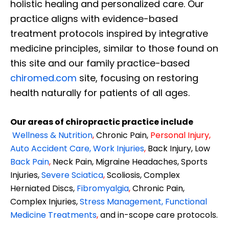
holistic healing and personalized care. Our
practice aligns with evidence-based
treatment protocols inspired by integrative
medicine principles, similar to those found on
this site and our family practice-based
chiromed.com
site, focusing on restoring
health naturally for patients of all ages.
Our areas of chiropractic practice include
Wellness & Nutrition
,
Chronic Pain,
Personal
Injury
,
Auto Accident Care, Work Injuries
,
Back Injury, Low
Back Pain
,
Neck Pain, Migraine Headaches, Sports
Injuries,
Severe Sciatica
,
Scoliosis, Complex
Herniated Discs,
Fibromyalgia
,
Chronic Pain,
Complex Injuries,
Stress Management, Functional
Medicine Treatments
,
and in-scope care protocols.