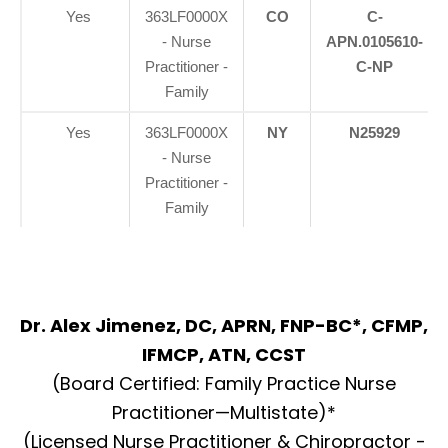
Yes
363LF0000X
CO
C-
- Nurse
APN.0105610-
Practitioner -
C-NP
Family
Yes
363LF0000X
NY
N25929
- Nurse
Practitioner -
Family
Dr. Alex Jimenez, DC, APRN, FNP-BC*, CFMP,
IFMCP, ATN, CCST
(Board Certified: Family Practice Nurse
Practitioner—Multistate)*
(Licensed Nurse Practitioner & Chiropractor -