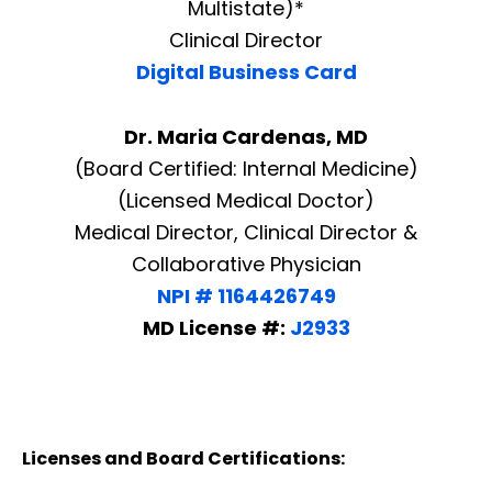
Multistate)*
Clinical Director
Digital Business Card
Dr. Maria Cardenas, MD
(Board Certified: Internal Medicine)
(Licensed Medical Doctor)
Medical Director, Clinical Director &
Collaborative Physician
NPI # 1164426749
MD License #:
J2933
Licenses and Board Certifications: