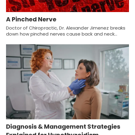
A Pinched Nerve
Doctor of Chiropractic, Dr. Alexander Jimenez breaks
down how pinched nerves cause back and neck…
Diagnosis & Management Strategies
Explained for Hypothyroidism