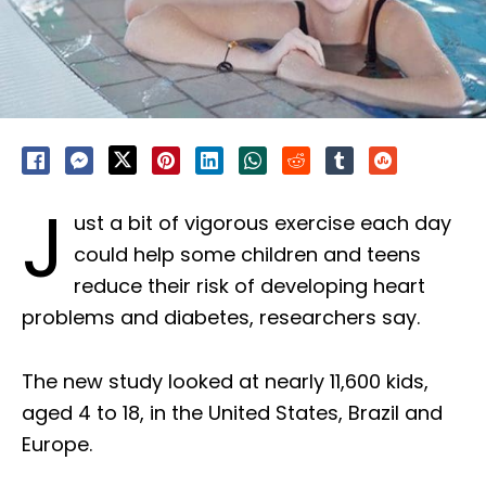
J
ust a bit of vigorous exercise each day
could help some children and teens
reduce their risk of developing heart
problems and diabetes, researchers say.
The new study looked at nearly 11,600 kids,
aged 4 to 18, in the United States, Brazil and
Europe.