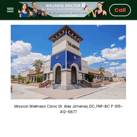
Call
Mission Wellness Clinic Dr. Alex Jimenez, DC, FNP-BC P: 915-
412-6677