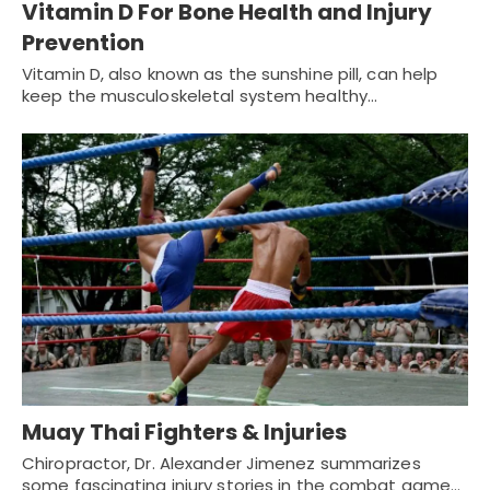
Vitamin D For Bone Health and Injury
Prevention
Vitamin D, also known as the sunshine pill, can help
keep the musculoskeletal system healthy…
Muay Thai Fighters & Injuries
Chiropractor, Dr. Alexander Jimenez summarizes
some fascinating injury stories in the combat game...