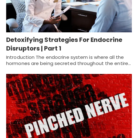
Detoxifying Strategies For Endocrine
Disruptors | Part 1
Introduction The endocrine system is where all the
hormones are being secreted throughout the entire…