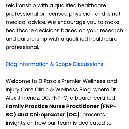
relationship with a qualified healthcare
professional or licensed physician and is not
medical advice. We encourage you to make
healthcare decisions based on your research
and partnership with a qualified healthcare
professional.
Blog Information & Scope Discussions
Welcome to El Paso's Premier Wellness and
Injury Care Clinic & Wellness Blog, where Dr.
Alex Jimenez, DC, FNP-C, a board-certified
Family Practice Nurse Practitioner (FNP-
BC) and Chiropractor (DC)
, presents
insights on how our team is dedicated to