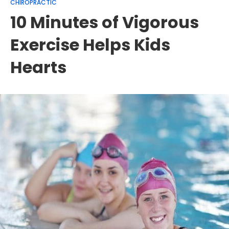
CHIROPRACTIC
10 Minutes of Vigorous
Exercise Helps Kids
Hearts