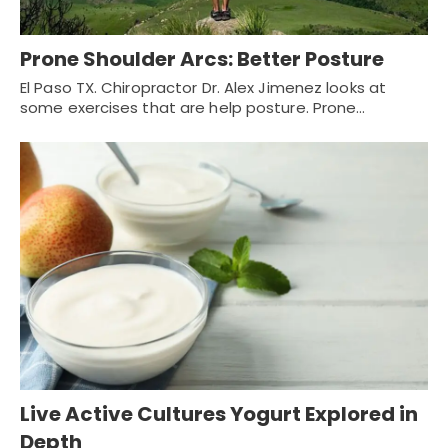
Prone Shoulder Arcs: Better Posture
El Paso TX. Chiropractor Dr. Alex Jimenez looks at
some exercises that are help posture. Prone…
Live Active Cultures Yogurt Explored in
Depth