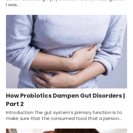
I was…
How Probiotics Dampen Gut Disorders |
Part 2
Introduction The gut system's primary function is to
make sure that the consumed food that a person…