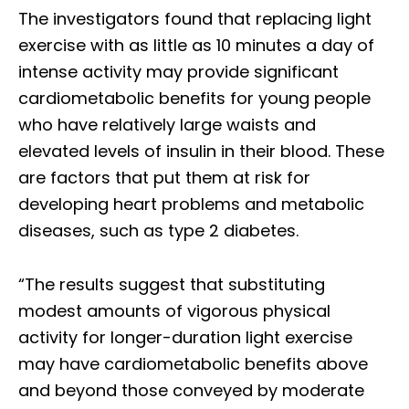
The investigators found that replacing light
exercise with as little as 10 minutes a day of
intense activity may provide significant
cardiometabolic benefits for young people
who have relatively large waists and
elevated levels of insulin in their blood. These
are factors that put them at risk for
developing heart problems and metabolic
diseases, such as type 2 diabetes.
“The results suggest that substituting
modest amounts of vigorous physical
activity for longer-duration light exercise
may have cardiometabolic benefits above
and beyond those conveyed by moderate