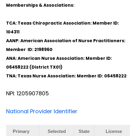
Memberships & Associations:
TCA: Texas Chiropractic Association: Member ID:
104311
AANP: American Association of Nurse Practitioners:
Member ID: 2198960
ANA: American Nurse Association: Member ID:
06458222 (District TX01)
TNA: Texas Nurse Association: Member ID: 06458222
NPI: 1205907805
National Provider Identifier
Primary
Selected
State
License