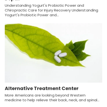
Understanding Yogurt's Probiotic Power and
Chiropractic Care for Injury Recovery Understanding
Yogurt's Probiotic Power and…
Alternative Treatment Center
More Americans are looking beyond Western
medicine to help relieve their back, neck, and spinal…