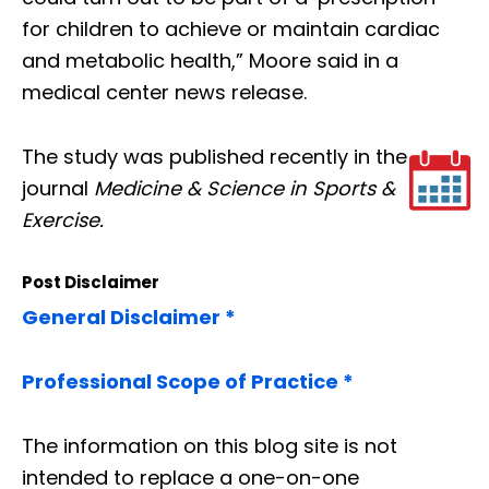
for children to achieve or maintain cardiac
and metabolic health,” Moore said in a
medical center news release.
The study was published recently in the
journal
Medicine & Science in Sports &
Exercise.
Post Disclaimer
General Disclaimer *
Professional Scope of Practice *
The information on this blog site is not
intended to replace a one-on-one