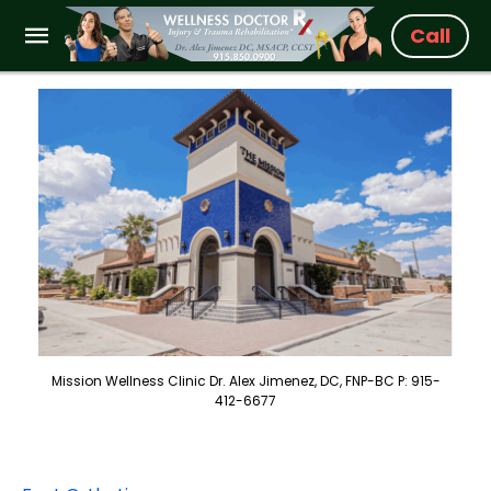
Call
Mission Wellness Clinic Dr. Alex Jimenez, DC, FNP-BC P: 915-
412-6677