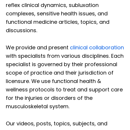
reflex clinical dynamics, subluxation
complexes, sensitive health issues, and
functional medicine articles, topics, and
discussions.
We provide and present
clinical collaboration
with specialists from various disciplines. Each
specialist is governed by their professional
scope of practice and their jurisdiction of
licensure. We use functional health &
wellness protocols to treat and support care
for the injuries or disorders of the
musculoskeletal system.
Our videos, posts, topics, subjects, and