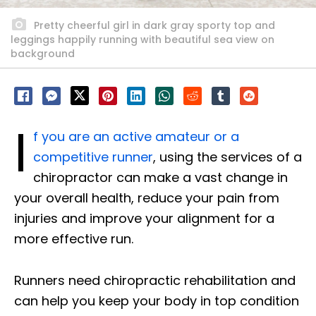
Pretty cheerful girl in dark gray sporty top and
leggings happily running with beautiful sea view on
background
I
f you are an active amateur or a
competitive runner
, using the services of a
chiropractor can make a vast change in
your overall health, reduce your pain from
injuries and improve your alignment for a
more effective run.
Runners need chiropractic rehabilitation and
can help you keep your body in top condition