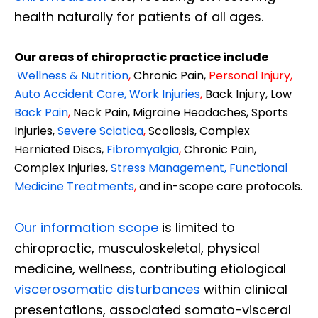
health naturally for patients of all ages.
Our areas of chiropractic practice include
Wellness & Nutrition
,
Chronic Pain,
Personal
Injury
,
Auto Accident Care, Work Injuries
,
Back Injury, Low
Back Pain
,
Neck Pain, Migraine Headaches, Sports
Injuries,
Severe Sciatica
,
Scoliosis, Complex
Herniated Discs,
Fibromyalgia
,
Chronic Pain,
Complex Injuries,
Stress Management, Functional
Medicine Treatments
,
and in-scope care protocols.
Our information scope
is limited to
chiropractic, musculoskeletal, physical
medicine, wellness, contributing etiological
viscerosomatic disturbances
within clinical
presentations, associated somato-visceral