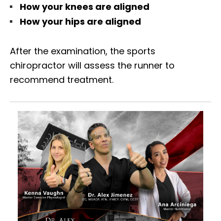
How your knees are aligned
How your hips are aligned
After the examination, the sports
chiropractor will assess the runner to
recommend treatment.