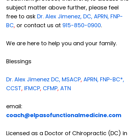
subject matter above further, please feel
free to ask
Dr. Alex Jimenez, DC, APRN, FNP-
BC
,
or contact us at
915-850-0900
.
We are here to help you and your family.
Blessings
Dr. Alex Jimenez
DC,
MSACP
,
APRN, FNP-BC*,
CCST
,
IFMCP
,
CFMP
,
ATN
email:
coach@elpasofunctionalmedicine.com
Licensed as a Doctor of Chiropractic (DC) in