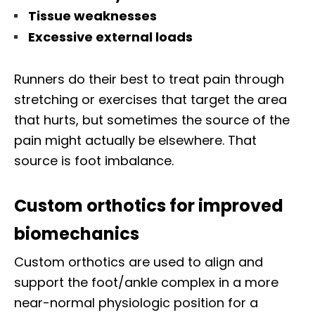
Tissue weaknesses
Excessive external loads
Runners do their best to treat pain through
stretching or exercises that target the area
that hurts, but sometimes the source of the
pain might actually be elsewhere. That
source is foot imbalance.
Custom orthotics for improved
biomechanics
Custom orthotics are used to align and
support the foot/ankle complex in a more
near-normal physiologic position for a