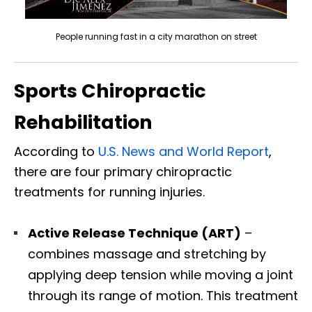
People running fast in a city marathon on street
Sports Chiropractic
Rehabilitation
According to
U.S. News and World Report
,
there are four primary chiropractic
treatments for running injuries.
Active Release Technique (ART)
–
combines massage and stretching by
applying deep tension while moving a joint
through its range of motion. This treatment