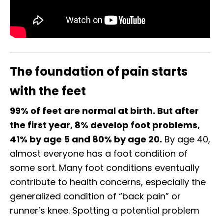
The foundation of pain starts
with the feet
99% of feet are normal at birth. But after
the first year, 8% develop foot problems,
41% by age 5 and 80% by age 20.
By age 40,
almost everyone has a foot condition of
some sort. Many foot conditions eventually
contribute to health concerns, especially the
generalized condition of “back pain” or
runner’s knee. Spotting a potential problem