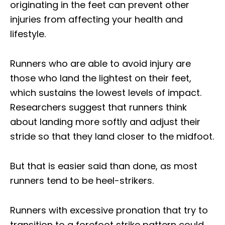
originating in the feet can prevent other
injuries from affecting your health and
lifestyle.
Runners who are able to avoid injury are
those who land the lightest on their feet,
which sustains the lowest levels of impact.
Researchers suggest that runners think
about landing more softly and adjust their
stride so that they land closer to the midfoot.
But that is easier said than done, as most
runners tend to be heel-strikers.
Runners with excessive pronation that try to
transition to a forefoot strike pattern could