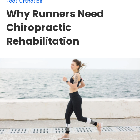
Foot Orthotics
Why Runners Need
Chiropractic
Rehabilitation