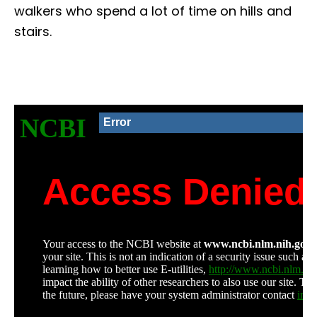
walkers who spend a lot of time on hills and
stairs.