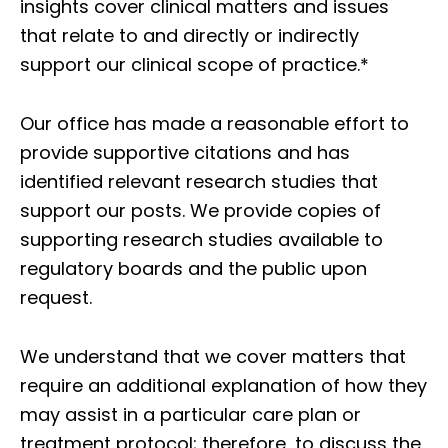
insights cover clinical matters and issues
that relate to and directly or indirectly
support our clinical scope of practice.*
Our office has made a reasonable effort to
provide supportive citations and has
identified relevant research studies that
support our posts.
We provide copies of
supporting research studies available to
regulatory boards and the public upon
request.
We understand that we cover matters that
require an additional explanation of how they
may assist in a particular care plan or
treatment protocol; therefore, to discuss the