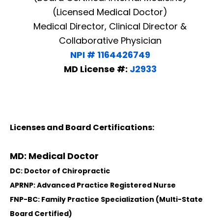
(Licensed Medical Doctor)
Medical Director, Clinical Director &
Collaborative Physician
NPI # 1164426749
MD License #:
J2933
Licenses and Board Certifications:
MD: Medical Doctor
DC: Doctor of Chiropractic
APRNP: Advanced Practice Registered Nurse
FNP-BC: Family Practice Specialization (Multi-State
Board Certified)