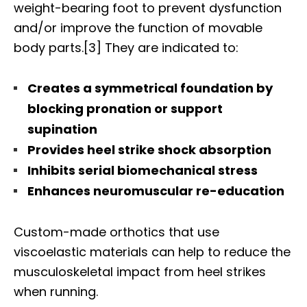
weight-bearing foot to prevent dysfunction
and/or improve the function of movable
body parts.[3] They are indicated to:
Creates a symmetrical foundation by
blocking pronation or support
supination
Provides heel strike shock absorption
Inhibits serial biomechanical stress
Enhances neuromuscular re-education
Custom-made orthotics that use
viscoelastic materials can help to reduce the
musculoskeletal impact from heel strikes
when running.