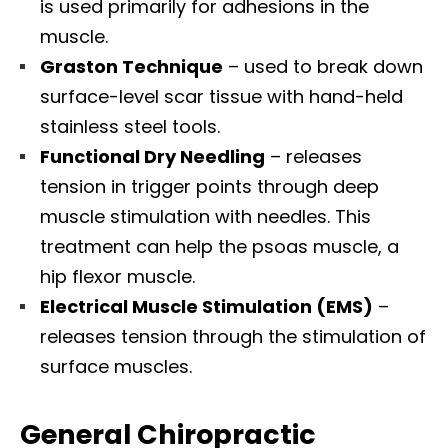
is used primarily for adhesions in the
muscle.
Graston
Technique
– used to break down
surface-level scar tissue with hand-held
stainless steel tools.
Functional Dry Needling
– releases
tension in trigger points through deep
muscle stimulation with needles. This
treatment can help the psoas muscle, a
hip flexor muscle.
Electrical Muscle Stimulation (
EMS
)
–
releases tension through the stimulation of
surface muscles.
General Chiropractic