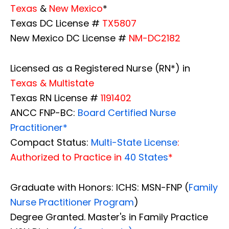
Texas
&
New Mexico
*
Texas DC License #
TX5807
New Mexico DC License #
NM-DC2182
Licensed as a Registered Nurse (RN*) in
Texas & Multistate
Texas RN License #
1191402
ANCC FNP-BC:
Board Certified Nurse
Practitioner*
Compact Status:
Multi-State License
:
Authorized to Practice in
40 States
*
Graduate with Honors: ICHS: MSN-FNP (
Family
Nurse Practitioner Program
)
Degree Granted. Master's in Family Practice