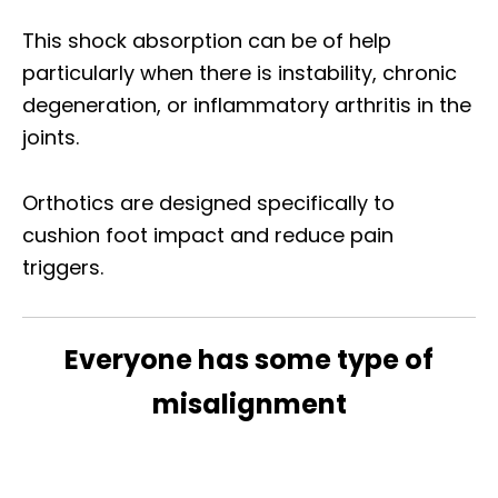
This shock absorption can be of help
particularly when there is instability, chronic
degeneration, or inflammatory arthritis in the
joints.
Orthotics are designed specifically to
cushion foot impact and reduce pain
triggers.
Everyone has some type of
misalignment