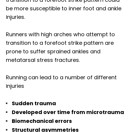
be more susceptible to inner foot and ankle
injuries.
Runners with high arches who attempt to
transition to a forefoot strike pattern are
prone to suffer sprained ankles and
metatarsal stress fractures.
Running can lead to a number of different
injuries
Sudden trauma
Developed over time from microtrauma
Biomechanical errors
Structural asymmetries