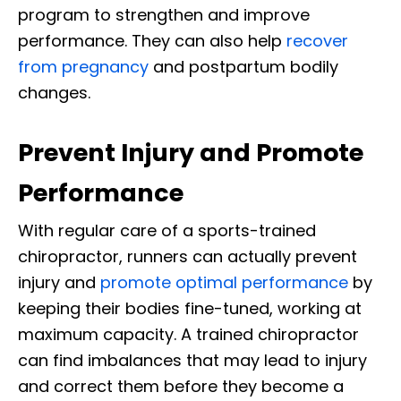
program to strengthen and improve
performance. They can also help
recover
from pregnancy
and postpartum bodily
changes.
Prevent Injury and Promote
Performance
With regular care of a sports-trained
chiropractor, runners can actually prevent
injury and
promote optimal performance
by
keeping their bodies fine-tuned, working at
maximum capacity. A trained chiropractor
can find imbalances that may lead to injury
and correct them before they become a