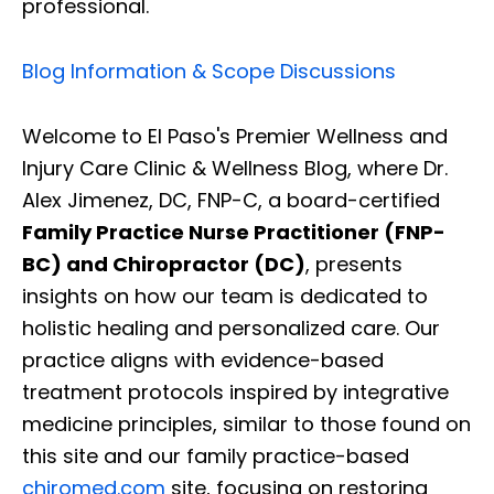
professional.
Blog Information & Scope Discussions
Welcome to El Paso's Premier Wellness and
Injury Care Clinic & Wellness Blog, where Dr.
Alex Jimenez, DC, FNP-C, a board-certified
Family Practice Nurse Practitioner (FNP-
BC) and Chiropractor (DC)
, presents
insights on how our team is dedicated to
holistic healing and personalized care. Our
practice aligns with evidence-based
treatment protocols inspired by integrative
medicine principles, similar to those found on
this site and our family practice-based
chiromed.com
site, focusing on restoring