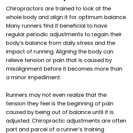
Chiropractors are trained to look at the
whole body and align it for optimum balance.
Many runners find it beneficial to have
regular periodic adjustments to regain their
body’s balance from daily stress and the
impact of running. Aligning the body can
relieve tension or pain that is caused by
misalignment before it becomes more than
a minor impediment.
Runners may not even realize that the
tension they feel is the beginning of pain
caused by being out of balance until it is
adjusted. Chiropractic adjustments are often
part and parcel of a runner’s training