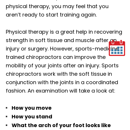
physical therapy, you may feel that you
aren’t ready to start training again.
Physical therapy is a great help in recovering
strength in soft tissue and muscle after an
injury or surgery. However, sports-medicine
trained chiropractors can improve the
mobility of your joints after an injury. Sports
chiropractors work with the soft tissue in
conjunction with the joints in a coordinated
fashion. An examination will take a look at:
How you move
How you stand
What the arch of your foot looks like