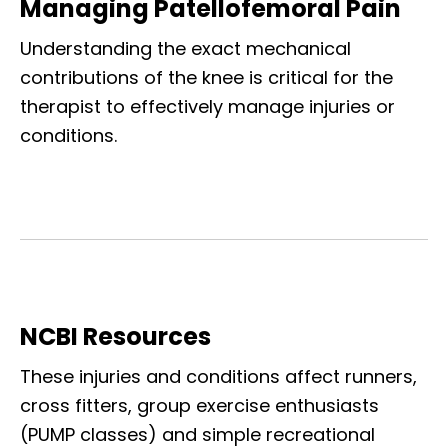
Managing Patellofemoral Pain
Understanding the exact mechanical
contributions of the knee is critical for the
therapist to effectively manage injuries or
conditions.
NCBI Resources
These injuries and conditions affect runners,
cross fitters, group exercise enthusiasts
(PUMP classes) and simple recreational