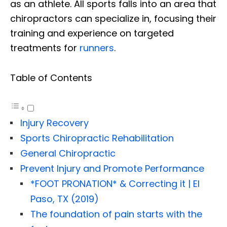
as an athlete. All sports falls into an area that
chiropractors can specialize in, focusing their
training and experience on targeted
treatments for
runners
.
Table of Contents
Injury Recovery
Sports Chiropractic Rehabilitation
General Chiropractic
Prevent Injury and Promote Performance
*FOOT PRONATION* & Correcting it | El
Paso, TX (2019)
The foundation of pain starts with the