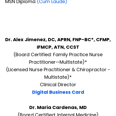
MSN Diploma
(Cum Laude)
Dr. Alex Jimenez, DC, APRN, FNP-BC*, CFMP,
IFMCP, ATN, CCST
(Board Certified: Family Practice Nurse
Practitioner—Multistate)*
(Licensed Nurse Practitioner & Chiropractor -
Multistate)*
Clinical Director
Digital Business Card
Dr. Maria Cardenas, MD
(Board Certified: Internal Medicine)