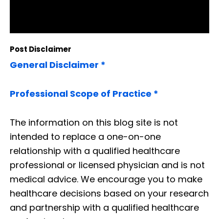
Post Disclaimer
General Disclaimer *
Professional Scope of Practice *
The information on this blog site is not
intended to replace a one-on-one
relationship with a qualified healthcare
professional or licensed physician and is not
medical advice. We encourage you to make
healthcare decisions based on your research
and partnership with a qualified healthcare