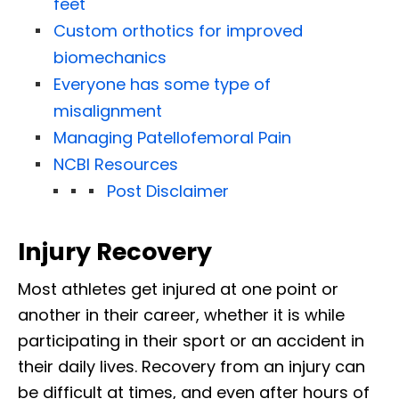
feet
Custom orthotics for improved
biomechanics
Everyone has some type of
misalignment
Managing Patellofemoral Pain
NCBI Resources
Post Disclaimer
Injury Recovery
Most athletes get injured at one point or
another in their career, whether it is while
participating in their sport or an accident in
their daily lives. Recovery from an injury can
be difficult at times, and even after hours of