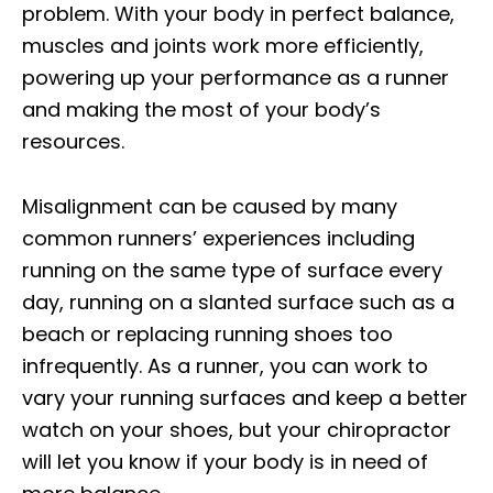
problem. With your body in perfect balance,
muscles and joints work more efficiently,
powering up your performance as a runner
and making the most of your body’s
resources.
Misalignment can be caused by many
common runners’ experiences including
running on the same type of surface every
day, running on a slanted surface such as a
beach or replacing running shoes too
infrequently. As a runner, you can work to
vary your running surfaces and keep a better
watch on your shoes, but your chiropractor
will let you know if your body is in need of