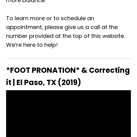
more balance.
To learn more or to schedule an
appointment, please give us a call at the
number provided at the top of this website.
We’re here to help!
*FOOT PRONATION* & Correcting
it | El Paso, TX (2019)