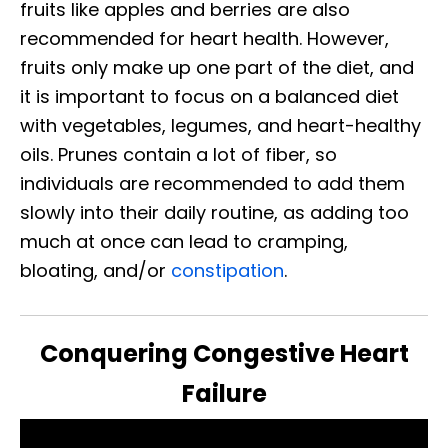
fruits like apples and berries are also
recommended for heart health. However,
fruits only make up one part of the diet, and
it is important to focus on a balanced diet
with vegetables, legumes, and heart-healthy
oils. Prunes contain a lot of fiber, so
individuals are recommended to add them
slowly into their daily routine, as adding too
much at once can lead to cramping,
bloating, and/or
constipation
.
Conquering Congestive Heart
Failure