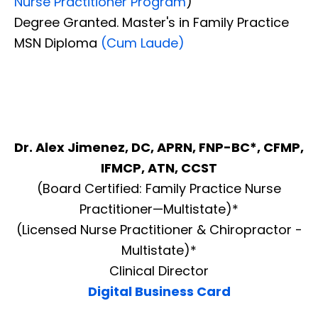
Nurse Practitioner Program
)
Degree Granted. Master's in Family Practice
MSN Diploma
(Cum Laude)
Dr. Alex Jimenez, DC, APRN, FNP-BC*, CFMP,
IFMCP, ATN, CCST
(Board Certified: Family Practice Nurse
Practitioner—Multistate)*
(Licensed Nurse Practitioner & Chiropractor -
Multistate)*
Clinical Director
Digital Business Card