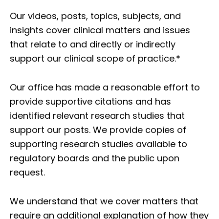
Our videos, posts, topics, subjects, and
insights cover clinical matters and issues
that relate to and directly or indirectly
support our clinical scope of practice.*
Our office has made a reasonable effort to
provide supportive citations and has
identified relevant research studies that
support our posts.
We provide copies of
supporting research studies available to
regulatory boards and the public upon
request.
We understand that we cover matters that
require an additional explanation of how they