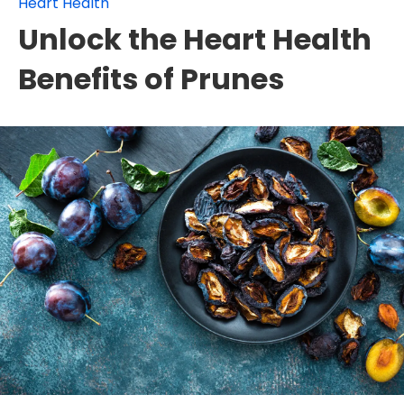
Heart Health
Unlock the Heart Health
Benefits of Prunes