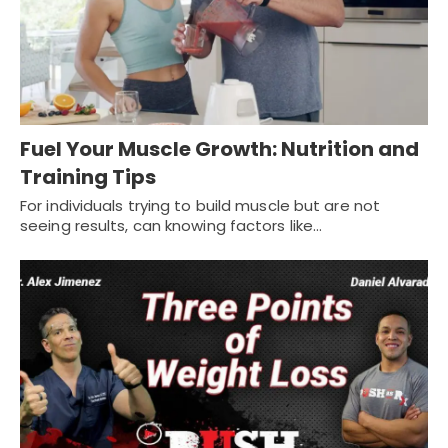
Fuel Your Muscle Growth: Nutrition and
Training Tips
For individuals trying to build muscle but are not
seeing results, can knowing factors like…