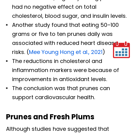
had no negative effect on total
cholesterol, blood sugar, and insulin levels.
Another study found that eating 50–100
grams or five to ten prunes daily was
associated with reduced heart disease
risks. (
Mee Young Hong et al., 2021
)
The reductions in cholesterol and
inflammation markers were because of
improvements in antioxidant levels.
The conclusion was that prunes can
support cardiovascular health.
Prunes and Fresh Plums
Although studies have suggested that