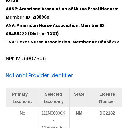
104311
AANP: American Association of Nurse Practitioners:
Member ID: 2198960
ANA: American Nurse Association: Member ID:
06458222 (District TX01)
TNA: Texas Nurse Association: Member ID: 06458222
NPI: 1205907805
National Provider Identifier
Primary
Selected
State
License
Taxonomy
Taxonomy
Number
No
111N00000X
NM
DC2182
-
Chiropractor