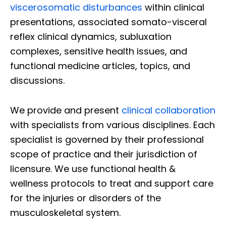
viscerosomatic disturbances
within clinical
presentations, associated somato-visceral
reflex clinical dynamics, subluxation
complexes, sensitive health issues, and
functional medicine articles, topics, and
discussions.
We provide and present
clinical collaboration
with specialists from various disciplines. Each
specialist is governed by their professional
scope of practice and their jurisdiction of
licensure. We use functional health &
wellness protocols to treat and support care
for the injuries or disorders of the
musculoskeletal system.