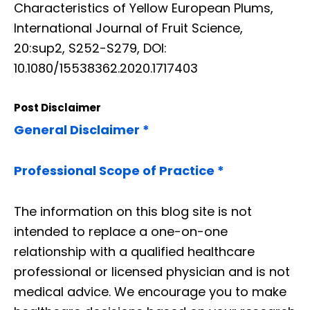
Characteristics of Yellow European Plums,
International Journal of Fruit Science,
20:sup2, S252-S279, DOI:
10.1080/15538362.2020.1717403
Post Disclaimer
General Disclaimer *
Professional Scope of Practice *
The information on this blog site is not
intended to replace a one-on-one
relationship with a qualified healthcare
professional or licensed physician and is not
medical advice. We encourage you to make