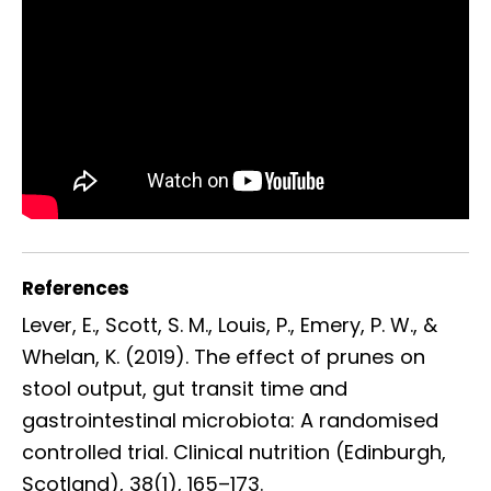
References
Lever, E., Scott, S. M., Louis, P., Emery, P. W., &
Whelan, K. (2019). The effect of prunes on
stool output, gut transit time and
gastrointestinal microbiota: A randomised
controlled trial. Clinical nutrition (Edinburgh,
Scotland), 38(1), 165–173.