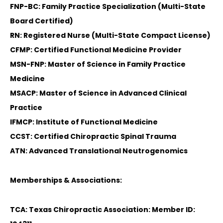
FNP-BC: Family Practice Specialization (Multi-State
Board Certified)
RN: Registered Nurse (Multi-State Compact License)
CFMP: Certified Functional Medicine Provider
MSN-FNP: Master of Science in Family Practice
Medicine
MSACP: Master of Science in Advanced Clinical
Practice
IFMCP: Institute of Functional Medicine
CCST: Certified Chiropractic Spinal Trauma
ATN: Advanced Translational Neutrogenomics
Memberships & Associations:
TCA: Texas Chiropractic Association: Member ID: