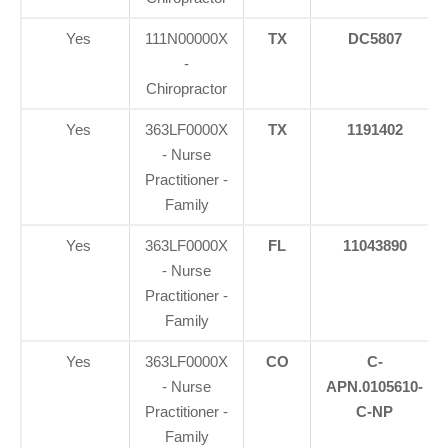
Yes
111N00000X
TX
DC5807
-
Chiropractor
Yes
363LF0000X
TX
1191402
- Nurse
Practitioner -
Family
Yes
363LF0000X
FL
11043890
- Nurse
Practitioner -
Family
Yes
363LF0000X
CO
C-
- Nurse
APN.0105610-
Practitioner -
C-NP
Family