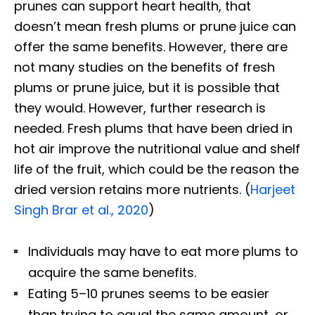
prunes can support heart health, that
doesn’t mean fresh plums or prune juice can
offer the same benefits. However, there are
not many studies on the benefits of fresh
plums or prune juice, but it is possible that
they would. However, further research is
needed. Fresh plums that have been dried in
hot air improve the nutritional value and shelf
life of the fruit, which could be the reason the
dried version retains more nutrients. (
Harjeet
Singh Brar et al., 2020
)
Individuals may have to eat more plums to
acquire the same benefits.
Eating 5–10 prunes seems to be easier
than trying to equal the same amount, or