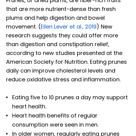
Prunes, or dried plums, are fiber-rich fruits
that are more nutrient-dense than fresh
plums and help digestion and bowel
movement. (
Ellen Lever et al., 2019
) New
research suggests they could offer more
than digestion and constipation relief,
according to new studies presented at the
American Society for Nutrition. Eating prunes
daily can improve cholesterol levels and
reduce oxidative stress and inflammation.
Eating five to 10 prunes a day may support
heart health.
Heart health benefits of regular
consumption were seen in men.
In older women, regularly eating prunes