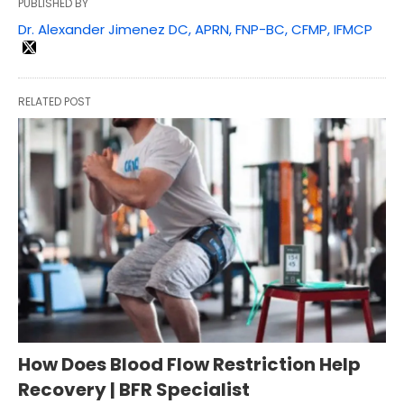
PUBLISHED BY
Dr. Alexander Jimenez DC, APRN, FNP-BC, CFMP, IFMCP
RELATED POST
How Does Blood Flow Restriction Help
Recovery | BFR Specialist