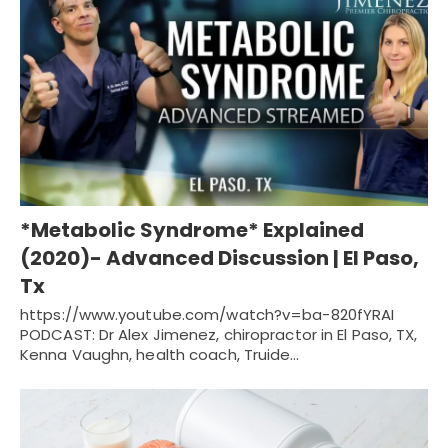
*Metabolic Syndrome* Explained
(2020)- Advanced Discussion | El Paso,
Tx
https://www.youtube.com/watch?v=ba-820fYRAI
PODCAST: Dr Alex Jimenez, chiropractor in El Paso, TX,
Kenna Vaughn, health coach, Truide…