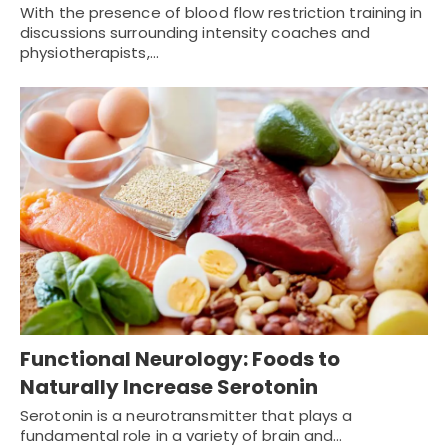
With the presence of blood flow restriction training in
discussions surrounding intensity coaches and
physiotherapists,…
Functional Neurology: Foods to
Naturally Increase Serotonin
Serotonin is a neurotransmitter that plays a
fundamental role in a variety of brain and…