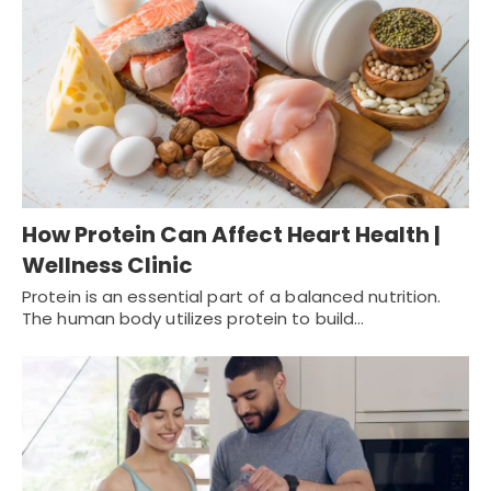
How Protein Can Affect Heart Health |
Wellness Clinic
Protein is an essential part of a balanced nutrition.
The human body utilizes protein to build…