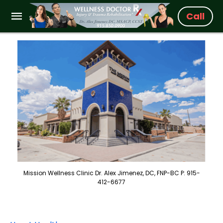
Call
Mission Wellness Clinic Dr. Alex Jimenez, DC, FNP-BC P: 915-
412-6677