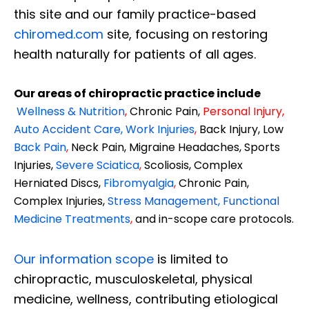
this site and our family practice-based
chiromed.com
site, focusing on restoring
health naturally for patients of all ages.
Our areas of chiropractic practice include
Wellness & Nutrition
,
Chronic Pain,
Personal
Injury
,
Auto Accident Care, Work Injuries
,
Back Injury, Low
Back Pain
,
Neck Pain, Migraine Headaches, Sports
Injuries,
Severe Sciatica
,
Scoliosis, Complex
Herniated Discs,
Fibromyalgia
,
Chronic Pain,
Complex Injuries,
Stress Management, Functional
Medicine Treatments
,
and in-scope care protocols.
Our information scope
is limited to
chiropractic, musculoskeletal, physical
medicine, wellness, contributing etiological