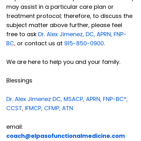
may assist in a particular care plan or
treatment protocol; therefore, to discuss the
subject matter above further, please feel
free to ask
Dr. Alex Jimenez, DC, APRN, FNP-
BC
,
or contact us at
915-850-0900
.
We are here to help you and your family.
Blessings
Dr. Alex Jimenez
DC,
MSACP
,
APRN, FNP-BC*,
CCST
,
IFMCP
,
CFMP
,
ATN
email:
coach@elpasofunctionalmedicine.com