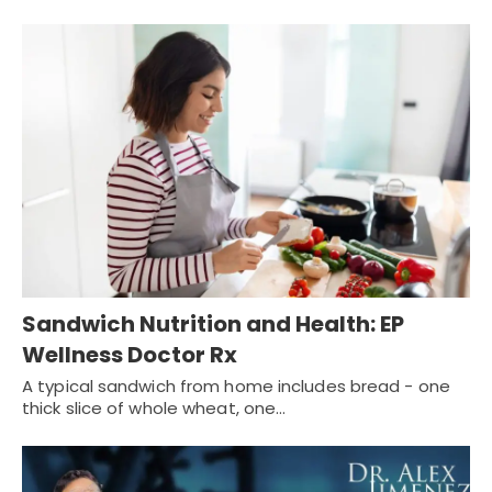
Sandwich Nutrition and Health: EP
Wellness Doctor Rx
A typical sandwich from home includes bread - one
thick slice of whole wheat, one…