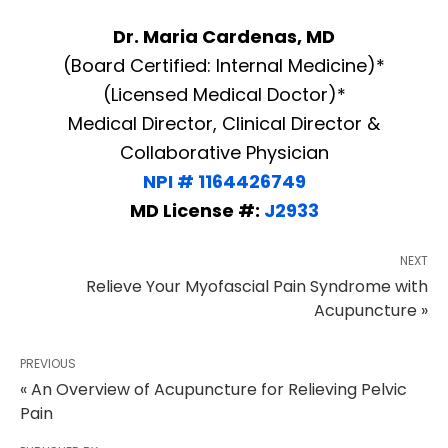
Dr. Maria Cardenas, MD
(Board Certified: Internal Medicine)*
(Licensed Medical Doctor)*
Medical Director, Clinical Director &
Collaborative Physician
NPI # 1164426749
MD License #:
J2933
NEXT
Relieve Your Myofascial Pain Syndrome with
Acupuncture »
PREVIOUS
« An Overview of Acupuncture for Relieving Pelvic
Pain