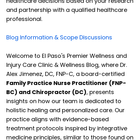
healthcare decisions based on your research
and partnership with a qualified healthcare
professional.
Blog Information & Scope Discussions
Welcome to El Paso's Premier Wellness and
Injury Care Clinic & Wellness Blog, where Dr.
Alex Jimenez, DC, FNP-C, a board-certified
Family Practice Nurse Practitioner (FNP-
BC) and Chiropractor (DC)
, presents
insights on how our team is dedicated to
holistic healing and personalized care. Our
practice aligns with evidence-based
treatment protocols inspired by integrative
medicine principles, similar to those found on