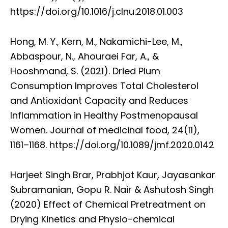
https://doi.org/10.1016/j.clnu.2018.01.003
Hong, M. Y., Kern, M., Nakamichi-Lee, M.,
Abbaspour, N., Ahouraei Far, A., &
Hooshmand, S. (2021). Dried Plum
Consumption Improves Total Cholesterol
and Antioxidant Capacity and Reduces
Inflammation in Healthy Postmenopausal
Women. Journal of medicinal food, 24(11),
1161–1168. https://doi.org/10.1089/jmf.2020.0142
Harjeet Singh Brar, Prabhjot Kaur, Jayasankar
Subramanian, Gopu R. Nair & Ashutosh Singh
(2020) Effect of Chemical Pretreatment on
Drying Kinetics and Physio-chemical