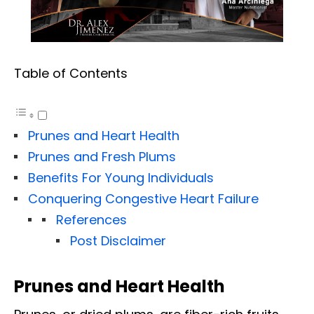
Table of Contents
Prunes and Heart Health
Prunes and Fresh Plums
Benefits For Young Individuals
Conquering Congestive Heart Failure
References
Post Disclaimer
Prunes and Heart Health