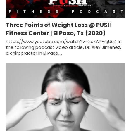
Three Points of Weight Loss @ PUSH
Fitness Center | El Paso, Tx (2020)
https://www.youtube.com/watch?v=2oxAP-rgUu4 In
the following podcast video article, Dr. Alex Jimenez,
a chiropractor in El Paso,…