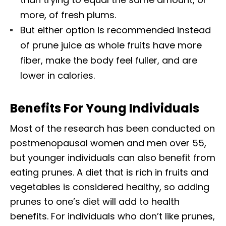
more, of fresh plums.
But either option is recommended instead
of prune juice as whole fruits have more
fiber, make the body feel fuller, and are
lower in calories.
Benefits For Young Individuals
Most of the research has been conducted on
postmenopausal women and men over 55,
but younger individuals can also benefit from
eating prunes. A diet that is rich in fruits and
vegetables is considered healthy, so adding
prunes to one’s diet will add to health
benefits. For individuals who don’t like prunes,