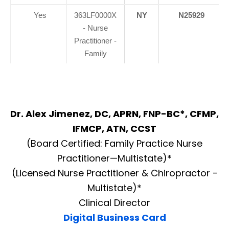
Yes
363LF0000X
NY
N25929
- Nurse
Practitioner -
Family
Dr. Alex Jimenez, DC, APRN, FNP-BC*, CFMP,
IFMCP, ATN, CCST
(Board Certified: Family Practice Nurse
Practitioner—Multistate)*
(Licensed Nurse Practitioner & Chiropractor -
Multistate)*
Clinical Director
Digital Business Card