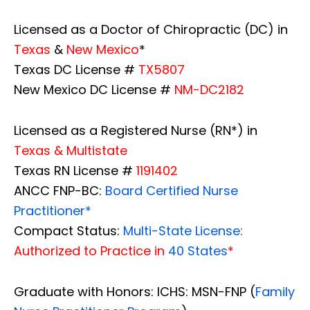
Licensed as a Doctor of Chiropractic (DC) in
Texas
&
New Mexico
*
Texas DC License #
TX5807
New Mexico DC License #
NM-DC2182
Licensed as a Registered Nurse (RN*) in
Texas & Multistate
Texas RN License #
1191402
ANCC FNP-BC:
Board Certified Nurse
Practitioner*
Compact Status:
Multi-State License
:
Authorized to Practice in
40 States
*
Graduate with Honors: ICHS: MSN-FNP (
Family