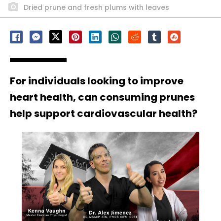
Dried prune and fresh plums with leaves
For individuals looking to improve
heart health, can consuming prunes
help support cardiovascular health?