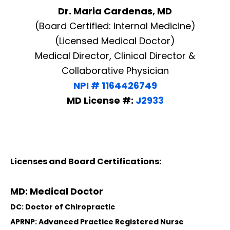
Dr. Maria Cardenas, MD
(Board Certified: Internal Medicine)
(Licensed Medical Doctor)
Medical Director, Clinical Director &
Collaborative Physician
NPI # 1164426749
MD License #:
J2933
Licenses and Board Certifications:
MD: Medical Doctor
DC: Doctor of Chiropractic
APRNP: Advanced Practice Registered Nurse