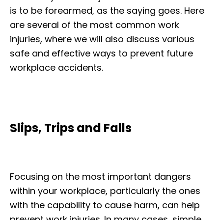
is to be forearmed, as the saying goes. Here
are several of the most common work
injuries, where we will also discuss various
safe and effective ways to prevent future
workplace accidents.
Slips, Trips and Falls
Focusing on the most important dangers
within your workplace, particularly the ones
with the capability to cause harm, can help
prevent work injuries. In many cases, simple