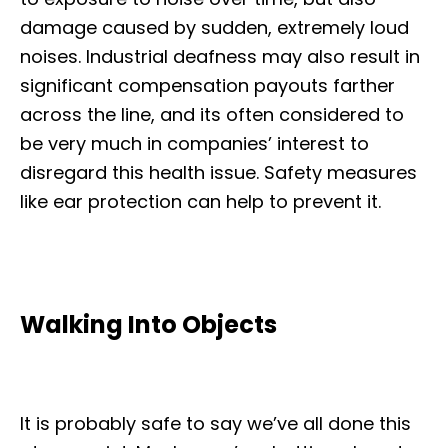
damage caused by sudden, extremely loud
noises. Industrial deafness may also result in
significant compensation payouts farther
across the line, and its often considered to
be very much in companies’ interest to
disregard this health issue. Safety measures
like ear protection can help to prevent it.
Walking Into Objects
It is probably safe to say we’ve all done this