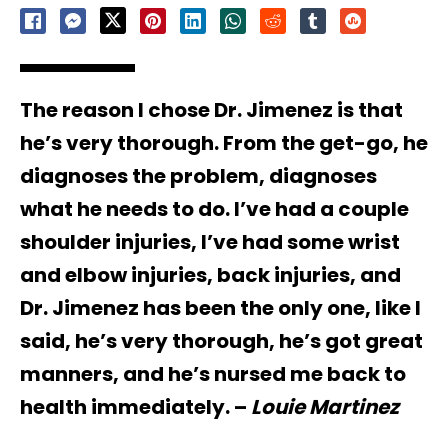
The reason I chose Dr. Jimenez is that
he’s very thorough. From the get-go, he
diagnoses the problem, diagnoses
what he needs to do. I’ve had a couple
shoulder injuries, I’ve had some wrist
and elbow injuries, back injuries, and
Dr. Jimenez has been the only one, like I
said, he’s very thorough, he’s got great
manners, and he’s nursed me back to
health immediately. –
Louie Martinez