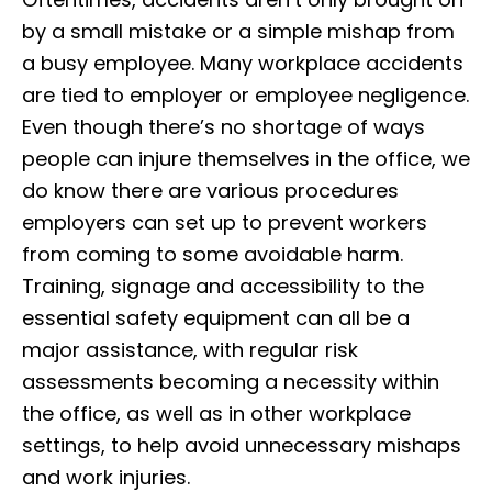
by a small mistake or a simple mishap from
a busy employee. Many workplace accidents
are tied to employer or employee negligence.
Even though there’s no shortage of ways
people can injure themselves in the office, we
do know there are various procedures
employers can set up to prevent workers
from coming to some avoidable harm.
Training, signage and accessibility to the
essential safety equipment can all be a
major assistance, with regular risk
assessments becoming a necessity within
the office, as well as in other workplace
settings, to help avoid unnecessary mishaps
and work injuries.