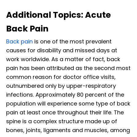
Additional Topics: Acute
Back Pain
Back pain
is one of the most prevalent
causes for disability and missed days at
work worldwide. As a matter of fact, back
pain has been attributed as the second most
common reason for doctor office visits,
outnumbered only by upper-respiratory
infections. Approximately 80 percent of the
population will experience some type of back
pain at least once throughout their life. The
spine is a complex structure made up of
bones, joints, ligaments and muscles, among