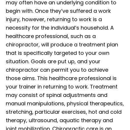
may often have an underlying condition to
begin with. Once they’ve suffered a work
injury, however, returning to work is a
necessity for the individual’s household. A
healthcare professional, such as a
chiropractor, will produce a treatment plan
that is specifically targeted to your own
situation. Goals are put up, and your
chiropractor can permit you to achieve
those aims. This healthcare professional is
your trainer in returning to work. Treatment
may consist of spinal adjustments and
manual manipulations, physical therapeutics,
stretching, particular exercises, hot and cold
therapy, ultrasound, aquatic therapy and
joint mobilization. Chiropractic care is an