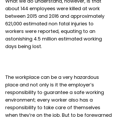
What we do understand, however, is that
about 144 employees were killed at work
between 2015 and 2016 and approximately
621,000 estimated non fatal injuries to
workers were reported, equating to an
astonishing 4.5 million estimated working
days being lost.
The workplace can be a very hazardous
place and not only is it the employer’s
responsibility to guarantee a safe working
environment; every worker also has a
responsibility to take care of themselves
when they’re on the job. But to be forewarned