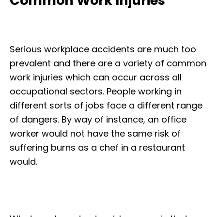
Common Work Injuries
Serious workplace accidents are much too
prevalent and there are a variety of common
work injuries which can occur across all
occupational sectors. People working in
different sorts of jobs face a different range
of dangers. By way of instance, an office
worker would not have the same risk of
suffering burns as a chef in a restaurant
would.