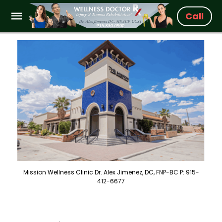
Call
Mission Wellness Clinic Dr. Alex Jimenez, DC, FNP-BC P: 915-
412-6677