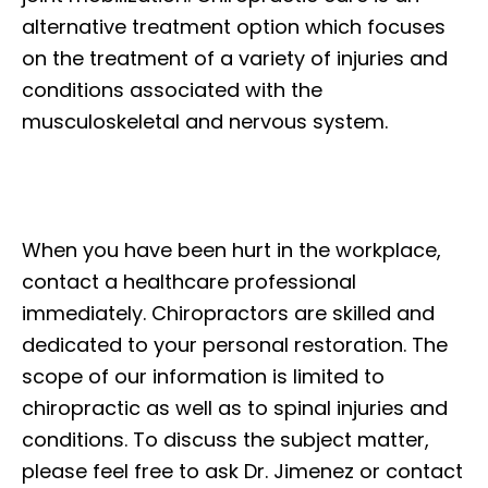
alternative treatment option which focuses
on the treatment of a variety of injuries and
conditions associated with the
musculoskeletal and nervous system.
When you have been hurt in the workplace,
contact a healthcare professional
immediately. Chiropractors are skilled and
dedicated to your personal restoration. The
scope of our information is limited to
chiropractic as well as to spinal injuries and
conditions. To discuss the subject matter,
please feel free to ask Dr. Jimenez or contact