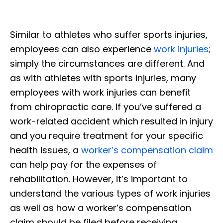
Similar to athletes who suffer sports injuries,
employees can also experience
work injuries
;
simply the circumstances are different. And
as with athletes with sports injuries, many
employees with work injuries can benefit
from chiropractic care. If you’ve suffered a
work-related accident which resulted in injury
and you require treatment for your specific
health issues, a
worker’s compensation claim
can help pay for the expenses of
rehabilitation. However, it’s important to
understand the various types of work injuries
as well as how a worker’s compensation
claim should be filed before receiving