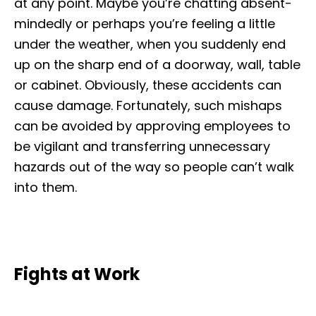
at any point. Maybe you’re chatting absent-
mindedly or perhaps you’re feeling a little
under the weather, when you suddenly end
up on the sharp end of a doorway, wall, table
or cabinet. Obviously, these accidents can
cause damage. Fortunately, such mishaps
can be avoided by approving employees to
be vigilant and transferring unnecessary
hazards out of the way so people can’t walk
into them.
Fights at Work