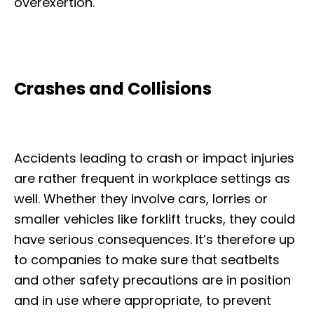
overexertion.
Crashes and Collisions
Accidents leading to crash or impact injuries
are rather frequent in workplace settings as
well. Whether they involve cars, lorries or
smaller vehicles like forklift trucks, they could
have serious consequences. It’s therefore up
to companies to make sure that seatbelts
and other safety precautions are in position
and in use where appropriate, to prevent