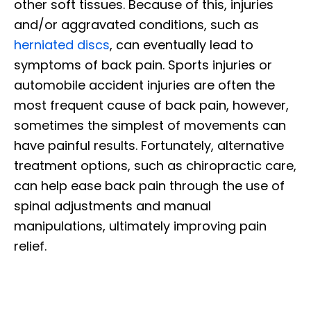
other soft tissues. Because of this, injuries
and/or aggravated conditions, such as
herniated discs
, can eventually lead to
symptoms of back pain. Sports injuries or
automobile accident injuries are often the
most frequent cause of back pain, however,
sometimes the simplest of movements can
have painful results. Fortunately, alternative
treatment options, such as chiropractic care,
can help ease back pain through the use of
spinal adjustments and manual
manipulations, ultimately improving pain
relief.