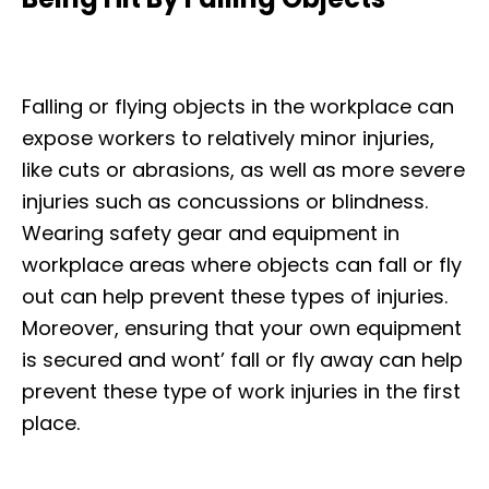
Falling or flying objects in the workplace can
expose workers to relatively minor injuries,
like cuts or abrasions, as well as more severe
injuries such as concussions or blindness.
Wearing safety gear and equipment in
workplace areas where objects can fall or fly
out can help prevent these types of injuries.
Moreover, ensuring that your own equipment
is secured and wont’ fall or fly away can help
prevent these type of work injuries in the first
place.