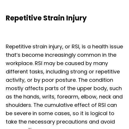
Repetitive Strain Injury
Repetitive strain injury, or RSI, is a health issue
that’s become increasingly common in the
workplace. RSI may be caused by many
different tasks, including strong or repetitive
activity, or by poor posture. The condition
mostly affects parts of the upper body, such
as the hands, writs, forearm, elbow, neck and
shoulders. The cumulative effect of RSI can
be severe in some cases, so it is logical to
take the necessary precautions and avoid