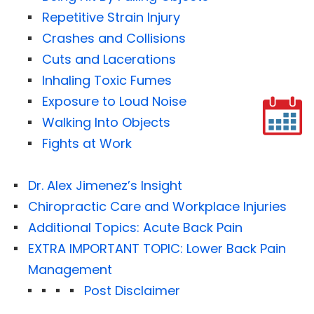
Repetitive Strain Injury
Crashes and Collisions
Cuts and Lacerations
Inhaling Toxic Fumes
Exposure to Loud Noise
Walking Into Objects
Fights at Work
Dr. Alex Jimenez’s Insight
Chiropractic Care and Workplace Injuries
Additional Topics: Acute Back Pain
EXTRA IMPORTANT TOPIC: Lower Back Pain
Management
Post Disclaimer