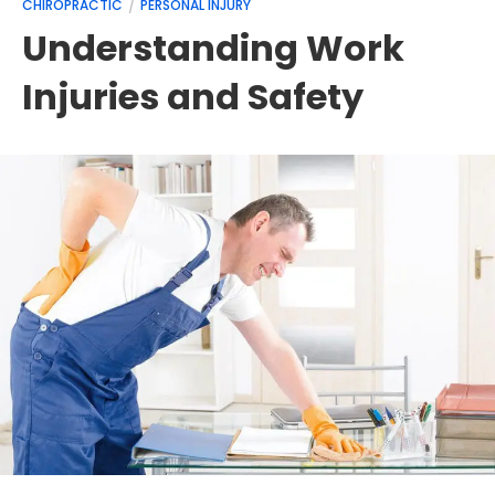
CHIROPRACTIC
PERSONAL INJURY
Understanding Work
Injuries and Safety