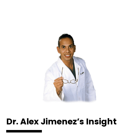
Dr. Alex Jimenez’s Insight