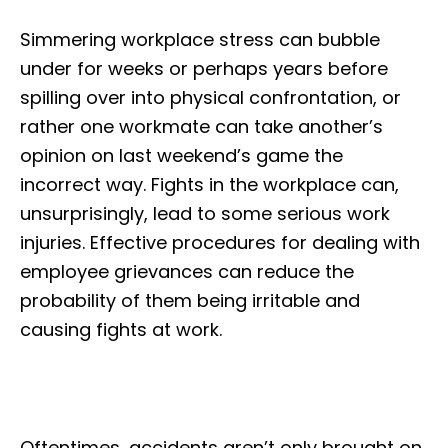
Simmering workplace stress can bubble
under for weeks or perhaps years before
spilling over into physical confrontation, or
rather one workmate can take another’s
opinion on last weekend’s game the
incorrect way. Fights in the workplace can,
unsurprisingly, lead to some serious work
injuries. Effective procedures for dealing with
employee grievances can reduce the
probability of them being irritable and
causing fights at work.
Oftentimes, accidents aren’t only brought on