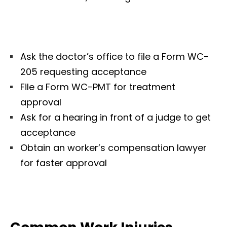
Ask the doctor’s office to file a Form WC-
205 requesting acceptance
File a Form WC-PMT for treatment
approval
Ask for a hearing in front of a judge to get
acceptance
Obtain an worker’s compensation lawyer
for faster approval