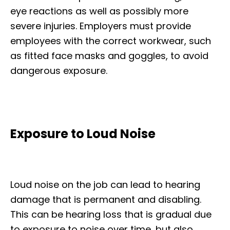
eye reactions as well as possibly more
severe injuries. Employers must provide
employees with the correct workwear, such
as fitted face masks and goggles, to avoid
dangerous exposure.
Exposure to Loud Noise
Loud noise on the job can lead to hearing
damage that is permanent and disabling.
This can be hearing loss that is gradual due
to exposure to noise over time, but also