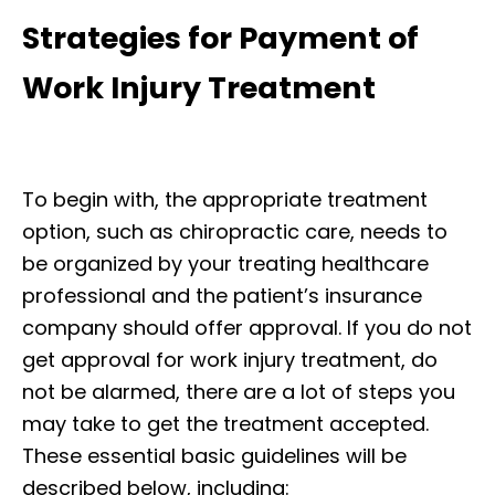
Strategies for Payment of
Work Injury Treatment
To begin with, the appropriate treatment
option, such as chiropractic care, needs to
be organized by your treating healthcare
professional and the patient’s insurance
company should offer approval. If you do not
get approval for work injury treatment, do
not be alarmed, there are a lot of steps you
may take to get the treatment accepted.
These essential basic guidelines will be
described below, including: