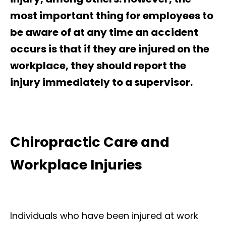
most important thing for employees to
be aware of at any time an accident
occurs is that if they are injured on the
workplace, they should report the
injury immediately to a supervisor.
Chiropractic Care and
Workplace Injuries
Individuals who have been injured at work