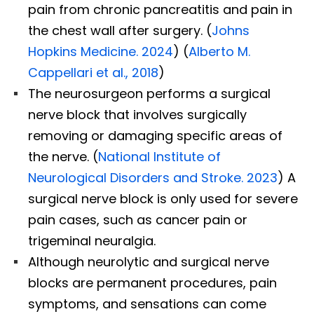
pain from chronic pancreatitis and pain in
the chest wall after surgery. (
Johns
Hopkins Medicine. 2024
) (
Alberto M.
Cappellari et al., 2018
)
The neurosurgeon performs a surgical
nerve block that involves surgically
removing or damaging specific areas of
the nerve. (
National Institute of
Neurological Disorders and Stroke. 2023
) A
surgical nerve block is only used for severe
pain cases, such as cancer pain or
trigeminal neuralgia.
Although neurolytic and surgical nerve
blocks are permanent procedures, pain
symptoms, and sensations can come