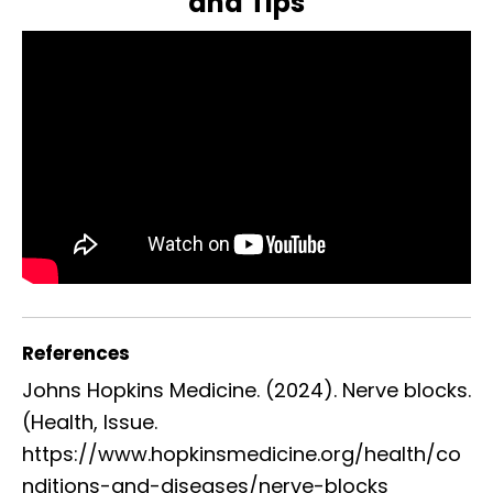
and Tips
References
Johns Hopkins Medicine. (2024). Nerve blocks.
(Health, Issue.
https://www.hopkinsmedicine.org/health/co
nditions-and-diseases/nerve-blocks