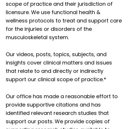
scope of practice and their jurisdiction of
licensure. We use functional health &
wellness protocols to treat and support care
for the injuries or disorders of the
musculoskeletal system.
Our videos, posts, topics, subjects, and
insights cover clinical matters and issues
that relate to and directly or indirectly
support our clinical scope of practice.*
Our office has made a reasonable effort to
provide supportive citations and has
identified relevant research studies that
support our posts.
We provide copies of