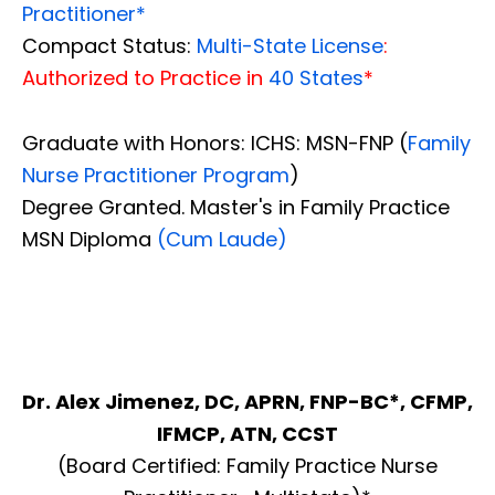
Practitioner*
Compact Status:
Multi-State License
:
Authorized to Practice in
40 States
*
Graduate with Honors: ICHS: MSN-FNP (
Family
Nurse Practitioner Program
)
Degree Granted. Master's in Family Practice
MSN Diploma
(Cum Laude)
Dr. Alex Jimenez, DC, APRN, FNP-BC*, CFMP,
IFMCP, ATN, CCST
(Board Certified: Family Practice Nurse