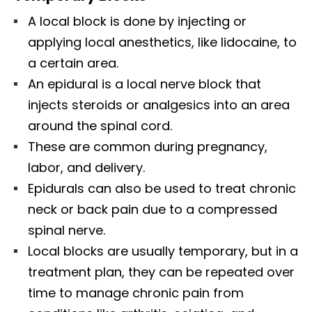
A local block is done by injecting or
applying local anesthetics, like lidocaine, to
a certain area.
An epidural is a local nerve block that
injects steroids or analgesics into an area
around the spinal cord.
These are common during pregnancy,
labor, and delivery.
Epidurals can also be used to treat chronic
neck or back pain due to a compressed
spinal nerve.
Local blocks are usually temporary, but in a
treatment plan, they can be repeated over
time to manage chronic pain from