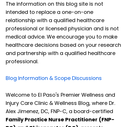
The information on this blog site is not
intended to replace a one-on-one
relationship with a qualified healthcare
professional or licensed physician and is not
medical advice. We encourage you to make
healthcare decisions based on your research
and partnership with a qualified healthcare
professional.
Blog Information & Scope Discussions
Welcome to El Paso's Premier Wellness and
Injury Care Clinic & Wellness Blog, where Dr.
Alex Jimenez, DC, FNP-C, a board-certified
Family Practice Nurse Practitioner (FNP-