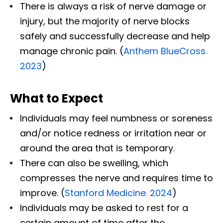
There is always a risk of nerve damage or
injury, but the majority of nerve blocks
safely and successfully decrease and help
manage chronic pain. (
Anthem BlueCross.
2023
)
What to Expect
Individuals may feel numbness or soreness
and/or notice redness or irritation near or
around the area that is temporary.
There can also be swelling, which
compresses the nerve and requires time to
improve. (
Stanford Medicine. 2024
)
Individuals may be asked to rest for a
certain amount of time after the