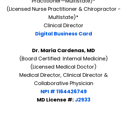
Practitioner—Multistate)*
(Licensed Nurse Practitioner & Chiropractor -
Multistate)*
Clinical Director
Digital Business Card
Dr. Maria Cardenas, MD
(Board Certified: Internal Medicine)
(Licensed Medical Doctor)
Medical Director, Clinical Director &
Collaborative Physician
NPI # 1164426749
MD License #:
J2933