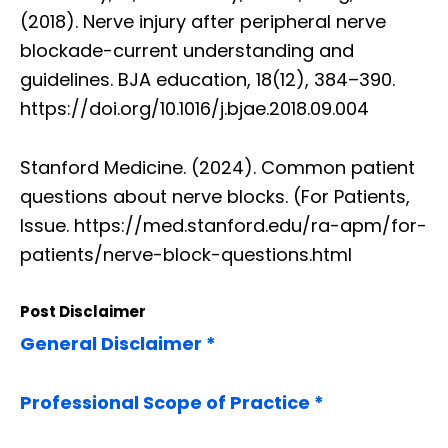
(2018). Nerve injury after peripheral nerve
blockade-current understanding and
guidelines. BJA education, 18(12), 384–390.
https://doi.org/10.1016/j.bjae.2018.09.004
Stanford Medicine. (2024). Common patient
questions about nerve blocks. (For Patients,
Issue. https://med.stanford.edu/ra-apm/for-
patients/nerve-block-questions.html
Post Disclaimer
General Disclaimer *
Professional Scope of Practice *