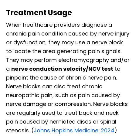
Treatment Usage
When healthcare providers diagnose a
chronic pain condition caused by nerve injury
or dysfunction, they may use a nerve block
to locate the area generating pain signals.
They may perform electromyography and/or
a
nerve conduction velocity/NCV test
to
pinpoint the cause of chronic nerve pain.
Nerve blocks can also treat chronic
neuropathic pain, such as pain caused by
nerve damage or compression. Nerve blocks
are regularly used to treat back and neck
pain caused by herniated discs or spinal
stenosis. (
Johns Hopkins Medicine. 2024
)