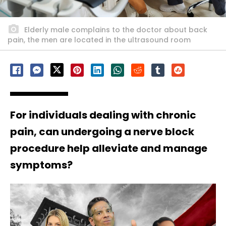
Elderly male complains to the doctor about back
pain, the men are located in the ultrasound room
For individuals dealing with chronic
pain, can undergoing a nerve block
procedure help alleviate and manage
symptoms?