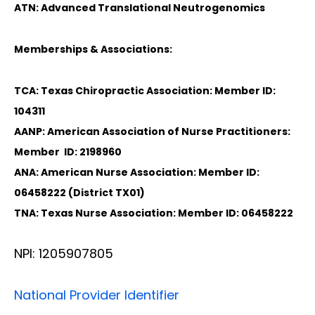
ATN: Advanced Translational Neutrogenomics
Memberships & Associations:
TCA: Texas Chiropractic Association: Member ID:
104311
AANP: American Association of Nurse Practitioners:
Member ID: 2198960
ANA: American Nurse Association: Member ID:
06458222 (District TX01)
TNA: Texas Nurse Association: Member ID: 06458222
NPI: 1205907805
National Provider Identifier