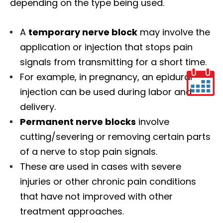
depending on the type being used.
A
temporary nerve block
may involve the
application or injection that stops pain
signals from transmitting for a short time.
For example, in pregnancy, an epidural
injection can be used during labor and
delivery.
Permanent nerve blocks
involve
cutting/severing or removing certain parts
of a nerve to stop pain signals.
These are used in cases with severe
injuries or other chronic pain conditions
that have not improved with other
treatment approaches.