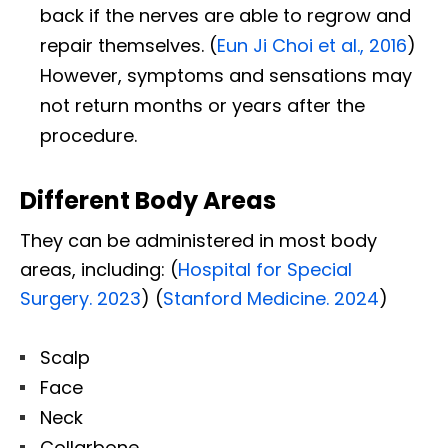
back if the nerves are able to regrow and
repair themselves. (
Eun Ji Choi et al., 2016
)
However, symptoms and sensations may
not return months or years after the
procedure.
Different Body Areas
They can be administered in most body
areas, including: (
Hospital for Special
Surgery. 2023
) (
Stanford Medicine. 2024
)
Scalp
Face
Neck
Collarbone