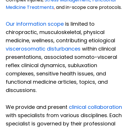
Medicine Treatments
,
and in-scope care protocols.
Our information scope
is limited to
chiropractic, musculoskeletal, physical
medicine, wellness, contributing etiological
viscerosomatic disturbances
within clinical
presentations, associated somato-visceral
reflex clinical dynamics, subluxation
complexes, sensitive health issues, and
functional medicine articles, topics, and
discussions.
We provide and present
clinical collaboration
with specialists from various disciplines. Each
specialist is governed by their professional