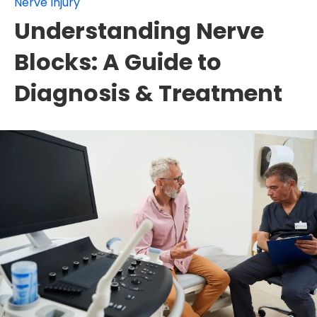
Nerve Injury
Understanding Nerve
Blocks: A Guide to
Diagnosis & Treatment