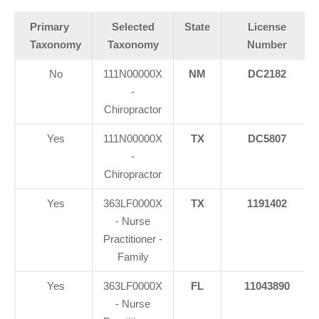
Primary
Selected
State
License
Taxonomy
Taxonomy
Number
No
111N00000X
NM
DC2182
-
Chiropractor
Yes
111N00000X
TX
DC5807
-
Chiropractor
Yes
363LF0000X
TX
1191402
- Nurse
Practitioner -
Family
Yes
363LF0000X
FL
11043890
- Nurse