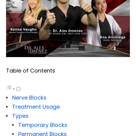
Table of Contents
Nerve Blocks
Treatment Usage
Types
Temporary Blocks
Permanent Blocks