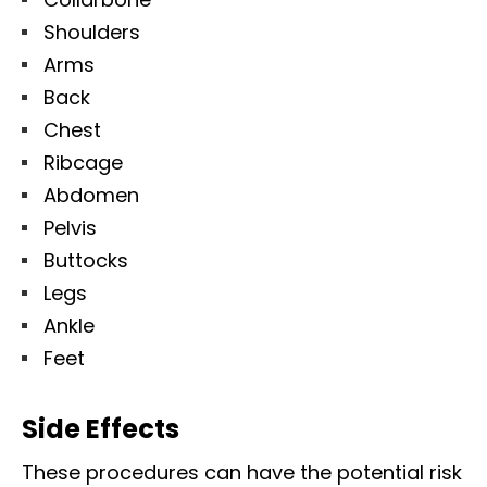
Shoulders
Arms
Back
Chest
Ribcage
Abdomen
Pelvis
Buttocks
Legs
Ankle
Feet
Side Effects
These procedures can have the potential risk