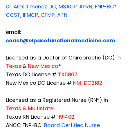
Dr. Alex Jimenez
DC,
MSACP
,
APRN, FNP-BC*,
CCST
,
IFMCP
,
CFMP
,
ATN
email:
coach@elpasofunctionalmedicine.com
Licensed as a Doctor of Chiropractic (DC) in
Texas
&
New Mexico
*
Texas DC License #
TX5807
New Mexico DC License #
NM-DC2182
Licensed as a Registered Nurse (RN*) in
Texas & Multistate
Texas RN License #
1191402
ANCC FNP-BC:
Board Certified Nurse