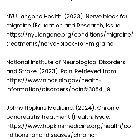
NYU Langone Health. (2023). Nerve block for
migraine (Education and Research, Issue.
https://nyulangone.org/conditions/migraine/
treatments/nerve-block-for-migraine
National Institute of Neurological Disorders
and Stroke. (2023). Pain. Retrieved from
https://www.ninds.nih.gov/health-
information/disorders/pain#3084_9
Johns Hopkins Medicine. (2024). Chronic
pancreatitis treatment (Health, Issue.
https://www.hopkinsmedicine.org/health/co
nditions-and-diseases/chronic-