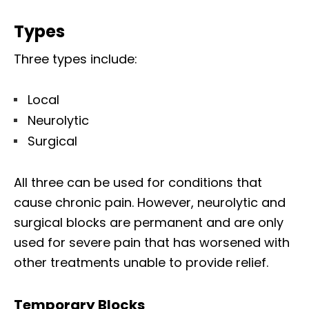
Types
Three types include:
Local
Neurolytic
Surgical
All three can be used for conditions that
cause chronic pain. However, neurolytic and
surgical blocks are permanent and are only
used for severe pain that has worsened with
other treatments unable to provide relief.
Temporary Blocks