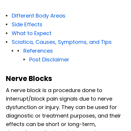
Different Body Areas
Side Effects
What to Expect
Sciatica, Causes, Symptoms, and Tips
References
Post Disclaimer
Nerve Blocks
A nerve block is a procedure done to
interrupt/block pain signals due to nerve
dysfunction or injury. They can be used for
diagnostic or treatment purposes, and their
effects can be short or long-term,