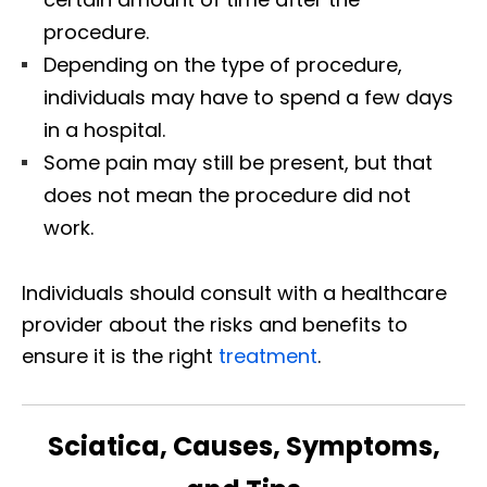
procedure.
Depending on the type of procedure,
individuals may have to spend a few days
in a hospital.
Some pain may still be present, but that
does not mean the procedure did not
work.
Individuals should consult with a healthcare
provider about the risks and benefits to
ensure it is the right
treatment
.
Sciatica, Causes, Symptoms,