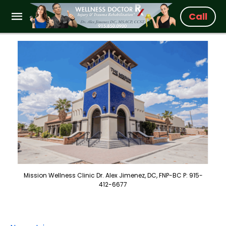
Call
Mission Wellness Clinic Dr. Alex Jimenez, DC, FNP-BC P: 915-
412-6677