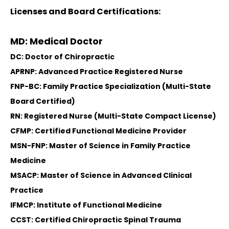
Licenses and Board Certifications:
MD: Medical Doctor
DC: Doctor of Chiropractic
APRNP: Advanced Practice Registered Nurse
FNP-BC: Family Practice Specialization (Multi-State
Board Certified)
RN: Registered Nurse (Multi-State Compact License)
CFMP: Certified Functional Medicine Provider
MSN-FNP: Master of Science in Family Practice
Medicine
MSACP: Master of Science in Advanced Clinical
Practice
IFMCP: Institute of Functional Medicine
CCST: Certified Chiropractic Spinal Trauma