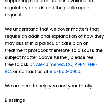
supporting research studies available to
regulatory boards and the public upon
request.
We understand that we cover matters that
require an additional explanation of how they
may assist in a particular care plan or
treatment protocol; therefore, to discuss the
subject matter above further, please feel
free to ask
Dr. Alex Jimenez, DC, APRN, FNP-
BC
,
or contact us at
915-850-0900
.
We are here to help you and your family.
Blessings