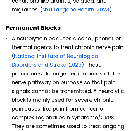
conditions like arthritis, sciatica, and
migraines. (
NYU Langone Health. 2023
)
Permanent Blocks
A neurolytic block uses alcohol, phenol, or
thermal agents to treat chronic nerve pain.
(
National Institute of Neurological
Disorders and Stroke. 2023
) These
procedures damage certain areas of the
nerve pathway on purpose so that pain
signals cannot be transmitted. A neurolytic
block is mainly used for severe chronic
pain cases, like pain from cancer or
complex regional pain syndrome/CRPS.
They are sometimes used to treat ongoing