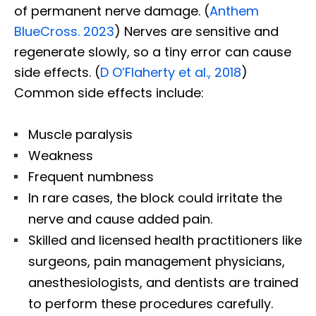
of permanent nerve damage. (
Anthem
BlueCross. 2023
) Nerves are sensitive and
regenerate slowly, so a tiny error can cause
side effects. (
D O’Flaherty et al., 2018
)
Common side effects include:
Muscle paralysis
Weakness
Frequent numbness
In rare cases, the block could irritate the
nerve and cause added pain.
Skilled and licensed health practitioners like
surgeons, pain management physicians,
anesthesiologists, and dentists are trained
to perform these procedures carefully.