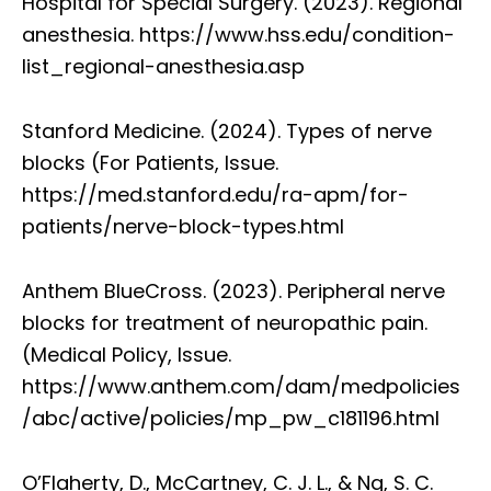
Hospital for Special Surgery. (2023). Regional
anesthesia. https://www.hss.edu/condition-
list_regional-anesthesia.asp
Stanford Medicine. (2024). Types of nerve
blocks (For Patients, Issue.
https://med.stanford.edu/ra-apm/for-
patients/nerve-block-types.html
Anthem BlueCross. (2023). Peripheral nerve
blocks for treatment of neuropathic pain.
(Medical Policy, Issue.
https://www.anthem.com/dam/medpolicies
/abc/active/policies/mp_pw_c181196.html
O’Flaherty, D., McCartney, C. J. L., & Ng, S. C.