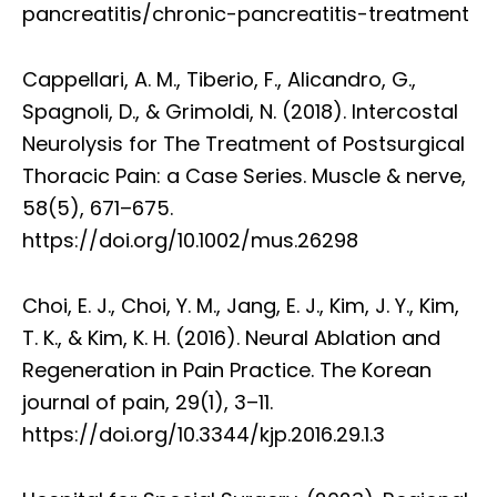
pancreatitis/chronic-pancreatitis-treatment
Cappellari, A. M., Tiberio, F., Alicandro, G.,
Spagnoli, D., & Grimoldi, N. (2018). Intercostal
Neurolysis for The Treatment of Postsurgical
Thoracic Pain: a Case Series. Muscle & nerve,
58(5), 671–675.
https://doi.org/10.1002/mus.26298
Choi, E. J., Choi, Y. M., Jang, E. J., Kim, J. Y., Kim,
T. K., & Kim, K. H. (2016). Neural Ablation and
Regeneration in Pain Practice. The Korean
journal of pain, 29(1), 3–11.
https://doi.org/10.3344/kjp.2016.29.1.3