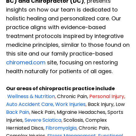
BC) and Chiropractor (DC)
, presents
insights on how our team is dedicated to
holistic healing and personalized care. Our
practice aligns with evidence-based
treatment protocols inspired by integrative
medicine principles, similar to those found on
this site and our family practice-based
chiromed.com
site, focusing on restoring
health naturally for patients of all ages.
Our areas of chiropractic practice include
Wellness & Nutrition
,
Chronic Pain,
Personal
Injury
,
Auto Accident Care, Work Injuries
,
Back Injury, Low
Back Pain
,
Neck Pain, Migraine Headaches, Sports
Injuries,
Severe Sciatica
,
Scoliosis, Complex
Herniated Discs,
Fibromyalgia
,
Chronic Pain,
Complex Injuries,
Stress Management, Functional