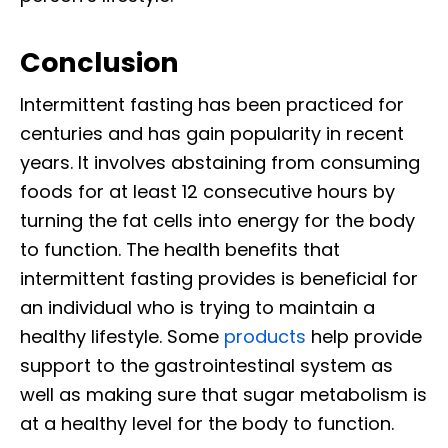
Conclusion
Intermittent fasting has been practiced for
centuries and has gain popularity in recent
years. It involves abstaining from consuming
foods for at least 12 consecutive hours by
turning the fat cells into energy for the body
to function. The health benefits that
intermittent fasting provides is beneficial for
an individual who is trying to maintain a
healthy lifestyle. Some
products
help provide
support to the gastrointestinal system as
well as making sure that sugar metabolism is
at a healthy level for the body to function.