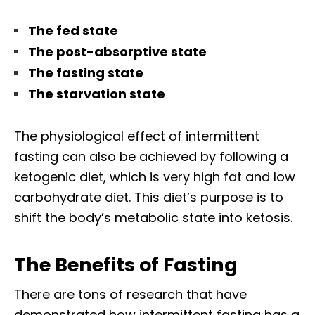
The fed state
The post-absorptive state
The fasting state
The starvation state
The physiological effect of intermittent
fasting can also be achieved by following a
ketogenic diet, which is very high fat and low
carbohydrate diet. This diet’s purpose is to
shift the body’s metabolic state into ketosis.
The Benefits of Fasting
There are tons of research that have
demonstrated how intermittent fasting has a