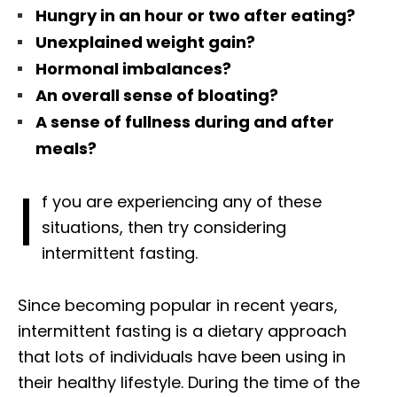
Hungry in an hour or two after eating?
Unexplained weight gain?
Hormonal imbalances?
An overall sense of bloating?
A sense of fullness
during and after
meals?
I
f you are experiencing any of these
situations, then try considering
intermittent fasting.
Since becoming popular in recent years,
intermittent fasting is a dietary approach
that lots of individuals have been using in
their healthy lifestyle. During the time of the