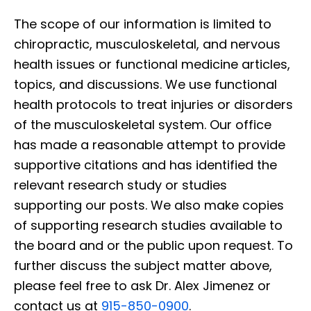
The scope of our information is limited to
chiropractic, musculoskeletal, and nervous
health issues or functional medicine articles,
topics, and discussions. We use functional
health protocols to treat injuries or disorders
of the musculoskeletal system. Our office
has made a reasonable attempt to provide
supportive citations and has identified the
relevant research study or studies
supporting our posts. We also make copies
of supporting research studies available to
the board and or the public upon request. To
further discuss the subject matter above,
please feel free to ask Dr. Alex Jimenez or
contact us at
915-850-0900
.