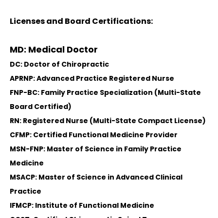
Licenses and Board Certifications:
MD: Medical Doctor
DC: Doctor of Chiropractic
APRNP: Advanced Practice Registered Nurse
FNP-BC: Family Practice Specialization (Multi-State
Board Certified)
RN: Registered Nurse (Multi-State Compact License)
CFMP: Certified Functional Medicine Provider
MSN-FNP: Master of Science in Family Practice
Medicine
MSACP: Master of Science in Advanced Clinical
Practice
IFMCP: Institute of Functional Medicine