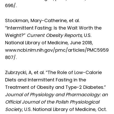
696/.
Stockman, Mary-Catherine, et al.
“Intermittent Fasting: Is the Wait Worth the
Weight?”
Current Obesity Reports
, U.S.
National Library of Medicine, June 2018,
www.ncbi.nlm.nih.gov/pmc/articles/PMC5959
807/.
Zubrzycki, A, et al. “The Role of Low-Calorie
Diets and Intermittent Fasting in the
Treatment of Obesity and Type-2 Diabetes.”
Journal of Physiology and Pharmacology: an
Official Journal of the Polish Physiological
Society
, U.S. National Library of Medicine, Oct.