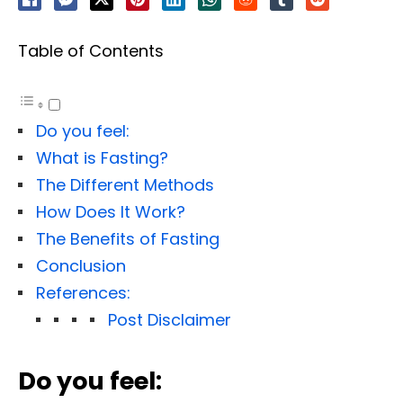
Table of Contents
Do you feel:
What is Fasting?
The Different Methods
How Does It Work?
The Benefits of Fasting
Conclusion
References:
Post Disclaimer
Do you feel: