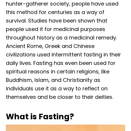
hunter-gatherer society, people have used
this method for centuries as a way of
survival. Studies have been shown that
people used it for medicinal purposes
throughout history as a medicinal remedy.
Ancient Rome, Greek and Chinese
civilizations used intermittent fasting in their
daily lives. Fasting has even been used for
spiritual reasons in certain religions, like
Buddhism, Islam, and Christianity as
individuals use it as a way to reflect on
themselves and be closer to their deities.
What is Fasting?