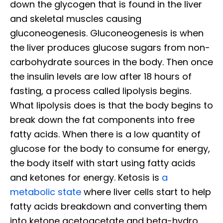
down the glycogen that is found in the liver
and skeletal muscles causing
gluconeogenesis. Gluconeogenesis is when
the liver produces glucose sugars from non-
carbohydrate sources in the body. Then once
the insulin levels are low after 18 hours of
fasting, a process called lipolysis begins.
What lipolysis does is that the body begins to
break down the fat components into free
fatty acids. When there is a low quantity of
glucose for the body to consume for energy,
the body itself with start using fatty acids
and ketones for energy. Ketosis is
a
metabolic state
where liver cells start to help
fatty acids breakdown and converting them
into ketone acetoacetate and beta-hydro