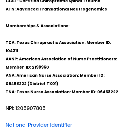
CCST: Certified Chiropractic Spinal Trauma
ATN: Advanced Translational Neutrogenomics
Memberships & Associations:
TCA: Texas Chiropractic Association: Member ID:
104311
AANP: American Association of Nurse Practitioners:
Member ID: 2198960
ANA: American Nurse Association: Member ID:
06458222 (District TX01)
TNA: Texas Nurse Association: Member ID: 06458222
NPI: 1205907805
National Provider Identifier