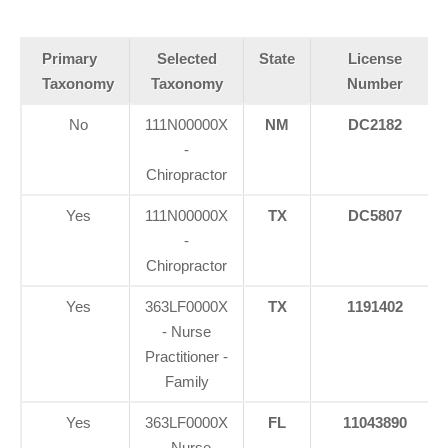
Primary
Selected
State
License
Taxonomy
Taxonomy
Number
No
111N00000X
NM
DC2182
-
Chiropractor
Yes
111N00000X
TX
DC5807
-
Chiropractor
Yes
363LF0000X
TX
1191402
- Nurse
Practitioner -
Family
Yes
363LF0000X
FL
11043890
- Nurse