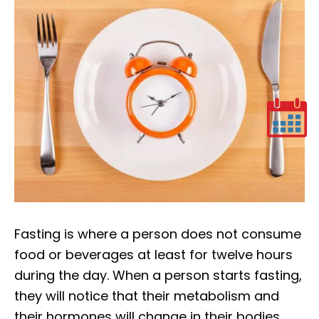
Fasting is where a person does not consume
food or beverages at least for twelve hours
during the day. When a person starts fasting,
they will notice that their metabolism and
their hormones will change in their bodies.