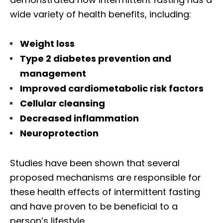
wide variety of health benefits, including:
Weight loss
Type 2 diabetes prevention and
management
Improved cardiometabolic risk factors
Cellular cleansing
Decreased inflammation
Neuroprotection
Studies have been shown that several
proposed mechanisms are responsible for
these health effects of intermittent fasting
and have proven to be beneficial to a
person’s lifestyle.