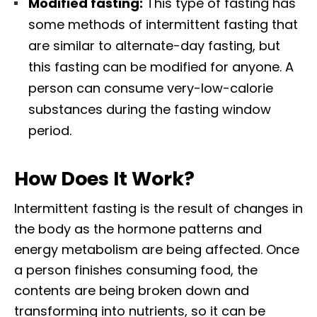
Modified fasting:
This type of fasting has
some methods of intermittent fasting that
are similar to alternate-day fasting, but
this fasting can be modified for anyone. A
person can consume very-low-calorie
substances during the fasting window
period.
How Does It Work?
Intermittent fasting is the result of changes in
the body as the hormone patterns and
energy metabolism are being affected. Once
a person finishes consuming food, the
contents are being broken down and
transforming into nutrients, so it can be