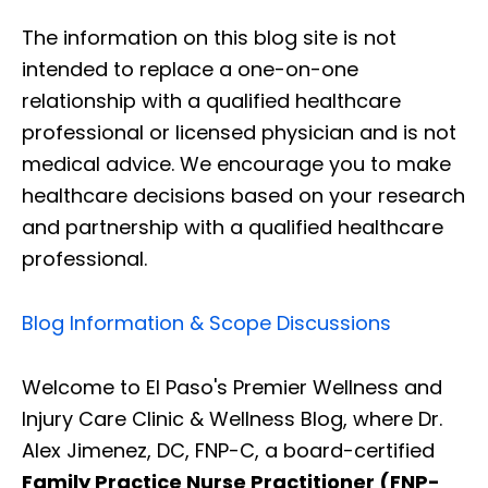
The information on this blog site is not
intended to replace a one-on-one
relationship with a qualified healthcare
professional or licensed physician and is not
medical advice. We encourage you to make
healthcare decisions based on your research
and partnership with a qualified healthcare
professional.
Blog Information & Scope Discussions
Welcome to El Paso's Premier Wellness and
Injury Care Clinic & Wellness Blog, where Dr.
Alex Jimenez, DC, FNP-C, a board-certified
Family Practice Nurse Practitioner (FNP-