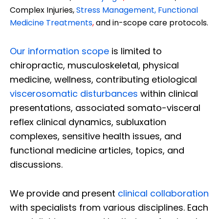
Complex Injuries,
Stress Management, Functional
Medicine Treatments
,
and in-scope care protocols.
Our information scope
is limited to
chiropractic, musculoskeletal, physical
medicine, wellness, contributing etiological
viscerosomatic disturbances
within clinical
presentations, associated somato-visceral
reflex clinical dynamics, subluxation
complexes, sensitive health issues, and
functional medicine articles, topics, and
discussions.
We provide and present
clinical collaboration
with specialists from various disciplines. Each