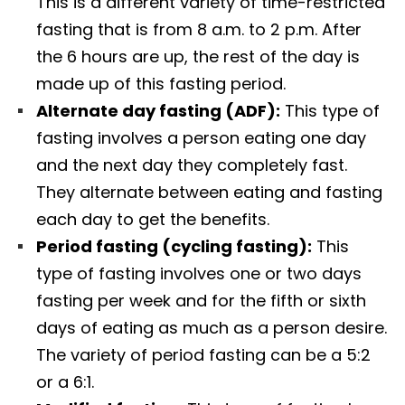
This is a different variety of time-restricted
fasting that is from 8 a.m. to 2 p.m. After
the 6 hours are up, the rest of the day is
made up of this fasting period.
Alternate day fasting (ADF):
This type of
fasting involves a person eating one day
and the next day they completely fast.
They alternate between eating and fasting
each day to get the benefits.
Period fasting (cycling fasting):
This
type of fasting involves one or two days
fasting per week and for the fifth or sixth
days of eating as much as a person desire.
The variety of period fasting can be a 5:2
or a 6:1.