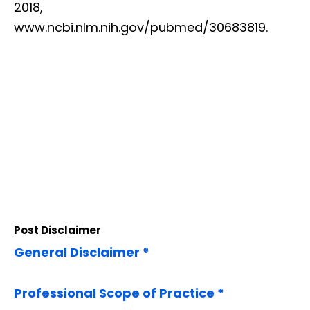
2018,
www.ncbi.nlm.nih.gov/pubmed/30683819.
Post Disclaimer
General Disclaimer *
Professional Scope of Practice *