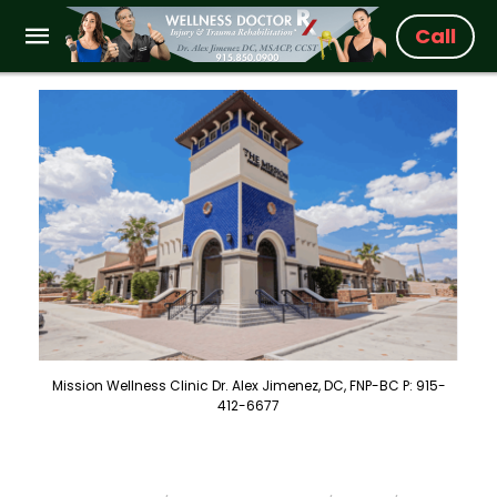
Call
Mission Wellness Clinic Dr. Alex Jimenez, DC, FNP-BC P: 915-
412-6677