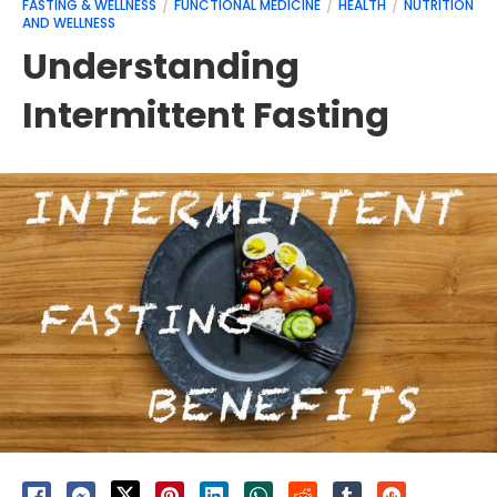
FASTING & WELLNESS
FUNCTIONAL MEDICINE
HEALTH
NUTRITION
AND WELLNESS
Understanding
Intermittent Fasting