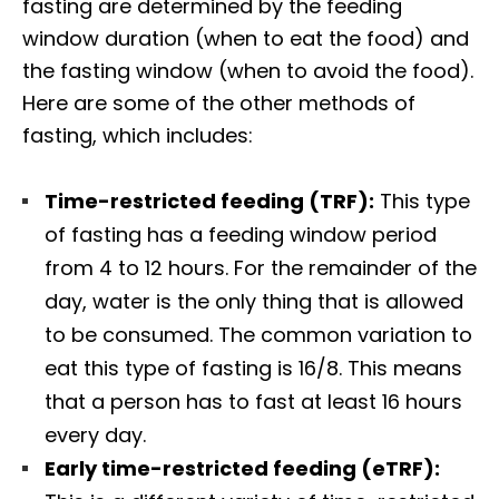
fasting are determined by the feeding
window duration (when to eat the food) and
the fasting window (when to avoid the food).
Here are some of the other methods of
fasting, which includes:
Time-restricted feeding (TRF):
This type
of fasting has a feeding window period
from 4 to 12 hours. For the remainder of the
day, water is the only thing that is allowed
to be consumed. The common variation to
eat this type of fasting is 16/8. This means
that a person has to fast at least 16 hours
every day.
Early time-restricted feeding (eTRF):