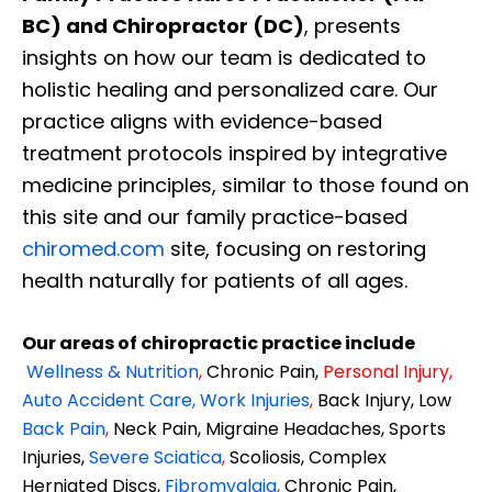
BC) and Chiropractor (DC)
, presents
insights on how our team is dedicated to
holistic healing and personalized care. Our
practice aligns with evidence-based
treatment protocols inspired by integrative
medicine principles, similar to those found on
this site and our family practice-based
chiromed.com
site, focusing on restoring
health naturally for patients of all ages.
Our areas of chiropractic practice include
Wellness & Nutrition
,
Chronic Pain,
Personal
Injury
,
Auto Accident Care, Work Injuries
,
Back Injury, Low
Back Pain
,
Neck Pain, Migraine Headaches, Sports
Injuries,
Severe Sciatica
,
Scoliosis, Complex
Herniated Discs,
Fibromyalgia
,
Chronic Pain,