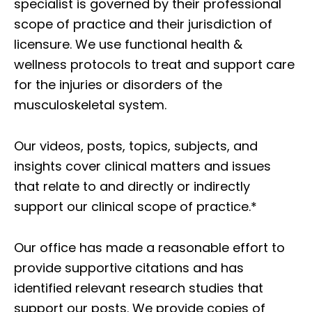
specialist is governed by their professional
scope of practice and their jurisdiction of
licensure. We use functional health &
wellness protocols to treat and support care
for the injuries or disorders of the
musculoskeletal system.
Our videos, posts, topics, subjects, and
insights cover clinical matters and issues
that relate to and directly or indirectly
support our clinical scope of practice.*
Our office has made a reasonable effort to
provide supportive citations and has
identified relevant research studies that
support our posts.
We provide copies of