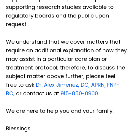
supporting research studies available to
regulatory boards and the public upon
request.
We understand that we cover matters that
require an additional explanation of how they
may assist in a particular care plan or
treatment protocol; therefore, to discuss the
subject matter above further, please feel
free to ask
Dr. Alex Jimenez, DC, APRN, FNP-
BC
,
or contact us at
915-850-0900
.
We are here to help you and your family.
Blessings