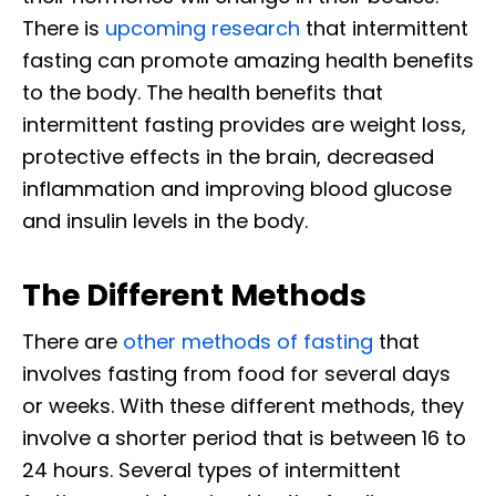
There is
upcoming research
that intermittent
fasting can promote amazing health benefits
to the body. The health benefits that
intermittent fasting provides are weight loss,
protective effects in the brain, decreased
inflammation and improving blood glucose
and insulin levels in the body.
The Different Methods
There are
other methods of fasting
that
involves fasting from food for several days
or weeks. With these different methods, they
involve a shorter period that is between 16 to
24 hours. Several types of intermittent