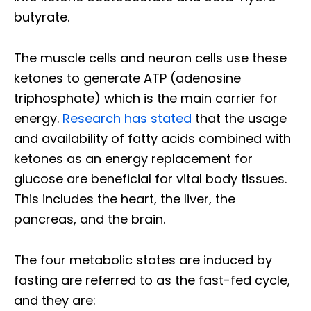
butyrate.
The muscle cells and neuron cells use these
ketones to generate ATP (adenosine
triphosphate) which is the main carrier for
energy.
Research has stated
that the usage
and availability of fatty acids combined with
ketones as an energy replacement for
glucose are beneficial for vital body tissues.
This includes the heart, the liver, the
pancreas, and the brain.
The four metabolic states are induced by
fasting are referred to as the fast-fed cycle,
and they are: