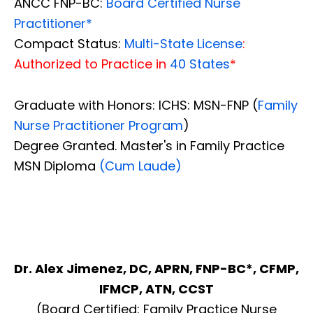
ANCC FNP-BC:
Board Certified Nurse
Practitioner*
Compact Status:
Multi-State License
:
Authorized to Practice in
40 States
*
Graduate with Honors: ICHS: MSN-FNP (
Family
Nurse Practitioner Program
)
Degree Granted. Master's in Family Practice
MSN Diploma
(Cum Laude)
Dr. Alex Jimenez, DC, APRN, FNP-BC*, CFMP,
IFMCP, ATN, CCST
(Board Certified: Family Practice Nurse