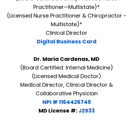
Practitioner—Multistate)*
(Licensed Nurse Practitioner & Chiropractor -
Multistate)*
Clinical Director
Digital Business Card
Dr. Maria Cardenas, MD
(Board Certified: Internal Medicine)
(Licensed Medical Doctor)
Medical Director, Clinical Director &
Collaborative Physician
NPI # 1164426749
MD License #:
J2933