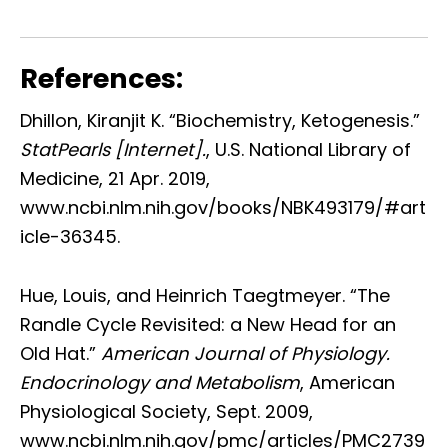
References:
Dhillon, Kiranjit K. “Biochemistry, Ketogenesis.”
StatPearls [Internet].
, U.S. National Library of
Medicine, 21 Apr. 2019,
www.ncbi.nlm.nih.gov/books/NBK493179/#art
icle-36345.
Hue, Louis, and Heinrich Taegtmeyer. “The
Randle Cycle Revisited: a New Head for an
Old Hat.”
American Journal of Physiology.
Endocrinology and Metabolism
, American
Physiological Society, Sept. 2009,
www.ncbi.nlm.nih.gov/pmc/articles/PMC2739