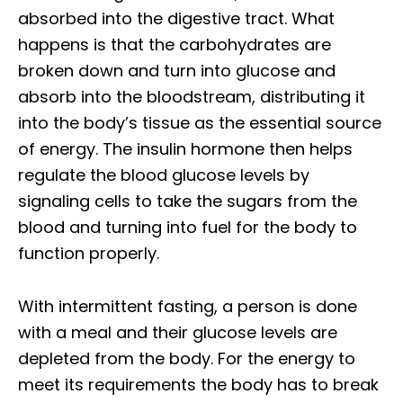
absorbed into the digestive tract. What
happens is that the carbohydrates are
broken down and turn into glucose and
absorb into the bloodstream, distributing it
into the body’s tissue as the essential source
of energy. The insulin hormone then helps
regulate the blood glucose levels by
signaling cells to take the sugars from the
blood and turning into fuel for the body to
function properly.
With intermittent fasting, a person is done
with a meal and their glucose levels are
depleted from the body. For the energy to
meet its requirements the body has to break