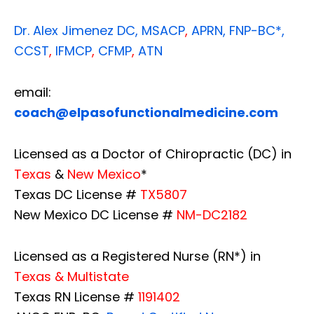
Dr. Alex Jimenez
DC,
MSACP
,
APRN, FNP-BC*,
CCST
,
IFMCP
,
CFMP
,
ATN
email:
coach@elpasofunctionalmedicine.com
Licensed as a Doctor of Chiropractic (DC) in
Texas
&
New Mexico
*
Texas DC License #
TX5807
New Mexico DC License #
NM-DC2182
Licensed as a Registered Nurse (RN*) in
Texas & Multistate
Texas RN License #
1191402