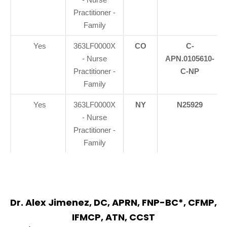
Practitioner -
Family
Yes
363LF0000X
CO
C-
- Nurse
APN.0105610-
Practitioner -
C-NP
Family
Yes
363LF0000X
NY
N25929
- Nurse
Practitioner -
Family
Dr. Alex Jimenez, DC, APRN, FNP-BC*, CFMP,
IFMCP, ATN, CCST