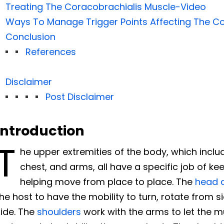
Treating The Coracobrachialis Muscle-Video
Ways To Manage Trigger Points Affecting The Co
Conclusion
References
Disclaimer
Post Disclaimer
Introduction
T
he upper extremities of the body, which inclu
chest, and arms, all have a specific job of k
helping move from place to place. The
head 
he host to have the mobility to turn, rotate from s
side. The
shoulders
work with the arms to let the m