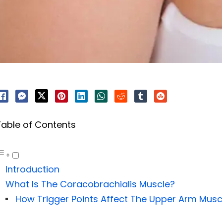
Table of Contents
Introduction
What Is The Coracobrachialis Muscle?
How Trigger Points Affect The Upper Arm Musc