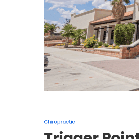
Chiropractic
Trigger Poin