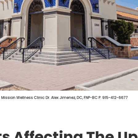
Mission Wellness Clinic Dr. Alex Jimenez, DC, FNP-BC P: 915-412-6677
ts Affecting The U