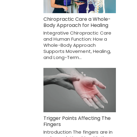
Chiropractic Care a Whole-
Body Approach for Healing
Integrative Chiropractic Care
and Human Function: How a
Whole-Body Approach
Supports Movement, Healing,
and Long-Term…
Trigger Points Affecting The
Fingers
Introduction The fingers are in