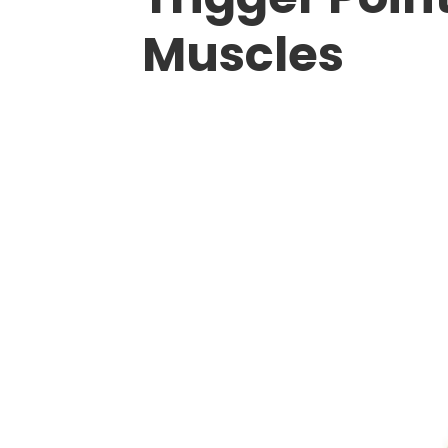
Muscles