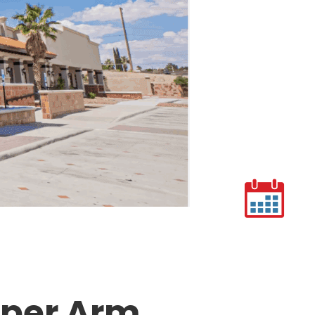
pper Arm