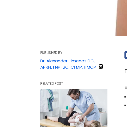
PUBLISHED BY
Dr. Alexander Jimenez DC,
APRN, FNP-BC, CFMP, IFMCP
RELATED POST