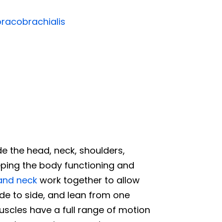
racobrachialis
de the head, neck, shoulders,
eeping the body functioning and
and neck
work together to allow
ide to side, and lean from one
uscles have a full range of motion