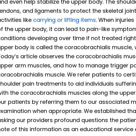
nd even help stabilize the upper body. The should
endons, and ligaments to protect the skeletal joi
ctivities like
carrying or lifting items
. When injurie
f the upper body, it can lead to pain-like sympto
onditions developing over time if not treated righ
pper body is called the coracobrachialis muscle, w
oday’s article observes the coracobrachialis musc
upper arm muscles, and how to manage trigger poi
oracobrachialis muscle. We refer patients to certi
houlder pain treatments to aid individuals sufferi
with the coracobrachialis muscles along the uppe
ur patients by referring them to our associated m
xamination when appropriate. We established that
sking our providers profound questions the patien
ote of this information as an educational service 