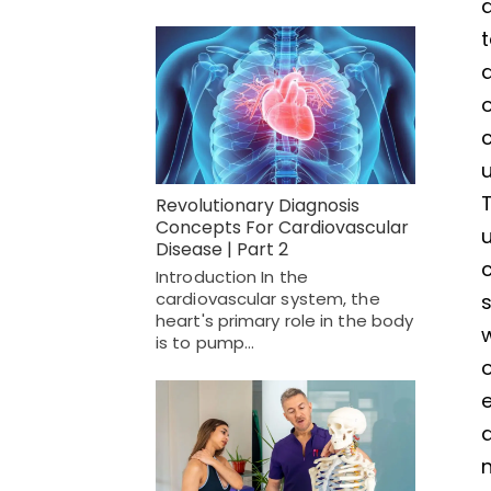
a
t
a
o
c
u
T
Revolutionary Diagnosis
Concepts For Cardiovascular
Disease | Part 2
c
Introduction In the
cardiovascular system, the
s
heart's primary role in the body
is to pump…
o
e
a
n