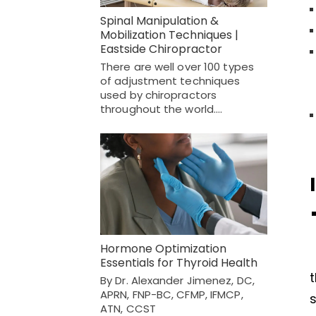
Spinal Manipulation &
Mobilization Techniques |
Eastside Chiropractor
There are well over 100 types
of adjustment techniques
used by chiropractors
throughout the world.…
Hormone Optimization
Essentials for Thyroid Health
t
By Dr. Alexander Jimenez, DC,
APRN, FNP-BC, CFMP, IFMCP,
ATN, CCST