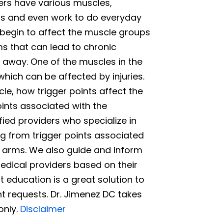
ers have various muscles,
nts and even work to do everyday
s begin to affect the muscle groups
ms that can lead to chronic
t away. One of the muscles in the
hich can be affected by injuries.
le, how trigger points affect the
nts associated with the
fied providers who specialize in
ng from trigger points associated
r arms. We also guide and inform
edical providers based on their
 education is a great solution to
t requests. Dr. Jimenez DC takes
only.
Disclaimer