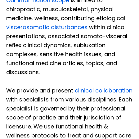
Our information scope
is limited to
chiropractic, musculoskeletal, physical
medicine, wellness, contributing etiological
viscerosomatic disturbances
within clinical
presentations, associated somato-visceral
reflex clinical dynamics, subluxation
complexes, sensitive health issues, and
functional medicine articles, topics, and
discussions.
We provide and present
clinical collaboration
with specialists from various disciplines. Each
specialist is governed by their professional
scope of practice and their jurisdiction of
licensure. We use functional health &
wellness protocols to treat and support care