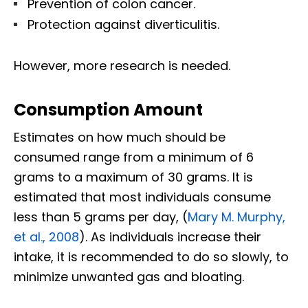
Prevention of colon cancer.
Protection against diverticulitis.
However, more research is needed.
Consumption Amount
Estimates on how much should be
consumed range from a minimum of 6
grams to a maximum of 30 grams. It is
estimated that most individuals consume
less than 5 grams per day, (
Mary M. Murphy,
et al., 2008
). As individuals increase their
intake, it is recommended to do so slowly, to
minimize unwanted gas and bloating.