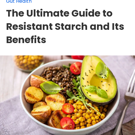
Gut Health
The Ultimate Guide to
Resistant Starch and Its
Benefits