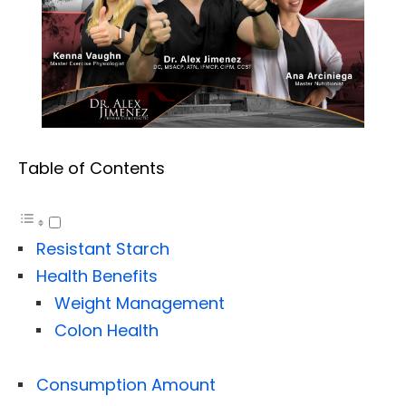
Table of Contents
Resistant Starch
Health Benefits
Weight Management
Colon Health
Consumption Amount