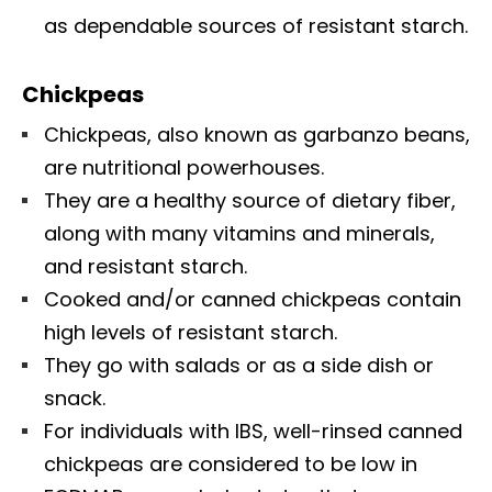
as dependable sources of resistant starch.
Chickpeas
Chickpeas, also known as garbanzo beans,
are nutritional powerhouses.
They are a healthy source of dietary fiber,
along with many vitamins and minerals,
and resistant starch.
Cooked and/or canned chickpeas contain
high levels of resistant starch.
They go with salads or as a side dish or
snack.
For individuals with IBS, well-rinsed canned
chickpeas are considered to be low in