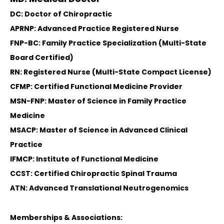
DC: Doctor of Chiropractic
APRNP: Advanced Practice Registered Nurse
FNP-BC: Family Practice Specialization (Multi-State
Board Certified)
RN: Registered Nurse (Multi-State Compact License)
CFMP: Certified Functional Medicine Provider
MSN-FNP: Master of Science in Family Practice
Medicine
MSACP: Master of Science in Advanced Clinical
Practice
IFMCP: Institute of Functional Medicine
CCST: Certified Chiropractic Spinal Trauma
ATN: Advanced Translational Neutrogenomics
Memberships & Associations: