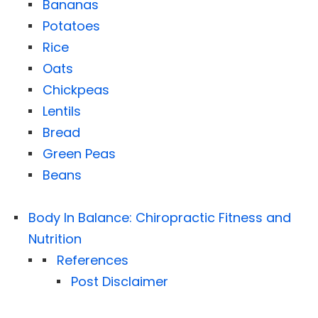
Bananas
Potatoes
Rice
Oats
Chickpeas
Lentils
Bread
Green Peas
Beans
Body In Balance: Chiropractic Fitness and
Nutrition
References
Post Disclaimer