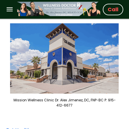
Call
Mission Wellness Clinic Dr. Alex Jimenez, DC, FNP-BC P: 915-
412-6677