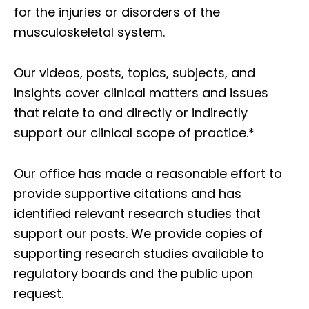
for the injuries or disorders of the
musculoskeletal system.
Our videos, posts, topics, subjects, and
insights cover clinical matters and issues
that relate to and directly or indirectly
support our clinical scope of practice.*
Our office has made a reasonable effort to
provide supportive citations and has
identified relevant research studies that
support our posts.
We provide copies of
supporting research studies available to
regulatory boards and the public upon
request.