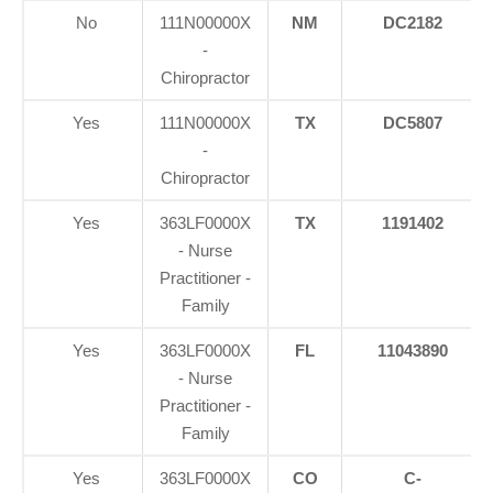
No
111N00000X
NM
DC2182
-
Chiropractor
Yes
111N00000X
TX
DC5807
-
Chiropractor
Yes
363LF0000X
TX
1191402
- Nurse
Practitioner -
Family
Yes
363LF0000X
FL
11043890
- Nurse
Practitioner -
Family
Yes
363LF0000X
CO
C-