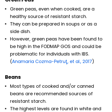
Green peas, even when cooked, are a
healthy source of resistant starch.
They can be prepared in soups or as a
side dish.
However, green peas have been found to
be high in the FODMAP GOS and could be
problematic for individuals with IBS.
(
Anamaria Cozma-Petruţ, et al., 2017
)
Beans
Most types of cooked and/or canned
beans are recommended sources of
resistant starch.
The highest levels are found in white and