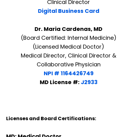
Clinical Director
Digital Business Card
Dr. Maria Cardenas, MD
(Board Certified: Internal Medicine)
(Licensed Medical Doctor)
Medical Director, Clinical Director &
Collaborative Physician
NPI # 1164426749
MD License #:
J2933
Licenses and Board Certifications:
MD: Medical Doctor