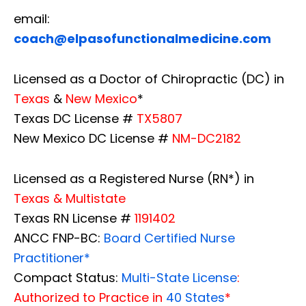
email:
coach@elpasofunctionalmedicine.com
Licensed as a Doctor of Chiropractic (DC) in
Texas
&
New Mexico
*
Texas DC License #
TX5807
New Mexico DC License #
NM-DC2182
Licensed as a Registered Nurse (RN*) in
Texas & Multistate
Texas RN License #
1191402
ANCC FNP-BC:
Board Certified Nurse
Practitioner*
Compact Status:
Multi-State License
:
Authorized to Practice in
40 States
*