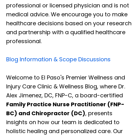
professional or licensed physician and is not
medical advice. We encourage you to make
healthcare decisions based on your research
and partnership with a qualified healthcare
professional.
Blog Information & Scope Discussions
Welcome to El Paso's Premier Wellness and
Injury Care Clinic & Wellness Blog, where Dr.
Alex Jimenez, DC, FNP-C, a board-certified
Family Practice Nurse Practitioner (FNP-
BC) and Chiropractor (DC)
, presents
insights on how our team is dedicated to
holistic healing and personalized care. Our