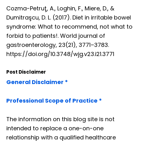
Cozma-Petruţ, A., Loghin, F., Miere, D., &
Dumitraşcu, D. L. (2017). Diet in irritable bowel
syndrome: What to recommend, not what to
forbid to patients!. World journal of
gastroenterology, 23(21), 3771–3783.
https://doi.org/10.3748/wjg.v23.i21.3771
Post Disclaimer
General Disclaimer *
Professional Scope of Practice *
The information on this blog site is not
intended to replace a one-on-one
relationship with a qualified healthcare