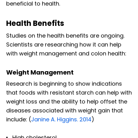
beneficial to health.​
Health Benefits
Studies on the health benefits are ongoing.
Scientists are researching how it can help
with weight management and colon health:
Weight Management
Research is beginning to show indications
that foods with resistant starch can help with
weight loss and the ability to help offset the
diseases associated with weight gain that
include: (
Janine A. Higgins. 2014
)
High cholesterol