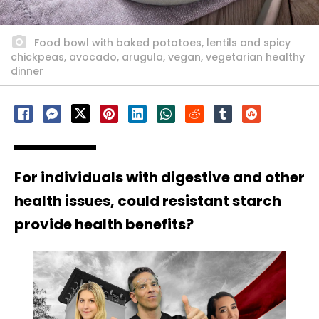
Food bowl with baked potatoes, lentils and spicy
chickpeas, avocado, arugula, vegan, vegetarian healthy
dinner
For individuals with digestive and other
health issues, could resistant starch
provide health benefits?