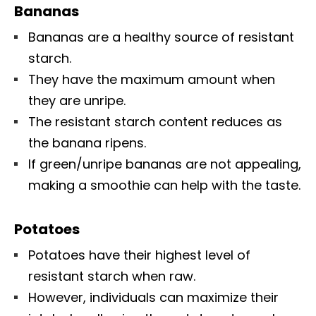
Bananas
Bananas are a healthy source of resistant
starch.
They have the maximum amount when
they are unripe.
The resistant starch content reduces as
the banana ripens.
If green/unripe bananas are not appealing,
making a smoothie can help with the taste.
Potatoes
Potatoes have their highest level of
resistant starch when raw.
However, individuals can maximize their