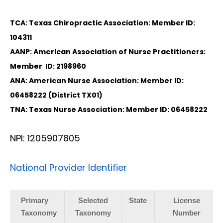
TCA: Texas Chiropractic Association: Member ID:
104311
AANP: American Association of Nurse Practitioners:
Member ID: 2198960
ANA: American Nurse Association: Member ID:
06458222 (District TX01)
TNA: Texas Nurse Association: Member ID: 06458222
NPI: 1205907805
National Provider Identifier
Primary
Selected
State
License
Taxonomy
Taxonomy
Number