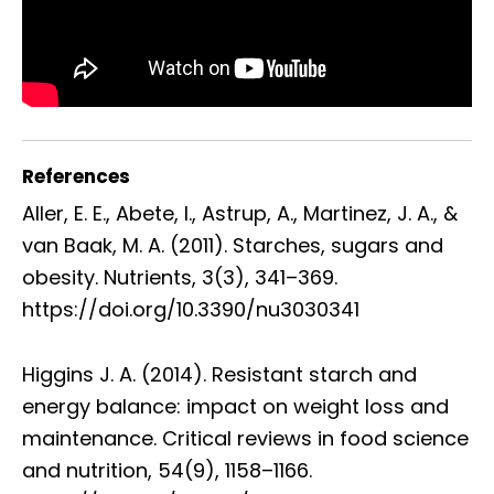
References
Aller, E. E., Abete, I., Astrup, A., Martinez, J. A., &
van Baak, M. A. (2011). Starches, sugars and
obesity. Nutrients, 3(3), 341–369.
https://doi.org/10.3390/nu3030341
Higgins J. A. (2014). Resistant starch and
energy balance: impact on weight loss and
maintenance. Critical reviews in food science
and nutrition, 54(9), 1158–1166.