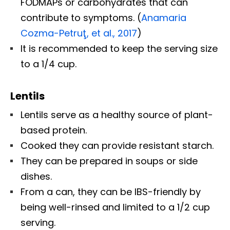
FODMAPs or carbohydrates that can
contribute to symptoms. (
Anamaria
Cozma-Petruţ, et al., 2017
)
It is recommended to keep the serving size
to a 1/4 cup.
Lentils
Lentils serve as a healthy source of plant-
based protein.
Cooked they can provide resistant starch.
They can be prepared in soups or side
dishes.
From a can, they can be IBS-friendly by
being well-rinsed and limited to a 1/2 cup
serving.