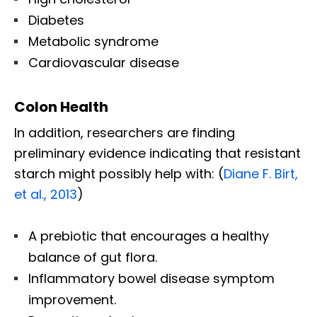
Diabetes
Metabolic syndrome
Cardiovascular disease
Colon Health
In addition, researchers are finding
preliminary evidence indicating that resistant
starch might possibly help with: (
Diane F. Birt,
et al., 2013
)
A prebiotic that encourages a healthy
balance of gut flora.
Inflammatory bowel disease symptom
improvement.