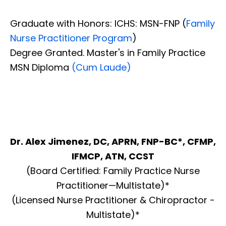
Graduate with Honors: ICHS: MSN-FNP (
Family
Nurse Practitioner Program
)
Degree Granted. Master's in Family Practice
MSN Diploma
(Cum Laude)
Dr. Alex Jimenez, DC, APRN, FNP-BC*, CFMP,
IFMCP, ATN, CCST
(Board Certified: Family Practice Nurse
Practitioner—Multistate)*
(Licensed Nurse Practitioner & Chiropractor -
Multistate)*