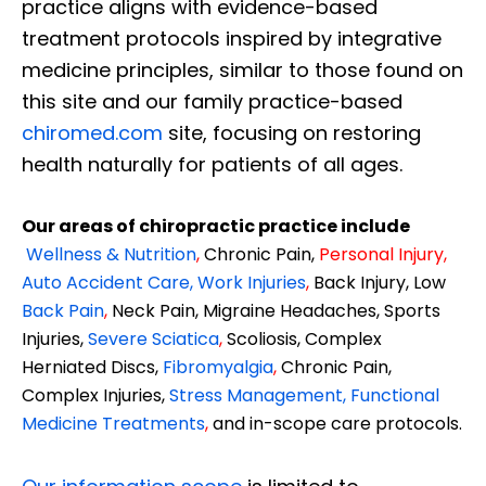
practice aligns with evidence-based
treatment protocols inspired by integrative
medicine principles, similar to those found on
this site and our family practice-based
chiromed.com
site, focusing on restoring
health naturally for patients of all ages.
Our areas of chiropractic practice include
Wellness & Nutrition
,
Chronic Pain,
Personal
Injury
,
Auto Accident Care, Work Injuries
,
Back Injury, Low
Back Pain
,
Neck Pain, Migraine Headaches, Sports
Injuries,
Severe Sciatica
,
Scoliosis, Complex
Herniated Discs,
Fibromyalgia
,
Chronic Pain,
Complex Injuries,
Stress Management, Functional
Medicine Treatments
,
and in-scope care protocols.