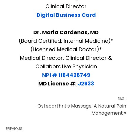
Clinical Director
Digital Business Card
Dr. Maria Cardenas, MD
(Board Certified: Internal Medicine)*
(Licensed Medical Doctor)*
Medical Director, Clinical Director &
Collaborative Physician
NPI # 1164426749
MD License #:
J2933
NEXT
Osteoarthritis Massage: A Natural Pain
Management »
PREVIOUS