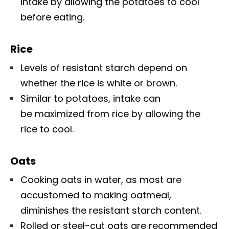
intake by allowing the potatoes to cool
before eating.
Rice
Levels of resistant starch depend on
whether the rice is white or brown.
Similar to potatoes, intake can
be maximized from rice by allowing the
rice to cool.
Oats
Cooking oats in water, as most are
accustomed to making oatmeal,
diminishes the resistant starch content.
Rolled or steel-cut oats are recommended