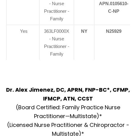
- Nurse
APN.0105610-
Practitioner -
C-NP
Family
Yes
363LF0000X
NY
N25929
- Nurse
Practitioner -
Family
Dr. Alex Jimenez, DC, APRN, FNP-BC*, CFMP,
IFMCP, ATN, CCST
(Board Certified: Family Practice Nurse
Practitioner—Multistate)*
(Licensed Nurse Practitioner & Chiropractor -
Multistate)*