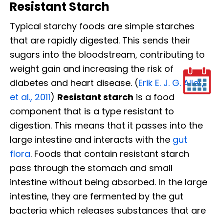
Resistant Starch
Typical starchy foods are simple starches
that are rapidly digested. This sends their
sugars into the bloodstream, contributing to
weight gain and increasing the risk of
diabetes and heart disease. (
Erik E. J. G. Aller,
et al., 2011
)
Resistant starch
is a food
component that is a type resistant to
digestion. This means that it passes into the
large intestine and interacts with the
gut
flora
. Foods that contain resistant starch
pass through the stomach and small
intestine without being absorbed. In the large
intestine, they are fermented by the gut
bacteria which releases substances that are