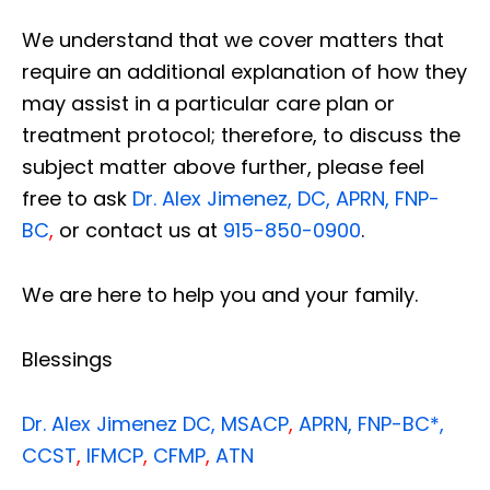
We understand that we cover matters that
require an additional explanation of how they
may assist in a particular care plan or
treatment protocol; therefore, to discuss the
subject matter above further, please feel
free to ask
Dr. Alex Jimenez, DC, APRN, FNP-
BC
,
or contact us at
915-850-0900
.
We are here to help you and your family.
Blessings
Dr. Alex Jimenez
DC,
MSACP
,
APRN, FNP-BC*,
CCST
,
IFMCP
,
CFMP
,
ATN