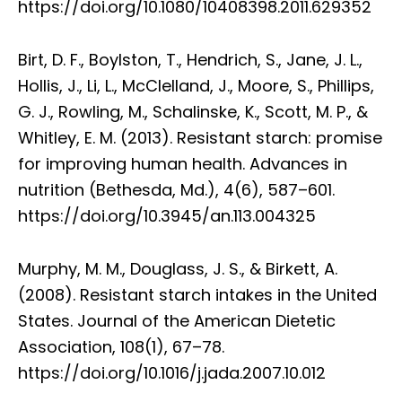
https://doi.org/10.1080/10408398.2011.629352
Birt, D. F., Boylston, T., Hendrich, S., Jane, J. L.,
Hollis, J., Li, L., McClelland, J., Moore, S., Phillips,
G. J., Rowling, M., Schalinske, K., Scott, M. P., &
Whitley, E. M. (2013). Resistant starch: promise
for improving human health. Advances in
nutrition (Bethesda, Md.), 4(6), 587–601.
https://doi.org/10.3945/an.113.004325
Murphy, M. M., Douglass, J. S., & Birkett, A.
(2008). Resistant starch intakes in the United
States. Journal of the American Dietetic
Association, 108(1), 67–78.
https://doi.org/10.1016/j.jada.2007.10.012