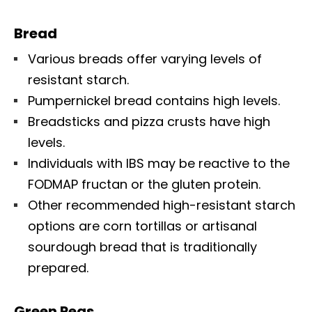
Bread
Various breads offer varying levels of
resistant starch.
Pumpernickel bread contains high levels.
Breadsticks and pizza crusts have high
levels.
Individuals with IBS may be reactive to the
FODMAP fructan or the gluten protein.
Other recommended high-resistant starch
options are corn tortillas or artisanal
sourdough bread that is traditionally
prepared.
Green Peas