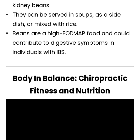
kidney beans.
They can be served in soups, as a side
dish, or mixed with rice.
Beans are a high-FODMAP food and could
contribute to digestive symptoms in
individuals with IBS.
Body In Balance: Chiropractic
Fitness and Nutrition