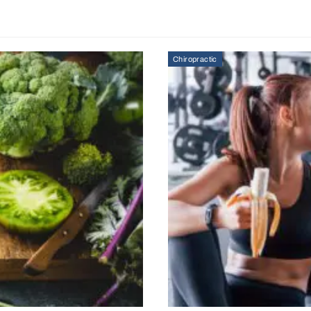
Chiropractic