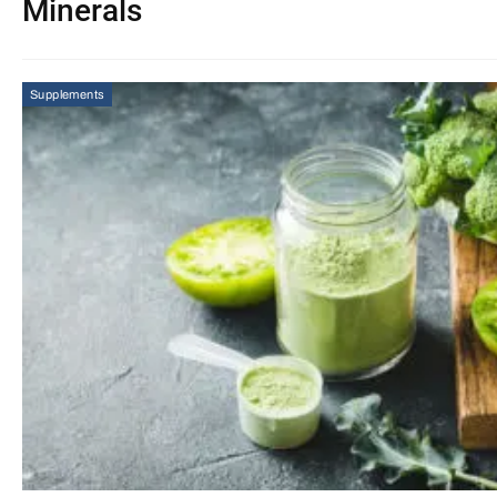
Minerals
Supplements