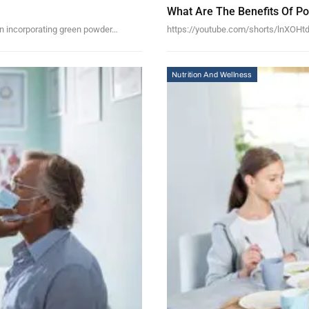
What Are The Benefits Of P
 can incorporating green powder…
https://youtube.com/shorts/lnXOHtde
Nutrition And Wellness