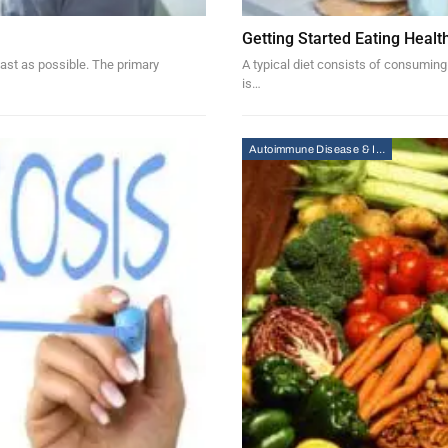
Getting Started Eating Healt
ast as possible. The primary
A typical diet consists of consuming
is…
Autoimmune Disease & Immunity