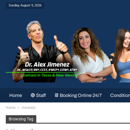
Sunday, August 9, 2026
Home
🔴 Staff
📆 Booking Online 24/7
Conditio
Home
minerals
Browsing Tag