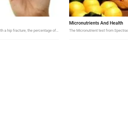
Micronutrients And Health
ith a hip fracture, the percentage of…
The Micronutrient test from Spectrace