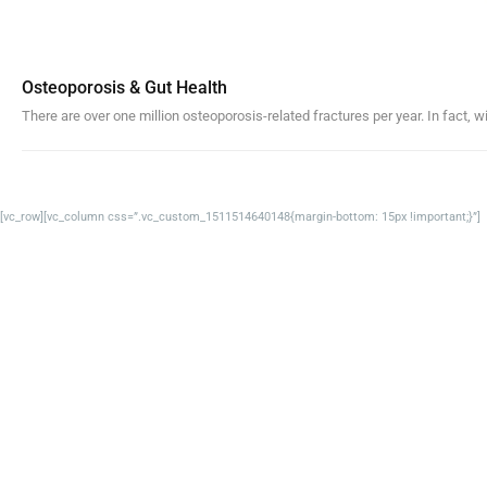
Osteoporosis & Gut Health
There are over one million osteoporosis-related fractures per year. In fact, w
[vc_row][vc_column css=”.vc_custom_1511514640148{margin-bottom: 15px !important;}”]