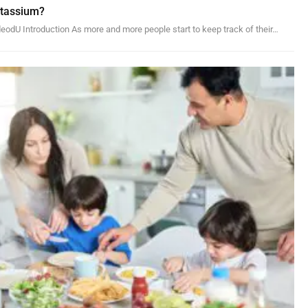
otassium?
odU Introduction As more and more people start to keep track of their…