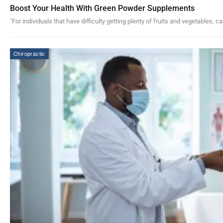
Boost Your Health With Green Powder Supplements
"For individuals that have difficulty getting plenty of fruits and vegetables,
Chiropractic