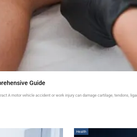
prehensive Guide
ct A motor vehicle accident or work injury can damage cartilage, tendons, lig
Health