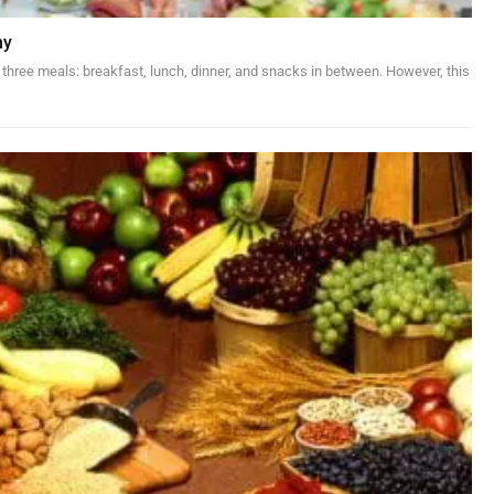
hy
 three meals: breakfast, lunch, dinner, and snacks in between. However, this