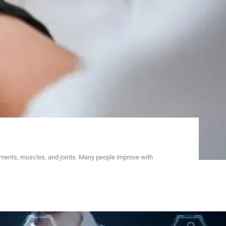
aments, muscles, and joints. Many people improve with