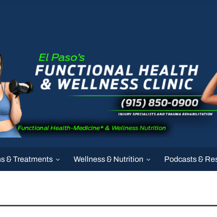
ns & Treatments
Wellness & Nutrition
Podcasts & Re