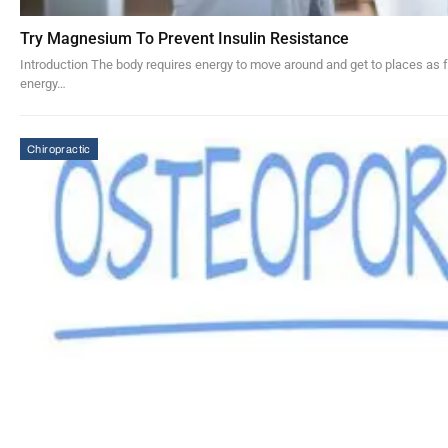
Try Magnesium To Prevent Insulin Resistance
Introduction The body requires energy to move around and get to places as f
energy…
Chiropractic