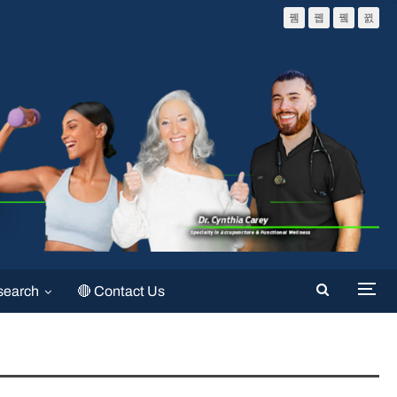
search
🔴 Contact Us