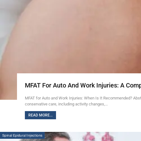
MFAT For Auto And Work Injuries: A Com
MFAT for Auto and Work Injuries: When Is It Recommended? Abstra
conservative care, including activity changes,…
READ MORE...
Spinal Epidural Injections