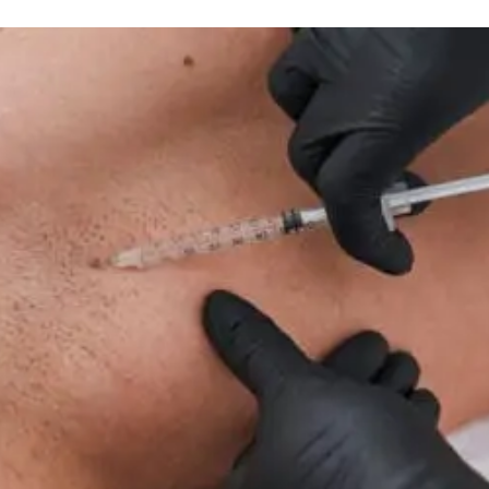
IV Nutrient Wellness Therapy
Infusion
Therapy
For
Neuropathy:
What
To
Know