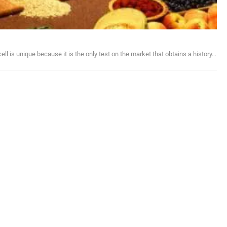
ll is unique because it is the only test on the market that obtains a history…