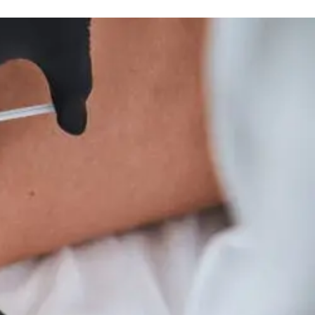
Thyroid Wellness And Integrative Care Insights
Treatment
And
Wellness
Tips
For
Hyperparathyroidism