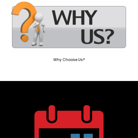
Why Choose Us?