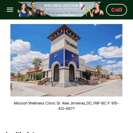
Call
Mission Wellness Clinic Dr. Alex Jimenez, DC, FNP-BC P: 915-
412-6677