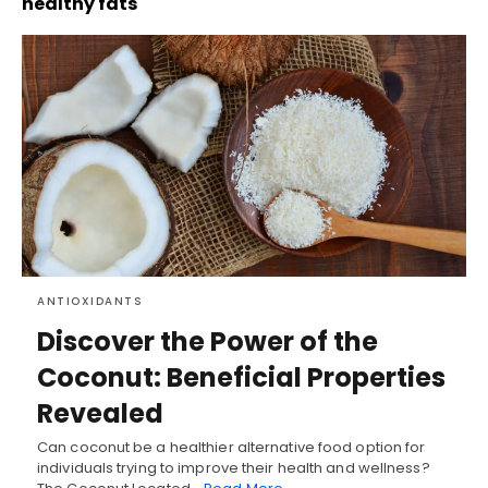
healthy fats
ANTIOXIDANTS
Discover the Power of the
Coconut: Beneficial Properties
Revealed
Can coconut be a healthier alternative food option for
individuals trying to improve their health and wellness?