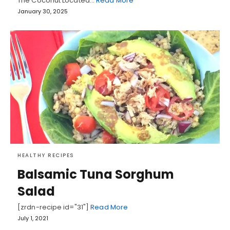
The Coconut Located…
Read More
January 30, 2025
HEALTHY RECIPES
Balsamic Tuna Sorghum
Salad
[zrdn-recipe id="31"]
Read More
July 1, 2021