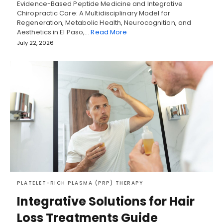
Evidence-Based Peptide Medicine and Integrative
Chiropractic Care: A Multidisciplinary Model for
Regeneration, Metabolic Health, Neurocognition, and
Aesthetics in El Paso,…
Read More
July 22, 2026
PLATELET-RICH PLASMA (PRP) THERAPY
Integrative Solutions for Hair
Loss Treatments Guide