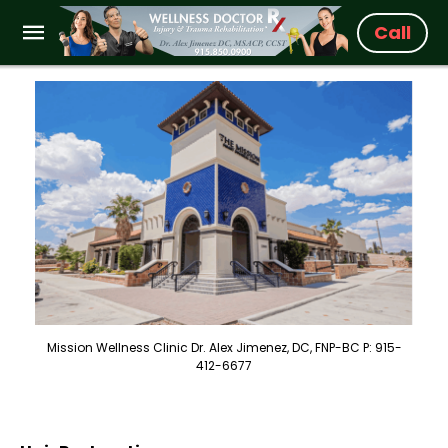
Call
Mission Wellness Clinic Dr. Alex Jimenez, DC, FNP-BC P: 915-
412-6677