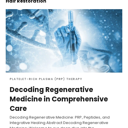
Hair Restoration
PLATELET-RICH PLASMA (PRP) THERAPY
Decoding Regenerative
Medicine in Comprehensive
Care
Decoding Regenerative Medicine: PRP, Peptides, and
Integrative Healing Abstract Decoding Regenerative