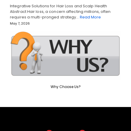
Integrative Solutions for Hair Loss and Scalp Health
Abstract Hair loss, a concern affecting millions, often
requires a multi-pronged strategy…
Read More
May 7, 2026
Why Choose Us?