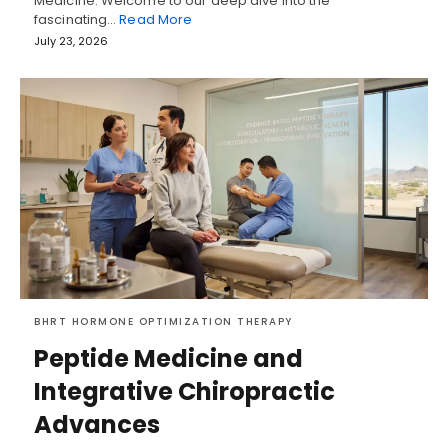
Medicine: Welcome to our deep dive into the
fascinating…
Read More
July 23, 2026
BHRT HORMONE OPTIMIZATION THERAPY
Peptide Medicine and
Integrative Chiropractic
Advances