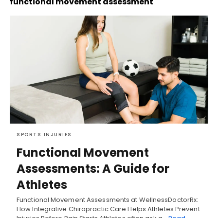
functional movement assessment
SPORTS INJURIES
Functional Movement
Assessments: A Guide for
Athletes
Functional Movement Assessments at WellnessDoctorRx:
How Integrative Chiropractic Care Helps Athletes Prevent