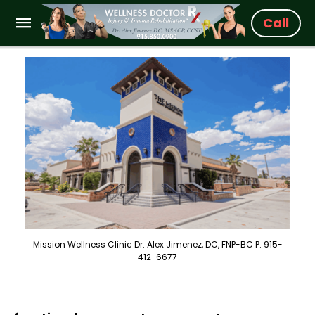
Call
Mission Wellness Clinic Dr. Alex Jimenez, DC, FNP-BC P: 915-
412-6677