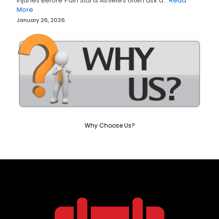
Injuries Before Pain Starts Athletes often ask a…
Read
More
January 26, 2026
Why Choose Us?