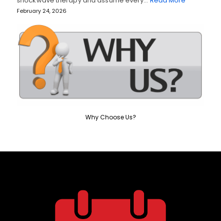
shockwave therapy and assume every…
Read More
February 24, 2026
Why Choose Us?