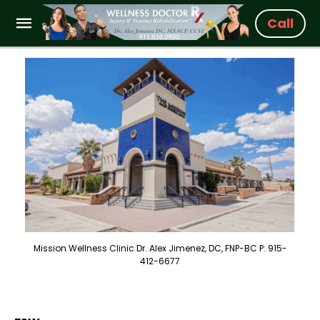
Call
Mission Wellness Clinic Dr. Alex Jimenez, DC, FNP-BC P: 915-
412-6677