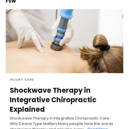
FSW
INJURY CARE
Shockwave Therapy in
Integrative Chiropractic
Explained
Shockwave Therapy in Integrative Chiropractic Care:
Why Device Type Matters Many people hear the words