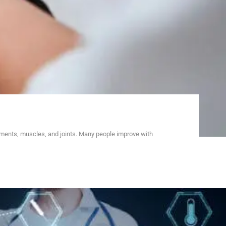
aments, muscles, and joints. Many people improve with