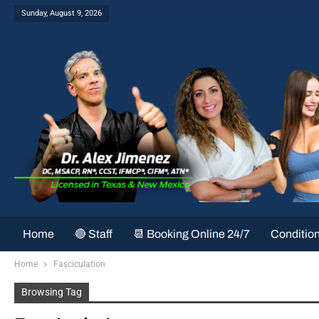
Sunday, August 9, 2026
Home
🔴 Staff
📆 Booking Online 24/7
Conditio
Home
Fasciculation
Browsing Tag