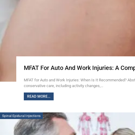
MFAT For Auto And Work Injuries: A Com
MFAT for Auto and Work Injuries: When Is It Recommended? Abstra
conservative care, including activity changes,…
READ MORE...
Spinal Epidural Injections