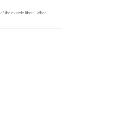
n of the muscle fibers. When