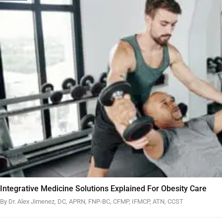
Integrative Medicine Solutions Explained For Obesity Care
By Dr. Alex Jimenez, DC, APRN, FNP-BC, CFMP, IFMCP, ATN, CCST