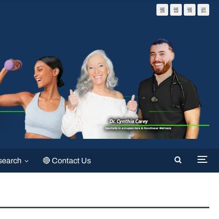
search
🔴 Contact Us