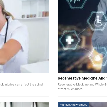
Regenerative Medicine And
k injuries can affect the spinal
Regenerative Medicine and Whole-Bod
affect much more…
Nutrition And Wellness