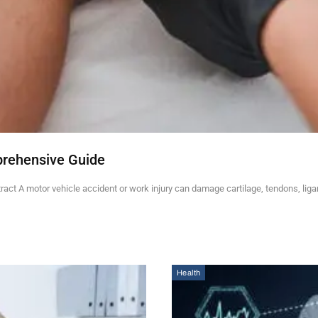
prehensive Guide
ct A motor vehicle accident or work injury can damage cartilage, tendons, lig
Health