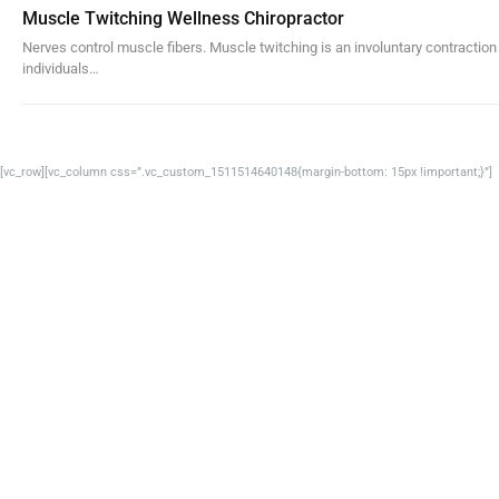
Muscle Twitching Wellness Chiropractor
Nerves control muscle fibers. Muscle twitching is an involuntary contractio
individuals…
[vc_row][vc_column css=”.vc_custom_1511514640148{margin-bottom: 15px !important;}”]