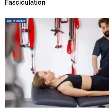
Fasciculation
Sports Injuries