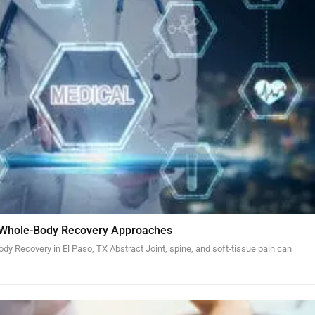
 Whole-Body Recovery Approaches
y Recovery in El Paso, TX Abstract Joint, spine, and soft-tissue pain can