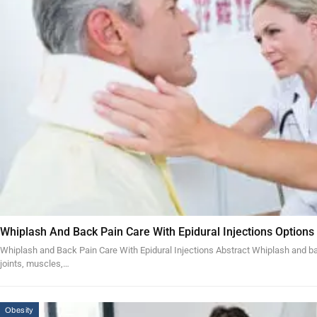
Whiplash And Back Pain Care With Epidural Injections Options
Whiplash and Back Pain Care With Epidural Injections Abstract Whiplash and bac
joints, muscles,…
Obesity