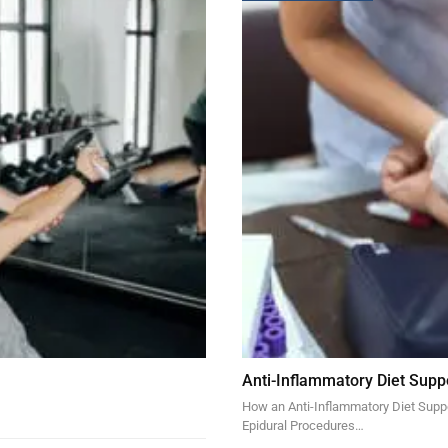
Anti-Inflammatory Diet Supp
How an Anti-Inflammatory Diet Suppor
Epidural Procedures…