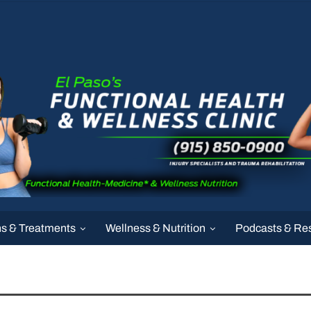
ns & Treatments
Wellness & Nutrition
Podcasts & Re