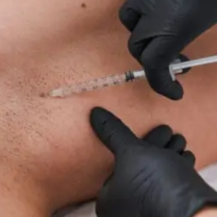
For
Neuropathy:
What
To
Know