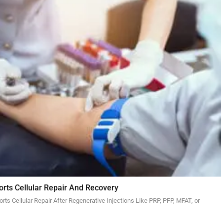
orts Cellular Repair And Recovery
ts Cellular Repair After Regenerative Injections Like PRP, PFP, MFAT, or