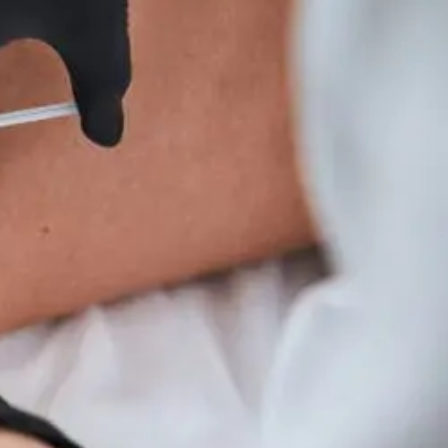
Wellness
Tips
For
Hyperparathyroidism