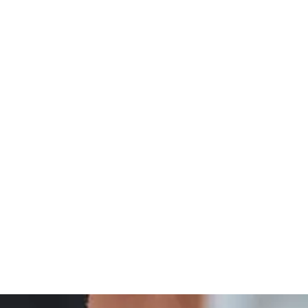
Integrative
Thyroid Wellness And Integrative Care Insights
Treatment
And