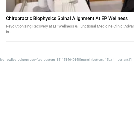
Chiropractic Biophysics Spinal Alignment At EP Wellness
Revolutionizing Recovery at EP Wellness & Functional Medicine Clinic: Adv
in…
[vc_row][vc_column css=”.vc_custom_1511514640148{margin-bottom: 15px !important;}”]