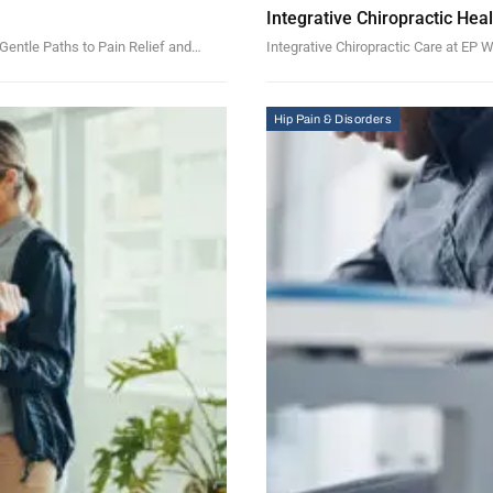
Integrative Chiropractic Hea
Gentle Paths to Pain Relief and…
Integrative Chiropractic Care at EP
Hip Pain & Disorders