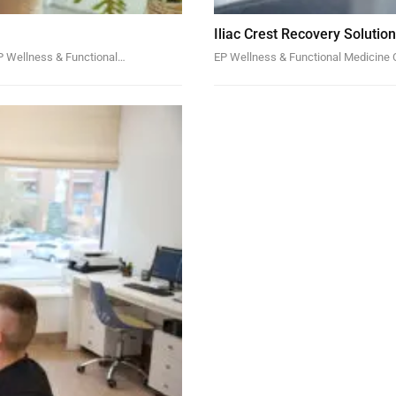
Iliac Crest Recovery Solutio
EP Wellness & Functional…
EP Wellness & Functional Medicine C