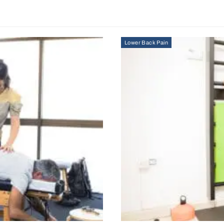
Lower Back Pain