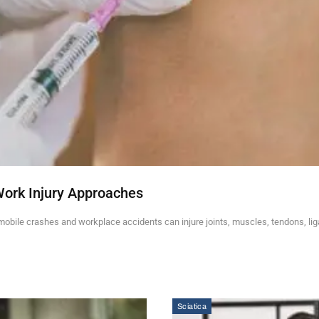
Work Injury Approaches
mobile crashes and workplace accidents can injure joints, muscles, tendons, li
Sciatica