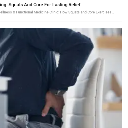
ling: Squats And Core For Lasting Relief
 Wellness & Functional Medicine Clinic: How Squats and Core Exercises…