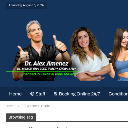
Thursday, August 6, 2026
Home
🔴 Staff
📆 Booking Online 24/7
Conditio
Home
EP Wellness Clinic
Browsing Tag