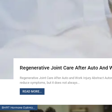
Regenerative Joint Care After Auto And 
Regenerative Joint Care After Auto and Work Injury Abstract Auto
reduce symptoms, but it does not always…
READ MORE...
BHRT Hormone Optimization Therapy