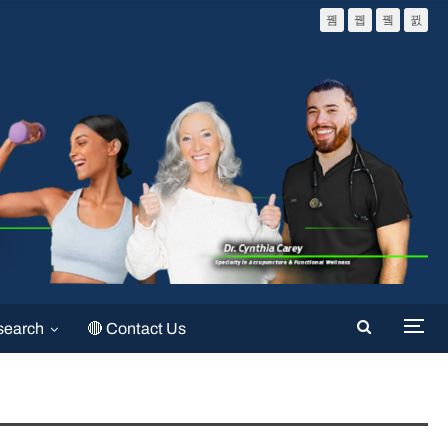
search
🔴 Contact Us