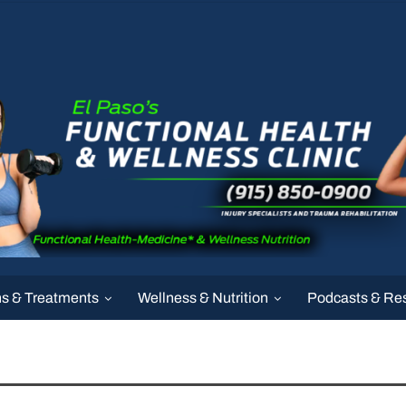
ns & Treatments
Wellness & Nutrition
Podcasts & Re