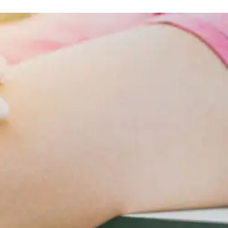
Obesity
And
Lifestyle
Changes
For
Cardiometabolic
Care