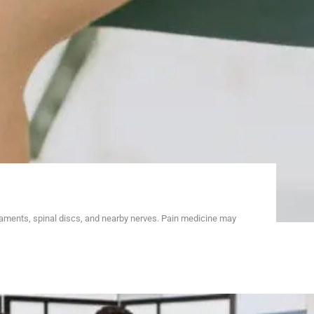
gaments, spinal discs, and nearby nerves. Pain medicine may