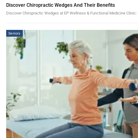
Discover Chiropractic Wedges And Their Benefits
Discover Chiropractic Wedges at EP Wellness & Functional Medicine Clinic: 
Seniors