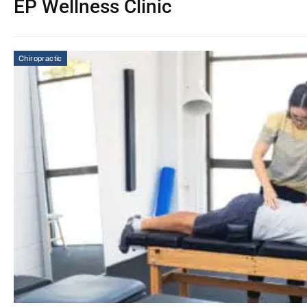
EP Wellness Clinic
Chiropractic