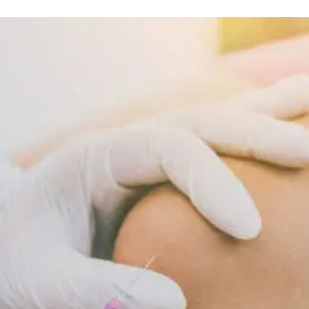
Nutrition And Wellness
Inflammatory
Diet
Supports
Cellular
Repair
And
Recovery