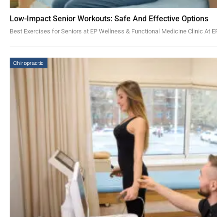
Low-Impact Senior Workouts: Safe And Effective Options
Best Exercises for Seniors at EP Wellness & Functional Medicine Clinic At 
Chiropractic