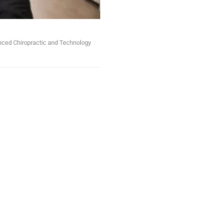
anced Chiropractic and Technology