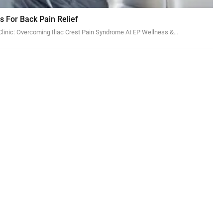
ns For Back Pain Relief
linic: Overcoming Iliac Crest Pain Syndrome At EP Wellness &…