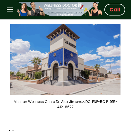
Call
Mission Wellness Clinic Dr. Alex Jimenez, DC, FNP-BC P: 915-
412-6677