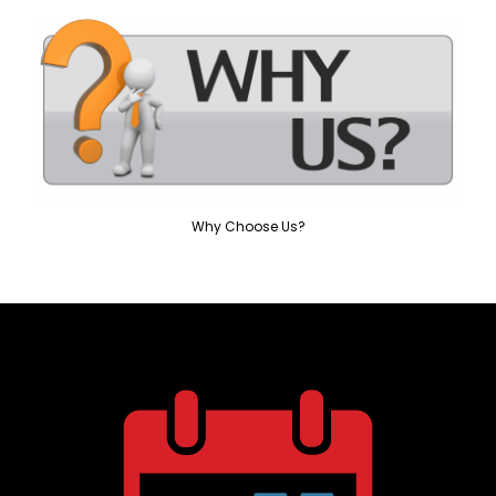
Why Choose Us?