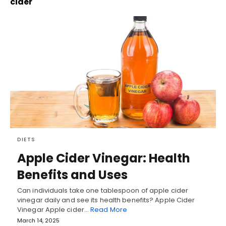
cider
DIETS
Apple Cider Vinegar: Health
Benefits and Uses
Can individuals take one tablespoon of apple cider
vinegar daily and see its health benefits? Apple Cider
Vinegar Apple cider…
Read More
March 14, 2025