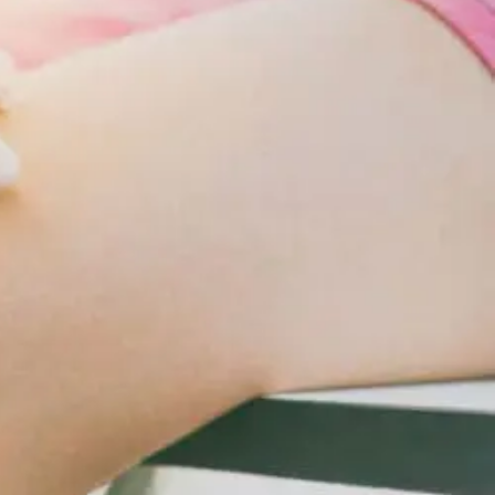
Changes
For
Cardiometabolic
Care