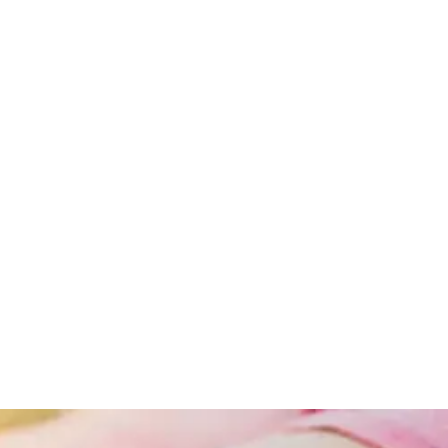
Obesity
Obesity
And
Lifestyle