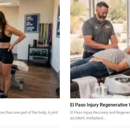
El Paso Injury Regenerative
re than one part of the body. A joint
El Paso Injury Recovery and Regener
accident, workplace…