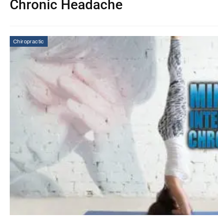
Chronic Headache
Chiropractic