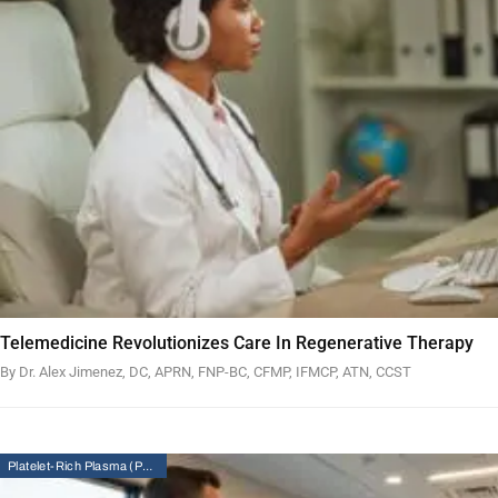
Telemedicine Revolutionizes Care In Regenerative Therapy
By Dr. Alex Jimenez, DC, APRN, FNP-BC, CFMP, IFMCP, ATN, CCST
Platelet-Rich Plasma (PRP) Therapy