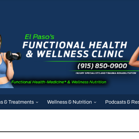
ns & Treatments
Wellness & Nutrition
Podcasts & Re