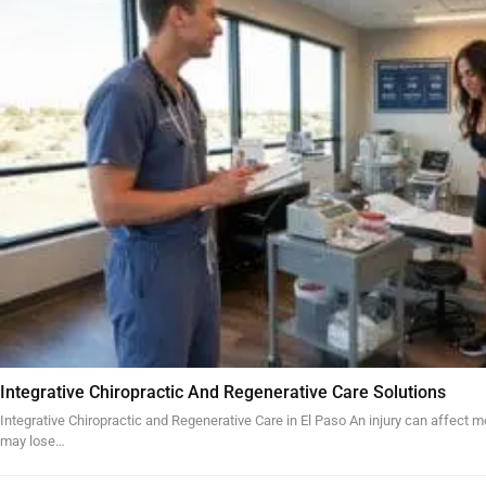
Integrative Chiropractic And Regenerative Care Solutions
Integrative Chiropractic and Regenerative Care in El Paso An injury can affect mo
may lose…