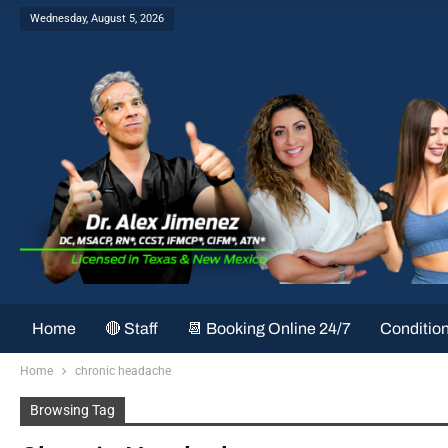
Wednesday, August 5, 2026
Home
🔴 Staff
📆 Booking Online 24/7
Conditio
Home
chronic headache
Browsing Tag