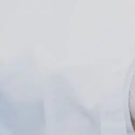
Explained
For
Obesity
Care