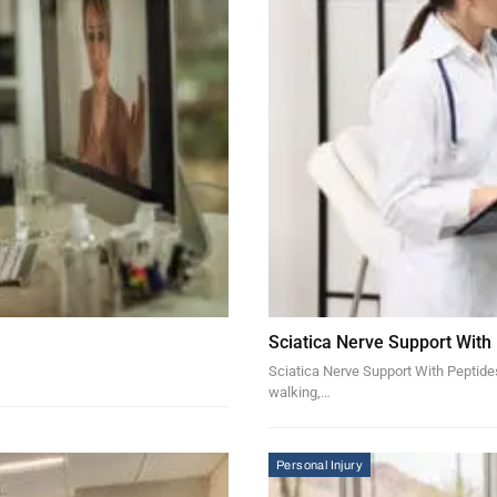
Sciatica Nerve Support With
Sciatica Nerve Support With Peptides 
walking,…
Personal Injury