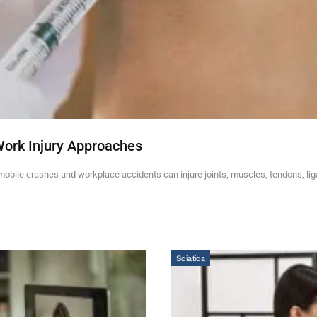
Work Injury Approaches
mobile crashes and workplace accidents can injure joints, muscles, tendons, li
Sciatica