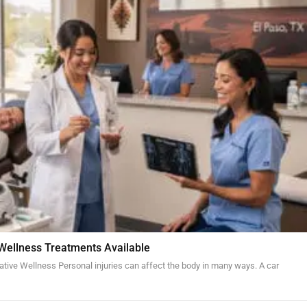
 Wellness Treatments Available
ative Wellness Personal injuries can affect the body in many ways. A car