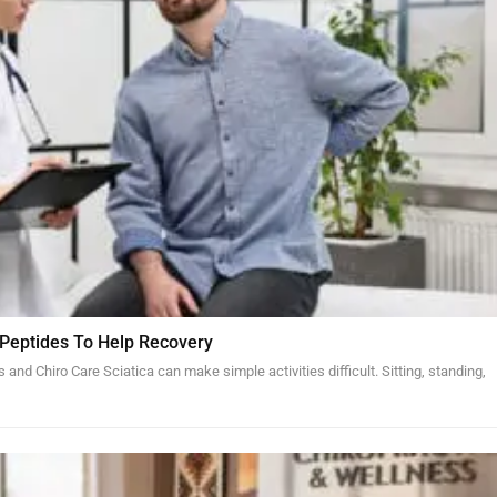
 Peptides To Help Recovery
and Chiro Care Sciatica can make simple activities difficult. Sitting, standing,