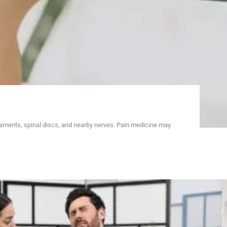
gaments, spinal discs, and nearby nerves. Pain medicine may