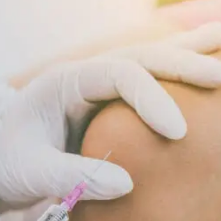
Supports
Cellular
Repair
And
Recovery