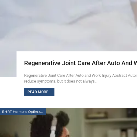
Regenerative Joint Care After Auto And 
Regenerative Joint Care After Auto and Work Injury Abstract Auto
reduce symptoms, but it does not always…
READ MORE...
BHRT Hormone Optimization Therapy