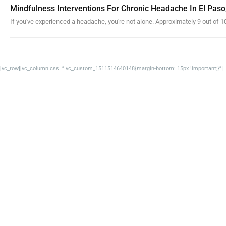
Mindfulness Interventions For Chronic Headache In El Paso
If you've experienced a headache, you're not alone. Approximately 9 out of 10
[vc_row][vc_column css=”.vc_custom_1511514640148{margin-bottom: 15px !important;}”]