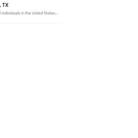
, TX
 individuals in the United States…