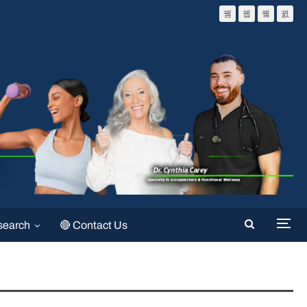
search
🔴 Contact Us